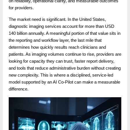
on reliability, operational clarity, and measurable outcomes
for providers.
The market need is significant. In the United States,
diagnostic imaging services account for more than USD
140 billion annually. A meaningful portion of that value sits in
the reporting and workflow layer, the last mile that
determines how quickly results reach clinicians and
patients. As imaging volumes continue to rise, providers are
looking for capacity they can trust, faster report delivery,
and tools that reduce administrative burden without creating
new complexity. This is where a disciplined, service-led
model supported by an AI Co-Pilot can make a measurable
difference.