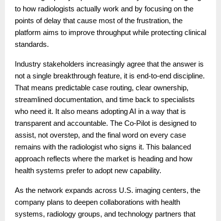
to how radiologists actually work and by focusing on the
points of delay that cause most of the frustration, the
platform aims to improve throughput while protecting clinical
standards.
Industry stakeholders increasingly agree that the answer is
not a single breakthrough feature, it is end-to-end discipline.
That means predictable case routing, clear ownership,
streamlined documentation, and time back to specialists
who need it. It also means adopting AI in a way that is
transparent and accountable. The Co-Pilot is designed to
assist, not overstep, and the final word on every case
remains with the radiologist who signs it. This balanced
approach reflects where the market is heading and how
health systems prefer to adopt new capability.
As the network expands across U.S. imaging centers, the
company plans to deepen collaborations with health
systems, radiology groups, and technology partners that