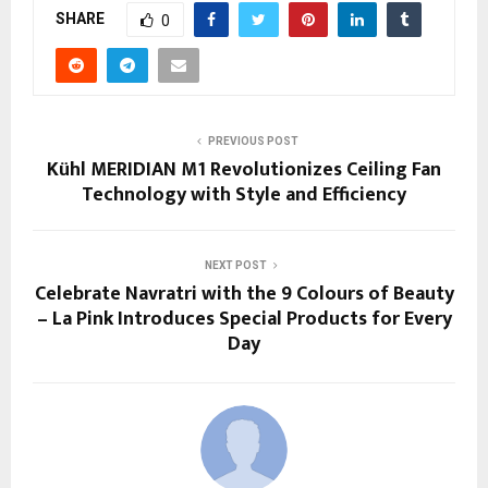
SHARE
0
PREVIOUS POST
Kühl MERIDIAN M1 Revolutionizes Ceiling Fan
Technology with Style and Efficiency
NEXT POST
Celebrate Navratri with the 9 Colours of Beauty
– La Pink Introduces Special Products for Every
Day