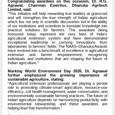
Congratulating awardees on this occasion, Dr. R.G.
Agrawal, Chairman Emeritus, Dhanuka Agritech
Limited, said:
“This initiative will help rewarding true leaders at grassroot
and will strengthen the true strength of Indian agriculture
which lies not only in scientific discoveries but in the ability
of our institutions and scientists to translate knowledge into
practical solutions for farmers. The awardees being
honoured today represent the very best of India’s
agricultural extension system and have demonstrated
exceptional leadership in carrying innovations from
laboratories to farmers’ fields. The NAAS–Dhanuka Awards
have evolved into a benchmark of excellence in agricultural
extension and farmer empowerment, recognizing
individuals and institutions that are shaping the future of
Indian agriculture.”
Marking World Environment Day 2026, Dr. Agrawal
further emphasized the growing importance of
sustainable agriculture, stating:
“Agricultural extension professionals are playing a pivotal
role in promoting climate-smart agriculture, resource-use
efficiency, soil health management, water conservation, and
environmentally sustainable farming practices. The future of
Indian agriculture depends on harmonizing productivity with
environmental stewardship, and these awardees are
helping lead that transformation.”