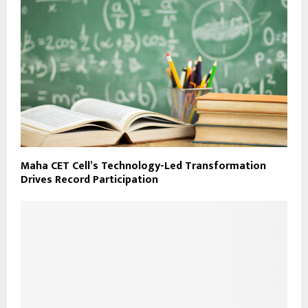
Maha CET Cell’s Technology-Led Transformation
Drives Record Participation