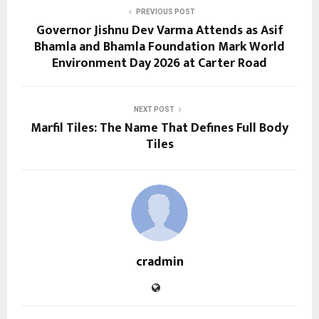
PREVIOUS POST
Governor Jishnu Dev Varma Attends as Asif
Bhamla and Bhamla Foundation Mark World
Environment Day 2026 at Carter Road
NEXT POST
Marfil Tiles: The Name That Defines Full Body
Tiles
cradmin