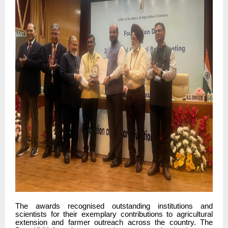
The awards recognised outstanding institutions and
scientists for their exemplary contributions to agricultural
extension and farmer outreach across the country. The