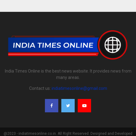
India Times Online is the best news website. It provides news from
many areas.
Contact us:
indiatimesonline@gmail.com
@2023 - indiatimesonline.co.in. All Right Reserved. Designed and Developed