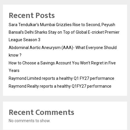
Recent Posts
Sara Tendulkar’s Mumbai Grizzlies Rise to Second, Peyush
Bansal’s Delhi Sharks Stay on Top of Global E-cricket Premier
League Season 3
Abdominal Aortic Aneurysm (AAA)- What Everyone Should
know ?
How to Choose a Savings Account You Won’t Regret in Five
Years
Raymond Limited reports a healthy Q1 FY27 performance
Raymond Realty reports a healthy Q1FY27 performance
Recent Comments
No comments to show.