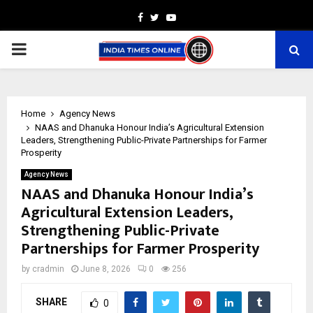
Facebook
Twitter
Youtube
PRIMARY
MENU
Home
Agency News
NAAS and Dhanuka Honour India’s Agricultural Extension
Leaders, Strengthening Public-Private Partnerships for Farmer
Prosperity
Agency News
NAAS and Dhanuka Honour India’s
Agricultural Extension Leaders,
Strengthening Public-Private
Partnerships for Farmer Prosperity
by
cradmin
June 8, 2026
0
256
SHARE
0