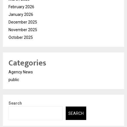
February 2026
January 2026
December 2025
November 2025
October 2025
Categories
Agency News
public
Search
SEARCH