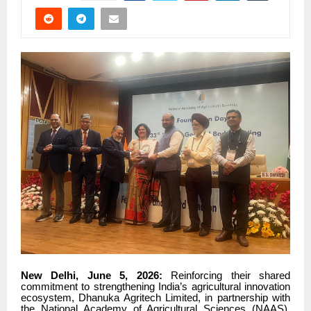
New Delhi, June 5, 2026:
Reinforcing their shared
commitment to strengthening India’s agricultural innovation
ecosystem, Dhanuka Agritech Limited, in partnership with
the National Academy of Agricultural Sciences (NAAS),