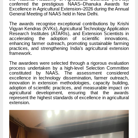
conferred the prestigious NAAS–Dhanuka Awards for
Excellence in Agricultural Extension–2026 during the Annual
General Meeting of NAAS held in New Delhi.
The awards recognise exceptional contributions by Krishi
Vigyan Kendras (KVKs), Agricultural Technology Application
Research Institutes (ATARIs), and Extension Scientists in
accelerating the adoption of scientific innovations,
enhancing farmer outreach, promoting sustainable farming
practices, and strengthening India’s agricultural extension
framework.
The awardees were selected through a rigorous evaluation
process undertaken by a high-level Selection Committee
constituted by NAAS. The assessment considered
excellence in technology dissemination, farmer outreach,
innovation in extension methodologies, capacity building,
adoption of scientific practices, and measurable impact on
agricultural development, ensuring that the awards
represent the highest standards of excellence in agricultural
extension.