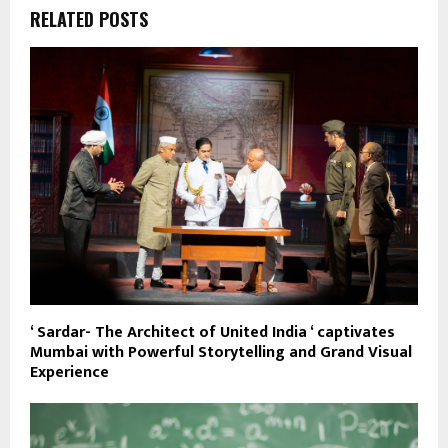
RELATED POSTS
‘ Sardar- The Architect of United India ‘ captivates
Mumbai with Powerful Storytelling and Grand Visual
Experience