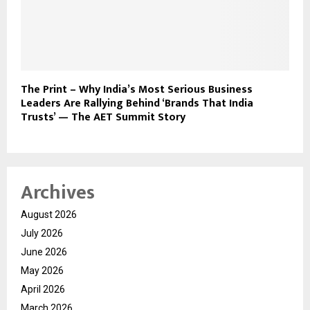
The Print – Why India’s Most Serious Business
Leaders Are Rallying Behind ‘Brands That India
Trusts’ — The AET Summit Story
Archives
August 2026
July 2026
June 2026
May 2026
April 2026
March 2026