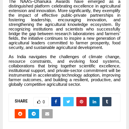
The NAAS–Dhanuka Awards have emerged as a
distinguished platform celebrating excellence in agricultural
extension and innovation. More significantly, they exemplify
the impact of effective public-private partnerships in
fostering leadership, encouraging innovation, and
strengthening the agricultural knowledge ecosystem. By
recognizing institutions and scientists who successfully
bridge the gap between research laboratories and farmers’
fields, the initiative continues to inspire a new generation of
agricultural leaders committed to farmer prosperity, food
security, and sustainable agricultural development.
As India navigates the challenges of climate change,
resource constraints, and evolving food systems,
collaborations that bring together scientific excellence,
institutional support, and private-sector commitment will be
instrumental in accelerating technology adoption, improving
farmer outcomes, and building a resilient, productive, and
globally competitive agricultural sector.
SHARE
0