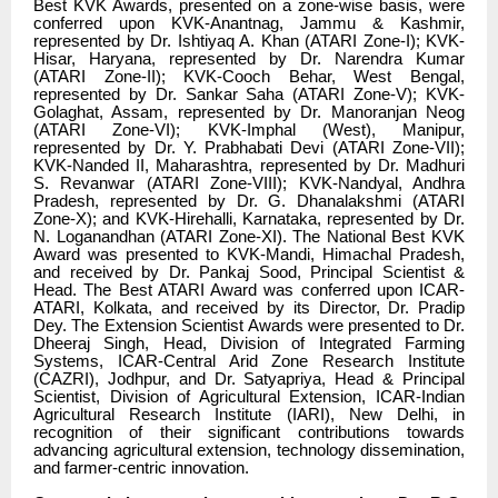
Best KVK Awards, presented on a zone-wise basis, were
conferred upon KVK-Anantnag, Jammu & Kashmir,
represented by Dr. Ishtiyaq A. Khan (ATARI Zone-I); KVK-
Hisar, Haryana, represented by Dr. Narendra Kumar
(ATARI Zone-II); KVK-Cooch Behar, West Bengal,
represented by Dr. Sankar Saha (ATARI Zone-V); KVK-
Golaghat, Assam, represented by Dr. Manoranjan Neog
(ATARI Zone-VI); KVK-Imphal (West), Manipur,
represented by Dr. Y. Prabhabati Devi (ATARI Zone-VII);
KVK-Nanded II, Maharashtra, represented by Dr. Madhuri
S. Revanwar (ATARI Zone-VIII); KVK-Nandyal, Andhra
Pradesh, represented by Dr. G. Dhanalakshmi (ATARI
Zone-X); and KVK-Hirehalli, Karnataka, represented by Dr.
N. Loganandhan (ATARI Zone-XI). The National Best KVK
Award was presented to KVK-Mandi, Himachal Pradesh,
and received by Dr. Pankaj Sood, Principal Scientist &
Head. The Best ATARI Award was conferred upon ICAR-
ATARI, Kolkata, and received by its Director, Dr. Pradip
Dey. The Extension Scientist Awards were presented to Dr.
Dheeraj Singh, Head, Division of Integrated Farming
Systems, ICAR-Central Arid Zone Research Institute
(CAZRI), Jodhpur, and Dr. Satyapriya, Head & Principal
Scientist, Division of Agricultural Extension, ICAR-Indian
Agricultural Research Institute (IARI), New Delhi, in
recognition of their significant contributions towards
advancing agricultural extension, technology dissemination,
and farmer-centric innovation.