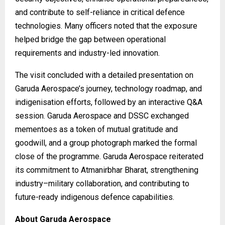
and contribute to self-reliance in critical defence
technologies. Many officers noted that the exposure
helped bridge the gap between operational
requirements and industry-led innovation.
The visit concluded with a detailed presentation on
Garuda Aerospace’s journey, technology roadmap, and
indigenisation efforts, followed by an interactive Q&A
session. Garuda Aerospace and DSSC exchanged
mementoes as a token of mutual gratitude and
goodwill, and a group photograph marked the formal
close of the programme. Garuda Aerospace reiterated
its commitment to Atmanirbhar Bharat, strengthening
industry–military collaboration, and contributing to
future-ready indigenous defence capabilities.
About Garuda Aerospace