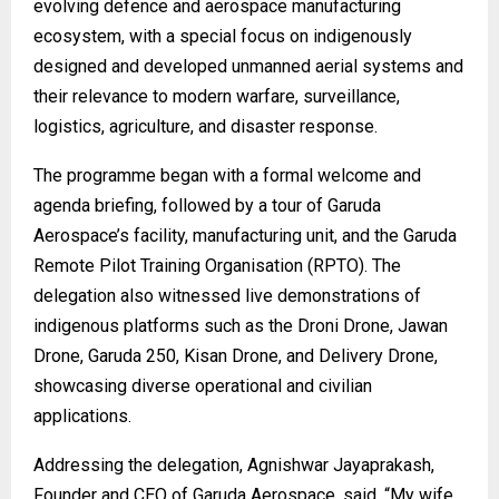
evolving defence and aerospace manufacturing
ecosystem, with a special focus on indigenously
designed and developed unmanned aerial systems and
their relevance to modern warfare, surveillance,
logistics, agriculture, and disaster response.
The programme began with a formal welcome and
agenda briefing, followed by a tour of Garuda
Aerospace’s facility, manufacturing unit, and the Garuda
Remote Pilot Training Organisation (RPTO). The
delegation also witnessed live demonstrations of
indigenous platforms such as the Droni Drone, Jawan
Drone, Garuda 250, Kisan Drone, and Delivery Drone,
showcasing diverse operational and civilian
applications.
Addressing the delegation, Agnishwar Jayaprakash,
Founder and CEO of Garuda Aerospace, said, “My wife