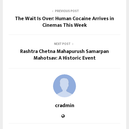
PREVIOUS POST
The Wait Is Over: Human Cocaine Arrives in
Cinemas This Week
NEXT POST
Rashtra Chetna Mahapurush Samarpan
Mahotsav: A Historic Event
cradmin