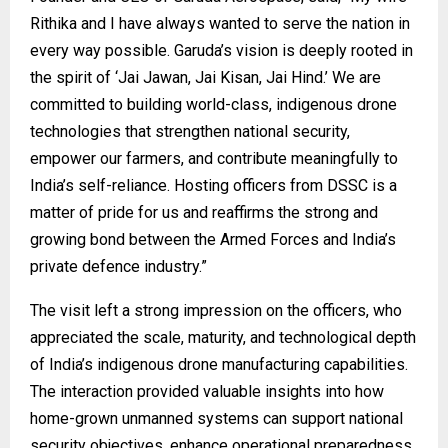
Rithika and I have always wanted to serve the nation in
every way possible. Garuda’s vision is deeply rooted in
the spirit of ‘Jai Jawan, Jai Kisan, Jai Hind.’ We are
committed to building world-class, indigenous drone
technologies that strengthen national security,
empower our farmers, and contribute meaningfully to
India’s self-reliance. Hosting officers from DSSC is a
matter of pride for us and reaffirms the strong and
growing bond between the Armed Forces and India’s
private defence industry.”
The visit left a strong impression on the officers, who
appreciated the scale, maturity, and technological depth
of India’s indigenous drone manufacturing capabilities.
The interaction provided valuable insights into how
home-grown unmanned systems can support national
security objectives, enhance operational preparedness,