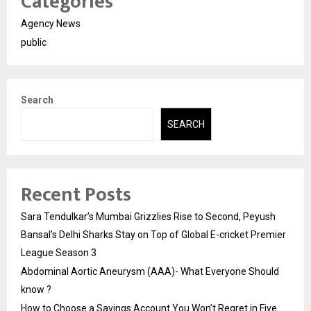
Categories
Agency News
public
Search
SEARCH
Recent Posts
Sara Tendulkar’s Mumbai Grizzlies Rise to Second, Peyush
Bansal’s Delhi Sharks Stay on Top of Global E-cricket Premier
League Season 3
Abdominal Aortic Aneurysm (AAA)- What Everyone Should
know ?
How to Choose a Savings Account You Won’t Regret in Five