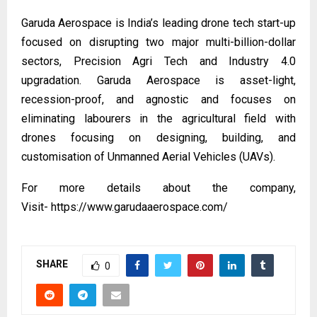
Garuda Aerospace is India’s leading drone tech start-up
focused on disrupting two major multi-billion-dollar
sectors, Precision Agri Tech and Industry 4.0
upgradation. Garuda Aerospace is asset-light,
recession-proof, and agnostic and focuses on
eliminating labourers in the agricultural field with
drones focusing on designing, building, and
customisation of Unmanned Aerial Vehicles (UAVs).
For more details about the company,
Visit-
https://www.garudaaerospace.com/
SHARE
0