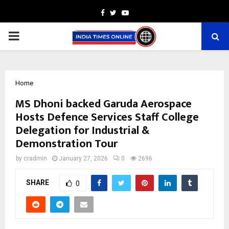
Facebook
Twitter
Youtube
PRIMARY
MENU
Home
MS Dhoni backed Garuda Aerospace
Hosts Defence Services Staff College
Delegation for Industrial &
Demonstration Tour
by
cradmin
January 27, 2026
0
2696
SHARE
0