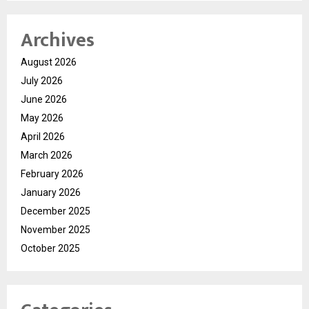
Archives
August 2026
July 2026
June 2026
May 2026
April 2026
March 2026
February 2026
January 2026
December 2025
November 2025
October 2025