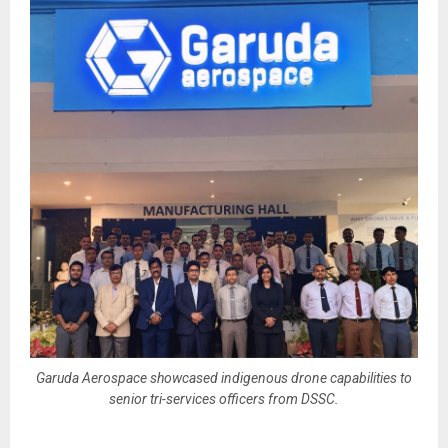
Garuda Aerospace showcased indigenous drone capabilities to
senior tri-services officers from DSSC.