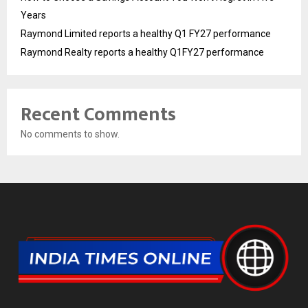
Years
Raymond Limited reports a healthy Q1 FY27 performance
Raymond Realty reports a healthy Q1FY27 performance
Recent Comments
No comments to show.