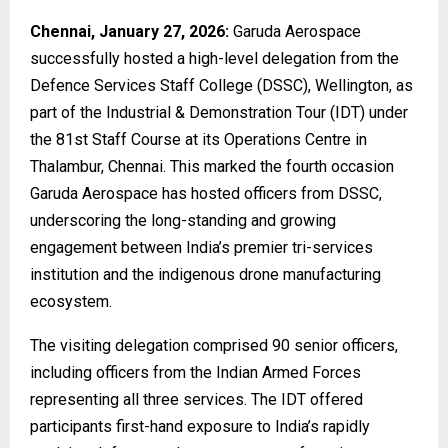
Chennai, January 27, 2026:
Garuda Aerospace
successfully hosted a high-level delegation from the
Defence Services Staff College (DSSC), Wellington, as
part of the Industrial & Demonstration Tour (IDT) under
the 81st Staff Course at its Operations Centre in
Thalambur, Chennai. This marked the fourth occasion
Garuda Aerospace has hosted officers from DSSC,
underscoring the long-standing and growing
engagement between India’s premier tri-services
institution and the indigenous drone manufacturing
ecosystem.
The visiting delegation comprised 90 senior officers,
including officers from the Indian Armed Forces
representing all three services. The IDT offered
participants first-hand exposure to India’s rapidly