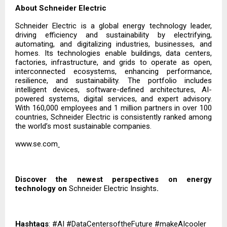
About Schneider Electric
Schneider Electric is a global energy technology leader,
driving efficiency and sustainability by electrifying,
automating, and digitalizing industries, businesses, and
homes. Its technologies enable buildings, data centers,
factories, infrastructure, and grids to operate as open,
interconnected ecosystems, enhancing performance,
resilience, and sustainability. The portfolio includes
intelligent devices, software-defined architectures, AI-
powered systems, digital services, and expert advisory.
With 160,000 employees and 1 million partners in over 100
countries, Schneider Electric is consistently ranked among
the world’s most sustainable companies.
www.se.com
Discover the newest perspectives on energy
technology on
Schneider Electric Insights
.
Hashtags
: #AI #DataCentersoftheFuture #makeAIcooler