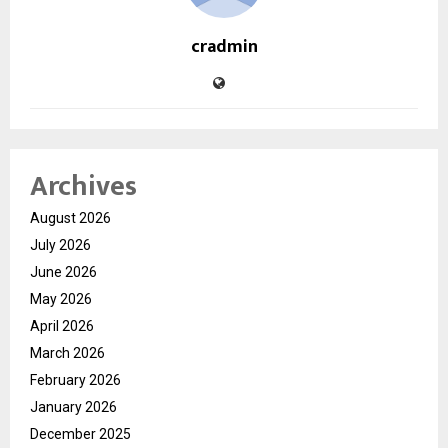
cradmin
Archives
August 2026
July 2026
June 2026
May 2026
April 2026
March 2026
February 2026
January 2026
December 2025