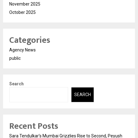
November 2025
October 2025
Categories
Agency News
public
Search
SEARCH
Recent Posts
Sara Tendulkar’s Mumbai Grizzlies Rise to Second, Peyush