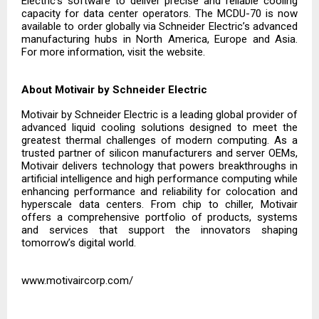
Electric’s software to deliver precise and reliable cooling
capacity for data center operators. The MCDU-70 is now
available to order globally via Schneider Electric’s advanced
manufacturing hubs in North America, Europe and Asia.
For more information, visit the
website.
About Motivair by Schneider Electric
Motivair by Schneider Electric is a leading global provider of
advanced liquid cooling solutions designed to meet the
greatest thermal challenges of modern computing. As a
trusted partner of silicon manufacturers and server OEMs,
Motivair delivers technology that powers breakthroughs in
artificial intelligence and high performance computing while
enhancing performance and reliability for colocation and
hyperscale data centers. From chip to chiller, Motivair
offers a comprehensive portfolio of products, systems
and services that support the innovators shaping
tomorrow’s digital world.
www.motivaircorp.com/