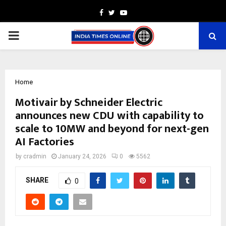
Facebook
Twitter
Youtube
PRIMARY
MENU
Home
Motivair by Schneider Electric
announces new CDU with capability to
scale to 10MW and beyond for next-gen
AI Factories
by
cradmin
January 24, 2026
0
5562
SHARE
0