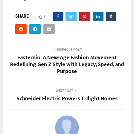
SHARE
0
PREVIOUS POST
Easternio: A New-Age Fashion Movement
Redefining Gen Z Style with Legacy, Speed, and
Purpose
NEXT POST
Schneider Electric Powers Trilight Homes