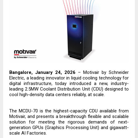
Bangalore, January 24, 2026
–
Motivair by Schneider
Electric
, a leading innovator in liquid cooling technology for
digital infrastructure, today introduced a new, industry-
leading 2.5MW Coolant Distribution Unit (CDU) designed to
cool high-density data centers reliably, at scale.
The MCDU-70 is the highest-capacity CDU available from
Motivair, and presents a breakthrough flexible and scalable
solution for meeting the rigorous demands of next-
generation GPUs (Graphics Processing Unit) and gigawatt-
scale AI Factories.