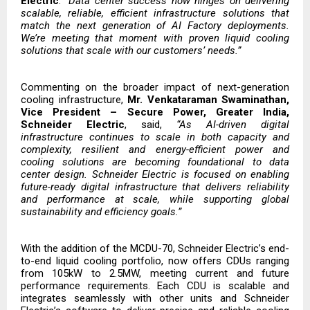
Electric
.
“Data center success now hinges on delivering
scalable, reliable, efficient infrastructure solutions that
match the next generation of AI Factory deployments.
We’re meeting that moment with proven liquid cooling
solutions that scale with our customers’ needs.”
Commenting on the broader impact of next-generation
cooling infrastructure,
Mr. Venkataraman Swaminathan,
Vice President – Secure Power, Greater India,
Schneider Electric
, said,
“As AI-driven digital
infrastructure continues to scale in both capacity and
complexity, resilient and energy-efficient power and
cooling solutions are becoming foundational to data
center design. Schneider Electric is focused on enabling
future-ready digital infrastructure that delivers reliability
and performance at scale, while supporting global
sustainability and efficiency goals.”
With the addition of the MCDU-70, Schneider Electric’s
end-
to-end liquid cooling portfolio,
now offers CDUs ranging
from 105kW to 2.5MW, meeting current and future
performance requirements. Each CDU is scalable and
integrates seamlessly with other units and Schneider