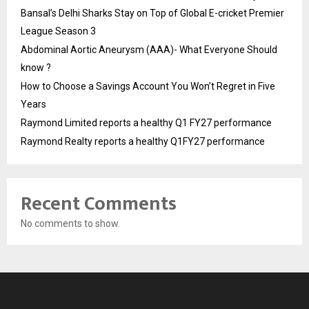
Bansal’s Delhi Sharks Stay on Top of Global E-cricket Premier
League Season 3
Abdominal Aortic Aneurysm (AAA)- What Everyone Should
know ?
How to Choose a Savings Account You Won’t Regret in Five
Years
Raymond Limited reports a healthy Q1 FY27 performance
Raymond Realty reports a healthy Q1FY27 performance
Recent Comments
No comments to show.