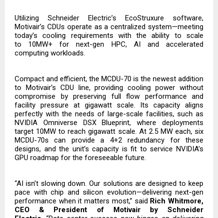
Utilizing Schneider Electric’s EcoStruxure software,
Motivair’s CDUs operate as a centralized system—meeting
today’s cooling requirements with the ability to scale
to
10MW+ for next-gen HPC, AI and accelerated
computing workloads.
Compact and efficient, the MCDU-70 is the newest addition
to Motivair’s CDU line, providing cooling power without
compromise by preserving full flow performance and
facility pressure at gigawatt scale. Its capacity aligns
perfectly with the needs of large-scale facilities, such as
NVIDIA Omniverse DSX Blueprint, where deployments
target 10MW to reach gigawatt scale. At 2.5 MW each, six
MCDU-70s can provide a 4+2 redundancy for these
designs, and the unit’s capacity is fit to service NVIDIA’s
GPU roadmap for the foreseeable future.
“AI isn’t slowing down. Our solutions are designed to keep
pace with chip and silicon evolution—delivering next-gen
performance when it matters most,” said
Rich Whitmore,
CEO & President of Motivair by Schneider