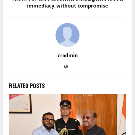
immediacy, without compromise
cradmin
RELATED POSTS