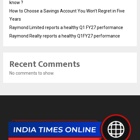
know ?
How to Choose a Savings Account You Won’t Regret in Five
Years
Raymond Limited reports a healthy Q1 FY27 performance
Raymond Realty reports a healthy Q1FY27 performance
Recent Comments
No comments to show.