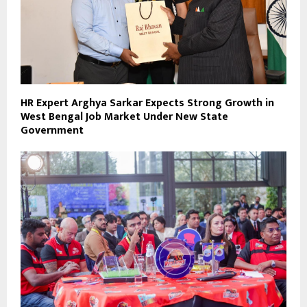
HR Expert Arghya Sarkar Expects Strong Growth in
West Bengal Job Market Under New State
Government