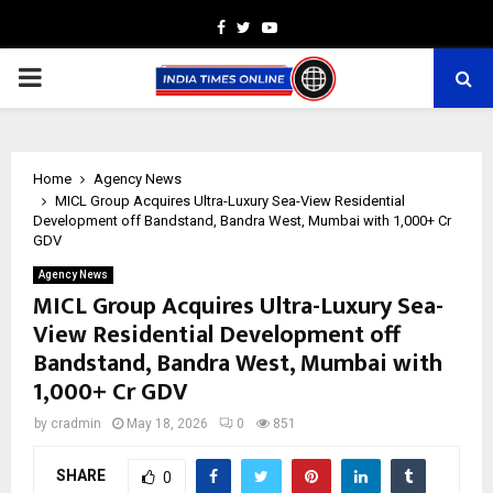
Facebook
Twitter
Youtube
PRIMARY
MENU
Home
Agency News
MICL Group Acquires Ultra-Luxury Sea-View Residential
Development off Bandstand, Bandra West, Mumbai with ₹1,000+ Cr
GDV
Agency News
MICL Group Acquires Ultra-Luxury Sea-
View Residential Development off
Bandstand, Bandra West, Mumbai with
₹1,000+ Cr GDV
by
cradmin
May 18, 2026
0
851
SHARE
0