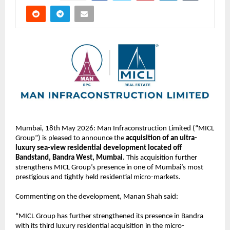
Mumbai, 18th May 2026: Man Infraconstruction Limited (“MICL 
Group”) is pleased to announce the 
acquisition of an ultra-
luxury sea-view residential development located off 
Bandstand, Bandra West, Mumbai.
 This acquisition further 
strengthens MICL Group’s presence in one of Mumbai’s most 
prestigious and tightly held residential micro-markets. 
Commenting on the development, Manan Shah said:
“MICL Group has further strengthened its presence in Bandra 
with its third luxury residential acquisition in the micro-