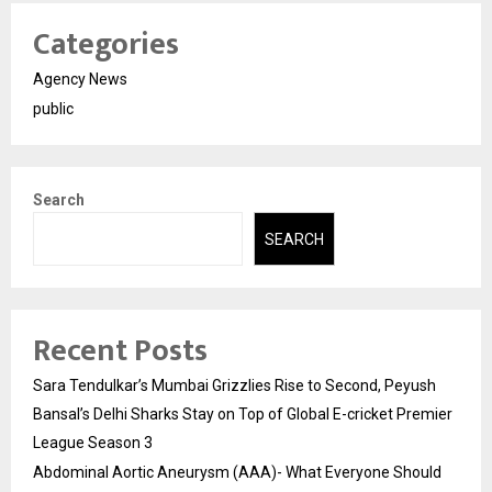
Categories
Agency News
public
Search
SEARCH
Recent Posts
Sara Tendulkar’s Mumbai Grizzlies Rise to Second, Peyush
Bansal’s Delhi Sharks Stay on Top of Global E-cricket Premier
League Season 3
Abdominal Aortic Aneurysm (AAA)- What Everyone Should