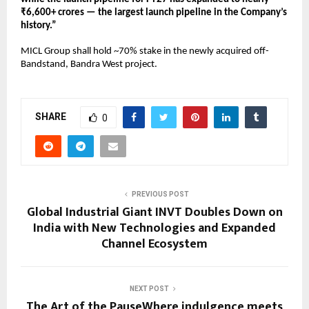
₹6,600+ crores — the largest launch pipeline in the Company’s 
history.” 
MICL Group shall hold ~70% stake in the newly acquired off-
Bandstand, Bandra West project.
SHARE
0
PREVIOUS POST
Global Industrial Giant INVT Doubles Down on
India with New Technologies and Expanded
Channel Ecosystem
NEXT POST
The Art of the PauseWhere indulgence meets