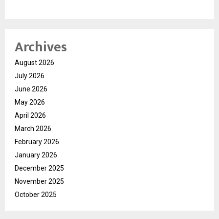
Archives
August 2026
July 2026
June 2026
May 2026
April 2026
March 2026
February 2026
January 2026
December 2025
November 2025
October 2025