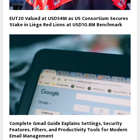
EUT20 Valued at USD54M as US Consortium Secures
Stake in Liège Red Lions at USD10.8M Benchmark
Complete Gmail Guide Explains Settings, Security
Features, Filters, and Productivity Tools for Modern
Email Management