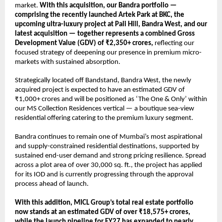
market. 
With this acquisition, our Bandra portfolio — 
comprising the recently launched Artek Park at BKC, the 
upcoming ultra-luxury project at Pali Hill, Bandra West, and our 
latest acquisition — together represents a combined Gross 
Development Value (GDV) of ₹2,350+ crores,
 reflecting our 
focused strategy of deepening our presence in premium micro-
markets with sustained absorption.
Strategically located off Bandstand, Bandra West, the newly 
acquired project is expected to have an estimated GDV of 
₹1,000+ crores and will be positioned as ‘The One & Only’ within 
our MS Collection Residences vertical — a boutique sea-view 
residential offering catering to the premium luxury segment.
Bandra continues to remain one of Mumbai’s most aspirational 
and supply-constrained residential destinations, supported by 
sustained end-user demand and strong pricing resilience. Spread 
across a plot area of over 30,000 sq. ft., the project has applied 
for its IOD and is currently progressing through the approval 
process ahead of launch.
With this addition, MICL Group’s total real estate portfolio 
now stands at an estimated GDV of over ₹18,575+ crores, 
while the launch pipeline for FY27 has expanded to nearly 