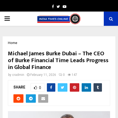
Facebook
Twitter
Youtube
PRIMARY
MENU
Home
Michael James Burke Dubai – The CEO
of Burke Financial Time Leads Progress
in Global Finance
by
cradmin
February 11, 2026
0
147
SHARE
0