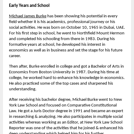
Early Years and School
Michael James Burke
has been showing his potential in every 
field whether it is his academics, professional journey or his 
social activities. He was born on October 10, 1965 in Dubai, UAE. 
For his first step in school, he went to Northfield Mount Hermon 
and completed his schooling from there in 1983. During his 
formative years at school, he developed his interest in 
economics as well as in business and set the stage for his future 
career.
Then after, Burke enrolled in college and got a Bachelor of Arts in 
Economics from Boston University in 1987. During his time at 
college, he worked hard to enhance his knowledge in economics. 
He also practiced some of the top cases and sharpened his 
understanding.
After receiving his bachelor degree, Michael Burke went to New 
York Law School and focused on Comparative Constitutional 
Law. He got a Juris Doctor degree in 1991 and became an expert 
in researching & analyzing. He also participates in multiple social 
activities whereas working as an Editor, at New York Law School 
Reporter was one of the activities that he joined & enhanced his 
deep understanding which helped him for his further 