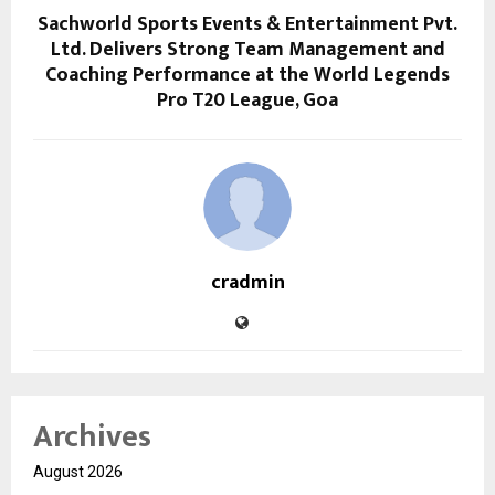
Sachworld Sports Events & Entertainment Pvt.
Ltd. Delivers Strong Team Management and
Coaching Performance at the World Legends
Pro T20 League, Goa
cradmin
Archives
August 2026