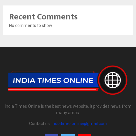
Recent Comments
No comments to show.
India Times Online is the best news website. It provides news from
many areas.
Contact us:
indiatimesonline@gmail.com