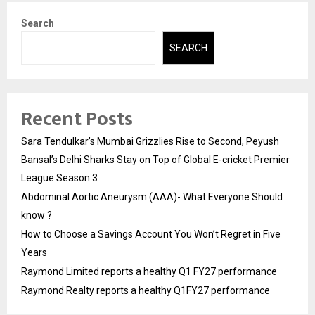
Search
SEARCH
Recent Posts
Sara Tendulkar’s Mumbai Grizzlies Rise to Second, Peyush
Bansal’s Delhi Sharks Stay on Top of Global E-cricket Premier
League Season 3
Abdominal Aortic Aneurysm (AAA)- What Everyone Should
know ?
How to Choose a Savings Account You Won’t Regret in Five
Years
Raymond Limited reports a healthy Q1 FY27 performance
Raymond Realty reports a healthy Q1FY27 performance