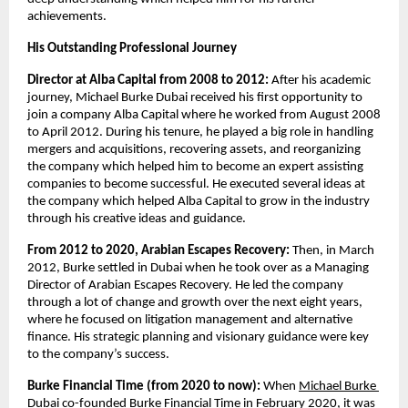
achievements.  
His Outstanding Professional Journey
Director at Alba Capital from 2008 to 2012: 
After his academic 
journey, Michael Burke Dubai received his first opportunity to 
join a company Alba Capital where he worked from August 2008 
to April 2012. During his tenure, he played a big role in handling 
mergers and acquisitions, recovering assets, and reorganizing 
the company which helped him to become an expert assisting 
companies to become successful. He executed several ideas at 
the company which helped Alba Capital to grow in the industry 
through his creative ideas and guidance.
From 2012 to 2020, Arabian Escapes Recovery: 
Then, in March 
2012, Burke settled in Dubai when he took over as a Managing 
Director of Arabian Escapes Recovery. He led the company 
through a lot of change and growth over the next eight years, 
where he focused on litigation management and alternative 
finance. His strategic planning and visionary guidance were key 
to the company’s success.
Burke Financial Time (from 2020 to now): 
When
Michael Burke 
Dubai
co-founded Burke Financial Time in February 2020, it was 