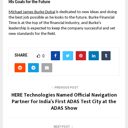
His Goals for the Future
Michael James Burke Dubai
 is dedicated to new ideas and doing 
the best job possible as he looks to the future. Burke Financial 
Time is at the top of the financial industry, and Burke’s 
leadership is expected to keep the company successful and set 
new standards for the field.
SHARE
0
PREVIOUS POST
HERE Technologies Named Official Navigation
Partner for India’s First ADAS Test City at the
ADAS Show
NEXT POST