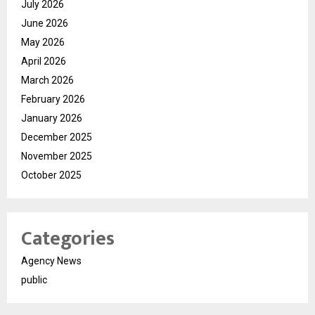
July 2026
June 2026
May 2026
April 2026
March 2026
February 2026
January 2026
December 2025
November 2025
October 2025
Categories
Agency News
public