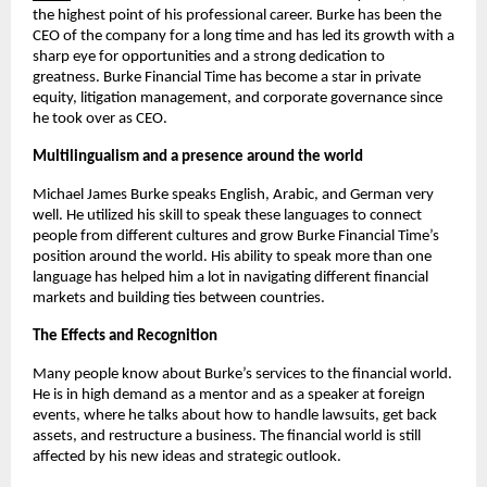
the highest point of his professional career. Burke has been the 
CEO of the company for a long time and has led its growth with a 
sharp eye for opportunities and a strong dedication to 
greatness. Burke Financial Time has become a star in private 
equity, litigation management, and corporate governance since 
he took over as CEO.
Multilingualism and a presence around the world
Michael James Burke speaks English, Arabic, and German very 
well. He utilized his skill to speak these languages to connect 
people from different cultures and grow Burke Financial Time’s 
position around the world. His ability to speak more than one 
language has helped him a lot in navigating different financial 
markets and building ties between countries.
The Effects and Recognition
Many people know about Burke’s services to the financial world. 
He is in high demand as a mentor and as a speaker at foreign 
events, where he talks about how to handle lawsuits, get back 
assets, and restructure a business. The financial world is still 
affected by his new ideas and strategic outlook.