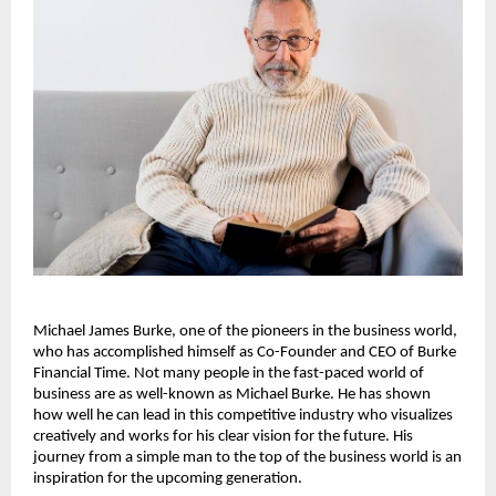
Michael James Burke, one of the pioneers in the business world, 
who has accomplished himself as Co-Founder and CEO of Burke 
Financial Time. Not many people in the fast-paced world of 
business are as well-known as Michael Burke. He has shown 
how well he can lead in this competitive industry who visualizes 
creatively and works for his clear vision for the future. His 
journey from a simple man to the top of the business world is an 
inspiration for the upcoming generation.