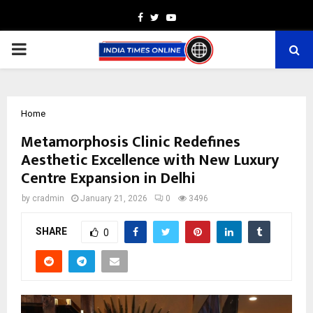
Facebook
Twitter
Youtube
PRIMARY
MENU
Home
Metamorphosis Clinic Redefines
Aesthetic Excellence with New Luxury
Centre Expansion in Delhi
by
cradmin
January 21, 2026
0
3496
SHARE
0