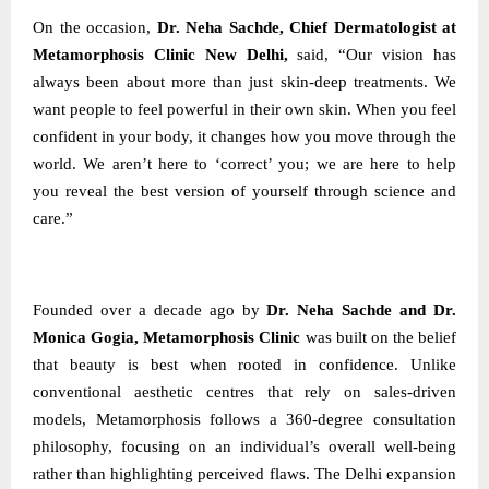
On the occasion,
Dr. Neha Sachde, Chief Dermatologist at
Metamorphosis Clinic New Delhi,
said, “Our vision has
always been about more than just skin-deep treatments. We
want people to feel powerful in their own skin. When you feel
confident in your body, it changes how you move through the
world. We aren’t here to ‘correct’ you; we are here to help
you reveal the best version of yourself through science and
care.”
Founded over a decade ago by
Dr. Neha Sachde and Dr.
Monica Gogia, Metamorphosis Clinic
was built on the belief
that beauty is best when rooted in confidence. Unlike
conventional aesthetic centres that rely on sales-driven
models, Metamorphosis follows a 360-degree consultation
philosophy, focusing on an individual’s overall well-being
rather than highlighting perceived flaws. The Delhi expansion