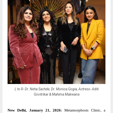
L to R- Dr. Neha Sachde, Dr. Monica Gogia, Actress- Aditi
Govitrikar & Mahima Makwana
New Delhi, January 21, 2026:
Metamorphosis Clinic, a