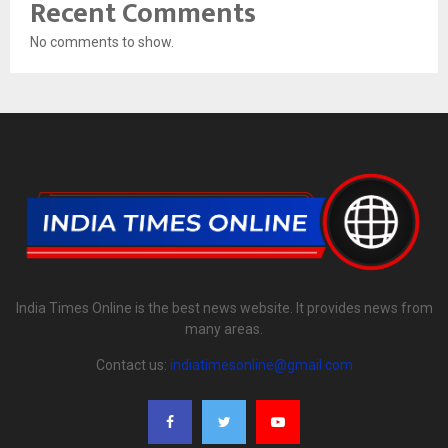
Recent Comments
No comments to show.
India Times Online is the best news website. It provides news from
many areas.
Contact us:
indiatimesonline@gmail.com