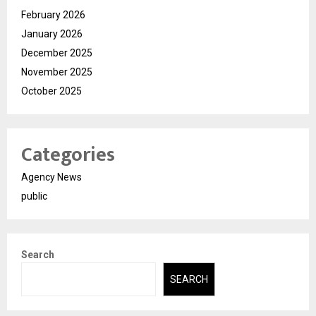
February 2026
January 2026
December 2025
November 2025
October 2025
Categories
Agency News
public
Search
SEARCH