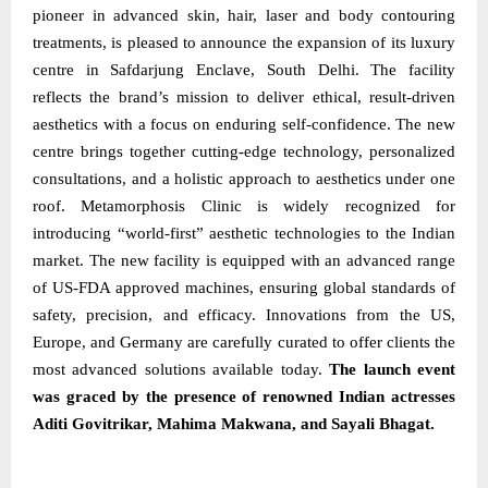
pioneer in advanced skin, hair, laser and body contouring
treatments, is pleased to announce the expansion of its luxury
centre in Safdarjung Enclave, South Delhi. The facility
reflects the brand’s mission to deliver ethical, result-driven
aesthetics with a focus on enduring self-confidence. The new
centre brings together cutting-edge technology, personalized
consultations, and a holistic approach to aesthetics under one
roof. Metamorphosis Clinic is widely recognized for
introducing “world-first” aesthetic technologies to the Indian
market. The new facility is equipped with an advanced range
of US-FDA approved machines, ensuring global standards of
safety, precision, and efficacy. Innovations from the US,
Europe, and Germany are carefully curated to offer clients the
most advanced solutions available today.
The launch event
was graced by the presence of renowned Indian actresses
Aditi Govitrikar, Mahima Makwana, and Sayali Bhagat.