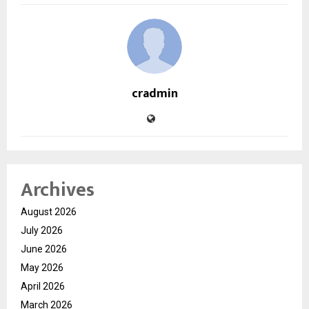
cradmin
Archives
August 2026
July 2026
June 2026
May 2026
April 2026
March 2026