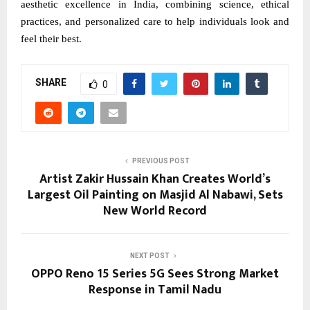
aesthetic excellence in India, combining science, ethical
practices, and personalized care to help individuals look and
feel their best.
SHARE
0
PREVIOUS POST
Artist Zakir Hussain Khan Creates World’s
Largest Oil Painting on Masjid Al Nabawi, Sets
New World Record
NEXT POST
OPPO Reno 15 Series 5G Sees Strong Market
Response in Tamil Nadu