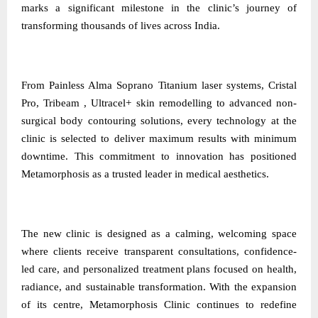
marks a significant milestone in the clinic’s journey of
transforming thousands of lives across India.
From Painless Alma Soprano Titanium laser systems, Cristal
Pro, Tribeam , Ultracel+ skin remodelling to advanced non-
surgical body contouring solutions, every technology at the
clinic is selected to deliver maximum results with minimum
downtime. This commitment to innovation has positioned
Metamorphosis as a trusted leader in medical aesthetics.
The new clinic is designed as a calming, welcoming space
where clients receive transparent consultations, confidence-
led care, and personalized treatment plans focused on health,
radiance, and sustainable transformation. With the expansion
of its centre, Metamorphosis Clinic continues to redefine