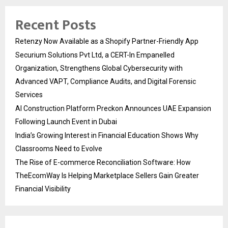
Recent Posts
Retenzy Now Available as a Shopify Partner-Friendly App
Securium Solutions Pvt Ltd, a CERT-In Empanelled
Organization, Strengthens Global Cybersecurity with
Advanced VAPT, Compliance Audits, and Digital Forensic
Services
AI Construction Platform Preckon Announces UAE Expansion
Following Launch Event in Dubai
India’s Growing Interest in Financial Education Shows Why
Classrooms Need to Evolve
The Rise of E-commerce Reconciliation Software: How
TheEcomWay Is Helping Marketplace Sellers Gain Greater
Financial Visibility