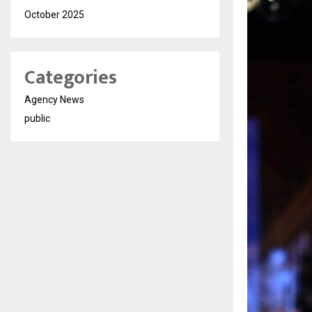
October 2025
Categories
Agency News
public