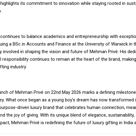
r highlights its commitment to innovation while staying rooted in susta
.
h continues to balance academics and entrepreneurship with exception
uing a BSc in Accounts and Finance at the University of Warwick in t
 involved in shaping the vision and future of Mehman Privé. His ded
 responsibility continues to remain at the heart of the brand, making
ifting industry.
launch of Mehman Privé on 22nd May 2026 marks a defining milestone 
rney. What once began as a young boy’s dream has now transformed i
purpose-driven luxury brand that celebrates human connection, mean
nd the joy of giving. With its unique blend of elegance, sustainability,
ct, Mehman Privé is redefining the future of luxury gifting in India