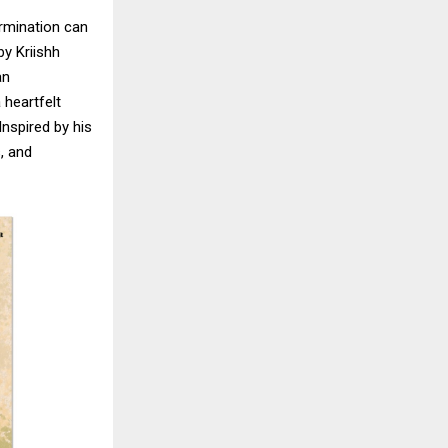
ermination can
by Kriishh
an
 heartfelt
Inspired by his
s, and