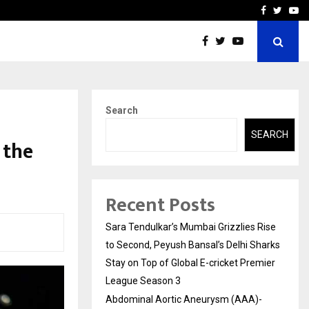
 What Everyone Should…
How to Choose a Savings
Facebook
Twitte
Yo
Search
SEARCH
 the
Recent Posts
Sara Tendulkar’s Mumbai Grizzlies Rise
to Second, Peyush Bansal’s Delhi Sharks
Stay on Top of Global E-cricket Premier
League Season 3
Abdominal Aortic Aneurysm (AAA)-