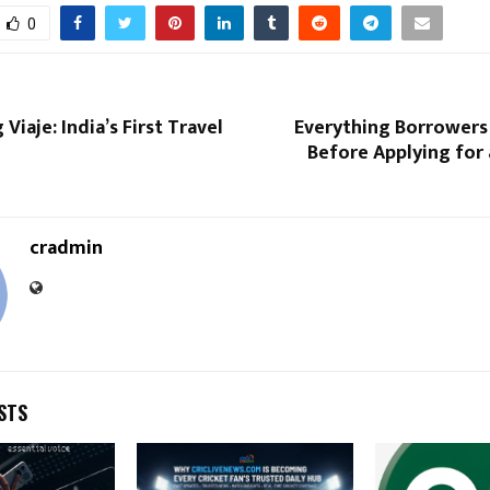
0
Viaje: India’s First Travel
Everything Borrower
Before Applying for
cradmin
STS