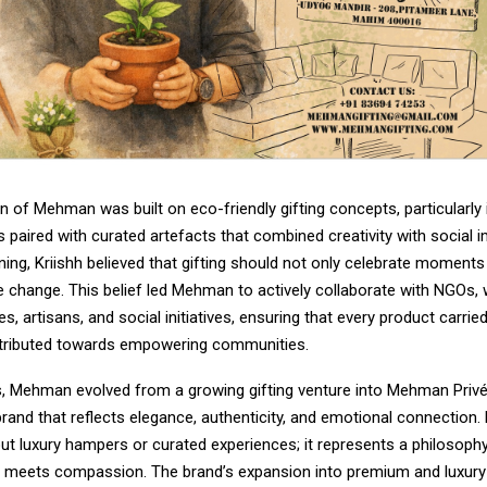
 of Mehman was built on eco-friendly gifting concepts, particularly 
 paired with curated artefacts that combined creativity with social 
ning, Kriishh believed that gifting should not only celebrate moments
ve change. This belief led Mehman to actively collaborate with NGOs
ses, artisans, and social initiatives, ensuring that every product carri
tributed towards empowering communities.
s, Mehman evolved from a growing gifting venture into Mehman Priv
 brand that reflects elegance, authenticity, and emotional connection
out luxury hampers or curated experiences; it represents a philosoph
n meets compassion. The brand’s expansion into premium and luxur