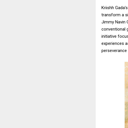
Kriishh Gada’
transform a si
Jimmy Navin G
conventional g
initiative foc
experiences as
perseverance t