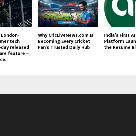
e London-
Why CricLiveNews.com Is
India’s First A
mer tech
Becoming Every Cricket
Platform Laun
oday released
Fan’s Trusted Daily Hub
the Resume Bl
are feature –
ce.