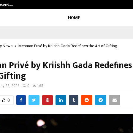
Second,…
Abdominal Aortic Aneurysm (AAA)-
HOME
y News
Mehman Privé by Kriishh Gada Redefines the Art of Gifting
 Privé by Kriishh Gada Redefines
Gifting
ay 23, 2026
0
165
0