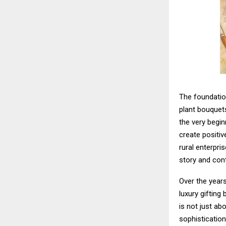
The foundation
plant bouquets
the very begin
create positi
rural enterpri
story and con
Over the year
luxury gifting
is not just ab
sophisticatio