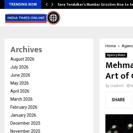
Sara Tendulkar’s Mumbai Grizzlies Rise to 
TRENDING NOW
Archives
Home
Agenc
Agency News
August 2026
Mehman
July 2026
Art of 
June 2026
May 2026
by
cradmin
M
April 2026
March 2026
SHARE
February 2026
January 2026
December 2025
November 2025