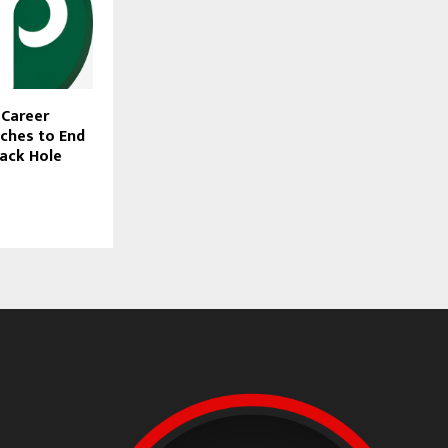
I Career
ches to End
ack Hole