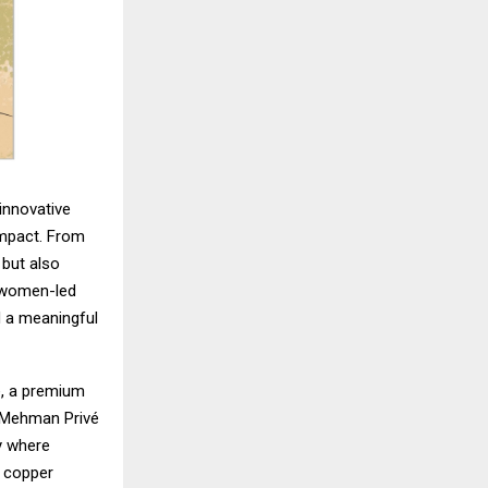
innovative
impact. From
 but also
, women-led
ed a meaningful
é, a premium
. Mehman Privé
y where
y copper