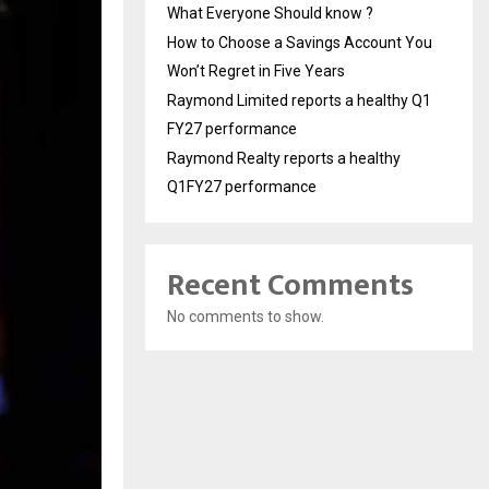
What Everyone Should know ?
How to Choose a Savings Account You
Won’t Regret in Five Years
Raymond Limited reports a healthy Q1
FY27 performance
Raymond Realty reports a healthy
Q1FY27 performance
Recent Comments
No comments to show.