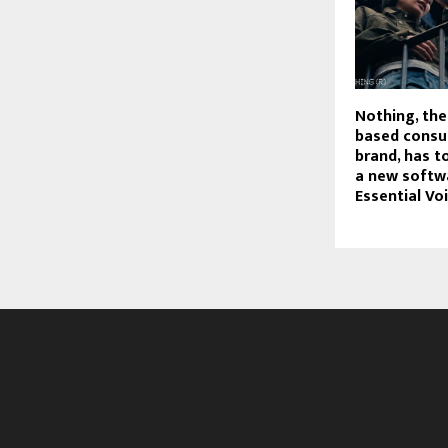
Nothing, th
based consu
brand, has t
a new softw
Essential Voi