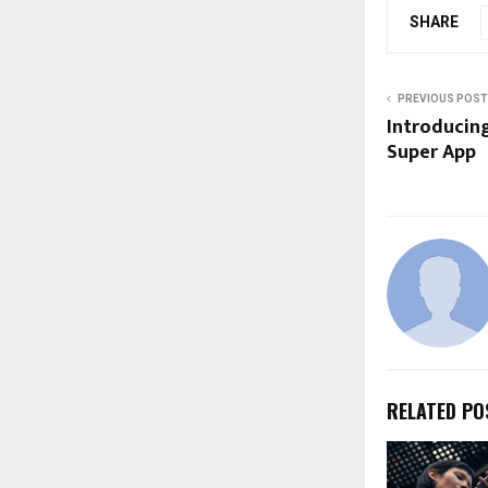
SHARE
PREVIOUS POST
Introducing 
Super App
RELATED PO