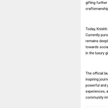
gifting furthe
craftsmanship
Today, Kriish
Currently purs
remains deeply
towards social
in the luxury g
The official 
inspiring jou
powerful and 
experiences, a
community impa