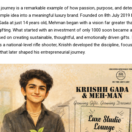
s journey is a remarkable example of how passion, purpose, and det
mple idea into a meaningful luxury brand. Founded on 8th July 2019 
ada at just 14 years old, Mehman began with a vision far greater th
ifting. What started with an investment of only ₹1000 soon became a
used on creating sustainable, thoughtful, and emotionally driven gifts. 
 a national-level rifle shooter, Kriishh developed the discipline, focu
hat later shaped his entrepreneurial journey.