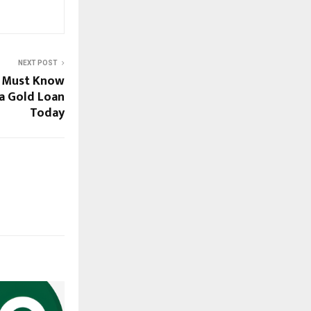
NEXT POST
s Must Know
 a Gold Loan
Today