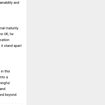
inability and
al maturity.
he UK, he
ication
 it stand apart
in this
nto a
ingful
 and
 and beyond.