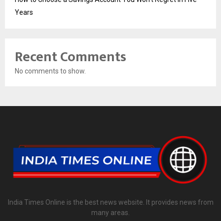
Years
Recent Comments
No comments to show.
India Times Online is the best news website. It provides news from
many areas.