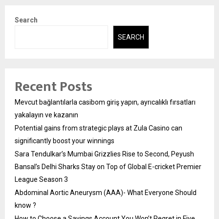
Search
SEARCH
Recent Posts
Mevcut bağlantılarla casibom giriş yapın, ayrıcalıklı fırsatları
yakalayın ve kazanın
Potential gains from strategic plays at Zula Casino can
significantly boost your winnings
Sara Tendulkar’s Mumbai Grizzlies Rise to Second, Peyush
Bansal’s Delhi Sharks Stay on Top of Global E-cricket Premier
League Season 3
Abdominal Aortic Aneurysm (AAA)- What Everyone Should
know ?
How to Choose a Savings Account You Won’t Regret in Five