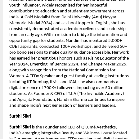
youth influencer, widely recognized for her impactful 
contributions to education and student empowerment across 
India. A Gold Medalist from Delhi University (Anuj Nayyar 
Memorial Medal 2024) and a school topper in English, she has 
consistently demonstrated academic excellence and leadership 
from an early age. With a mission to bridge the information and 
opportunity gap for students, Nandini has mentored 5,000+ 
CUET aspirants, conducted 100+ workshops, and delivered 50+ 
pro bono sessions to make quality guidance accessible. Her work 
has earned her prestigious honors such as Rising Educator of the 
Year 2024, Emerging Influencer 2024, and Change Maker 2025, 
along with recognition from the National Commission for 
Women. A TEDx Speaker and guest faculty at leading institutions 
including IIT Bombay, IIMs, and ICAI, she also commands a 
digital presence of 700K+ followers, impacting over 50 million 
students. As Founder & CEO of T.I.A (The Invincible Academy) 
and Aprajita Foundation, Nandini Sharma continues to inspire 
and shape India’s next generation of learners and leaders.
Surbhi Sikri
Surbhi Sikri
 is the Founder and CEO of QiLumé Aesthetics, 
India’s emerging integrative Beauty and Wellness House located 