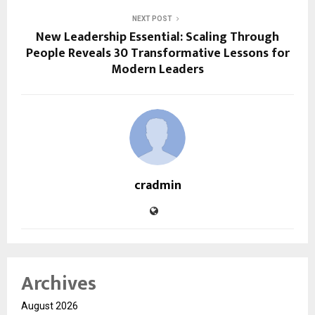
NEXT POST
New Leadership Essential: Scaling Through
People Reveals 30 Transformative Lessons for
Modern Leaders
cradmin
Archives
August 2026