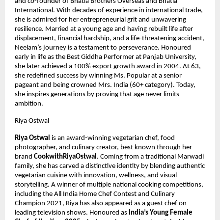
and co-founder of Bhatia Brothers Overseas and Bhatia 
International. With decades of experience in international trade, 
she is admired for her entrepreneurial grit and unwavering 
resilience. Married at a young age and having rebuilt life after 
displacement, financial hardship, and a life-threatening accident, 
Neelam’s journey is a testament to perseverance. Honoured 
early in life as the Best Giddha Performer at Panjab University, 
she later achieved a 100% export growth award in 2004. At 63, 
she redefined success by winning Ms. Popular at a senior 
pageant and being crowned Mrs. India (60+ category). Today, 
she inspires generations by proving that age never limits 
ambition.
Riya Ostwal
Riya Ostwal
 is an award-winning vegetarian chef, food 
photographer, and culinary creator, best known through her 
brand 
CookwithRiyaOstwal
. Coming from a traditional Marwadi 
family, she has carved a distinctive identity by blending authentic 
vegetarian cuisine with innovation, wellness, and visual 
storytelling. A winner of multiple national cooking competitions, 
including the All India Home Chef Contest and Culinary 
Champion 2021, Riya has also appeared as a guest chef on 
leading television shows. Honoured as 
India’s Young Female 