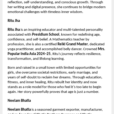
reflection, self-understanding, and conscious growth. Through 
her writing and digital presence, she continues to bridge modern 
emotional challenges with timeless inner wisdom.
Ritu Jha
Ritu Jha
 is an inspiring educator and multi-talented personality 
associated with 
Presidium School
, known for redefining age, 
confidence, and self-belief. A Mathematics teacher by 
profession, she is also a certified 
Reiki Grand Master
, dedicated 
yoga practitioner, and accomplished belly dancer. Crowned 
Mrs. 
Popular India Asia 2024–25
, Ritu’s journey reflects resilience, 
transformation, and lifelong learning.
Born and raised in a small town with limited opportunities for 
girls, she overcame societal restrictions, early marriage, and 
years of self-doubt to reclaim her dreams. Through education, 
fitness, and inner healing, Ritu rebuilt her identity and now 
stands as a role model for those who feel it’s too late to begin 
again. Her story powerfully proves that age is just a number.
Neelam Bhatia
Neelam Bhatia
 is a seasoned garment exporter, manufacturer, 