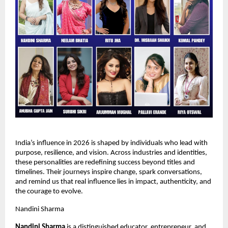
India’s influence in 2026 is shaped by individuals who lead with 
purpose, resilience, and vision. Across industries and identities, 
these personalities are redefining success beyond titles and 
timelines. Their journeys inspire change, spark conversations, 
and remind us that real influence lies in impact, authenticity, and 
the courage to evolve.
Nandini Sharma
Nandini Sharma 
is a distinguished educator, entrepreneur, and 