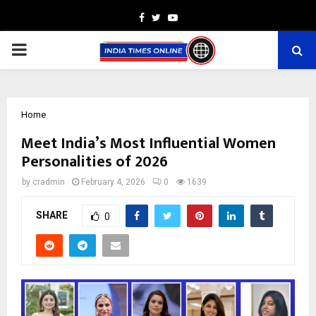
Facebook
Twitter
Youtube
PRIMARY
MENU
Home
Meet India’s Most Influential Women
Personalities of 2026
by
cradmin
February 4, 2026
0
1639
SHARE
0