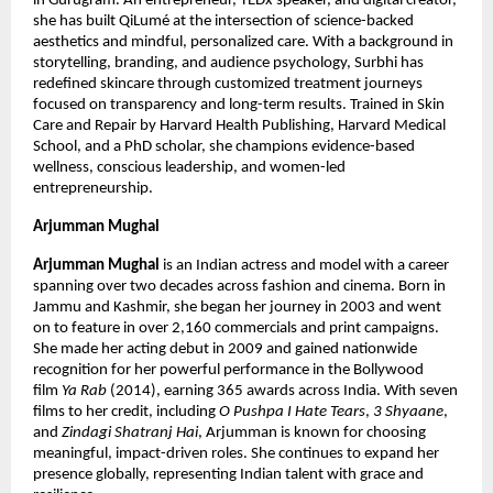
in Gurugram. An entrepreneur, TEDx speaker, and digital creator, 
she has built QiLumé at the intersection of science-backed 
aesthetics and mindful, personalized care. With a background in 
storytelling, branding, and audience psychology, Surbhi has 
redefined skincare through customized treatment journeys 
focused on transparency and long-term results. Trained in Skin 
Care and Repair by Harvard Health Publishing, Harvard Medical 
School, and a PhD scholar, she champions evidence-based 
wellness, conscious leadership, and women-led 
entrepreneurship.
Arjumman Mughal
Arjumman Mughal
 is an Indian actress and model with a career 
spanning over two decades across fashion and cinema. Born in 
Jammu and Kashmir, she began her journey in 2003 and went 
on to feature in over 2,160 commercials and print campaigns. 
She made her acting debut in 2009 and gained nationwide 
recognition for her powerful performance in the Bollywood 
film 
Ya Rab
 (2014), earning 365 awards across India. With seven 
films to her credit, including 
O Pushpa I Hate Tears
, 
3 Shyaane
, 
and 
Zindagi Shatranj Hai
, Arjumman is known for choosing 
meaningful, impact-driven roles. She continues to expand her 
presence globally, representing Indian talent with grace and 