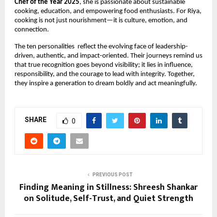
Chef of the Year 2025
, she is passionate about sustainable 
cooking, education, and empowering food enthusiasts. For Riya, 
cooking is not just nourishment—it is culture, emotion, and 
connection
.
The ten personalities  reflect the evolving face of leadership-
driven, authentic, and impact-oriented. Their journeys remind us 
that true recognition goes beyond visibility; it lies in influence, 
responsibility, and the courage to lead with integrity. Together, 
they inspire a generation to dream boldly and act meaningfully.
SHARE
0
PREVIOUS POST
Finding Meaning in Stillness: Shreesh Shankar
on Solitude, Self-Trust, and Quiet Strength