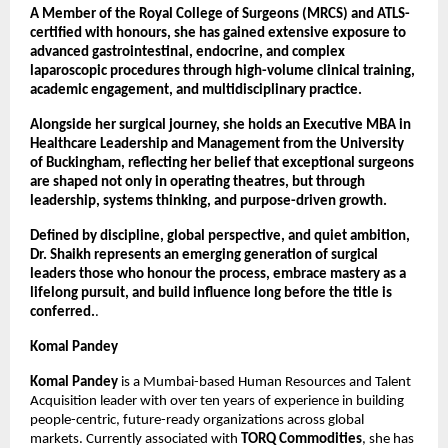
A Member of the Royal College of Surgeons (MRCS) and ATLS-
certified with honours, she has gained extensive exposure to 
advanced gastrointestinal, endocrine, and complex 
laparoscopic procedures through high-volume clinical training, 
academic engagement, and multidisciplinary practice.
Alongside her surgical journey, she holds an Executive MBA in 
Healthcare Leadership and Management from the University 
of Buckingham, reflecting her belief that exceptional surgeons 
are shaped not only in operating theatres, but through 
leadership, systems thinking, and purpose-driven growth.
Defined by discipline, global perspective, and quiet ambition, 
Dr. Shaikh represents an emerging generation of surgical 
leaders those who honour the process, embrace mastery as a 
lifelong pursuit, and build influence long before the title is 
conferred.
.
Komal Pandey
Komal Pandey
 is a Mumbai-based Human Resources and Talent 
Acquisition leader with over ten years of experience in building 
people-centric, future-ready organizations across global 
markets. Currently associated with 
TORQ Commodities
, she has 