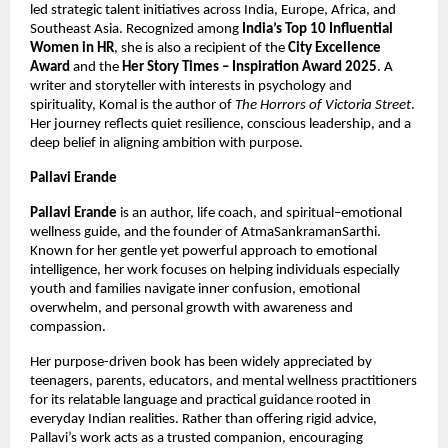
led strategic talent initiatives across India, Europe, Africa, and 
Southeast Asia. Recognized among 
India’s Top 10 Influential 
Women in HR
, she is also a recipient of the 
City Excellence 
Award
 and the 
Her Story Times – Inspiration Award 2025
. A 
writer and storyteller with interests in psychology and 
spirituality, Komal is the author of 
The Horrors of Victoria Street
. 
Her journey reflects quiet resilience, conscious leadership, and a 
deep belief in aligning ambition with purpose.
Pallavi Erande
Pallavi Erande
 is an author, life coach, and spiritual–emotional 
wellness guide, and the founder of AtmaSankramanSarthi. 
Known for her gentle yet powerful approach to emotional 
intelligence, her work focuses on helping individuals especially 
youth and families navigate inner confusion, emotional 
overwhelm, and personal growth with awareness and 
compassion.
Her purpose-driven book has been widely appreciated by 
teenagers, parents, educators, and mental wellness practitioners 
for its relatable language and practical guidance rooted in 
everyday Indian realities. Rather than offering rigid advice, 
Pallavi’s work acts as a trusted companion, encouraging 