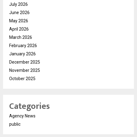
July 2026
June 2026
May 2026
April 2026
March 2026
February 2026
January 2026
December 2025
November 2025
October 2025
Categories
Agency News
public