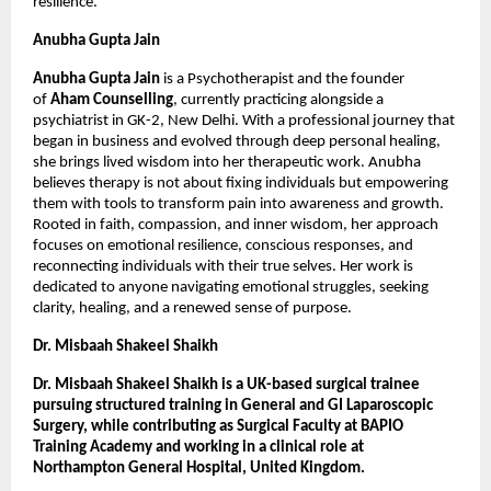
resilience.
Anubha Gupta Jain
Anubha Gupta Jain
 is a Psychotherapist and the founder 
of 
Aham Counselling
, currently practicing alongside a 
psychiatrist in GK-2, New Delhi. With a professional journey that 
began in business and evolved through deep personal healing, 
she brings lived wisdom into her therapeutic work. Anubha 
believes therapy is not about fixing individuals but empowering 
them with tools to transform pain into awareness and growth. 
Rooted in faith, compassion, and inner wisdom, her approach 
focuses on emotional resilience, conscious responses, and 
reconnecting individuals with their true selves. Her work is 
dedicated to anyone navigating emotional struggles, seeking 
clarity, healing, and a renewed sense of purpose.
Dr. Misbaah Shakeel Shaikh
Dr. Misbaah Shakeel Shaikh is a UK-based surgical trainee 
pursuing structured training in General and GI Laparoscopic 
Surgery, while contributing as Surgical Faculty at BAPIO 
Training Academy and working in a clinical role at 
Northampton General Hospital, United Kingdom.