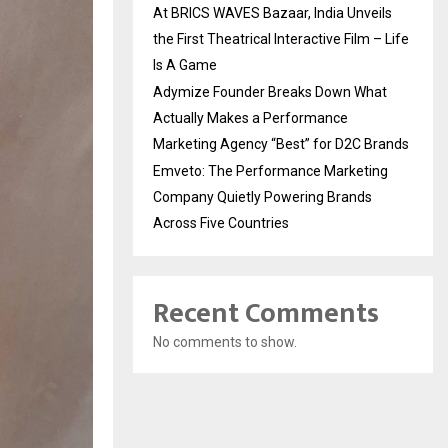
At BRICS WAVES Bazaar, India Unveils
the First Theatrical Interactive Film – Life
Is A Game
Adymize Founder Breaks Down What
Actually Makes a Performance
Marketing Agency “Best” for D2C Brands
Emveto: The Performance Marketing
Company Quietly Powering Brands
Across Five Countries
Recent Comments
No comments to show.