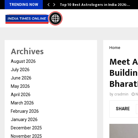
Top 10 Best Astrologers in India 2026:…
TRENDING NOW
Archives
Home
Meet A
August 2026
Buildin
July 2026
June 2026
Bharat
May 2026
April 2026
by
cradmin
N
March 2026
SHARE
February 2026
January 2026
December 2025
November 2025