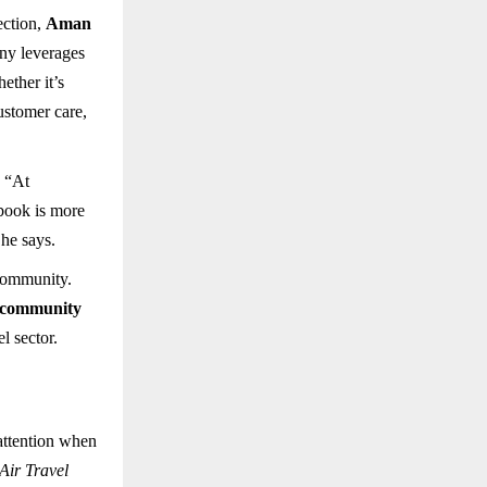
ection,
Aman
ny leverages
ether it’s
customer care,
. “At
 book is more
 he says.
 community.
community
l sector.
attention when
ir Travel