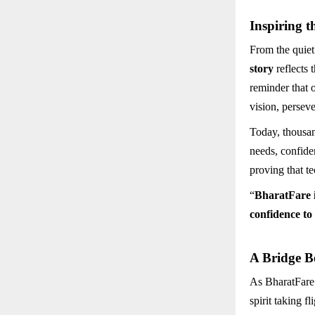
Inspiring t
From the quiet
story
reflects 
reminder that 
vision, persev
Today, thousan
needs, confiden
proving that t
“
BharatFare is
confidence to
A Bridge B
As BharatFare.
spirit taking f