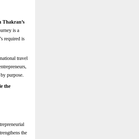
 Thakran’s
ourney is a
s required is
rnational travel
entrepreneurs,
 by purpose.
le the
trepreneurial
strengthens the