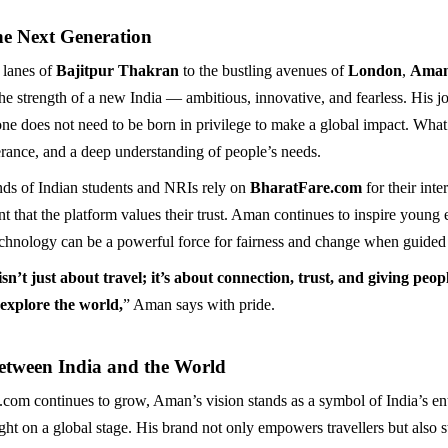
he Next Generation
 lanes of
Bajitpur Thakran
to the bustling avenues of
London
,
Aman
the strength of a new India — ambitious, innovative, and fearless. His j
one does not need to be born in privilege to make a global impact. What’
erance, and a deep understanding of people’s needs.
ds of Indian students and NRIs rely on
BharatFare.com
for their inte
t that the platform values their trust. Aman continues to inspire young 
echnology can be a powerful force for fairness and change when guided
n’t just about travel; it’s about connection, trust, and giving peop
 explore the world,
” Aman says with pride.
etween India and the World
com continues to grow, Aman’s vision stands as a symbol of India’s en
light on a global stage. His brand not only empowers travellers but also 