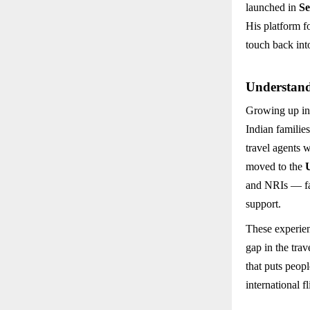
launched in
Se
His platform 
touch back into
Understand
Growing up in
Indian familie
travel agents 
moved to the
and NRIs — fac
support.
These experie
gap in the tra
that puts peopl
international f