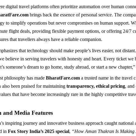
re digital travel platforms often prioritize automation over human conn
haratFare.com
brings back the essence of personal service. The compa
gy to simplify operations but never compromises on human support. Wh
nute flight deals, providing flexible payment options, or offering 24/7 
ures that travellers always have a reliable companion.
hasizes that technology should make people’s lives easier, not distant
we believe in serving travelers with honesty and heart. Every ticket we
it’s someone’s dream to go home, study abroad, or start a new chapter,”
rst philosophy has made
BharatFare.com
a trusted name in the travel
s also been praised for maintaining
transparency, ethical pricing
, and
 values that have become increasingly rare in the highly competitive trave
n and Media Features
 inspiring journey and innovative business approach caught national 
d in
Fox Story India’s 2025 special
,
“How Aman Thakran Is Making A