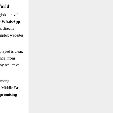
World
lobal travel
e
WhatsApp-
s directly
omplex websites
played is clear,
ance, from
by real travel
 among
e Middle East.
 promising