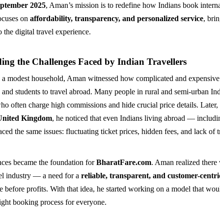
ptember 2025
, Aman’s mission is to redefine how Indians book internat
focuses on
affordability, transparency, and personalized service
, bri
 the digital travel experience.
ing the Challenges Faced by Indian Travellers
 a modest household, Aman witnessed how complicated and expensive 
s and students to travel abroad. Many people in rural and semi-urban I
who often charge high commissions and hide crucial price details. Late
United Kingdom
, he noticed that even Indians living abroad — includi
ed the same issues: fluctuating ticket prices, hidden fees, and lack of 
nces became the foundation for
BharatFare.com
. Aman realized there
vel industry — a need for a
reliable, transparent, and customer-centr
e before profits. With that idea, he started working on a model that wou
light booking process for everyone.