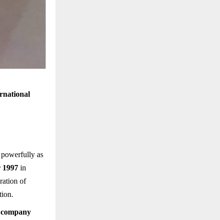
rnational
 powerfully as
 1997
in
ration of
tion.
y company