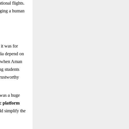
ional flights.
nging a human
it was for
ndia depend on
r, when Aman
ng students
trustworthy
 was a huge
ic platform
ld simplify the