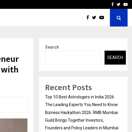
ai Guild Brings…
At BRICS WAVES Bazaar, In
Facebook
Twitte
Yo
Search
eneur
SEARCH
 with
Recent Posts
Top 10 Best Astrologers in India 2026:
The Leading Experts You Need to Know
Bizness Hackathon 2026: RMB Mumbai
Guild Brings Together Investors,
Founders and Policy Leaders in Mumbai