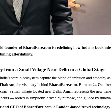
ld founder of BharatFare.com is redefining how Indians book inte
bining affordability,
y from a Small Village Near Delhi to a Global Stage
 India’s startup ecosystem capture the blend of ambition and empathy as
Thakran
, the visionary behind
BharatFare.com
. Born on
24 October
kran
, a small village located near Delhi, Aman represents the new gene
eneurs — rooted in simplicity, driven by purpose, and guided by innova
r and CEO of BharatFare.com
, a
London-based travel technolog