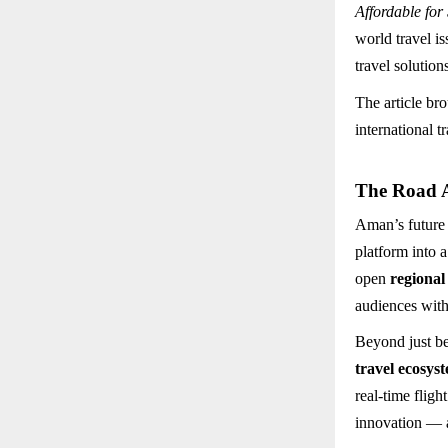
Affordable for
world travel i
travel solution
The article br
international 
The Road 
Aman’s future
platform into 
open
regional
audiences with
Beyond just be
travel ecosys
real-time fligh
innovation — a