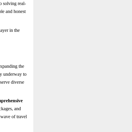
o solving real-
ble and honest
ayer in the
expanding the
dy underway to
 serve diverse
prehensive
ackages, and
 wave of travel