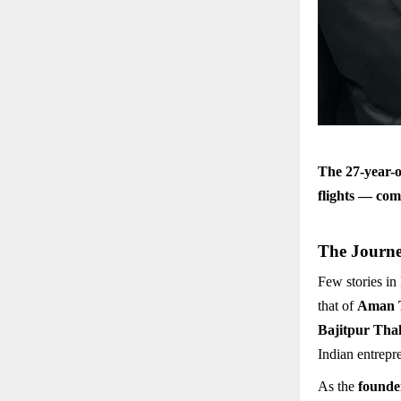
The 27-year-o
flights — com
The Journe
Few stories in
that of
Aman 
Bajitpur Tha
Indian entrepr
As the
founde