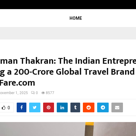
Bizness Hackathon 2026: RMB Mumb
HOME
man Thakran: The Indian Entrepr
g a ₹200-Crore Global Travel Brand
Fare.com
ovember 1, 2025
0
8577
0