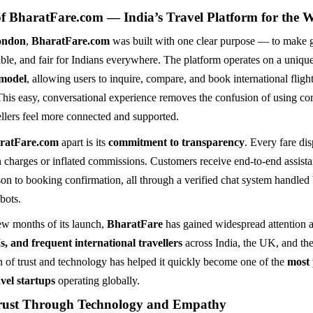
of BharatFare.com — India’s Travel Platform for the 
ondon
,
BharatFare.com
was built with one clear purpose — to make g
able, and fair for Indians everywhere. The platform operates on a uniqu
 model
, allowing users to inquire, compare, and book international flight
This easy, conversational experience removes the confusion of using c
ellers feel more connected and supported.
ratFare.com
apart is its
commitment to transparency
. Every fare dis
 charges or inflated commissions. Customers receive end-to-end assist
son to booking confirmation, all through a verified chat system handled 
bots.
few months of its launch,
BharatFare
has gained widespread attention
s, and frequent international travellers
across India, the UK, and th
n of trust and technology has helped it quickly become one of the
most
vel startups
operating globally.
rust Through Technology and Empathy