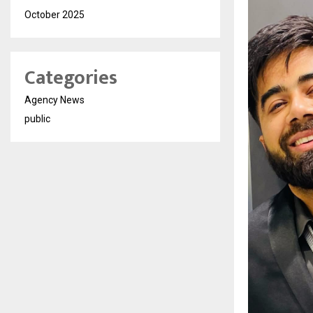
October 2025
Categories
Agency News
public