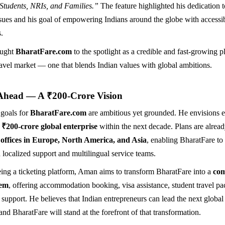
 Students, NRIs, and Families.”
The feature highlighted his dedication t
ssues and his goal of empowering Indians around the globe with accessi
s.
ought
BharatFare.com
to the spotlight as a credible and fast-growing pl
travel market — one that blends Indian values with global ambitions.
Ahead — A ₹200-Crore Vision
 goals for
BharatFare.com
are ambitious yet grounded. He envisions 
a
₹200-crore global enterprise
within the next decade. Plans are alrea
 offices in Europe, North America, and Asia
, enabling BharatFare to
 localized support and multilingual service teams.
ing a ticketing platform, Aman aims to transform BharatFare into a
com
tem
, offering accommodation booking, visa assistance, student travel p
t support. He believes that Indian entrepreneurs can lead the next global
nd BharatFare will stand at the forefront of that transformation.