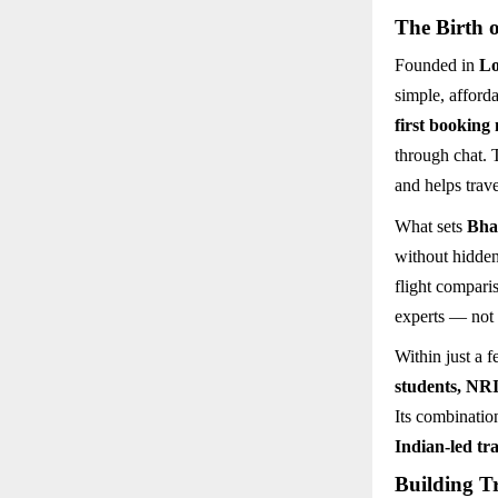
The Birth 
Founded in
L
simple, afford
first booking
through chat. 
and helps trav
What sets
Bha
without hidden
flight compari
experts — not 
Within just a 
students, NRI
Its combinatio
Indian-led tra
Building T