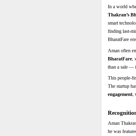
In a world whe
Thakran’s B
smart technolo
finding last-mi
BharatFare ens
Aman often emp
BharatFare
, 
than a sale — 
This people-fi
The startup ha
engagement
,
Recognitio
Aman Thakran’s
he was feature