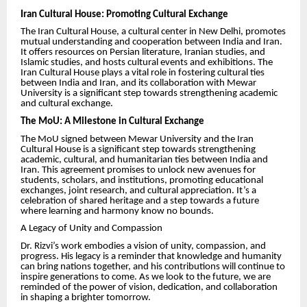
Iran Cultural House: Promoting Cultural Exchange
The Iran Cultural House, a cultural center in New Delhi, promotes
mutual understanding and cooperation between India and Iran.
It offers resources on Persian literature, Iranian studies, and
Islamic studies, and hosts cultural events and exhibitions. The
Iran Cultural House plays a vital role in fostering cultural ties
between India and Iran, and its collaboration with Mewar
University is a significant step towards strengthening academic
and cultural exchange.
The MoU: A Milestone in Cultural Exchange
The MoU signed between Mewar University and the Iran
Cultural House is a significant step towards strengthening
academic, cultural, and humanitarian ties between India and
Iran. This agreement promises to unlock new avenues for
students, scholars, and institutions, promoting educational
exchanges, joint research, and cultural appreciation. It’s a
celebration of shared heritage and a step towards a future
where learning and harmony know no bounds.
A Legacy of Unity and Compassion
Dr. Rizvi’s work embodies a vision of unity, compassion, and
progress. His legacy is a reminder that knowledge and humanity
can bring nations together, and his contributions will continue to
inspire generations to come. As we look to the future, we are
reminded of the power of vision, dedication, and collaboration
in shaping a brighter tomorrow.