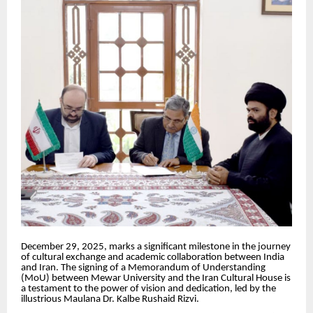
December 29, 2025, marks a significant milestone in the journey
of cultural exchange and academic collaboration between India
and Iran. The signing of a Memorandum of Understanding
(MoU) between Mewar University and the Iran Cultural House is
a testament to the power of vision and dedication, led by the
illustrious Maulana Dr. Kalbe Rushaid Rizvi.