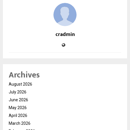
cradmin
Archives
August 2026
July 2026
June 2026
May 2026
April 2026
March 2026