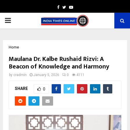
Facebook
Twitter
Youtube
PRIMARY
MENU
Home
Maulana Dr. Kalbe Rushaid Rizvi: A
Beacon of Knowledge and Harmony
by
cradmin
January 5, 2026
0
4111
SHARE
0