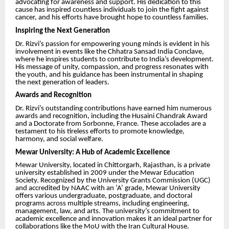
advocating for awareness and support. His dedication to this
cause has inspired countless individuals to join the fight against
cancer, and his efforts have brought hope to countless families.
Inspiring the Next Generation
Dr. Rizvi’s passion for empowering young minds is evident in his
involvement in events like the Chhatra Sansad India Conclave,
where he inspires students to contribute to India’s development.
His message of unity, compassion, and progress resonates with
the youth, and his guidance has been instrumental in shaping
the next generation of leaders.
Awards and Recognition
Dr. Rizvi’s outstanding contributions have earned him numerous
awards and recognition, including the Husaini Chandrak Award
and a Doctorate from Sorbonne, France. These accolades are a
testament to his tireless efforts to promote knowledge,
harmony, and social welfare.
Mewar University: A Hub of Academic Excellence
Mewar University, located in Chittorgarh, Rajasthan, is a private
university established in 2009 under the Mewar Education
Society. Recognized by the University Grants Commission (UGC)
and accredited by NAAC with an ‘A’ grade, Mewar University
offers various undergraduate, postgraduate, and doctoral
programs across multiple streams, including engineering,
management, law, and arts. The university’s commitment to
academic excellence and innovation makes it an ideal partner for
collaborations like the MoU with the Iran Cultural House.