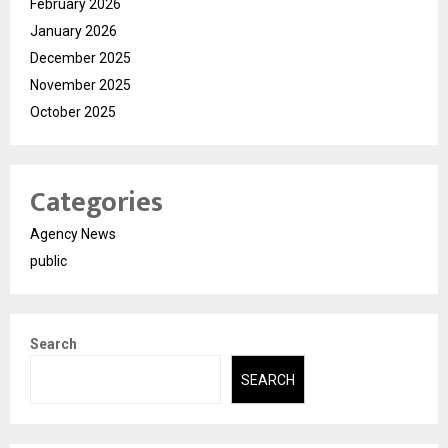
February 2026
January 2026
December 2025
November 2025
October 2025
Categories
Agency News
public
Search
SEARCH