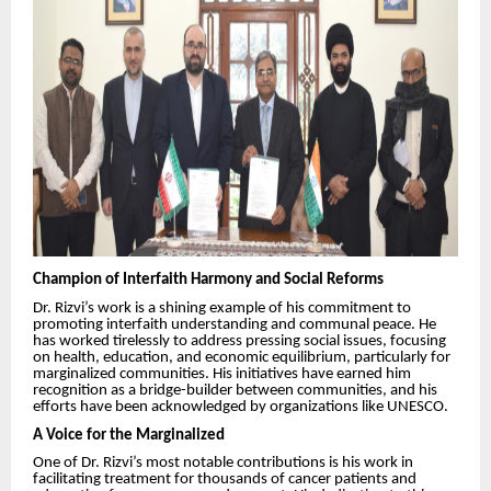
Champion of Interfaith Harmony and Social Reforms
Dr. Rizvi’s work is a shining example of his commitment to
promoting interfaith understanding and communal peace. He
has worked tirelessly to address pressing social issues, focusing
on health, education, and economic equilibrium, particularly for
marginalized communities. His initiatives have earned him
recognition as a bridge-builder between communities, and his
efforts have been acknowledged by organizations like UNESCO.
A Voice for the Marginalized
One of Dr. Rizvi’s most notable contributions is his work in
facilitating treatment for thousands of cancer patients and