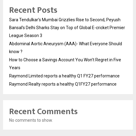
Recent Posts
Sara Tendulkar’s Mumbai Grizzlies Rise to Second, Peyush
Bansal’s Delhi Sharks Stay on Top of Global E-cricket Premier
League Season 3
Abdominal Aortic Aneurysm (AAA)- What Everyone Should
know ?
How to Choose a Savings Account You Won’t Regret in Five
Years
Raymond Limited reports a healthy Q1 FY27 performance
Raymond Realty reports a healthy Q1FY27 performance
Recent Comments
No comments to show.