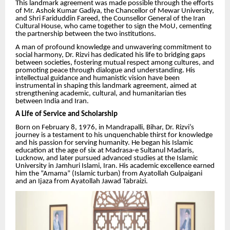
This landmark agreement was made possible through the efforts
of Mr. Ashok Kumar Gadiya, the Chancellor of Mewar University,
and Shri Fariduddin Fareed, the Counsellor General of the Iran
Cultural House, who came together to sign the MoU, cementing
the partnership between the two institutions.
A man of profound knowledge and unwavering commitment to
social harmony, Dr. Rizvi has dedicated his life to bridging gaps
between societies, fostering mutual respect among cultures, and
promoting peace through dialogue and understanding. His
intellectual guidance and humanistic vision have been
instrumental in shaping this landmark agreement, aimed at
strengthening academic, cultural, and humanitarian ties
between India and Iran.
A Life of Service and Scholarship
Born on February 8, 1976, in Mandrapalli, Bihar, Dr. Rizvi’s
journey is a testament to his unquenchable thirst for knowledge
and his passion for serving humanity. He began his Islamic
education at the age of six at Madrasa-e Sultanul Madaris,
Lucknow, and later pursued advanced studies at the Islamic
University in Jamhuri Islami, Iran. His academic excellence earned
him the “Amama” (Islamic turban) from Ayatollah Gulpaigani
and an Ijaza from Ayatollah Jawad Tabraizi.