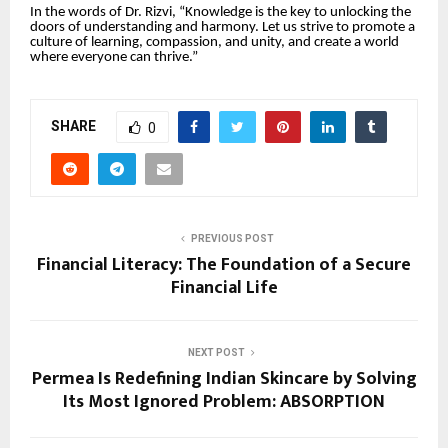
In the words of Dr. Rizvi, “Knowledge is the key to unlocking the
doors of understanding and harmony. Let us strive to promote a
culture of learning, compassion, and unity, and create a world
where everyone can thrive.”
SHARE
0
PREVIOUS POST
Financial Literacy: The Foundation of a Secure
Financial Life
NEXT POST
Permea Is Redefining Indian Skincare by Solving
Its Most Ignored Problem: ABSORPTION