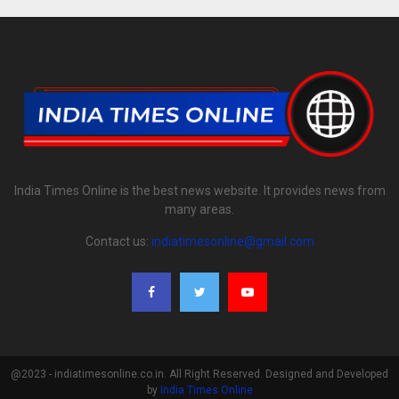
India Times Online is the best news website. It provides news from
many areas.
Contact us:
indiatimesonline@gmail.com
@2023 - indiatimesonline.co.in. All Right Reserved. Designed and Developed
by
India Times Online