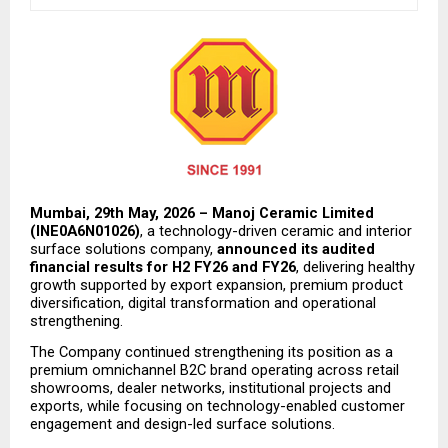
Mumbai, 29th May, 2026 – Manoj Ceramic Limited 
(INE0A6N01026)
, a technology-driven ceramic and interior 
surface solutions company, 
announced its audited 
financial results for H2 FY26 and FY26
, delivering healthy 
growth supported by export expansion, premium product 
diversification, digital transformation and operational 
strengthening.
The Company continued strengthening its position as a 
premium omnichannel B2C brand operating across retail 
showrooms, dealer networks, institutional projects and 
exports, while focusing on technology-enabled customer 
engagement and design-led surface solutions.