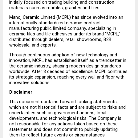
initially focused on trading building and construction 
materials such as marbles, granites and tiles.
Manoj Ceramic Limited (MCPL) has since evolved into an 
internationally standardized ceramic contract-
manufacturing public limited company, specializing in 
ceramic tiles and tile adhesives under its brand “MCPL,” 
distributed through dealers, retail showrooms, B2B 
wholesale, and exports.
Through continuous adoption of new technology and 
innovation, MCPL has established itself as a trendsetter in 
the ceramic industry, shaping modern design standards 
worldwide. After 3 decades of excellence, MCPL continues 
its strategic expansion, reaching every wall and floor with 
innovative solutions.
Disclaimer
This document contains forward-looking statements, 
which are not historical facts and are subject to risks and 
uncertainties such as government actions, local 
developments, and technological risks. The Company is 
not responsible for any actions taken based on these 
statements and does not commit to publicly updating 
them to reflect future events or circumstances.