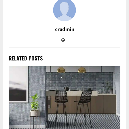
cradmin
RELATED POSTS