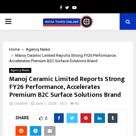
Facebook
Twitter
Youtube
PRIMARY
MENU
Home
Agency News
Manoj Ceramic Limited Reports Strong FY26 Performance,
Accelerates Premium B2C Surface Solutions Brand
Agency News
Manoj Ceramic Limited Reports Strong
FY26 Performance, Accelerates
Premium B2C Surface Solutions Brand
by
cradmin
June 1, 2026
0
80
SHARE
0