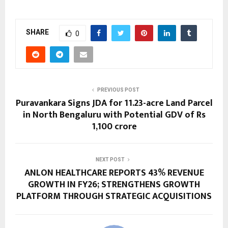
SHARE
0
PREVIOUS POST
Puravankara Signs JDA for 11.23-acre Land Parcel
in North Bengaluru with Potential GDV of Rs
1,100 crore
NEXT POST
ANLON HEALTHCARE REPORTS 43% REVENUE
GROWTH IN FY26; STRENGTHENS GROWTH
PLATFORM THROUGH STRATEGIC ACQUISITIONS