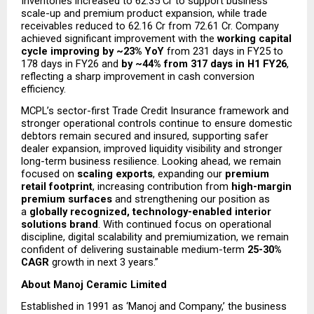
Inventories increased to ₹62.35 Cr to support business 
scale-up and premium product expansion, while trade 
receivables reduced to ₹62.16 Cr from ₹72.61 Cr. Company 
achieved significant improvement with the 
working capital 
cycle improving by ~23% YoY
 from 231 days in FY25 to 
178 days in FY26 and 
by ~44% from 317 days in H1 FY26
, 
reflecting a sharp improvement in cash conversion 
efficiency.
MCPL’s sector-first Trade Credit Insurance framework and 
stronger operational controls continue to ensure domestic 
debtors remain secured and insured, supporting safer 
dealer expansion, improved liquidity visibility and stronger 
long-term business resilience. Looking ahead, we remain 
focused on 
scaling exports
, expanding our 
premium 
retail footprint
, increasing contribution from 
high-margin 
premium surfaces
 and strengthening our position as 
a 
globally recognized, technology-enabled interior 
solutions brand
. With continued focus on operational 
discipline, digital scalability and premiumization, we remain 
confident of delivering sustainable medium-term 
25-30% 
CAGR
 growth in next 3 years.” 
About Manoj Ceramic Limited
Established in 1991 as ‘Manoj and Company,’ the business 