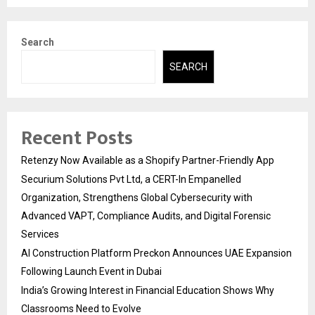
Search
SEARCH
Recent Posts
Retenzy Now Available as a Shopify Partner-Friendly App
Securium Solutions Pvt Ltd, a CERT-In Empanelled
Organization, Strengthens Global Cybersecurity with
Advanced VAPT, Compliance Audits, and Digital Forensic
Services
AI Construction Platform Preckon Announces UAE Expansion
Following Launch Event in Dubai
India’s Growing Interest in Financial Education Shows Why
Classrooms Need to Evolve