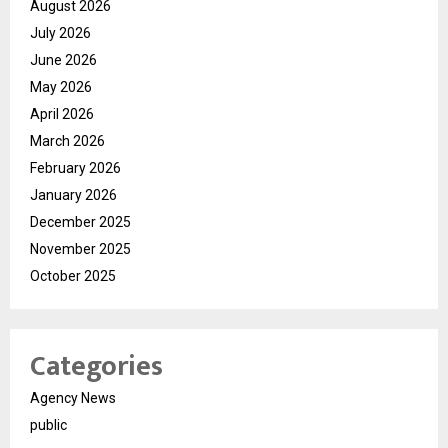
August 2026
July 2026
June 2026
May 2026
April 2026
March 2026
February 2026
January 2026
December 2025
November 2025
October 2025
Categories
Agency News
public