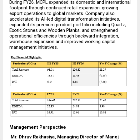
During FY26, MCPL expanded its domestic and international 
footprint through continued retail expansion, growing 
export operations to global markets. Company also 
accelerated its AI-led digital transformation initiatives, 
expanded its premium product portfolio including Quartz, 
Exotic Stones and Wooden Planks, and strengthened 
operational efficiencies through backward integration, 
warehouse expansion and improved working capital 
management initiatives.
Management Perspective
Mr. Dhruv Rakhasiya, Managing Director of Manoj 