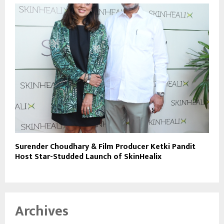
Surender Choudhary & Film Producer Ketki Pandit
Host Star-Studded Launch of SkinHealix
Archives