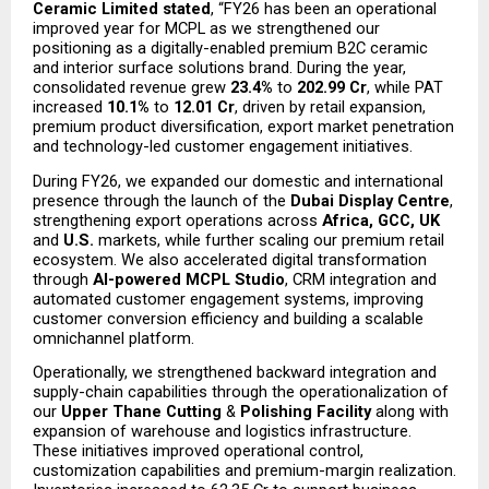
Ceramic Limited stated
, “FY26 has been an operational 
improved year for MCPL as we strengthened our 
positioning as a digitally-enabled premium B2C ceramic 
and interior surface solutions brand. During the year, 
consolidated revenue grew 
23.4%
 to 
₹202.99 Cr
, while PAT 
increased 
10.1%
 to 
₹12.01 Cr
, driven by retail expansion, 
premium product diversification, export market penetration 
and technology-led customer engagement initiatives.
During FY26, we expanded our domestic and international 
presence through the launch of the 
Dubai Display Centre
, 
strengthening export operations across 
Africa, GCC, UK
and 
U.S.
 markets, while further scaling our premium retail 
ecosystem. We also accelerated digital transformation 
through 
AI-powered MCPL Studio
, CRM integration and 
automated customer engagement systems, improving 
customer conversion efficiency and building a scalable 
omnichannel platform.
Operationally, we strengthened backward integration and 
supply-chain capabilities through the operationalization of 
our 
Upper Thane Cutting
 & 
Polishing Facility
 along with 
expansion of warehouse and logistics infrastructure. 
These initiatives improved operational control, 
customization capabilities and premium-margin realization. 