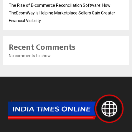
The Rise of E-commerce Reconciliation Software: How
TheEcomWay Is Helping Marketplace Sellers Gain Greater
Financial Visibility
Recent Comments
No comments to show.