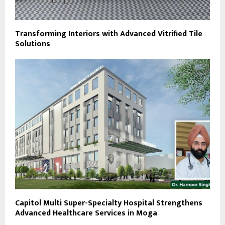
Transforming Interiors with Advanced Vitrified Tile
Solutions
Capitol Multi Super-Specialty Hospital Strengthens
Advanced Healthcare Services in Moga