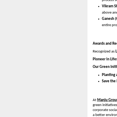
process s
Vikram S
above and
Ganesh (
entire pr
Awards and Re
Recognized as 
Pioneer in Lif
Our Green Initi
Planting 
Save the
At 
Manju Grou
green initiativ
corporate social
a better envir