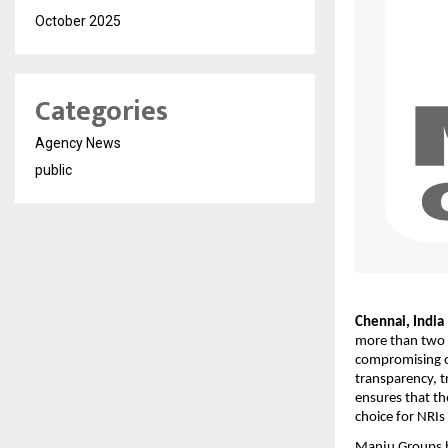
October 2025
Categories
Agency News
public
Chennai, India 
more than two 
compromising on
transparency, t
ensures that th
choice for NRIs 
Manju Groups h