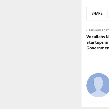
SHARE
PREVIOUS POST
Vocallabs 
Startups in
Governmen