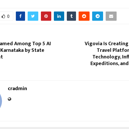
0
Named Among Top 5 AI
Vigovia Is Creatin
 Karnataka by State
Travel Platfo
t
Technology, Inf
Expeditions, an
cradmin