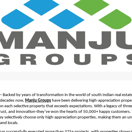
– Backed by years of transformation in the world of south Indian real estate
decades now, 
Manju Groups
 have been delivering high-appreciation proper
 each selective property that exceeds expectations. With a legacy of three
rust, and innovation-they’ve won the hearts of 50,000+ happy customers. T
ey selectively choose only high-appreciation properties, making them an un
and locals.
as successfully executed more than 375+ projects, with properties showca