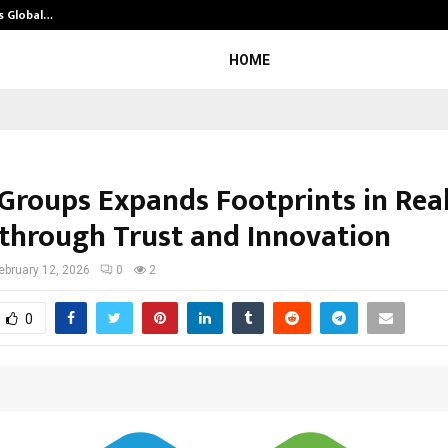
s Global…
Research by Guntur Neurosurgeon
HOME
Groups Expands Footprints in Rea
 through Trust and Innovation
ebruary 12, 2026
0
2
0