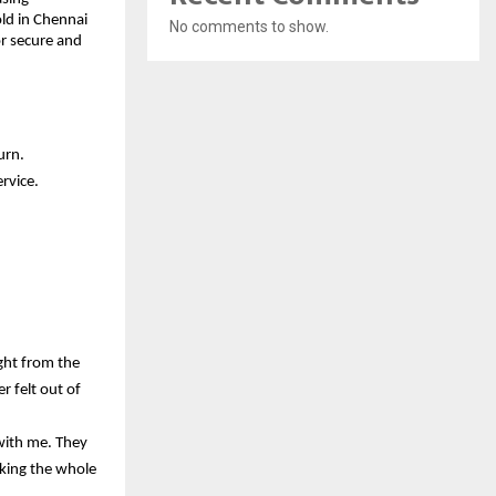
ld in Chennai 
No comments to show.
r secure and 
urn.
rvice.
ht from the 
 felt out of 
ith me. They 
king the whole 