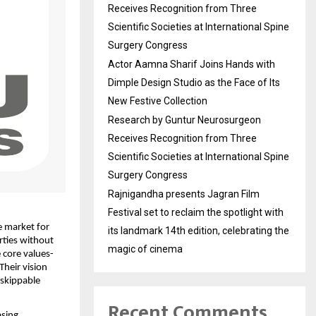
Receives Recognition from Three
Scientific Societies at International Spine
Surgery Congress
Actor Aamna Sharif Joins Hands with
Dimple Design Studio as the Face of Its
New Festive Collection
Research by Guntur Neurosurgeon
Receives Recognition from Three
Scientific Societies at International Spine
Surgery Congress
Rajnigandha presents Jagran Film
Festival set to reclaim the spotlight with
 market for 
its landmark 14th edition, celebrating the
ties without 
magic of cinema
 core values-
heir vision 
skippable 
Recent Comments
sing 