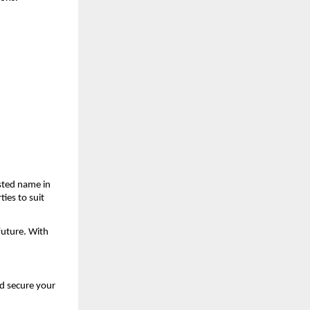
ted name in 
ies to suit 
uture. With 
d secure your 