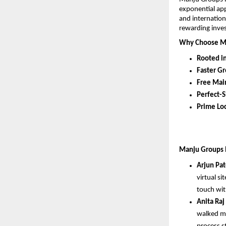
exponential app
and internation
rewarding inve
Why Choose M
Rooted i
Faster G
Free Mai
Perfect-S
Prime Loc
Manju Groups ha
Arjun Pat
virtual si
touch wit
Anita Raj
walked me