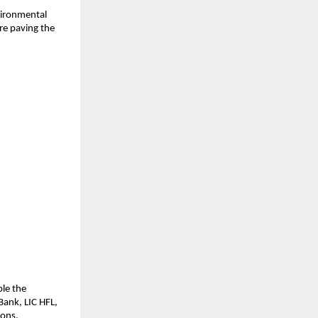
ironmental 
e paving the 
le the 
ank, LIC HFL, 
ions.