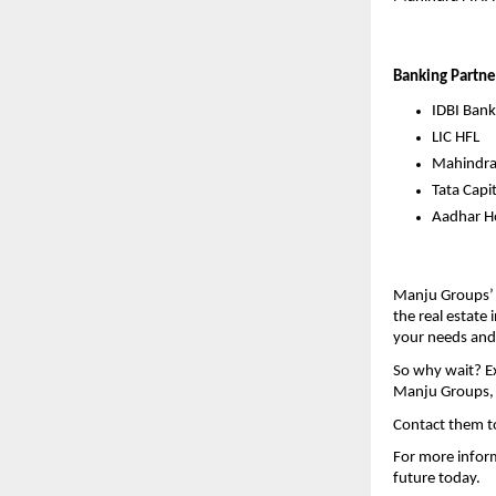
Banking Partne
IDBI Bank
LIC HFL
Mahindr
Tata Capit
Aadhar Ho
Manju Groups’ 
the real estate 
your needs and
So why wait? Ex
Manju Groups, y
Contact them t
For more inform
future today.