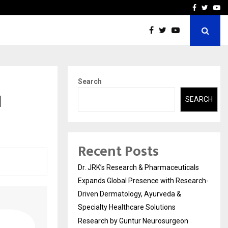
 Receives Recognition from…
Actor Aamna Sharif Joins
Facebook
Twitte
Yo
Search
l
SEARCH
Recent Posts
Dr. JRK’s Research & Pharmaceuticals
Expands Global Presence with Research-
Driven Dermatology, Ayurveda &
Specialty Healthcare Solutions
Research by Guntur Neurosurgeon