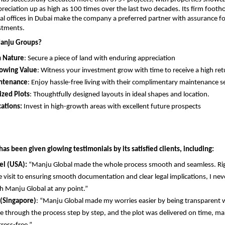
reciation up as high as 100 times over the last two decades. Its firm footho
al offices in Dubai make the company a preferred partner with assurance fo
stments.
anju Groups?
n Nature
: Secure a piece of land with enduring appreciation
rowing Value
: Witness your investment grow with time to receive a high ret
ntenance
: Enjoy hassle-free living with their complimentary maintenance se
ized Plots
: Thoughtfully designed layouts in ideal shapes and location.
ations:
 Invest in high-growth areas with excellent future prospects
s been given glowing testimonials by its satisfied clients, including:
el (USA):
 “Manju Global made the whole process smooth and seamless. Rig
te visit to ensuring smooth documentation and clear legal implications, I never
h Manju Global at any point.”
 (Singapore)
: “Manju Global made my worries easier by being transparent w
 through the process step by step, and the plot was delivered on time, ma