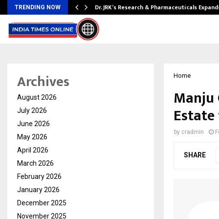
tion from…
Dr. JRK’s Research & Pharmaceuticals Expand
TRENDING NOW
Archives
Home
Manju 
August 2026
Estate
July 2026
June 2026
by
cradmin
F
May 2026
April 2026
SHARE
March 2026
February 2026
January 2026
December 2025
November 2025