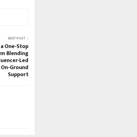
NEXT POST
g a One-Stop
rm Blending
luencer-Led
d On-Ground
Support