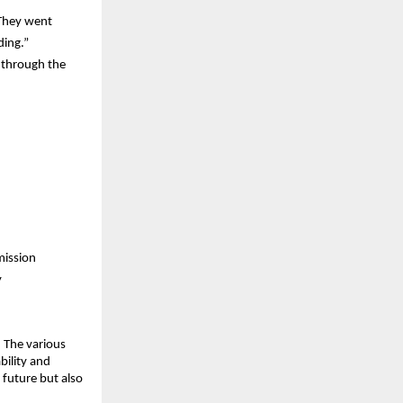
They went 
ding.”
through the 
mission
y
 The various 
ility and 
 future but also 