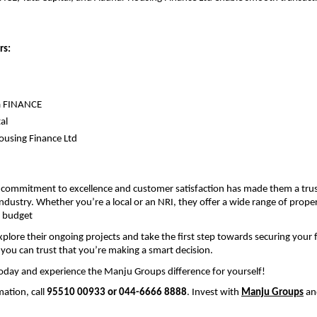
rs:
 
a FINANCE
al
using Finance Ltd
commitment to excellence and customer satisfaction has made them a trus
industry. Whether you’re a local or an NRI, they offer a wide range of propert
 budget
plore their ongoing projects and take the first step towards securing your f
ou can trust that you’re making a smart decision.
oday and experience the Manju Groups difference for yourself!
ation, call 
95510 00933 or 044-6666 8888
. Invest with 
Manju Groups
 an