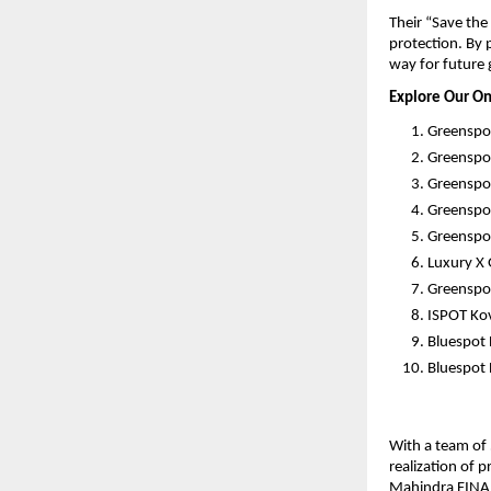
Their “Save th
protection. By 
way for future 
Explore Our On
Greenspo
Greenspo
Greenspot
Greenspo
Greenspot
Luxury X
Greenspot
ISPOT Kov
Bluespot
Bluespot 
With a team of 
realization of 
Mahindra FINAN