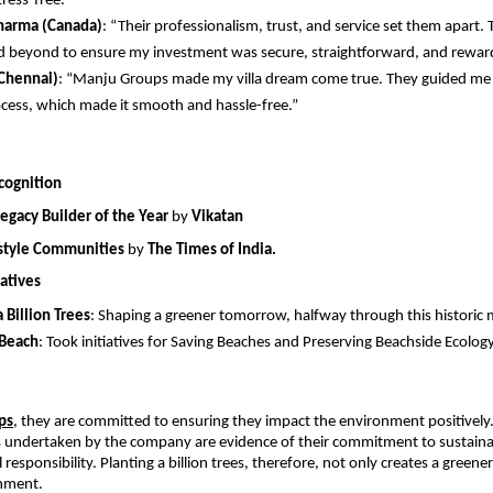
tress-free.”
harma (Canada)
: “Their professionalism, trust, and service set them apart. 
 beyond to ensure my investment was secure, straightforward, and rewar
Chennai)
: “Manju Groups made my villa dream come true. They guided me 
ocess, which made it smooth and hassle-free.” 
cognition
Legacy Builder of the Year
 by 
Vikatan
estyle Communities
 by 
The Times of India.
atives
a Billion Trees
: Shaping a greener tomorrow, halfway through this historic 
 Beach
: Took initiatives for Saving Beaches and Preserving Beachside Ecolog
ps
,
 they are committed to ensuring they impact the environment positively.
es undertaken by the company are evidence of their commitment to sustainab
 responsibility. Planting a billion trees, therefore, not only creates a greener
onment.