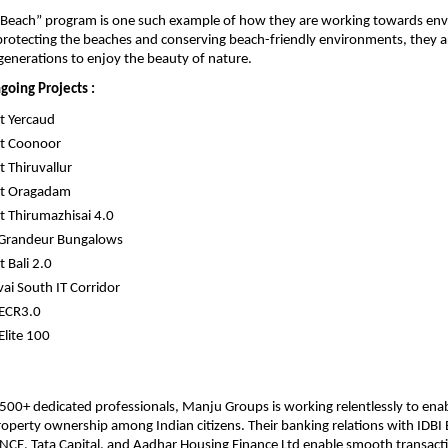
e Beach” program is one such example of how they are working towards env
protecting the beaches and conserving beach-friendly environments, they ar
generations to enjoy the beauty of nature.
going Projects :
t Yercaud
t Coonoor
 Thiruvallur
t Oragadam
 Thirumazhisai 4.0
 Grandeur Bungalows
 Bali 2.0
ai South IT Corridor
 ECR3.0
Elite 100
500+ dedicated professionals, Manju Groups is working relentlessly to enab
property ownership among Indian citizens. Their banking relations with IDBI B
CE, Tata Capital, and Aadhar Housing Finance Ltd enable smooth transact