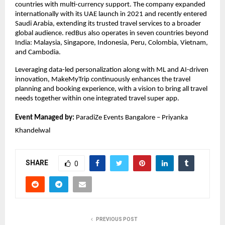
countries with multi-currency support. The company expanded 
internationally with its UAE launch in 2021 and recently entered 
Saudi Arabia, extending its trusted travel services to a broader 
global audience. redBus also operates in seven countries beyond 
India: Malaysia, Singapore, Indonesia, Peru, Colombia, Vietnam, 
and Cambodia.
Leveraging data-led personalization along with ML and AI-driven 
innovation, MakeMyTrip continuously enhances the travel 
planning and booking experience, with a vision to bring all travel 
needs together within one integrated travel super app.
Event Managed by:
 ParadiZe Events Bangalore – Priyanka 
Khandelwal
SHARE
0
PREVIOUS POST