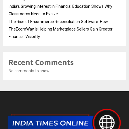
India’s Growing Interest in Financial Education Shows Why
Classrooms Need to Evolve
The Rise of E-commerce Reconciliation Software: How
TheEcomWay Is Helping Marketplace Sellers Gain Greater
Financial Visibility
Recent Comments
No comments to show.