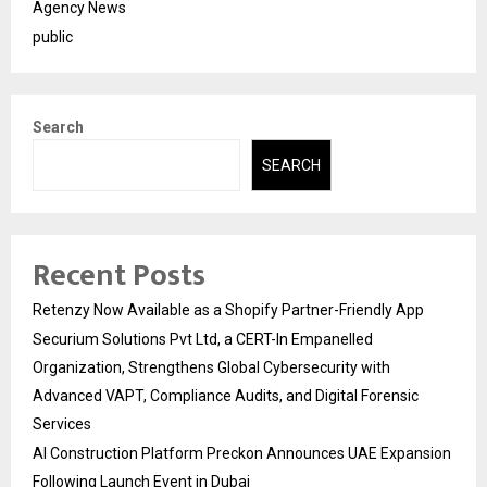
Agency News
public
Search
SEARCH
Recent Posts
Retenzy Now Available as a Shopify Partner-Friendly App
Securium Solutions Pvt Ltd, a CERT-In Empanelled
Organization, Strengthens Global Cybersecurity with
Advanced VAPT, Compliance Audits, and Digital Forensic
Services
AI Construction Platform Preckon Announces UAE Expansion
Following Launch Event in Dubai