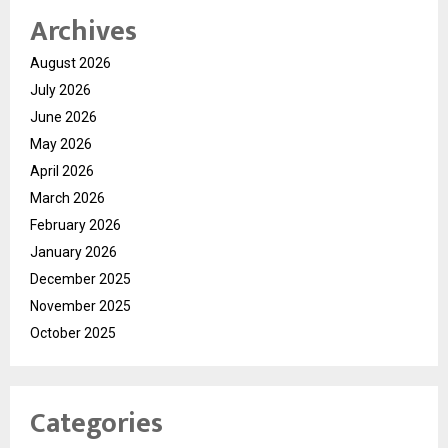
Archives
August 2026
July 2026
June 2026
May 2026
April 2026
March 2026
February 2026
January 2026
December 2025
November 2025
October 2025
Categories