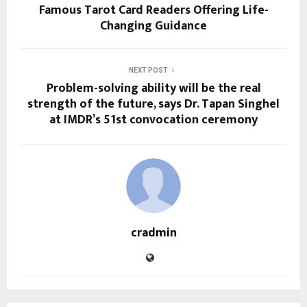
Famous Tarot Card Readers Offering Life-
Changing Guidance
NEXT POST
Problem-solving ability will be the real
strength of the future, says Dr. Tapan Singhel
at IMDR’s 51st convocation ceremony
cradmin