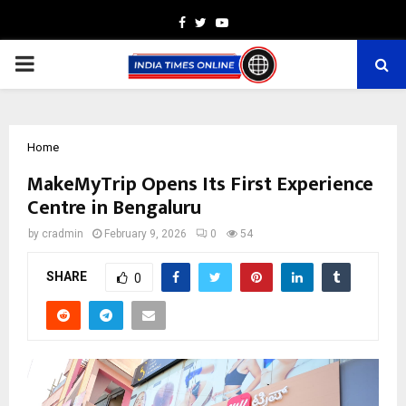
Facebook
Twitter
Youtube
PRIMARY
MENU
Home
MakeMyTrip Opens Its First Experience
Centre in Bengaluru
by
cradmin
February 9, 2026
0
54
SHARE
0