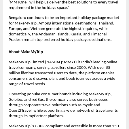
‘MMTOne,’ will help us deliver the best solutions to every travel 
requirement in the holidays space.”
Bengaluru continues to be an important holiday package market 
for MakeMyTrip. Among international destinations, Thailand, 
Europe, and Vietnam generate the highest inquiries, while 
domestically, the Andaman Islands, Kerala, and Himachal 
Pradesh remain top preferred holiday package destinations.
About MakeMyTrip
MakeMyTrip Limited (NASDAQ: MMYT) is India’s leading online 
travel company, serving travellers since 2000. With over 85 
million lifetime transacted users to date, the platform enables 
consumers to discover, plan, and book journeys across a wide 
range of travel needs.
Operating popular consumer brands including MakeMyTrip, 
Goibibo, and redBus, the company also serves businesses 
through corporate travel solutions such as myBiz and 
Quest2Travel, while supporting a wide network of travel agents 
through its myPartner platform.
MakeMyTrip is GDPR compliant and accessible in more than 150 