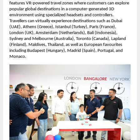
features VR-powered travel zones where customers can explore 
popular global destinations in a computer-generated 3D 
environment using specialized headsets and controllers. 
Travellers can virtually experience destinations such as Dubai 
(UAE), Athens (Greece), Istanbul (Turkey), Paris (France), 
London (UK), Amsterdam (Netherlands), Bali (Indonesia), 
Sydney and Melbourne (Australia), Toronto (Canada), Lapland 
(Finland), Maldives, Thailand, as well as European favourites 
including Budapest (Hungary), Madrid (Spain), Portugal, and 
Monaco.