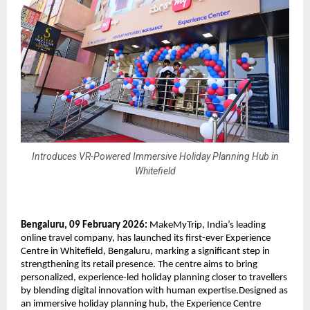
Introduces VR-Powered Immersive Holiday Planning Hub in
Whitefield
Bengaluru, 09 February 2026:
 MakeMyTrip, India’s leading 
online travel company, has launched its first-ever Experience 
Centre in Whitefield, Bengaluru, marking a significant step in 
strengthening its retail presence. The centre aims to bring 
personalized, experience-led holiday planning closer to travellers 
by blending digital innovation with human expertise.Designed as 
an immersive holiday planning hub, the Experience Centre 