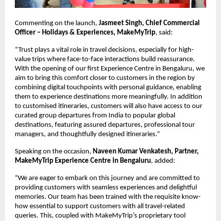
Commenting on the launch, 
Jasmeet Singh, Chief Commercial 
Officer – Holidays & Experiences, MakeMyTrip
, said:
“Trust plays a vital role in travel decisions, especially for high-
value trips where face-to-face interactions build reassurance. 
With the opening of our first Experience Centre in Bengaluru, we 
aim to bring this comfort closer to customers in the region by 
combining digital touchpoints with personal guidance, enabling 
them to experience destinations more meaningfully. In addition 
to customised itineraries, customers will also have access to our 
curated group departures from India to popular global 
destinations, featuring assured departures, professional tour 
managers, and thoughtfully designed itineraries.”
Speaking on the occasion, 
Naveen Kumar Venkatesh, Partner, 
MakeMyTrip Experience Centre in Bengaluru
, added:
“We are eager to embark on this journey and are committed to 
providing customers with seamless experiences and delightful 
memories. Our team has been trained with the requisite know-
how essential to support customers with all travel-related 
queries. This, coupled with MakeMyTrip’s proprietary tool 