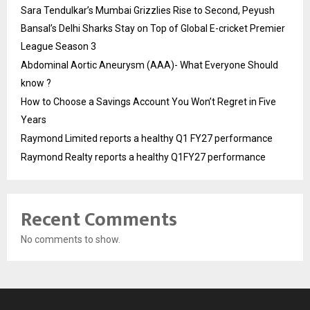
Sara Tendulkar’s Mumbai Grizzlies Rise to Second, Peyush
Bansal’s Delhi Sharks Stay on Top of Global E-cricket Premier
League Season 3
Abdominal Aortic Aneurysm (AAA)- What Everyone Should
know ?
How to Choose a Savings Account You Won’t Regret in Five
Years
Raymond Limited reports a healthy Q1 FY27 performance
Raymond Realty reports a healthy Q1FY27 performance
Recent Comments
No comments to show.