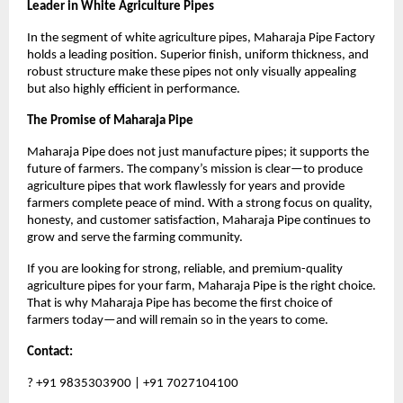
Leader in White Agriculture Pipes
In the segment of white agriculture pipes, Maharaja Pipe Factory 
holds a leading position. Superior finish, uniform thickness, and 
robust structure make these pipes not only visually appealing 
but also highly efficient in performance.
The Promise of Maharaja Pipe
Maharaja Pipe does not just manufacture pipes; it supports the 
future of farmers. The company’s mission is clear—to produce 
agriculture pipes that work flawlessly for years and provide 
farmers complete peace of mind. With a strong focus on quality, 
honesty, and customer satisfaction, Maharaja Pipe continues to 
grow and serve the farming community.
If you are looking for strong, reliable, and premium-quality 
agriculture pipes for your farm, Maharaja Pipe is the right choice. 
That is why Maharaja Pipe has become the first choice of 
farmers today—and will remain so in the years to come.
Contact:
? +91 9835303900 | +91 7027104100