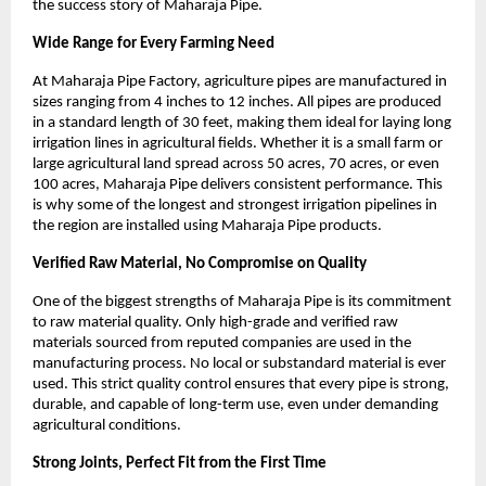
the success story of Maharaja Pipe.
Wide Range for Every Farming Need
At Maharaja Pipe Factory, agriculture pipes are manufactured in 
sizes ranging from 4 inches to 12 inches. All pipes are produced 
in a standard length of 30 feet, making them ideal for laying long 
irrigation lines in agricultural fields. Whether it is a small farm or 
large agricultural land spread across 50 acres, 70 acres, or even 
100 acres, Maharaja Pipe delivers consistent performance. This 
is why some of the longest and strongest irrigation pipelines in 
the region are installed using Maharaja Pipe products.
Verified Raw Material, No Compromise on Quality
One of the biggest strengths of Maharaja Pipe is its commitment 
to raw material quality. Only high-grade and verified raw 
materials sourced from reputed companies are used in the 
manufacturing process. No local or substandard material is ever 
used. This strict quality control ensures that every pipe is strong, 
durable, and capable of long-term use, even under demanding 
agricultural conditions.
Strong Joints, Perfect Fit from the First Time