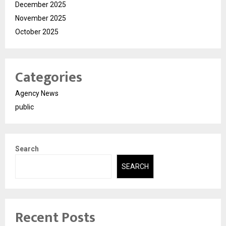
December 2025
November 2025
October 2025
Categories
Agency News
public
Search
SEARCH
Recent Posts