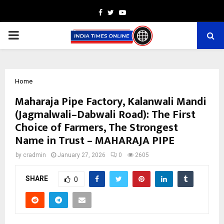
Facebook
Twitter
Youtube
PRIMARY
MENU
Home
Maharaja Pipe Factory, Kalanwali Mandi
(Jagmalwali–Dabwali Road): The First
Choice of Farmers, The Strongest
Name in Trust – MAHARAJA PIPE
by
cradmin
January 27, 2026
0
2605
SHARE
0