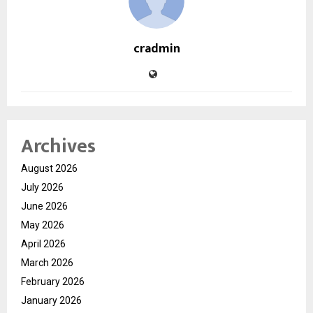
cradmin
Archives
August 2026
July 2026
June 2026
May 2026
April 2026
March 2026
February 2026
January 2026