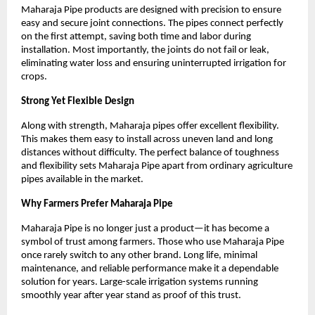
Maharaja Pipe products are designed with precision to ensure 
easy and secure joint connections. The pipes connect perfectly 
on the first attempt, saving both time and labor during 
installation. Most importantly, the joints do not fail or leak, 
eliminating water loss and ensuring uninterrupted irrigation for 
crops.
Strong Yet Flexible Design
Along with strength, Maharaja pipes offer excellent flexibility. 
This makes them easy to install across uneven land and long 
distances without difficulty. The perfect balance of toughness 
and flexibility sets Maharaja Pipe apart from ordinary agriculture 
pipes available in the market.
Why Farmers Prefer Maharaja Pipe
Maharaja Pipe is no longer just a product—it has become a 
symbol of trust among farmers. Those who use Maharaja Pipe 
once rarely switch to any other brand. Long life, minimal 
maintenance, and reliable performance make it a dependable 
solution for years. Large-scale irrigation systems running 
smoothly year after year stand as proof of this trust.