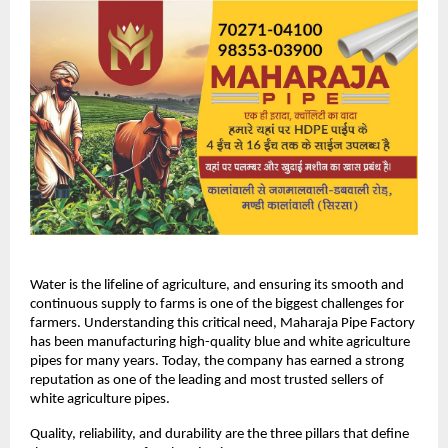
Water is the lifeline of agriculture, and ensuring its smooth and 
continuous supply to farms is one of the biggest challenges for 
farmers. Understanding this critical need, Maharaja Pipe Factory 
has been manufacturing high-quality blue and white agriculture 
pipes for many years. Today, the company has earned a strong 
reputation as one of the leading and most trusted sellers of 
white agriculture pipes.
Quality, reliability, and durability are the three pillars that define 