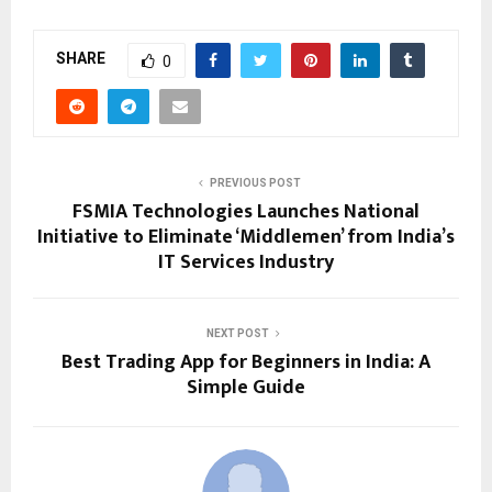
SHARE
0
PREVIOUS POST
FSMIA Technologies Launches National
Initiative to Eliminate ‘Middlemen’ from India’s
IT Services Industry
NEXT POST
Best Trading App for Beginners in India: A
Simple Guide