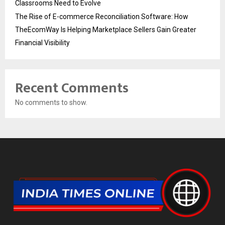
Classrooms Need to Evolve
The Rise of E-commerce Reconciliation Software: How
TheEcomWay Is Helping Marketplace Sellers Gain Greater
Financial Visibility
Recent Comments
No comments to show.