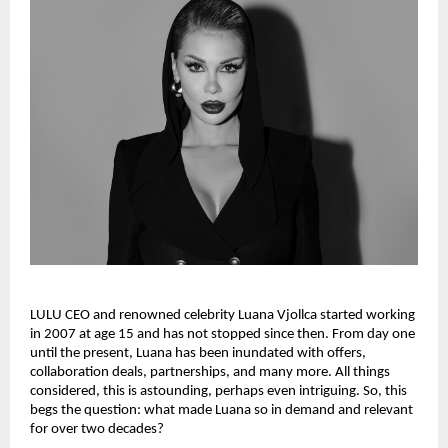
LULU CEO and renowned celebrity Luana Vjollca started working 
in 2007 at age 15 and has not stopped since then. From day one 
until the present, Luana has been inundated with offers, 
collaboration deals, partnerships, and many more. All things 
considered, this is astounding, perhaps even intriguing. So, this 
begs the question: what made Luana so in demand and relevant 
for over two decades?