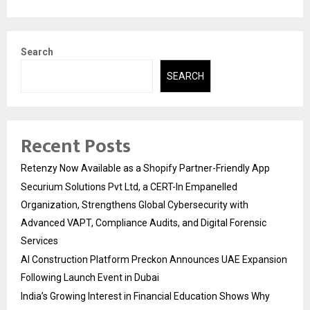
Search
SEARCH
Recent Posts
Retenzy Now Available as a Shopify Partner-Friendly App
Securium Solutions Pvt Ltd, a CERT-In Empanelled
Organization, Strengthens Global Cybersecurity with
Advanced VAPT, Compliance Audits, and Digital Forensic
Services
AI Construction Platform Preckon Announces UAE Expansion
Following Launch Event in Dubai
India’s Growing Interest in Financial Education Shows Why