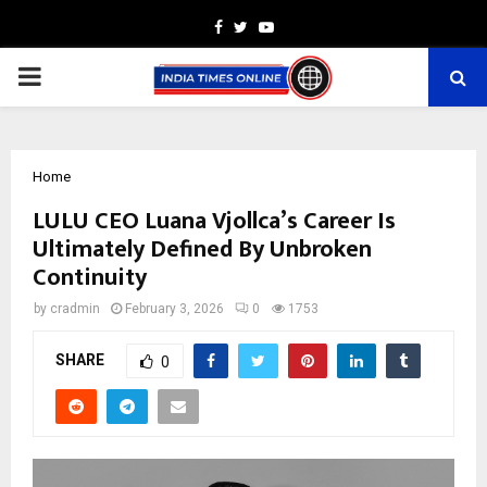
Facebook
Twitter
Youtube
PRIMARY
MENU
Home
LULU CEO Luana Vjollca’s Career Is
Ultimately Defined By Unbroken
Continuity
by
cradmin
February 3, 2026
0
1753
SHARE
0