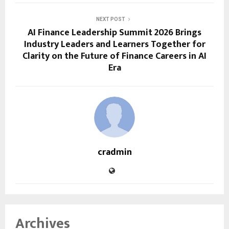
NEXT POST
AI Finance Leadership Summit 2026 Brings
Industry Leaders and Learners Together for
Clarity on the Future of Finance Careers in AI
Era
cradmin
Archives