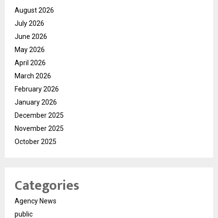
August 2026
July 2026
June 2026
May 2026
April 2026
March 2026
February 2026
January 2026
December 2025
November 2025
October 2025
Categories
Agency News
public