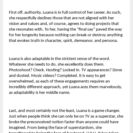
First off, authority. Luana is in full control of her career. As such, 
she respectfully declines those that are not aligned with her 
vision and values and, of course, agrees to doing projects that 
she resonates with. To her, having the “final say” paved the way 
for her longevity because nothing can break or destroy anything 
that evokes truth in character, spirit, demeanor, and persona.
Luana is also adaptable in the strictest sense of the word. 
Whatever she needs to do, she excellently does them. 
Photoshoot? Check. Hosting? Locked in. TV appearances? Done 
and dusted. Music videos? Completed. It is easy to get 
overwhelmed, as each of these engagements requires an 
incredibly different approach, yet Luana aces them marvelously, 
as adaptability is her middle name.
Last, and most certainly not the least, Luana is a game changer. 
Just when people think she can only be on TV as a superstar, she 
broke the preconceived notion faster than anyone could have 
imagined. From being the face of superstardom, she 