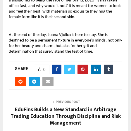
transitioned to being the face of her brand, LULU. It has taken 
off so fast, and why would it not? It is meant for women to look 
and feel their best, with materials so exquisite they hug the 
female form like it is their second skin.
At the end of the day, Luana Vjollca is here to stay. She is 
destined to be a permanent fixture in everyone’s minds, not only 
for her beauty and charm, but also for her grit and 
determination that surely stand the test of time.
SHARE
0
PREVIOUS POST
EduFins Builds a New Standard in Arbitrage
Trading Education Through Discipline and Risk
Management