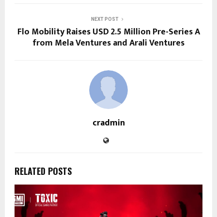
NEXT POST
Flo Mobility Raises USD 2.5 Million Pre-Series A
from Mela Ventures and Arali Ventures
cradmin
RELATED POSTS