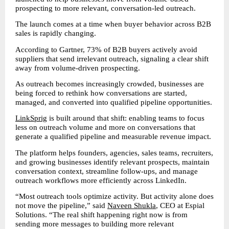
prospecting to more relevant, conversation-led outreach.
The launch comes at a time when buyer behavior across B2B 
sales is rapidly changing.
According to Gartner, 73% of B2B buyers actively avoid 
suppliers that send irrelevant outreach, signaling a clear shift 
away from volume-driven prospecting.
As outreach becomes increasingly crowded, businesses are 
being forced to rethink how conversations are started, 
managed, and converted into qualified pipeline opportunities.
LinkSprig
 is built around that shift: enabling teams to focus 
less on outreach volume and more on conversations that 
generate a qualified pipeline and measurable revenue impact.
The platform helps founders, agencies, sales teams, recruiters, 
and growing businesses identify relevant prospects, maintain 
conversation context, streamline follow-ups, and manage 
outreach workflows more efficiently across LinkedIn.
“Most outreach tools optimize activity. But activity alone does 
not move the pipeline,” said 
Naveen Shukla
, CEO at Espial 
Solutions. “The real shift happening right now is from 
sending more messages to building more relevant 