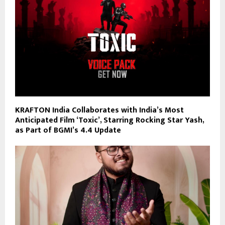
KRAFTON India Collaborates with India’s Most
Anticipated Film ‘Toxic’, Starring Rocking Star Yash,
as Part of BGMI’s 4.4 Update