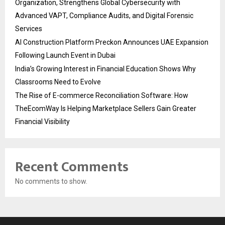
Organization, Strengthens Global Cybersecurity with
Advanced VAPT, Compliance Audits, and Digital Forensic
Services
AI Construction Platform Preckon Announces UAE Expansion
Following Launch Event in Dubai
India’s Growing Interest in Financial Education Shows Why
Classrooms Need to Evolve
The Rise of E-commerce Reconciliation Software: How
TheEcomWay Is Helping Marketplace Sellers Gain Greater
Financial Visibility
Recent Comments
No comments to show.