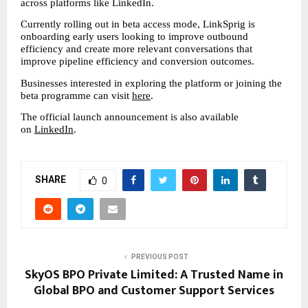
across platforms like LinkedIn.
Currently rolling out in beta access mode, LinkSprig is 
onboarding early users looking to improve outbound 
efficiency and create more relevant conversations that 
improve pipeline efficiency and conversion outcomes.
Businesses interested in exploring the platform or joining the 
beta programme can visit 
here
.
The official launch announcement is also available 
on 
LinkedIn
.
SHARE
0
PREVIOUS POST
SkyOS BPO Private Limited: A Trusted Name in
Global BPO and Customer Support Services