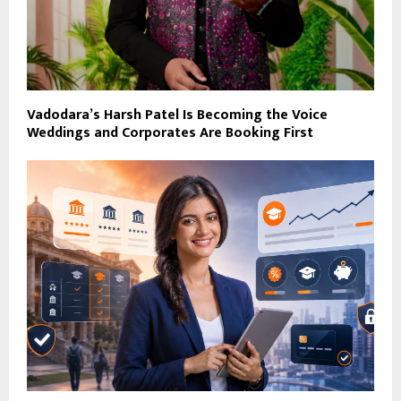
Vadodara’s Harsh Patel Is Becoming the Voice
Weddings and Corporates Are Booking First