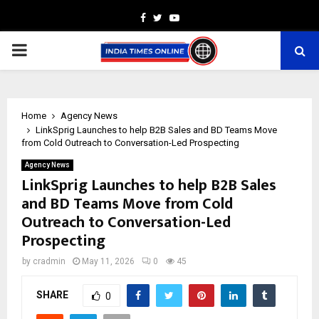
Facebook
Twitter
Youtube
PRIMARY
MENU
Home
Agency News
LinkSprig Launches to help B2B Sales and BD Teams Move
from Cold Outreach to Conversation-Led Prospecting
Agency News
LinkSprig Launches to help B2B Sales
and BD Teams Move from Cold
Outreach to Conversation-Led
Prospecting
by
cradmin
May 11, 2026
0
45
SHARE
0