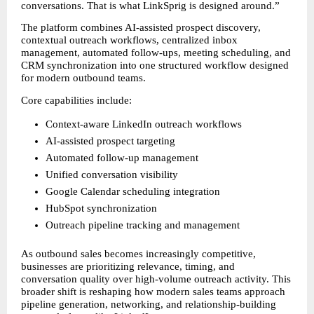
conversations. That is what LinkSprig is designed around.”
The platform combines AI-assisted prospect discovery, 
contextual outreach workflows, centralized inbox 
management, automated follow-ups, meeting scheduling, and 
CRM synchronization into one structured workflow designed 
for modern outbound teams.
Core capabilities include:
Context-aware LinkedIn outreach workflows
AI-assisted prospect targeting
Automated follow-up management
Unified conversation visibility
Google Calendar scheduling integration
HubSpot synchronization
Outreach pipeline tracking and management
As outbound sales becomes increasingly competitive, 
businesses are prioritizing relevance, timing, and 
conversation quality over high-volume outreach activity. This 
broader shift is reshaping how modern sales teams approach 
pipeline generation, networking, and relationship-building 