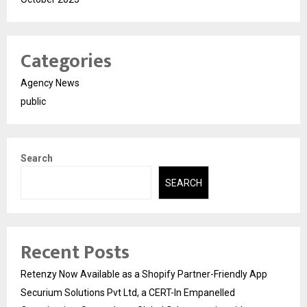
Categories
Agency News
public
Search
SEARCH
Recent Posts
Retenzy Now Available as a Shopify Partner-Friendly App
Securium Solutions Pvt Ltd, a CERT-In Empanelled