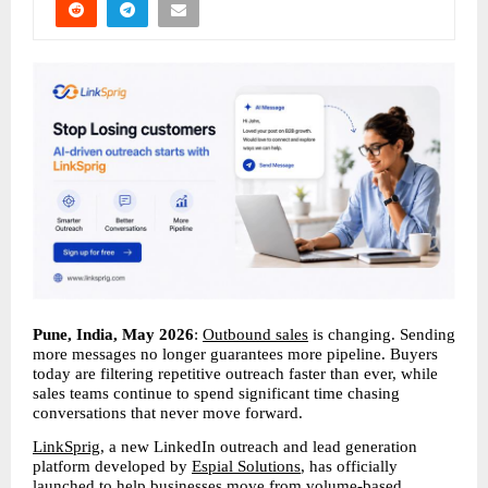
Pune, India, May 2026
: 
Outbound sales
 is changing. Sending 
more messages no longer guarantees more pipeline. Buyers 
today are filtering repetitive outreach faster than ever, while 
sales teams continue to spend significant time chasing 
conversations that never move forward.
LinkSprig
, a new LinkedIn outreach and lead generation 
platform developed by 
Espial Solutions
, has officially 
launched to help businesses move from volume-based 