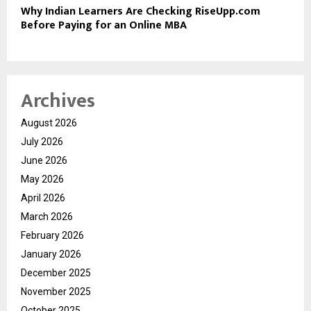
Why Indian Learners Are Checking RiseUpp.com
Before Paying for an Online MBA
Archives
August 2026
July 2026
June 2026
May 2026
April 2026
March 2026
February 2026
January 2026
December 2025
November 2025
October 2025