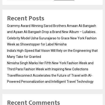
Recent Posts
Grammy Award Winning Sarod Brothers Amaan Ali Bangash
and Ayaan Ali Bangash Drop a Brand New Album – Lullabies.
Celebrity Model Usha Gururajarao to Grace New York Fashion
Week as Showstopper for Label Nimisha
India’s High-Speed Rail Vision Will Rely on the Engineering that
Many Take for Granted
Nimisha Singh Marks Her Fifth New York Fashion Week and
Third Paris Fashion Week with Inspiring New Collections
TravelReconnect Accelerates the Future of Travel with AI-
Powered Personalization and Intelligent Travel Technology
Recent Comments