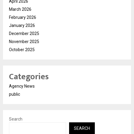
April 2026
March 2026
February 2026
January 2026
December 2025
November 2025
October 2025
Categories
Agency News
public
Search
SEARCH