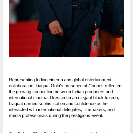
Representing Indian cinema and global entertainment 
collaboration, Liaquat Gola’s presence at Cannes reflected 
the growing connection between Indian producers and 
international cinema. Dressed in an elegant black tuxedo, 
Liaquat carried sophistication and confidence as he 
interacted with international delegates, filmmakers, and 
media professionals during the prestigious event.