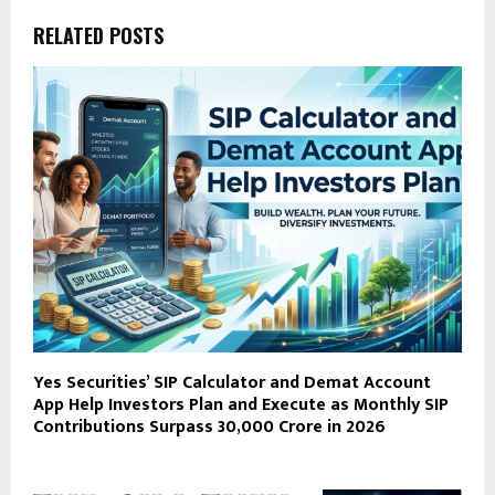
RELATED POSTS
Yes Securities’ SIP Calculator and Demat Account
App Help Investors Plan and Execute as Monthly SIP
Contributions Surpass ₹30,000 Crore in 2026