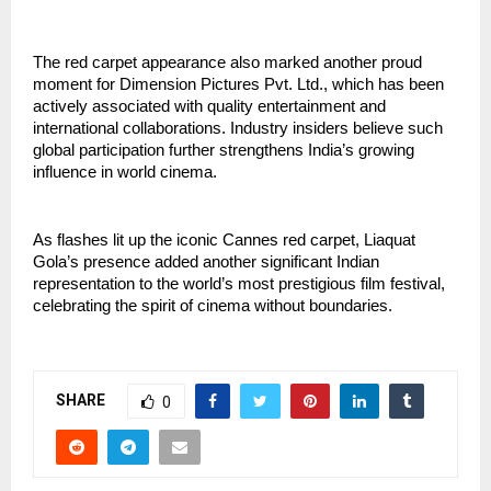
The red carpet appearance also marked another proud 
moment for Dimension Pictures Pvt. Ltd., which has been 
actively associated with quality entertainment and 
international collaborations. Industry insiders believe such 
global participation further strengthens India’s growing 
influence in world cinema.
As flashes lit up the iconic Cannes red carpet, Liaquat 
Gola’s presence added another significant Indian 
representation to the world’s most prestigious film festival, 
celebrating the spirit of cinema without boundaries.
SHARE
0