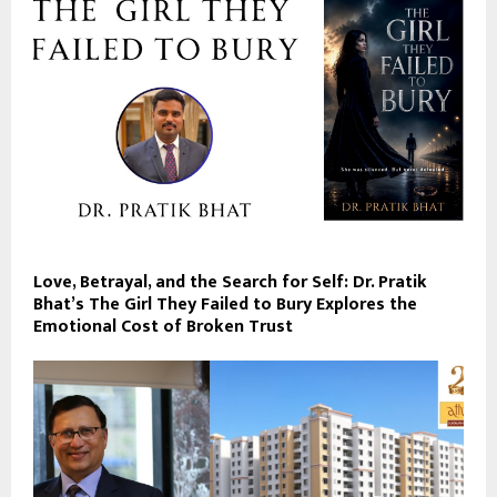
Love, Betrayal, and the Search for Self: Dr. Pratik
Bhat’s The Girl They Failed to Bury Explores the
Emotional Cost of Broken Trust