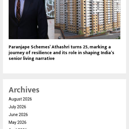
Paranjape Schemes’ Athashri turns 25, marking a
journey of resilience and its role in shaping India’s
senior living narrative
Archives
August 2026
July 2026
June 2026
May 2026