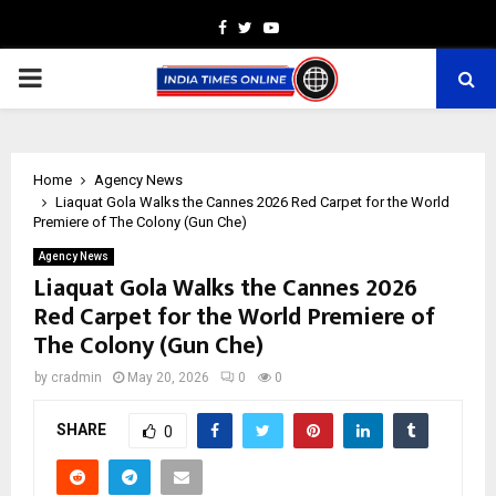
Facebook
Twitter
Youtube
PRIMARY
MENU
Home
Agency News
Liaquat Gola Walks the Cannes 2026 Red Carpet for the World
Premiere of The Colony (Gun Che)
Agency News
Liaquat Gola Walks the Cannes 2026
Red Carpet for the World Premiere of
The Colony (Gun Che)
by
cradmin
May 20, 2026
0
0
SHARE
0