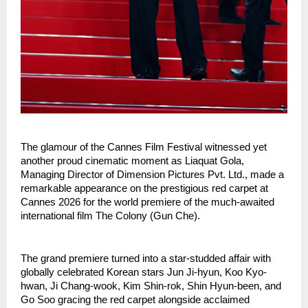
The glamour of the Cannes Film Festival witnessed yet 
another proud cinematic moment as Liaquat Gola, 
Managing Director of Dimension Pictures Pvt. Ltd., made a 
remarkable appearance on the prestigious red carpet at 
Cannes 2026 for the world premiere of the much-awaited 
international film The Colony (Gun Che).
The grand premiere turned into a star-studded affair with 
globally celebrated Korean stars Jun Ji-hyun, Koo Kyo-
hwan, Ji Chang-wook, Kim Shin-rok, Shin Hyun-been, and 
Go Soo gracing the red carpet alongside acclaimed 