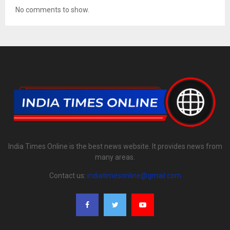
No comments to show.
India Times Online is the best news website. It provides news from
many areas.
Contact us:
indiatimesonline@gmail.com