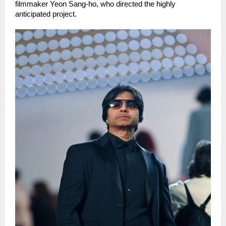
filmmaker Yeon Sang-ho, who directed the highly 
anticipated project.