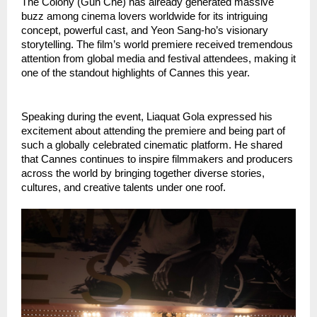
The Colony (Gun Che) has already generated massive 
buzz among cinema lovers worldwide for its intriguing 
concept, powerful cast, and Yeon Sang-ho’s visionary 
storytelling. The film’s world premiere received tremendous 
attention from global media and festival attendees, making it 
one of the standout highlights of Cannes this year.
Speaking during the event, Liaquat Gola expressed his 
excitement about attending the premiere and being part of 
such a globally celebrated cinematic platform. He shared 
that Cannes continues to inspire filmmakers and producers 
across the world by bringing together diverse stories, 
cultures, and creative talents under one roof.