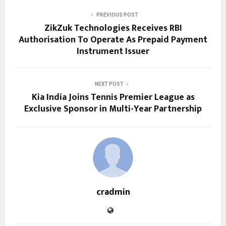
PREVIOUS POST
ZikZuk Technologies Receives RBI
Authorisation To Operate As Prepaid Payment
Instrument Issuer
NEXT POST
Kia India Joins Tennis Premier League as
Exclusive Sponsor in Multi-Year Partnership
cradmin