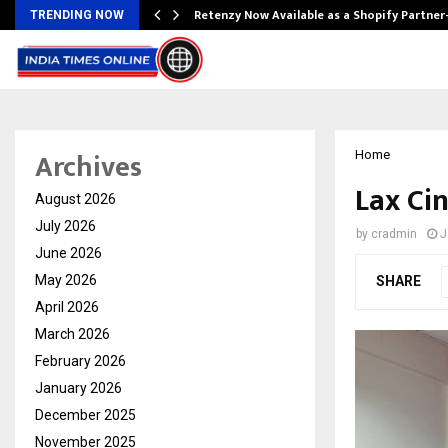
Retenzy Now Available as a Shopify Partner
TRENDING NOW
Archives
Home
Lax Ci
August 2026
July 2026
by
cradmin
J
June 2026
May 2026
SHARE
April 2026
March 2026
February 2026
January 2026
December 2025
November 2025