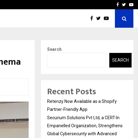
-In Empanelled…
AI Construction Platfor
Facebook
Twitte
Yo
Search
inema
SEARCH
Recent Posts
Retenzy Now Available as a Shopify
Partner-Friendly App
Securium Solutions Pvt Ltd, a CERT-In
Empanelled Organization, Strengthens
Global Cybersecurity with Advanced