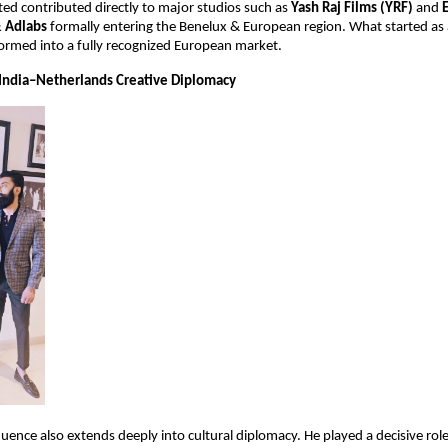
ed contributed directly to major studios such as 
Yash Raj Films (YRF)
 and 
& Adlabs
 formally entering the Benelux & European region. What started as a
sformed into a fully recognized European market.
India–Netherlands Creative Diplomacy
uence also extends deeply into cultural diplomacy. He played a decisive role 