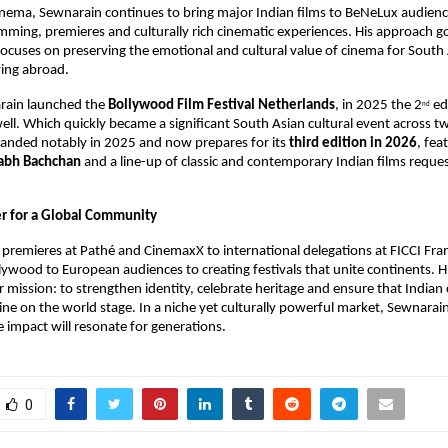
ema, Sewnarain continues to bring major Indian films to BeNeLux audiences
ming, premieres and culturally rich cinematic experiences. His approach g
t focuses on preserving the emotional and cultural value of cinema for South 
ving abroad.
rain launched the 
Bollywood Film Festival Netherlands
, in 2025 the 2
 ed
nd
ell. Which quickly became a significant South Asian cultural event across tw
panded notably in 2025 and now prepares for its 
third edition in 2026
, fea
abh Bachchan
 and a line-up of classic and contemporary Indian films reques
er for a Global Community
remieres at Pathé and CinemaxX to international delegations at FICCI Fra
lywood to European audiences to creating festivals that unite continents. Hi
ar mission: to strengthen identity, celebrate heritage and ensure that Indian
ine on the world stage. In a niche yet culturally powerful market, Sewnarain
 impact will resonate for generations.
0