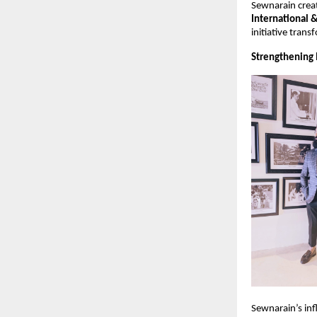
Sewnarain creat
International 
initiative tran
Strengthening 
Sewnarain’s infl