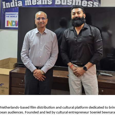
a Netherlands-based film distribution and cultural platform dedicated to brin
ean audiences. Founded and led by cultural entrepreneur Soeniel Sewnarai