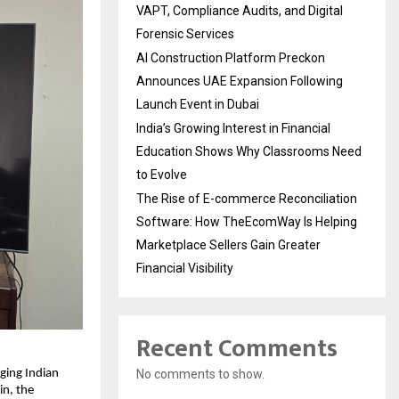
VAPT, Compliance Audits, and Digital
Forensic Services
AI Construction Platform Preckon
Announces UAE Expansion Following
Launch Event in Dubai
India’s Growing Interest in Financial
Education Shows Why Classrooms Need
to Evolve
The Rise of E-commerce Reconciliation
Software: How TheEcomWay Is Helping
Marketplace Sellers Gain Greater
Financial Visibility
Recent Comments
No comments to show.
ging Indian 
n, the 