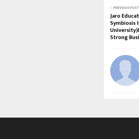
PREVIOUS POST
Jaro Educa
Symbiosis 
University)
Strong Bus