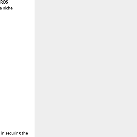
EROS 
 niche 
in securing the 