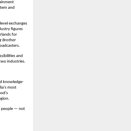
ainment 
stem and 
level exchanges 
ustry figures 
rlands for 
g Brother
oadcasters. 
bilities and 
two industries.
nd knowledge-
ia’s most 
od’s 
egion.
 people — not 