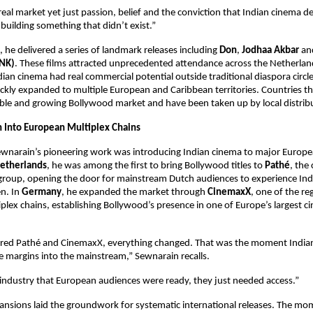
eal market yet just passion, belief and the conviction that Indian cinema de
building something that didn’t exist.”
, he delivered a series of landmark releases including 
Don
, 
Jodhaa Akbar
 an
NK)
. These films attracted unprecedented attendance across the Netherlan
dian cinema had real commercial potential outside traditional diaspora circle
kly expanded to multiple European and Caribbean territories. Countries tha
ble and growing Bollywood market and have been taken up by local distrib
n Into European Multiplex Chains
ewnarain’s pioneering work was introducing Indian cinema to major Europe
etherlands
, he was among the first to bring Bollywood titles to 
Pathé
, the 
group, opening the door for mainstream Dutch audiences to experience India
n. In 
Germany
, he expanded the market through 
CinemaxX
, one of the re
tiplex chains, establishing Bollywood’s presence in one of Europe’s largest c
ed Pathé and CinemaxX, everything changed. That was the moment Indian
 margins into the mainstream,” Sewnarain recalls.
industry that European audiences were ready, they just needed access.”
ansions laid the groundwork for systematic international releases. The m