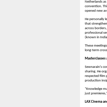
Netherlands as 
convention. Thi
opened new ave
He personally l
that strengthen
across borders, 
professional ses
(known in India
These meetings 
long-term cross
Masterclasses
Sewnarain’s co
sharing. He org
respected film 
production insi
“Knowledge must
just premieres,
LAX Cinema an