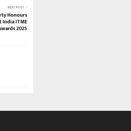
NEXT POST
ety Honours
t India ITME
Awards 2025