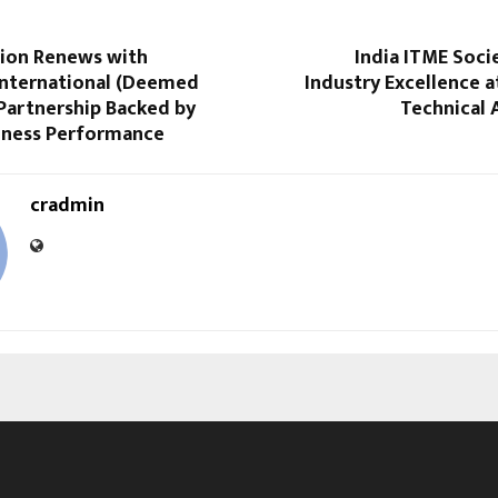
tion Renews with
India ITME Soci
International (Deemed
Industry Excellence a
Partnership Backed by
Technical 
iness Performance
cradmin