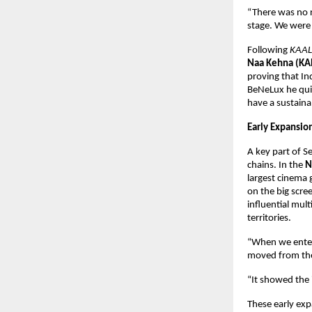
“There was no r
stage. We were 
Following 
KAAL
Naa Kehna (KA
proving that In
BeNeLux he quic
have a sustaina
Early Expansio
A key part of S
chains. In the 
N
largest cinema 
on the big scree
influential mul
territories.
“When we enter
moved from the
“It showed the 
These early exp