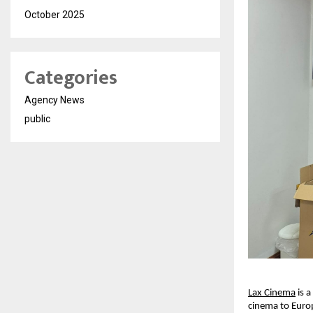
October 2025
Categories
Agency News
public
Lax Cinema
 is 
cinema to Europ