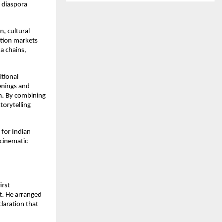
diaspora 
, cultural 
ion markets 
 chains, 
tional 
enings and 
m. By combining 
torytelling 
for Indian 
cinematic 
irst 
. He arranged 
laration that 