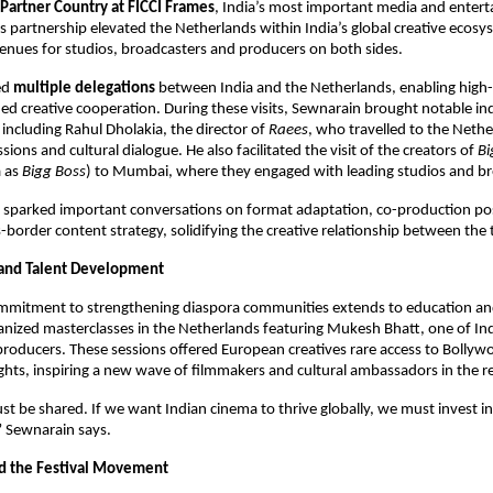
Partner Country at FICCI Frames
, India’s most important media and entert
s partnership elevated the Netherlands within India’s global creative ecosy
nues for studios, broadcasters and producers on both sides.
ed 
multiple delegations
 between India and the Netherlands, enabling high-
ed creative cooperation. During these visits, Sewnarain brought notable ind
including Rahul Dholakia, the director of 
Raees
, who travelled to the Nethe
sions and cultural dialogue. He also facilitated the visit of the creators of 
Bi
 as 
Bigg Boss
) to Mumbai, where they engaged with leading studios and br
sparked important conversations on format adaptation, co-production possi
-border content strategy, solidifying the creative relationship between the 
 and Talent Development
mmitment to strengthening diaspora communities extends to education a
anized masterclasses in the Netherlands featuring Mukesh Bhatt, one of Ind
producers. These sessions offered European creatives rare access to Bollywo
ghts, inspiring a new wave of filmmakers and cultural ambassadors in the r
 be shared. If we want Indian cinema to thrive globally, we must invest in
” Sewnarain says.
d the Festival Movement