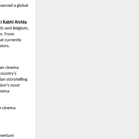
served a global 
d 
Kabhi Alvida 
ds and Belgium, 
s. From 
t currently 
utors.
an cinema 
country’s 
n storytelling 
gion’s most 
inema 
 cinema 
omentum 