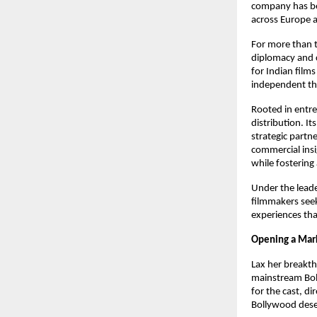
company has bec
across Europe 
For more than t
diplomacy and 
for Indian film
independent the
Rooted in entre
distribution. It
strategic partn
commercial insig
while fostering
Under the leade
filmmakers seek
experiences th
Opening a Mark
Lax her breakt
mainstream Boll
for the cast, di
Bollywood deser