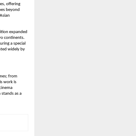
, offering 
oes beyond 
Asian 
ition expanded 
o continents. 
turing a special 
ted widely by 
mes; from 
s work is 
 cinema 
 stands as a 