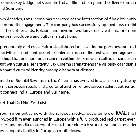
ome a key bridge between the Indian film industry and the diverse Indian 
and Suriname.
wo decades, Lax Cinema has operated at the intersection of film distribution
community engagement. The company has successfully opened new exhibit
s in the Netherlands, Belgium and beyond, working closely with major cinema
atres, producers and cultural institutions.
preneurship and cross-cultural collaboration, Lax Cinema goes beyond tradi
s activities include red-carpet premieres, curated film festivals, heritage scre
erships that position Indian cinema within the European cultural mainstrea
ht with cultural sensitivity, Lax Cinema strengthens the visibility of Indian s
 a shared cultural identity among diaspora audiences.
rship of Soeniel Sewnarain, Lax Cinema has evolved into a trusted gateway 
ing European reach, and a cultural anchor for audiences seeking authentic 
at connect India, Europe and Suriname.
et That Did Not Yet Exist
hrough moment came with the European red-carpet premiere of 
KAAL
, the f
ywood film ever launched in Europe with a fully produced red-carpet event
rector and media to attend the Dutch premiere a historic first, and a bold dec
ved equal visibility in European multiplexes.