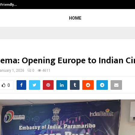
-Friendly…
Securium Solutions Pvt Ltd, a CERT
HOME
nema: Opening Europe to Indian C
anuary 1, 2026
0
4611
0