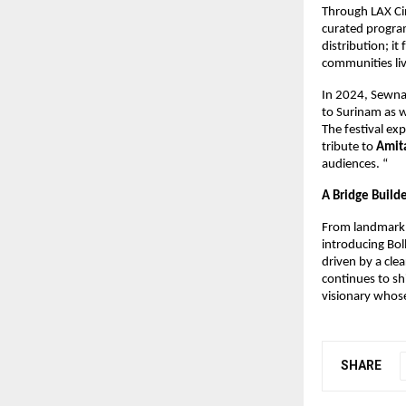
Through LAX Cin
curated program
distribution; i
communities li
In 2024, Sewna
to Surinam as w
The festival ex
tribute to 
Amit
audiences. “
A Bridge Build
From landmark p
introducing Bol
driven by a cle
continues to sh
visionary whose
SHARE