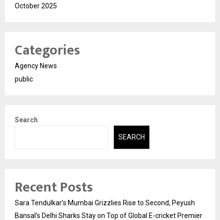
October 2025
Categories
Agency News
public
Search
SEARCH
Recent Posts
Sara Tendulkar’s Mumbai Grizzlies Rise to Second, Peyush
Bansal’s Delhi Sharks Stay on Top of Global E-cricket Premier