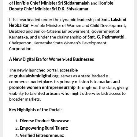
of 
Hon’ble Chief Minister Sri Siddaramaiah 
and 
Hon’ble 
Deputy Chief Minister Sri D.K. Shivakumar
.
It is spearheaded under the dynamic leadership of 
Smt. Lakshmi 
Hebbalkar
, Hon’ble Minister of Women and Child Development, 
Disabled and Senior-Citizens Empowerment, Government of 
Karnataka, and under the chairmanship of 
Smt. G. Padmavathi
, 
Chairperson, Karnataka State Women’s Development 
Corporation.
A New Digital Era for Women-Led Businesses
The newly launched portal, accessible 
at 
gruhalakshmidigital.org
, serves as a state-backed e- 
commerce marketplace. Its primary mission is to 
market and 
promote women entrepreneurship 
throughout the state, giving 
visibility to talented artisans who might otherwise lack access to 
broader markets.
Key Highlights of the Portal:
Diverse Product Showcase:
Empowering Rural Talent:
Verified Entrepreneurs: