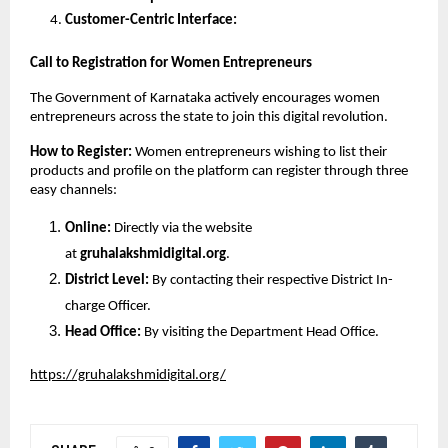
Customer-Centric Interface:
Call to Registration for Women Entrepreneurs
The Government of Karnataka actively encourages women 
entrepreneurs across the state to join this digital revolution.
How to Register: 
Women entrepreneurs wishing to list their 
products and profile on the platform can register through three 
easy channels:
Online: 
Directly via the website 
at 
gruhalakshmidigital.org
.
District Level: 
By contacting their respective District In-
charge Officer.
Head Office: 
By visiting the Department Head Office.
https://gruhalakshmidigital.org/