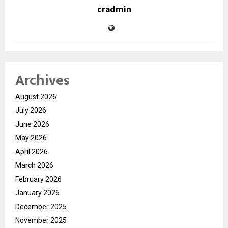
cradmin
Archives
August 2026
July 2026
June 2026
May 2026
April 2026
March 2026
February 2026
January 2026
December 2025
November 2025