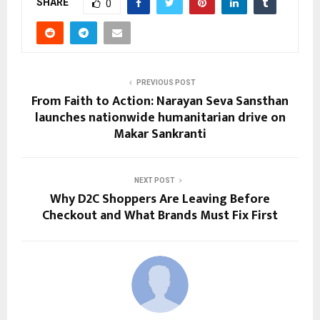
SHARE
0
PREVIOUS POST
From Faith to Action: Narayan Seva Sansthan
launches nationwide humanitarian drive on
Makar Sankranti
NEXT POST
Why D2C Shoppers Are Leaving Before
Checkout and What Brands Must Fix First