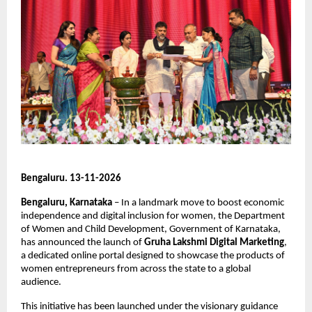
Bengaluru. 13-11-2026
Bengaluru, Karnataka 
– In a landmark move to boost economic 
independence and digital inclusion for women, the Department 
of Women and Child Development, Government of Karnataka, 
has announced the launch of 
Gruha Lakshmi Digital Marketing
, 
a dedicated online portal designed to showcase the products of 
women entrepreneurs from across the state to a global 
audience.
This initiative has been launched under the visionary guidance 