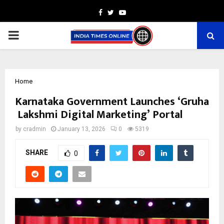
Facebook
Twitter
Youtube
PRIMARY
MENU
Home
Karnataka Government Launches ‘Gruha
Lakshmi Digital Marketing’ Portal
by
cradmin
January 13, 2026
0
5319
SHARE
0