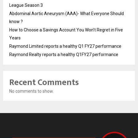
League Season 3
Abdominal Aortic Aneurysm (AAA)- What Everyone Should
know ?
How to Choose a Savings Account You Won’t Regret in Five
Years
Raymond Limited reports a healthy Q1 FY27 performance
Raymond Realty reports a healthy Q1FY27 performance
Recent Comments
No comments to show.