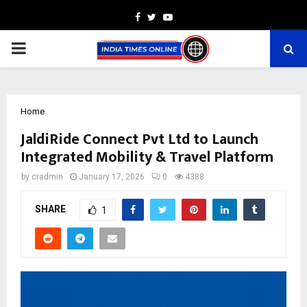
Facebook
Twitter
Youtube
PRIMARY
MENU
Home
JaldiRide Connect Pvt Ltd to Launch
Integrated Mobility & Travel Platform
by
cradmin
January 17, 2026
0
4388
SHARE
1