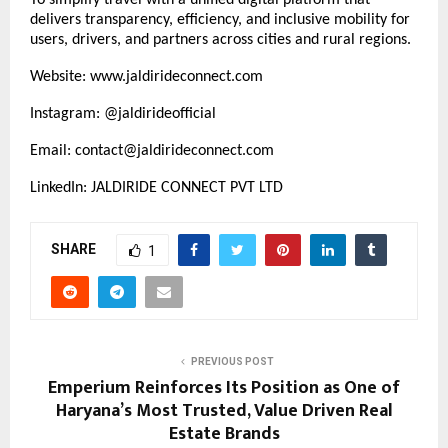
delivers transparency, efficiency, and inclusive mobility for
users, drivers, and partners across cities and rural regions.
Website:
www.jaldirideconnect.com
Instagram: @jaldirideofficial
Email: contact@jaldirideconnect.com
LinkedIn: JALDIRIDE CONNECT PVT LTD
SHARE
1
PREVIOUS POST
Emperium Reinforces Its Position as One of
Haryana’s Most Trusted, Value Driven Real
Estate Brands