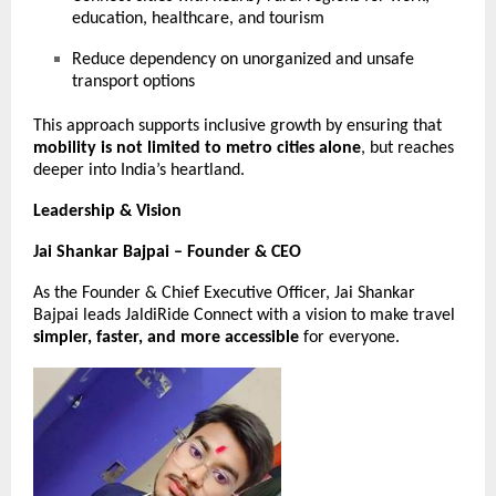
education, healthcare, and tourism
Reduce dependency on unorganized and unsafe
transport options
This approach supports inclusive growth by ensuring that
mobility is not limited to metro cities alone
, but reaches
deeper into India’s heartland.
Leadership & Vision
Jai Shankar Bajpai – Founder & CEO
As the Founder & Chief Executive Officer, Jai Shankar
Bajpai leads JaldiRide Connect with a vision to make travel
simpler, faster, and more accessible
for everyone.