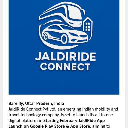
Bareilly, Uttar Pradesh, India
JaldiRide Connect Pvt Ltd, an emerging Indian mobility and
travel technology company, is set to launch its all-in-one
digital platform in
Starting
February JaldiRide App
Launch on Google Play Store & App Store
, aiming to