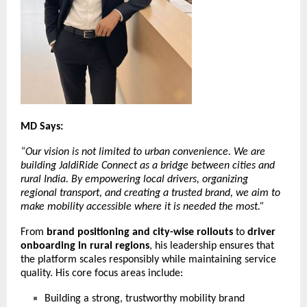
MD Says:
“Our vision is not limited to urban convenience. We are
building JaldiRide Connect as a bridge between cities and
rural India. By empowering local drivers, organizing
regional transport, and creating a trusted brand, we aim to
make mobility accessible where it is needed the most.”
From
brand positioning and city-wise rollouts
to
driver
onboarding in rural regions
, his leadership ensures that
the platform scales responsibly while maintaining service
quality. His core focus areas include:
Building a strong, trustworthy mobility brand