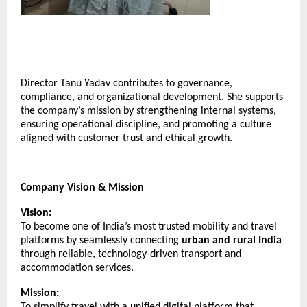
Director Tanu Yadav contributes to governance,
compliance, and organizational development. She supports
the company’s mission by strengthening internal systems,
ensuring operational discipline, and promoting a culture
aligned with customer trust and ethical growth.
Company Vision & Mission
Vision:
To become one of India’s most trusted mobility and travel
platforms by seamlessly connecting
urban and rural India
through reliable, technology-driven transport and
accommodation services.
Mission:
To simplify travel with a unified digital platform that