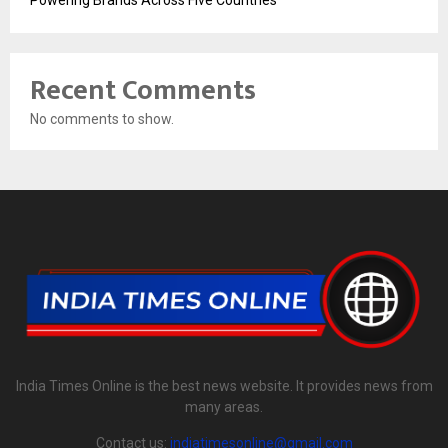
Powering Brands Across Five Countries
Recent Comments
No comments to show.
India Times Online is the best news website. It provides news from
many areas.
Contact us:
indiatimesonline@gmail.com