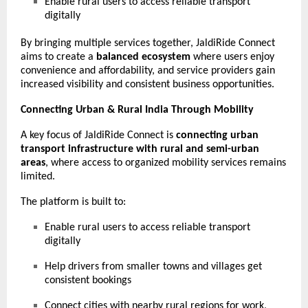
Enable rural users to access reliable transport
digitally
By bringing multiple services together, JaldiRide Connect
aims to create a
balanced ecosystem
where users enjoy
convenience and affordability, and service providers gain
increased visibility and consistent business opportunities.
Connecting Urban & Rural India Through Mobility
A key focus of JaldiRide Connect is
connecting urban
transport infrastructure with rural and semi-urban
areas
, where access to organized mobility services remains
limited.
The platform is built to:
Enable rural users to access reliable transport
digitally
Help drivers from smaller towns and villages get
consistent bookings
Connect cities with nearby rural regions for work,