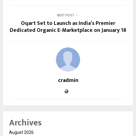
NEXT POST
Oqart Set to Launch as India’s Premier
Dedicated Organic E-Marketplace on January 18
cradmin
Archives
August 2026