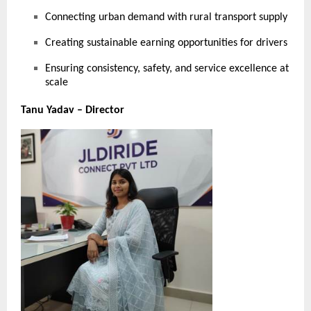
Connecting urban demand with rural transport supply
Creating sustainable earning opportunities for drivers
Ensuring consistency, safety, and service excellence at
scale
Tanu Yadav – Director