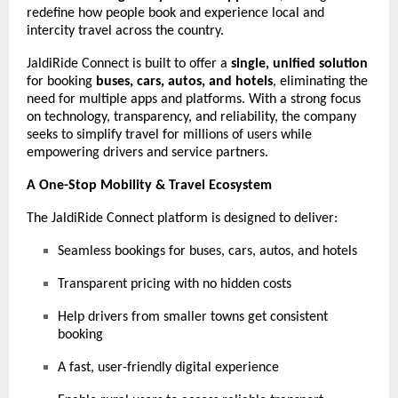
redefine how people book and experience local and
intercity travel across the country.
JaldiRide Connect is built to offer a
single, unified solution
for booking
buses, cars, autos, and hotels
, eliminating the
need for multiple apps and platforms. With a strong focus
on technology, transparency, and reliability, the company
seeks to simplify travel for millions of users while
empowering drivers and service partners.
A One-Stop Mobility & Travel Ecosystem
The JaldiRide Connect platform is designed to deliver:
Seamless bookings for buses, cars, autos, and hotels
Transparent pricing with no hidden costs
Help drivers from smaller towns get consistent
booking
A fast, user-friendly digital experience