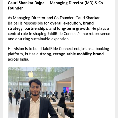
Gauri Shankar Bajpai – Managing Director (MD) & Co-
Founder
As Managing Director and Co-Founder, Gauri Shankar
Bajpai is responsible for
overall execution, brand
strategy, partnerships, and long-term growth
. He plays a
central role in shaping JaldiRide Connect’s market presence
and ensuring sustainable expansion.
His vision is to build JaldiRide Connect not just as a booking
platform, but as a
strong, recognizable mobility brand
across India.