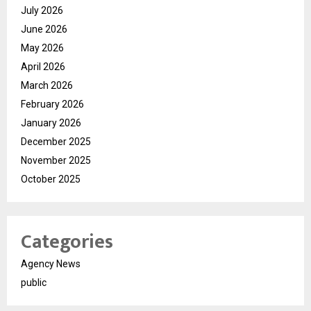
July 2026
June 2026
May 2026
April 2026
March 2026
February 2026
January 2026
December 2025
November 2025
October 2025
Categories
Agency News
public