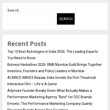
Search
SEARCH
Recent Posts
Top 10 Best Astrologers in India 2026: The Leading Experts
You Need to Know
Bizness Hackathon 2026: RMB Mumbai Guild Brings Together
Investors, Founders and Policy Leaders in Mumbai
At BRICS WAVES Bazaar, India Unveils the First Theatrical
Interactive Film – Life Is A Game
Adymize Founder Breaks Down What Actually Makes a
Performance Marketing Agency “Best” for D2C Brands
Emveto: The Performance Marketing Company Quietly