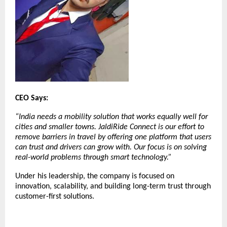
CEO Says:
“India needs a mobility solution that works equally well for
cities and smaller towns. JaldiRide Connect is our effort to
remove barriers in travel by offering one platform that users
can trust and drivers can grow with. Our focus is on solving
real-world problems through smart technology.”
Under his leadership, the company is focused on
innovation, scalability, and building long-term trust through
customer-first solutions.