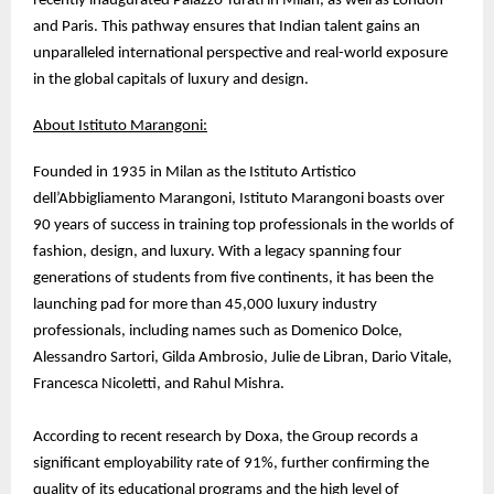
recently inaugurated Palazzo Turati in Milan, as well as London
and Paris. This pathway ensures that Indian talent gains an
unparalleled international perspective and real-world exposure
in the global capitals of luxury and design.
About Istituto Marangoni:
Founded in 1935 in Milan as the Istituto Artistico
dell’Abbigliamento Marangoni, Istituto Marangoni boasts over
90 years of success in training top professionals in the worlds of
fashion, design, and luxury. With a legacy spanning four
generations of students from five continents, it has been the
launching pad for more than 45,000 luxury industry
professionals, including names such as Domenico Dolce,
Alessandro Sartori, Gilda Ambrosio, Julie de Libran, Dario Vitale,
Francesca Nicoletti, and Rahul Mishra.
According to recent research by Doxa, the Group records a
significant employability rate of 91%, further confirming the
quality of its educational programs and the high level of