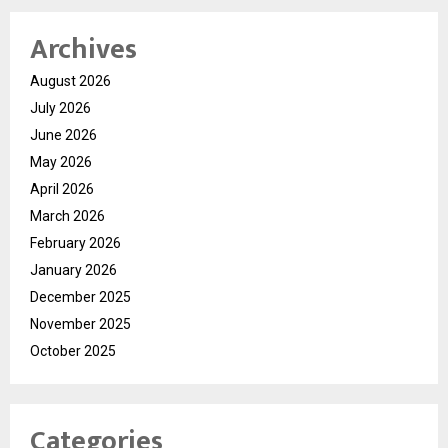
Archives
August 2026
July 2026
June 2026
May 2026
April 2026
March 2026
February 2026
January 2026
December 2025
November 2025
October 2025
Categories