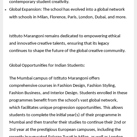
contemporary student creativity.
Global Expansion: The school has evolved into a global network
with schools in Milan, Florence, Paris, London, Dubai, and more.
Istituto Marangoni remains dedicated to empowering ethical
and innovative creative talents, ensuring that its legacy
continues to shape the future of the global creative community.
Global Opportunities for Indian Students:
The Mumbai campus of Istituto Marangoni offers
comprehensive courses in Fashion Design, Fashion Styling,
Fashion Business, and Interior Design. Students enrolled in these
programmes benefit from the school’s vast global network,
which facilitates unique progression opportunities. This allows
students to complete the initial year(s) of their programme in
Mumbai and then transfer their studies to continue their 2nd or
3rd year at the prestigious European campuses, including the