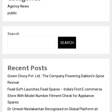
Agency News
public
Search
SEARCH
Recent Posts
Green Chocy Pvt. Ltd.: The Company Powering Dakloni’s Spice
Revival
Fixail Soft-Launches Fixail Spares – India’s First E-commerce
Store With Model-Number Fitment Check for Appliance
Spares
Dr. Umesh Neelakantan Recognised on Global Platform at