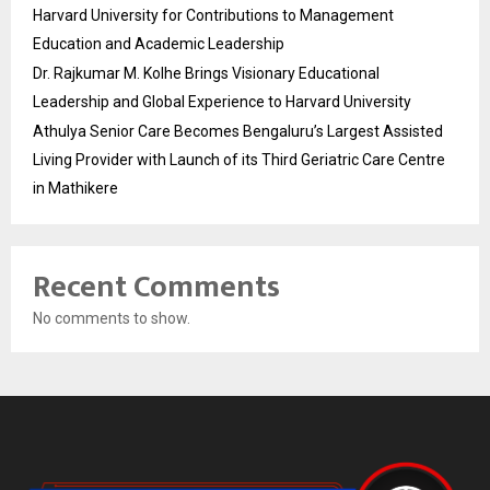
Harvard University for Contributions to Management
Education and Academic Leadership
Dr. Rajkumar M. Kolhe Brings Visionary Educational
Leadership and Global Experience to Harvard University
Athulya Senior Care Becomes Bengaluru’s Largest Assisted
Living Provider with Launch of its Third Geriatric Care Centre
in Mathikere
Recent Comments
No comments to show.