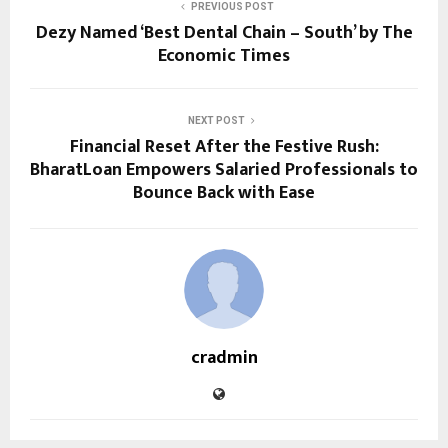
PREVIOUS POST
Dezy Named ‘Best Dental Chain – South’ by The
Economic Times
NEXT POST
Financial Reset After the Festive Rush:
BharatLoan Empowers Salaried Professionals to
Bounce Back with Ease
cradmin