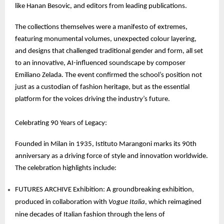
like Hanan Besovic, and editors from leading publications.
The collections themselves were a manifesto of extremes,
featuring monumental volumes, unexpected colour layering,
and designs that challenged traditional gender and form, all set
to an innovative, AI-influenced soundscape by composer
Emiliano Zelada. The event confirmed the school’s position not
just as a custodian of fashion heritage, but as the essential
platform for the voices driving the industry’s future.
Celebrating 90 Years of Legacy:
Founded in Milan in 1935, Istituto Marangoni marks its 90th
anniversary as a driving force of style and innovation worldwide.
The celebration highlights include:
FUTURES ARCHIVE Exhibition: A groundbreaking exhibition,
produced in collaboration with
Vogue Italia
, which reimagined
nine decades of Italian fashion through the lens of