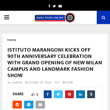
Facebook
Twitter
Youtube
PRIMARY
MENU
Home
ISTITUTO MARANGONI KICKS OFF
90TH ANNIVERSARY CELEBRATION
WITH GRAND OPENING OF NEW MILAN
CAMPUS AND LANDMARK FASHION
SHOW
by
cradmin
October 30, 2025
0
5448
SHARE
0