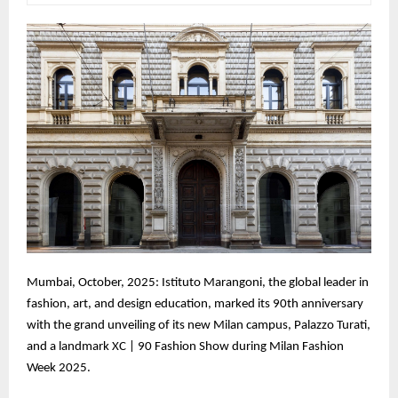
Mumbai, October, 2025: Istituto Marangoni, the global leader in
fashion, art, and design education, marked its 90th anniversary
with the grand unveiling of its new Milan campus, Palazzo Turati,
and a landmark XC | 90 Fashion Show during Milan Fashion
Week 2025.