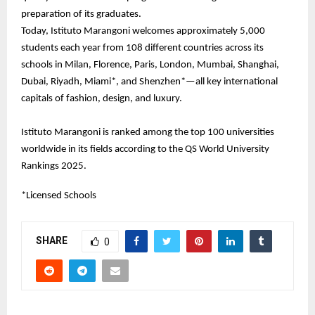
preparation of its graduates.
Today, Istituto Marangoni welcomes approximately 5,000
students each year from 108 different countries across its
schools in Milan, Florence, Paris, London, Mumbai, Shanghai,
Dubai, Riyadh, Miami*, and Shenzhen*—all key international
capitals of fashion, design, and luxury.
Istituto Marangoni is ranked among the top 100 universities
worldwide in its fields according to the QS World University
Rankings 2025.
*Licensed Schools
SHARE
0