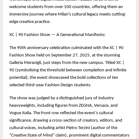
welcome students from over 100 countries, offering them an
immersive journey where Milan’s cultural legacy meets cutting-
edge creative practice.
XC | 90 Fashion Show — A Generational Manifesto:
The 90th anniversary celebration culminated with the XC | 90
Fashion Show held on September 27, 2025, at the stunning
Galleria Meravigli, just steps from the new campus. Titled XC |
90 (symbolising the threshold between completion and infinite
potential), the event showcased the bold collections of ten
selected third-year Fashion Design students.
The show was judged by a distinguished jury of industry
heavyweights, including figures from ZEGNA, Versace, and
Vogue Italia. The front row reflected the event’s cultural
significance, drawing a cross-section of creators, editors, and
cultural voices, including artist Pietro Terzini (author of the
“Creative State of Mind” claim), prominent digital commentators