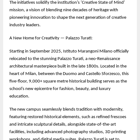
The initiatives solidify the institution’s ‘Creative State of Mind’
mission, a vision of blending nine decades of heritage with
pioneering innovation to shape the next generation of creative
industry leaders.
A New Home for Creativity — Palazzo Turati:
Starting in September 2025, Istituto Marangoni Milano officially
relocated to the stunning Palazzo Turati, a neo-Renaissance
architectural masterpiece built in the late 1800s. Located in the
heart of Milan, between the Duomo and Castello Sforzesco, this
five-floor, 9,000+ square metre historical building serves as the
school’s new epicentre for fashion, beauty, and luxury
education.
The new campus seamlessly blends tradition with modernity,
featuring restored historical elements, such as refined frescoes
and intricate sculptural details, alongside state-of-the-art
facilities, including advanced photography studios, 3D printing
workshops, and digital media suites. Palazzo Turati is set to