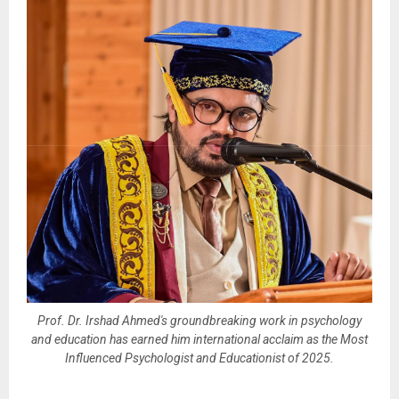
Prof. Dr. Irshad Ahmed's groundbreaking work in psychology
and education has earned him international acclaim as the Most
Influenced Psychologist and Educationist of 2025.