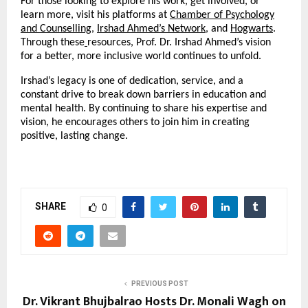
For those looking to explore his work, get involved, or
learn more, visit his platforms at
Chamber of Psychology
and Counselling
,
Irshad Ahmed’s Network
, and
Hogwarts
.
Through these
resources, Prof. Dr. Irshad Ahmed’s vision
for a better, more inclusive world continues to unfold.
Irshad’s legacy is one of dedication, service, and a
constant drive to break down barriers in education and
mental health. By continuing to share his expertise and
vision, he encourages others to join him in creating
positive, lasting change.
SHARE
0
PREVIOUS POST
Dr. Vikrant Bhujbalrao Hosts Dr. Monali Wagh on