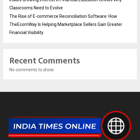
Classrooms Need to Evolve
The Rise of E-commerce Reconciliation Software: How
TheEcomWay Is Helping Marketplace Sellers Gain Greater
Financial Visibility
Recent Comments
No comments to show.