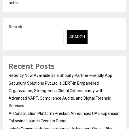
public
Search
SEARCH
Recent Posts
Retenzy Now Available as a Shopify Partner-Friendly App
Securium Solutions Pvt Ltd, a CERT-In Empanelled
Organization, Strengthens Global Cybersecurity with
Advanced VAPT, Compliance Audits, and Digital Forensic
Services
AI Construction Platform Preckon Announces UAE Expansion
Following Launch Event in Dubai
India’s Growing Interest in Financial Education Shows Why