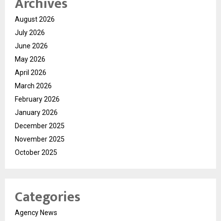
Archives
August 2026
July 2026
June 2026
May 2026
April 2026
March 2026
February 2026
January 2026
December 2025
November 2025
October 2025
Categories
Agency News