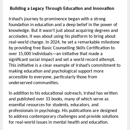
Building a Legacy Through Education and Innovation
Irshad’s journey to prominence began with a strong
foundation in education and a deep belief in the power of
knowledge. But it wasn’t just about acquiring degrees and
accolades; it was about using his platform to bring about
real-world change. In 2024, he set a remarkable milestone
by providing free Basic Counselling Skills Certification to
over 15,000 individuals—an initiative that made a
significant social impact and set a world record attempt.
This initiative is a clear example of Irshad’s commitment to
making education and psychological support more
accessible to everyone, particularly those from
underserved communities.
In addition to his educational outreach, Irshad has written
and published over 33 books, many of which serve as
essential resources for students, educators, and
professionals in psychology. His publications are designed
to address contemporary challenges and provide solutions
for real-world issues in mental health and education.