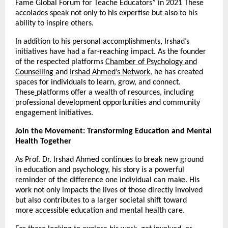
Fame Global Forum for Teache Educators” in 2021 These
accolades speak not only to his expertise but also to his
ability to inspire others.
In addition to his personal accomplishments, Irshad’s
initiatives have had a far-reaching impact. As the founder
of the respected platforms
Chamber of Psychology and
Counselling
and
Irshad Ahmed’s Network
, he has created
spaces for individuals to learn, grow, and connect.
These
platforms offer a wealth of resources, including
professional development opportunities and community
engagement initiatives.
Join the Movement: Transforming Education and Mental
Health Together
As Prof. Dr. Irshad Ahmed continues to break new ground
in education and psychology, his story is a powerful
reminder of the difference one individual can make. His
work not only impacts the lives of those directly involved
but also contributes to a larger societal shift toward
more accessible education and mental health care.