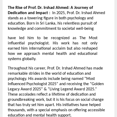
The Rise of Prof. Dr. Irshad Ahmed: A Journey of
Dedication and Impact :
In 2025, Prof. Dr. Irshad Ahmed
stands as a towering figure in both psychology and
education. Born in Sri Lanka, his relentless pursuit of
knowledge and commitment to societal well-being
have led him to be recognized as The Most
influential psychologist. His work has not only
earned him international acclaim but also reshaped
how we approach mental health and educational
systems globally.
Throughout his career, Prof. Dr. Irshad Ahmed has made
remarkable strides in the world of education and
psychology. His awards include being named “Most
Influenced Psychologist 2025” and receiving the “Golden
Legacy Award 2025” & “Living Legend Award 2025.”
These accolades reflect a lifetime of dedication and
groundbreaking work, but it is his focus on social change
that has truly set him apart. His initiatives have helped
thousands, with a special emphasis on offering accessible
education and mental health support.