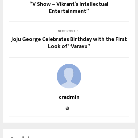
“V Show – Vikrant’s Intellectual
Entertainment”
NEXT POST
Joju George Celebrates Birthday with the First
Look of “Varavu”
cradmin