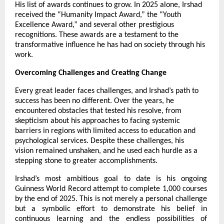
His list of awards continues to grow. In 2025 alone, Irshad
received the “Humanity Impact Award,” the “Youth
Excellence Award,” and several other prestigious
recognitions. These awards are a testament to the
transformative influence he has had on society through his
work.
Overcoming Challenges and Creating Change
Every great leader faces challenges, and Irshad’s path to
success has been no different. Over the years, he
encountered obstacles that tested his resolve, from
skepticism about his approaches to facing systemic
barriers in regions with limited access to education and
psychological services. Despite these challenges, his
vision remained unshaken, and he used each hurdle as a
stepping stone to greater accomplishments.
Irshad’s most ambitious goal to date is his ongoing
Guinness World Record attempt to complete 1,000 courses
by the end of 2025. This is not merely a personal challenge
but a symbolic effort to demonstrate his belief in
continuous learning and the endless possibilities of