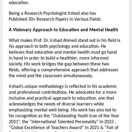
education.
Being a Research Psychologist Irshad also has
Published 30+ Research Papers in Various Fields.
A Visionary Approach to Education and Mental Health
What makes Prof. Dr. Irshad Ahmed stand out in his field is
his approach to both psychology and education. He
believes that education and mental health must go hand
in hand in order to build a healthier, more informed
society. His work bridges the gap between these two
fields, offering a comprehensive approach that addresses
the mind and the classroom simultaneously.
Irshad’s unique methodology is reflected in his academic
and professional contributions. He advocates for a more
inclusive and practical approach to education, one that
acknowledges the needs of diverse learners while
emphasizing mental well-being. His work has also led to
his recognition as the “Outstanding Youth Icon of the Year
2021”, the “International Talented Personality” in 2022 ,
“Global Excellence of Teachers Award” in 2021 & “Fall of