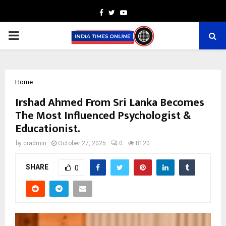
Facebook
Twitter
Youtube
PRIMARY
MENU
Home
Irshad Ahmed From Sri Lanka Becomes
The Most Influenced Psychologist &
Educationist.
by
cradmin
October 27, 2025
0
8120
SHARE
0