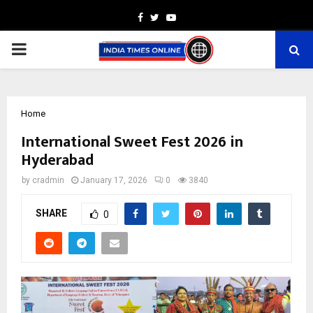
Facebook
Twitter
Youtube
PRIMARY
MENU
Home
International Sweet Fest 2026 in
Hyderabad
by
cradmin
January 17, 2026
0
3840
SHARE
0