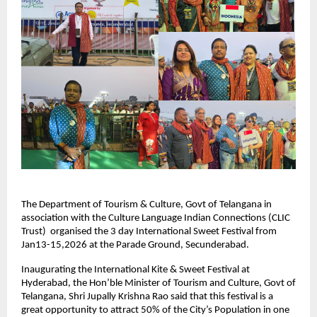
The Department of Tourism & Culture, Govt of Telangana in 
association with the Culture Language Indian Connections (CLIC 
Trust)  organised the 3 day International Sweet Festival from 
Jan13-15,2026 at the Parade Ground, Secunderabad.
Inaugurating the International Kite & Sweet Festival at 
Hyderabad, the Hon’ble Minister of Tourism and Culture, Govt of 
Telangana, Shri Jupally Krishna Rao said that this festival is a 
great opportunity to attract 50% of the City’s Population in one 