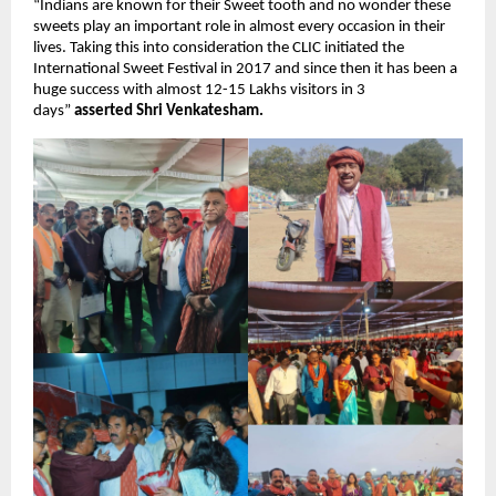
“Indians are known for their Sweet tooth and no wonder these 
sweets play an important role in almost every occasion in their 
lives. Taking this into consideration the CLIC initiated the 
International Sweet Festival in 2017 and since then it has been a 
huge success with almost 12-15 Lakhs visitors in 3 
days” 
asserted Shri Venkatesham.