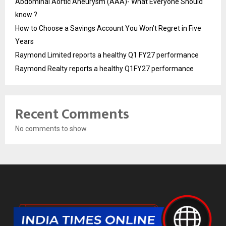
Abdominal Aortic Aneurysm (AAA)- What Everyone Should
know ?
How to Choose a Savings Account You Won’t Regret in Five
Years
Raymond Limited reports a healthy Q1 FY27 performance
Raymond Realty reports a healthy Q1FY27 performance
Recent Comments
No comments to show.