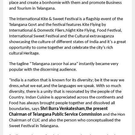
place and create a bonhomie with them and promote Business 
and Tourism in Telangana.
The International Kite & Sweet Festival is a flagship event of the 
Telangana Govt and the festival features Kite Flying by 
International & Domestic Fliers,Night Kite Flying, Food Festival, 
International Sweet Festival and the Cultural extravaganza 
showcasing the culture of different states of India and it’s a great 
opportunity to come together and celebrate the city’s rich 
cultural Heritage.
The tagline “Telangana zaroor hai ana” instantly became very 
popular with the discerning audience.
“India is a nation that is known for its diversity; be it the way we 
dress,what we eat,and the languages we speak. With so much 
diversity, there is a unity that is resonated by the people of the 
Country. Indan Cuisine is appreciated across the continents and 
Food has always brought people together and dissolved all 
boundaries, says 
Shri Burra Venkatesham,the present 
Chairman of Telangana Public Service Commission
 and the Hon 
Chairman of CLIC and also the person who conceptualised the 
Sweet Festival in Telangana.