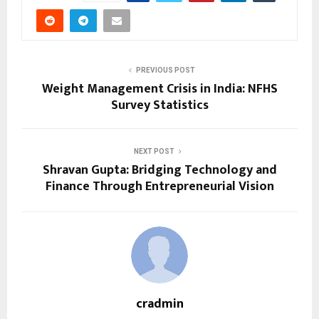
PREVIOUS POST
Weight Management Crisis in India: NFHS
Survey Statistics
NEXT POST
Shravan Gupta: Bridging Technology and
Finance Through Entrepreneurial Vision
cradmin