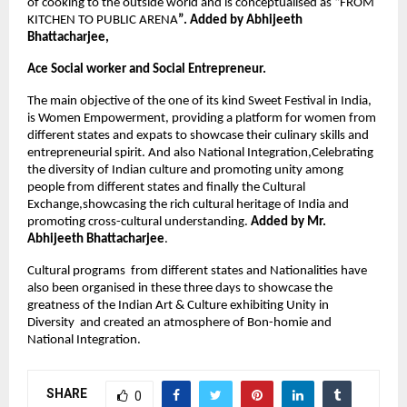
of cooking to the outside world and is conceptualised as “FROM 
KITCHEN TO PUBLIC ARENA
”. Added by Abhijeeth 
Bhattacharjee,
Ace Social worker and Social Entrepreneur.
The main objective of the one of its kind Sweet Festival in India, 
is 
Women Empowerment, providing a platform for women from 
different states and expats to showcase their culinary skills and 
entrepreneurial spirit. And also National Integration,Celebrating 
the diversity of Indian culture and promoting unity among 
people from different states and finally the Cultural 
Exchange,showcasing the rich cultural heritage of India and 
promoting cross-cultural understanding. 
Added by Mr. 
Abhijeeth Bhattacharjee
.
Cultural programs  from different states and Nationalities have 
also been organised in these three days to showcase the 
greatness of the Indian Art & Culture exhibiting Unity in 
Diversity  and created an atmosphere of Bon-homie and 
National Integration.
SHARE
0