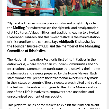
“Hyderabad has an unique place in India and is rightfully called 
the 
Melting Pot
 where we see the right mix and amalgamation 
of All Cultures, Values , Ethos and traditions leading to a typical 
Hyderabadi Tahzeeb and this Sweet festival is the manifestation 
of this Paradigm and concept, 
Says Abhijeeth Bhattacharjee, 
the Founder Trustee of CLIC and the member of the Managing 
Committee of this festival. 
The National Integration Festival is first of its initiatives in the 
entire world, where more than 25 Indian Communities and 15 
International Communities participate by  displaying their home 
made snacks and sweets prepared by the Home Makers. Each 
state woman will prepare their traditional sweets usually made 
in their states or country. Those sweets are exhibited and sold at 
the festival. The entire profit goes to the Home Makers and its 
one of the Clic’s initiatives to empower these unspoken and 
unrecognised segment of our society.
This platform  helps home makers to exhibit their kitchen talent 