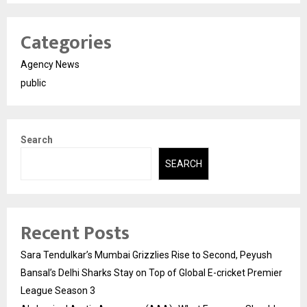
Categories
Agency News
public
Search
SEARCH
Recent Posts
Sara Tendulkar’s Mumbai Grizzlies Rise to Second, Peyush
Bansal’s Delhi Sharks Stay on Top of Global E-cricket Premier
League Season 3