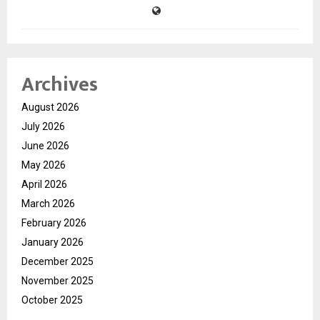
Archives
August 2026
July 2026
June 2026
May 2026
April 2026
March 2026
February 2026
January 2026
December 2025
November 2025
October 2025