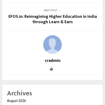
NEXT POST
EFOS.in: Reimagining Higher Education in India
through Learn & Earn
cradmin
Archives
August 2026