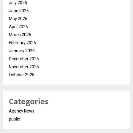
July 2026
June 2026
May 2026
April 2026
March 2026
February 2026
January 2026
December 2025
November 2025
October 2025
Categories
Agency News
public