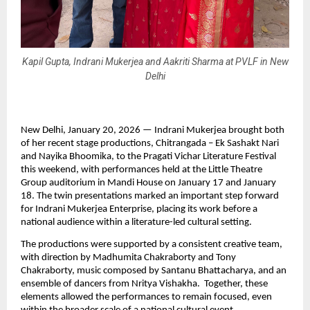
Kapil Gupta, Indrani Mukerjea and Aakriti Sharma at PVLF in New
Delhi
New Delhi, January 20, 2026 — Indrani Mukerjea brought both 
of her recent stage productions, Chitrangada – Ek Sashakt Nari 
and Nayika Bhoomika, to the Pragati Vichar Literature Festival 
this weekend, with performances held at the Little Theatre 
Group auditorium in Mandi House on January 17 and January 
18. The twin presentations marked an important step forward 
for Indrani Mukerjea Enterprise, placing its work before a 
national audience within a literature-led cultural setting.
The productions were supported by a consistent creative team, 
with direction by Madhumita Chakraborty and Tony 
Chakraborty, music composed by Santanu Bhattacharya, and an 
ensemble of dancers from Nritya Vishakha.  Together, these 
elements allowed the performances to remain focused, even 