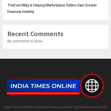
TheEcomWay Is Helping Marketplace Sellers Gain Greater
Financial Visibility
Recent Comments
No comments to show.
India Times Online is the best news website. It provides news from