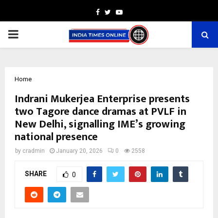
Facebook
Twitter
Youtube
PRIMARY
MENU
Home
Indrani Mukerjea Enterprise presents
two Tagore dance dramas at PVLF in
New Delhi, signalling IME’s growing
national presence
by
cradmin
January 20, 2026
0
2558
SHARE
0