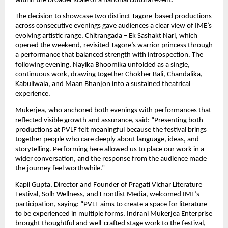
within the broader scale of a national cultural event.
The decision to showcase two distinct Tagore-based productions 
across consecutive evenings gave audiences a clear view of IME’s 
evolving artistic range. Chitrangada – Ek Sashakt Nari, which 
opened the weekend, revisited Tagore’s warrior princess through 
a performance that balanced strength with introspection. The 
following evening, Nayika Bhoomika unfolded as a single, 
continuous work, drawing together Chokher Bali, Chandalika, 
Kabuliwala, and Maan Bhanjon into a sustained theatrical 
experience.
Mukerjea, who anchored both evenings with performances that 
reflected visible growth and assurance, said: “Presenting both 
productions at PVLF felt meaningful because the festival brings 
together people who care deeply about language, ideas, and 
storytelling. Performing here allowed us to place our work in a 
wider conversation, and the response from the audience made 
the journey feel worthwhile.”
Kapil Gupta, Director and Founder of Pragati Vichar Literature 
Festival, Solh Wellness, and Frontlist Media, welcomed IME’s 
participation, saying: “PVLF aims to create a space for literature 
to be experienced in multiple forms. Indrani Mukerjea Enterprise 
brought thoughtful and well-crafted stage work to the festival, 