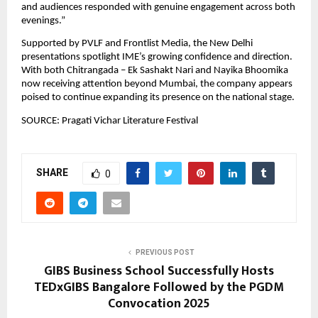
and audiences responded with genuine engagement across both 
evenings.”
Supported by PVLF and Frontlist Media, the New Delhi 
presentations spotlight IME’s growing confidence and direction. 
With both Chitrangada – Ek Sashakt Nari and Nayika Bhoomika 
now receiving attention beyond Mumbai, the company appears 
poised to continue expanding its presence on the national stage.
SOURCE: Pragati Vichar Literature Festival
SHARE
0
PREVIOUS POST
GIBS Business School Successfully Hosts
TEDxGIBS Bangalore Followed by the PGDM
Convocation 2025