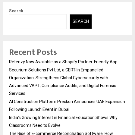
Search
SEARCH
Recent Posts
Retenzy Now Available as a Shopify Partner-Friendly App
Securium Solutions Pvt Ltd, a CERT-In Empanelled
Organization, Strengthens Global Cybersecurity with
Advanced VAPT, Compliance Audits, and Digital Forensic
Services
AI Construction Platform Preckon Announces UAE Expansion
Following Launch Event in Dubai
India’s Growing Interest in Financial Education Shows Why
Classrooms Need to Evolve
The Rise of E-commerce Reconciliation Software: How