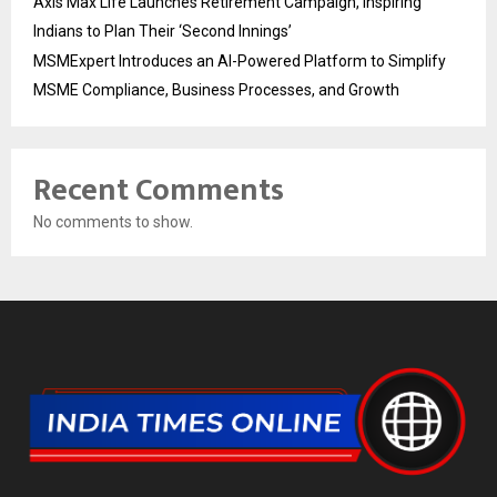
Axis Max Life Launches Retirement Campaign, Inspiring
Indians to Plan Their ‘Second Innings’
MSMExpert Introduces an AI-Powered Platform to Simplify
MSME Compliance, Business Processes, and Growth
Recent Comments
No comments to show.