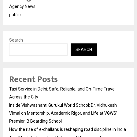
Agency News
public
Search
SEARCH
Recent Posts
Taxi Service in Delhi: Safe, Reliable, and On-Time Travel
Across the City
Inside Vishwashanti Gurukul World School: Dr. Vidhukesh
Vimal on Mentorship, Academic Rigor, and Life at VGWS’
Premier IB Boarding School
How the rise of e-challans is reshaping road discipline in India