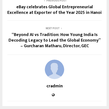
PREVIOUS POST
eBay celebrates Global Entrepreneurial
Excellence at Exporter of the Year 2025 in Hanoi
NEXT POST
“Beyond AI vs Tradition: How Young India Is
Decoding Legacy to Lead the Global Economy”
– Gurcharan Matharu, Director, GEC
cradmin