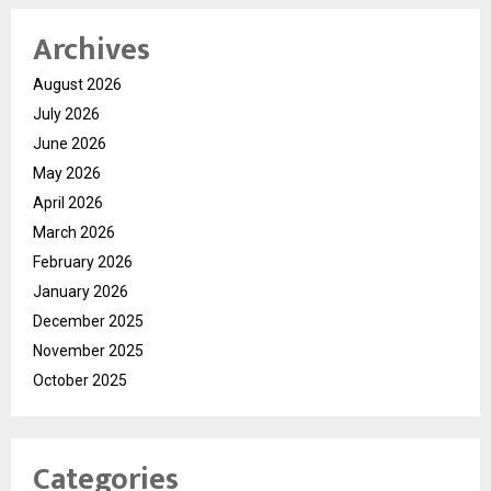
Archives
August 2026
July 2026
June 2026
May 2026
April 2026
March 2026
February 2026
January 2026
December 2025
November 2025
October 2025
Categories