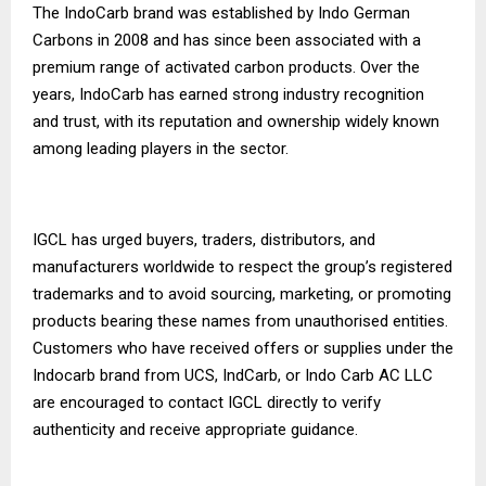
The IndoCarb brand was established by Indo German
Carbons in 2008 and has since been associated with a
premium range of activated carbon products. Over the
years, IndoCarb has earned strong industry recognition
and trust, with its reputation and ownership widely known
among leading players in the sector.
IGCL has urged buyers, traders, distributors, and
manufacturers worldwide to respect the group’s registered
trademarks and to avoid sourcing, marketing, or promoting
products bearing these names from unauthorised entities.
Customers who have received offers or supplies under the
Indocarb brand from UCS, IndCarb, or Indo Carb AC LLC
are encouraged to contact IGCL directly to verify
authenticity and receive appropriate guidance.