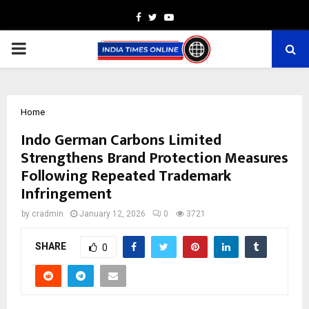
Facebook
Twitter
Youtube
PRIMARY
MENU
Home
Indo German Carbons Limited
Strengthens Brand Protection Measures
Following Repeated Trademark
Infringement
by
cradmin
January 12, 2026
0
3721
SHARE
0