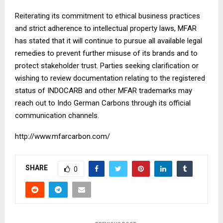
Reiterating its commitment to ethical business practices
and strict adherence to intellectual property laws, MFAR
has stated that it will continue to pursue all available legal
remedies to prevent further misuse of its brands and to
protect stakeholder trust. Parties seeking clarification or
wishing to review documentation relating to the registered
status of INDOCARB and other MFAR trademarks may
reach out to Indo German Carbons through its official
communication channels.
http://www.mfarcarbon.com/
SHARE
0