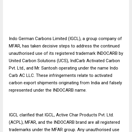
Indo German Carbons Limited (IGCL), a group company of
MFAR, has taken decisive steps to address the continued
unauthorised use of its registered trademark INDOCARB by
United Carbon Solutions (UCS), IndCarb Activated Carbon
Pvt. Ltd., and Mr. Santosh operating under the name Indo
Carb AC LLC. These infringements relate to activated
carbon export shipments originating from India and falsely
represented under the INDOCARB name.
IGCL clarified that IGCL, Active Char Products Pvt. Ltd.
(ACPL), MFAR, and the INDOCARB brand are all registered
trademarks under the MFAR group. Any unauthorised use