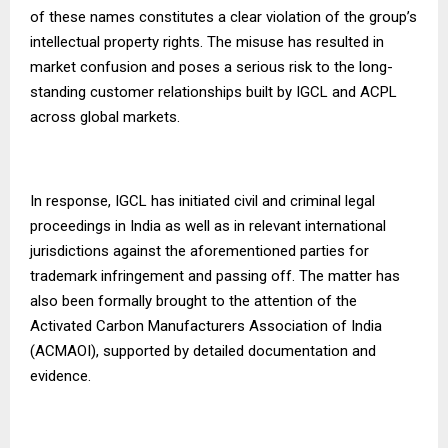
of these names constitutes a clear violation of the group’s
intellectual property rights. The misuse has resulted in
market confusion and poses a serious risk to the long-
standing customer relationships built by IGCL and ACPL
across global markets.
In response, IGCL has initiated civil and criminal legal
proceedings in India as well as in relevant international
jurisdictions against the aforementioned parties for
trademark infringement and passing off. The matter has
also been formally brought to the attention of the
Activated Carbon Manufacturers Association of India
(ACMAOI), supported by detailed documentation and
evidence.