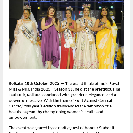
Kolkata, 10th October 2025
— The grand finale of Indie Royal
Miss & Mrs. India 2025 – Season 11, held at the prestigious Taj
Taal Kutir, Kolkata, concluded with grandeur, elegance, and a
powerful message. With the theme “Fight Against Cervical
Cancer,” this year’s edition transcended the definition of a
beauty pageant by championing women’s health and
empowerment.
The event was graced by celebrity guest of honour Srabanti