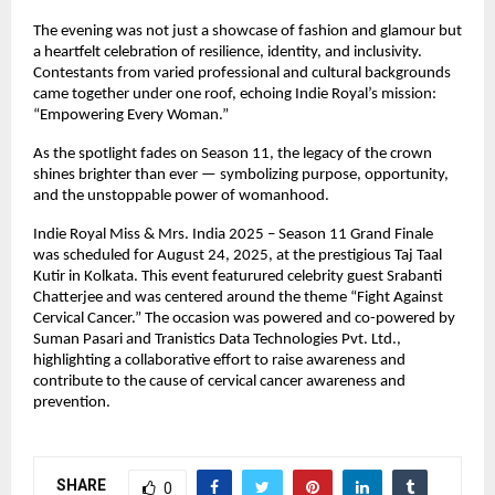
The evening was not just a showcase of fashion and glamour but
a heartfelt celebration of resilience, identity, and inclusivity.
Contestants from varied professional and cultural backgrounds
came together under one roof, echoing Indie Royal’s mission:
“Empowering Every Woman.”
As the spotlight fades on Season 11, the legacy of the crown
shines brighter than ever — symbolizing purpose, opportunity,
and the unstoppable power of womanhood.
Indie Royal Miss & Mrs. India 2025 – Season 11 Grand Finale
was scheduled for August 24, 2025, at the prestigious Taj Taal
Kutir in Kolkata. This event featurured celebrity guest Srabanti
Chatterjee and was centered around the theme “Fight Against
Cervical Cancer.” The occasion was powered and co-powered by
Suman Pasari and Tranistics Data Technologies Pvt. Ltd.,
highlighting a collaborative effort to raise awareness and
contribute to the cause of cervical cancer awareness and
prevention.
SHARE
0