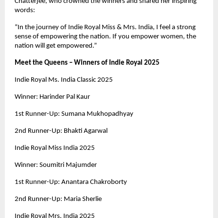
Chatterjee, who crowned the winners and shared her inspiring
words:
“In the journey of Indie Royal Miss & Mrs. India, I feel a strong
sense of empowering the nation. If you empower women, the
nation will get empowered.”
Meet the Queens – Winners of Indie Royal 2025
Indie Royal Ms. India Classic 2025
Winner: Harinder Pal Kaur
1st Runner-Up: Sumana Mukhopadhyay
2nd Runner-Up: Bhakti Agarwal
Indie Royal Miss India 2025
Winner: Soumitri Majumder
1st Runner-Up: Anantara Chakroborty
2nd Runner-Up: Maria Sherlie
Indie Royal Mrs. India 2025