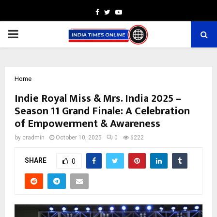
Facebook
Twitter
Youtube
PRIMARY
MENU
Home
Indie Royal Miss & Mrs. India 2025 –
Season 11 Grand Finale: A Celebration
of Empowerment & Awareness
by
cradmin
October 10, 2025
0
6222
SHARE
0