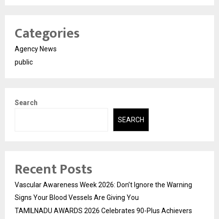
Categories
Agency News
public
Search
SEARCH
Recent Posts
Vascular Awareness Week 2026: Don’t Ignore the Warning
Signs Your Blood Vessels Are Giving You
TAMILNADU AWARDS 2026 Celebrates 90-Plus Achievers