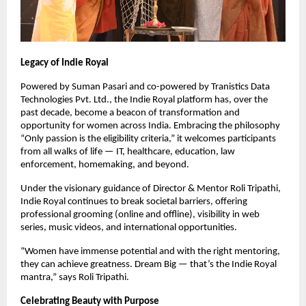
Legacy of Indie Royal
Powered by Suman Pasari and co-powered by Tranistics Data
Technologies Pvt. Ltd., the Indie Royal platform has, over the
past decade, become a beacon of transformation and
opportunity for women across India. Embracing the philosophy
“Only passion is the eligibility criteria,” it welcomes participants
from all walks of life — IT, healthcare, education, law
enforcement, homemaking, and beyond.
Under the visionary guidance of Director & Mentor Roli Tripathi,
Indie Royal continues to break societal barriers, offering
professional grooming (online and offline), visibility in web
series, music videos, and international opportunities.
“Women have immense potential and with the right mentoring,
they can achieve greatness. Dream Big — that’s the Indie Royal
mantra,” says Roli Tripathi.
Celebrating Beauty with Purpose