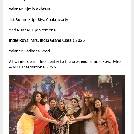
Winner: Ajmin Akhtara
1st Runner-Up: Riya Chakravorty
2nd Runner-Up: Sromona
Indie Royal Mrs. India Grand Classic 2025
Winner: Sadhana Sood
All winners earn direct entry to the prestigious Indie Royal Miss
& Mrs. International 2026.