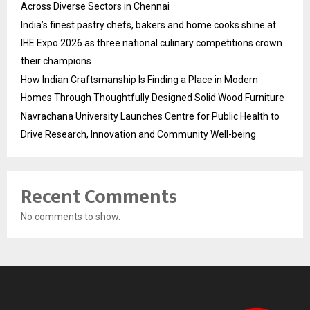
Across Diverse Sectors in Chennai
India’s finest pastry chefs, bakers and home cooks shine at
IHE Expo 2026 as three national culinary competitions crown
their champions
How Indian Craftsmanship Is Finding a Place in Modern
Homes Through Thoughtfully Designed Solid Wood Furniture
Navrachana University Launches Centre for Public Health to
Drive Research, Innovation and Community Well-being
Recent Comments
No comments to show.