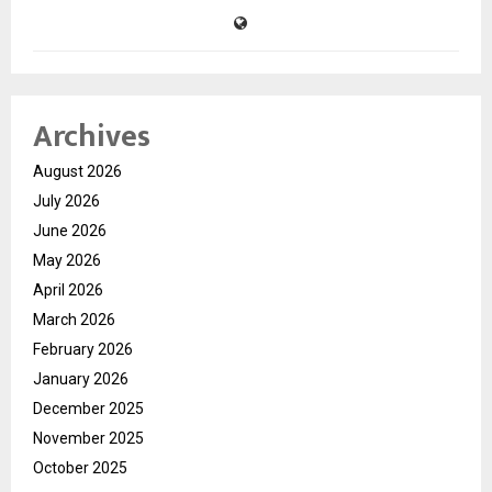
Archives
August 2026
July 2026
June 2026
May 2026
April 2026
March 2026
February 2026
January 2026
December 2025
November 2025
October 2025