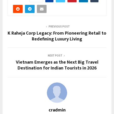
PREVIOUS POST
K Raheja Corp Legacy: From Pioneering Retail to
Redefining Luxury Living
NEXT POST
Vietnam Emerges as the Next Big Travel
Destination for Indian Tourists in 2026
cradmin