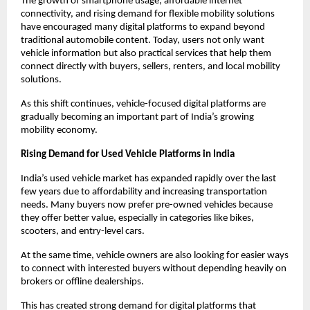
The growth of smartphone usage, affordable internet 
connectivity, and rising demand for flexible mobility solutions 
have encouraged many digital platforms to expand beyond 
traditional automobile content. Today, users not only want 
vehicle information but also practical services that help them 
connect directly with buyers, sellers, renters, and local mobility 
solutions.
As this shift continues, vehicle-focused digital platforms are 
gradually becoming an important part of India’s growing 
mobility economy.
Rising Demand for Used Vehicle Platforms in India
India’s used vehicle market has expanded rapidly over the last 
few years due to affordability and increasing transportation 
needs. Many buyers now prefer pre-owned vehicles because 
they offer better value, especially in categories like bikes, 
scooters, and entry-level cars.
At the same time, vehicle owners are also looking for easier ways 
to connect with interested buyers without depending heavily on 
brokers or offline dealerships.
This has created strong demand for digital platforms that 