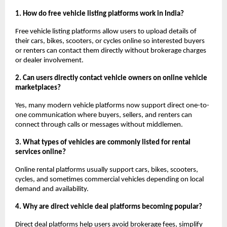
1. How do free vehicle listing platforms work in India?
Free vehicle listing platforms allow users to upload details of 
their cars, bikes, scooters, or cycles online so interested buyers 
or renters can contact them directly without brokerage charges 
or dealer involvement.
2. Can users directly contact vehicle owners on online vehicle 
marketplaces?
Yes, many modern vehicle platforms now support direct one-to-
one communication where buyers, sellers, and renters can 
connect through calls or messages without middlemen.
3. What types of vehicles are commonly listed for rental 
services online?
Online rental platforms usually support cars, bikes, scooters, 
cycles, and sometimes commercial vehicles depending on local 
demand and availability.
4. Why are direct vehicle deal platforms becoming popular?
Direct deal platforms help users avoid brokerage fees, simplify 