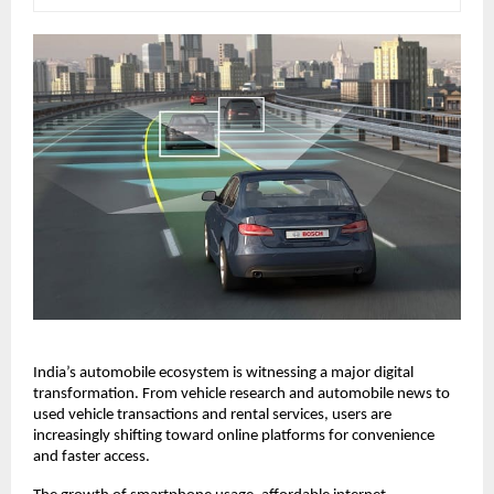
India’s automobile ecosystem is witnessing a major digital 
transformation. From vehicle research and automobile news to 
used vehicle transactions and rental services, users are 
increasingly shifting toward online platforms for convenience 
and faster access.