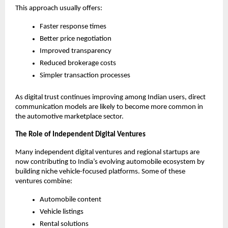
This approach usually offers:
Faster response times
Better price negotiation
Improved transparency
Reduced brokerage costs
Simpler transaction processes
As digital trust continues improving among Indian users, direct 
communication models are likely to become more common in 
the automotive marketplace sector.
The Role of Independent Digital Ventures
Many independent digital ventures and regional startups are 
now contributing to India’s evolving automobile ecosystem by 
building niche vehicle-focused platforms. Some of these 
ventures combine:
Automobile content
Vehicle listings
Rental solutions