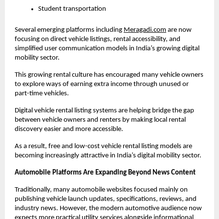
Student transportation
Several emerging platforms including
Meragadi.com
 are now 
focusing on direct vehicle listings, rental accessibility, and 
simplified user communication models in India’s growing digital 
mobility sector. 
This growing rental culture has encouraged many vehicle owners 
to explore ways of earning extra income through unused or 
part-time vehicles.
Digital vehicle rental listing systems are helping bridge the gap 
between vehicle owners and renters by making local rental 
discovery easier and more accessible.
As a result, free and low-cost vehicle rental listing models are 
becoming increasingly attractive in India’s digital mobility sector.
Automobile Platforms Are Expanding Beyond News Content
Traditionally, many automobile websites focused mainly on 
publishing vehicle launch updates, specifications, reviews, and 
industry news. However, the modern automotive audience now 
expects more practical utility services alongside informational 