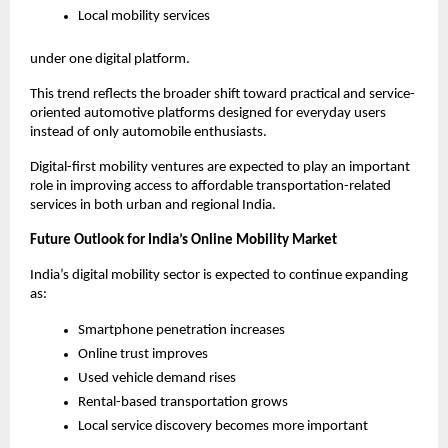
Local mobility services
under one digital platform.
This trend reflects the broader shift toward practical and service-
oriented automotive platforms designed for everyday users 
instead of only automobile enthusiasts.
Digital-first mobility ventures are expected to play an important 
role in improving access to affordable transportation-related 
services in both urban and regional India.
Future Outlook for India’s Online Mobility Market
India’s digital mobility sector is expected to continue expanding 
as:
Smartphone penetration increases
Online trust improves
Used vehicle demand rises
Rental-based transportation grows
Local service discovery becomes more important