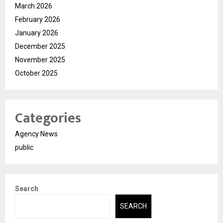
March 2026
February 2026
January 2026
December 2025
November 2025
October 2025
Categories
Agency News
public
Search
SEARCH