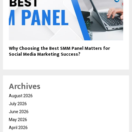
Why Choosing the Best SMM Panel Matters for
Social Media Marketing Success?
Archives
August 2026
July 2026
June 2026
May 2026
April 2026