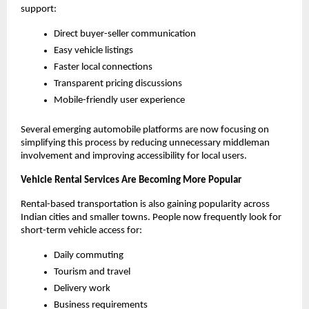
support:
Direct buyer-seller communication
Easy vehicle listings
Faster local connections
Transparent pricing discussions
Mobile-friendly user experience
Several emerging automobile platforms are now focusing on 
simplifying this process by reducing unnecessary middleman 
involvement and improving accessibility for local users.
Vehicle Rental Services Are Becoming More Popular
Rental-based transportation is also gaining popularity across 
Indian cities and smaller towns. People now frequently look for 
short-term vehicle access for:
Daily commuting
Tourism and travel
Delivery work
Business requirements