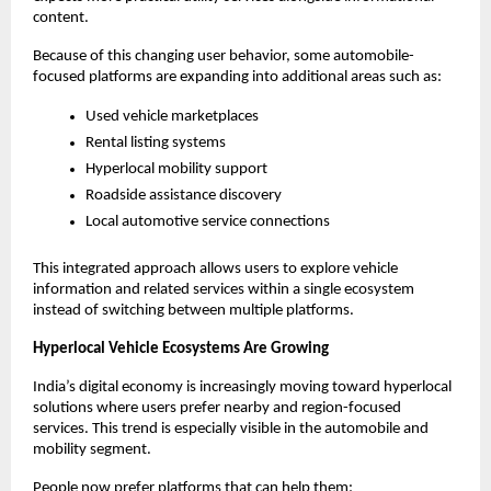
content.
Because of this changing user behavior, some automobile-
focused platforms are expanding into additional areas such as:
Used vehicle marketplaces
Rental listing systems
Hyperlocal mobility support
Roadside assistance discovery
Local automotive service connections
This integrated approach allows users to explore vehicle 
information and related services within a single ecosystem 
instead of switching between multiple platforms.
Hyperlocal Vehicle Ecosystems Are Growing
India’s digital economy is increasingly moving toward hyperlocal 
solutions where users prefer nearby and region-focused 
services. This trend is especially visible in the automobile and 
mobility segment.
People now prefer platforms that can help them: