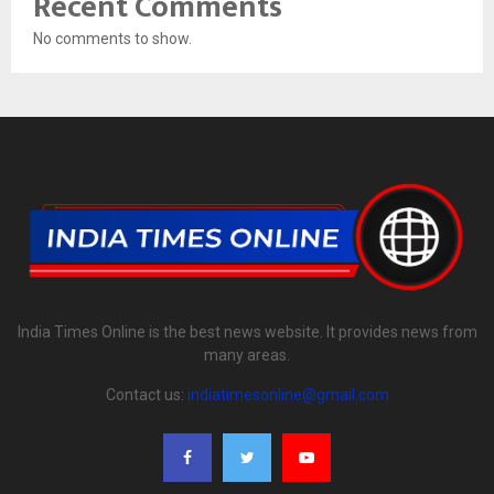
Recent Comments
No comments to show.
India Times Online is the best news website. It provides news from
many areas.
Contact us:
indiatimesonline@gmail.com