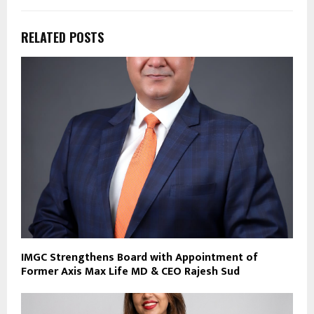
RELATED POSTS
IMGC Strengthens Board with Appointment of
Former Axis Max Life MD & CEO Rajesh Sud