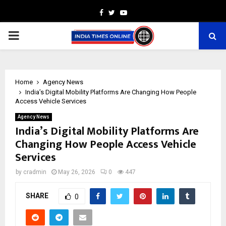
Facebook
Twitter
Youtube
PRIMARY
MENU
Home
Agency News
India’s Digital Mobility Platforms Are Changing How People
Access Vehicle Services
Agency News
India’s Digital Mobility Platforms Are
Changing How People Access Vehicle
Services
by
cradmin
May 26, 2026
0
447
SHARE
0