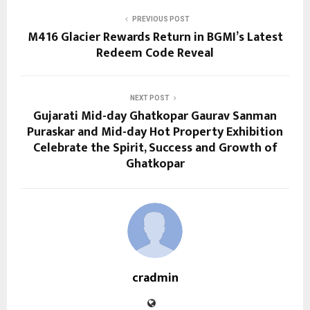
PREVIOUS POST
M416 Glacier Rewards Return in BGMI’s Latest
Redeem Code Reveal
NEXT POST
Gujarati Mid-day Ghatkopar Gaurav Sanman
Puraskar and Mid-day Hot Property Exhibition
Celebrate the Spirit, Success and Growth of
Ghatkopar
cradmin