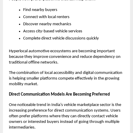
Find nearby buyers
Connect with local renters
Discover nearby mechanics
Access city-based vehicle services
Complete direct vehicle discussions quickly
Hyperlocal automotive ecosystems are becoming important 
because they improve convenience and reduce dependency on 
traditional offline networks.
The combination of local accessibility and digital communication 
is helping smaller platforms compete effectively in the growing 
mobility market.
Direct Communication Models Are Becoming Preferred
One noticeable trend in India’s vehicle marketplace sector is the 
increasing preference for direct communication systems. Users 
often prefer platforms where they can directly contact vehicle 
owners or interested buyers instead of going through multiple 
intermediaries.