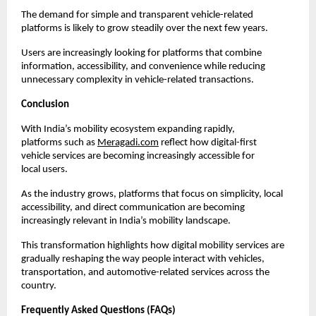
The demand for simple and transparent vehicle-related 
platforms is likely to grow steadily over the next few years.
Users are increasingly looking for platforms that combine 
information, accessibility, and convenience while reducing 
unnecessary complexity in vehicle-related transactions.
Conclusion
With India’s mobility ecosystem expanding rapidly, 
platforms such as
Meragadi.com
 reflect how digital-first 
vehicle services are becoming increasingly accessible for 
local users.
As the industry grows, platforms that focus on simplicity, local 
accessibility, and direct communication are becoming 
increasingly relevant in India’s mobility landscape.
This transformation highlights how digital mobility services are 
gradually reshaping the way people interact with vehicles, 
transportation, and automotive-related services across the 
country.
Frequently Asked Questions (FAQs)