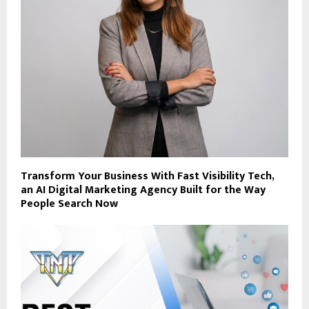
Transform Your Business With Fast Visibility Tech,
an AI Digital Marketing Agency Built for the Way
People Search Now