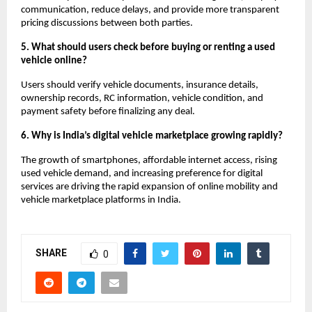
communication, reduce delays, and provide more transparent 
pricing discussions between both parties.
5. What should users check before buying or renting a used 
vehicle online?
Users should verify vehicle documents, insurance details, 
ownership records, RC information, vehicle condition, and 
payment safety before finalizing any deal.
6. Why is India’s digital vehicle marketplace growing rapidly?
The growth of smartphones, affordable internet access, rising 
used vehicle demand, and increasing preference for digital 
services are driving the rapid expansion of online mobility and 
vehicle marketplace platforms in India.
SHARE
0