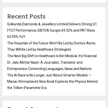
Recent Posts
Golkunda Diamonds & Jewellery Limited Delivers Strong Q1
FY27 Performance; EBITDA Surges 69.32% and PAT Rises
63.93% YoY
The Hospitals of the Future Won’t Be Led by Doctors Alone,
They Will Be Led by Healthcare Strategists
The Next Big Shift in Healthcare Is Not Medical. It’s Financial
Dr. Jalis Akhtar Nasiri: A Journalist, Translator and
Entrepreneur Connecting Languages, Ideas and Nations
The AI Race Is No Longer Just About Smarter Models —
Manav Shrivastava’s New Book Explores the Physics Behind
the Trillion-Parameter Era