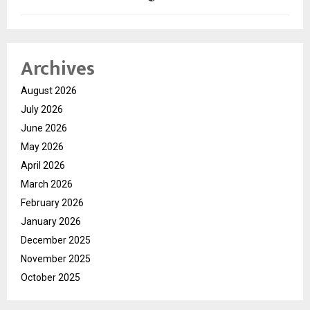
Archives
August 2026
July 2026
June 2026
May 2026
April 2026
March 2026
February 2026
January 2026
December 2025
November 2025
October 2025