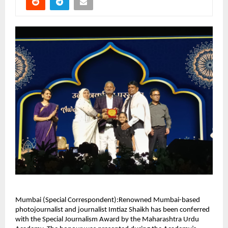
Mumbai (Special Correspondent):Renowned Mumbai-based
photojournalist and journalist Imtiaz Shaikh has been conferred
with the Special Journalism Award by the Maharashtra Urdu