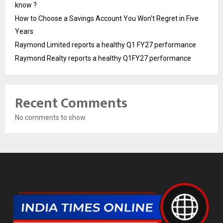
know ?
How to Choose a Savings Account You Won’t Regret in Five
Years
Raymond Limited reports a healthy Q1 FY27 performance
Raymond Realty reports a healthy Q1FY27 performance
Recent Comments
No comments to show.