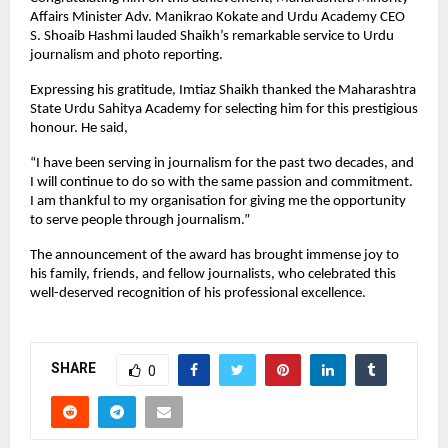
Affairs Minister Adv. Manikrao Kokate and Urdu Academy CEO
S. Shoaib Hashmi lauded Shaikh’s remarkable service to Urdu
journalism and photo reporting.
Expressing his gratitude, Imtiaz Shaikh thanked the Maharashtra
State Urdu Sahitya Academy for selecting him for this prestigious
honour. He said,
“I have been serving in journalism for the past two decades, and
I will continue to do so with the same passion and commitment.
I am thankful to my organisation for giving me the opportunity
to serve people through journalism.”
The announcement of the award has brought immense joy to
his family, friends, and fellow journalists, who celebrated this
well-deserved recognition of his professional excellence.
SHARE
0