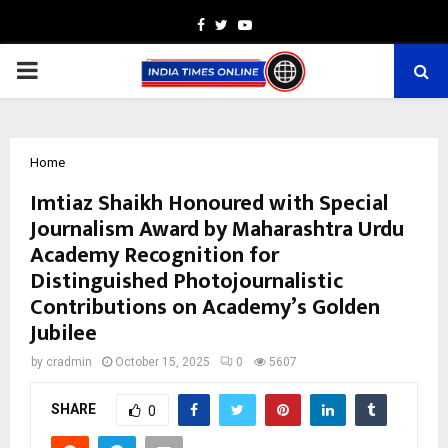
Facebook
Twitter
Youtube
PRIMARY
MENU
Home
Imtiaz Shaikh Honoured with Special
Journalism Award by Maharashtra Urdu
Academy Recognition for
Distinguished Photojournalistic
Contributions on Academy’s Golden
Jubilee
by
cradmin
October 15, 2025
0
5607
SHARE
0