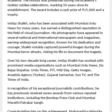
Academy. The honour was presented during the Academy’s
Golden Jubilee celebrations, marking 50 years since its
establishment. The award includes a cash prize of ₹15,000 and a
trophy.
Imtiaz Shaikh, who has been associated with Mumbai Urdu
News for many years, has earned a distinguished reputation in
the field of visual journalism. His photographs have appeared in
several national and international newspapers and magazines,
earning widespread recognition. Known for his dedication and
courage, Shaikh notably captured powerful images during the
Mumbai terror attacks, risking his life to document the tragedy.
Over his two-decade-long career, Imtiaz Shaikh has worked with
prominent media organisations such as Mumbai Urdu News, Do
Bajay Dopahar, Urdu Times, PTI, Mid-Day, Getty Images,
Anadolu Agency (Turkey), Gujarat Samachar, Sun TV, and The
Times of India.
In recognition of his exceptional journalistic contributions, he
has previously received seven awards from various reputed
institutions, including the Bombay Press Club and Mumbai
Marathi Patrakar Sangh.
Congratulating him on this achievement, Maharashtra Minority