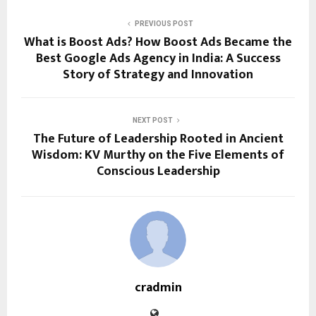
PREVIOUS POST
What is Boost Ads? How Boost Ads Became the
Best Google Ads Agency in India: A Success
Story of Strategy and Innovation
NEXT POST
The Future of Leadership Rooted in Ancient
Wisdom: KV Murthy on the Five Elements of
Conscious Leadership
cradmin