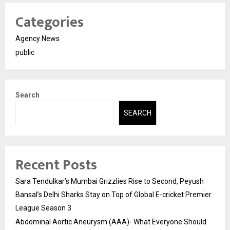
Categories
Agency News
public
Search
SEARCH
Recent Posts
Sara Tendulkar’s Mumbai Grizzlies Rise to Second, Peyush
Bansal’s Delhi Sharks Stay on Top of Global E-cricket Premier
League Season 3
Abdominal Aortic Aneurysm (AAA)- What Everyone Should