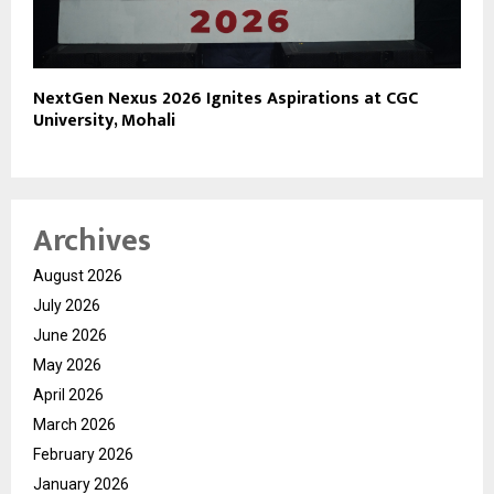
NextGen Nexus 2026 Ignites Aspirations at CGC
University, Mohali
Archives
August 2026
July 2026
June 2026
May 2026
April 2026
March 2026
February 2026
January 2026