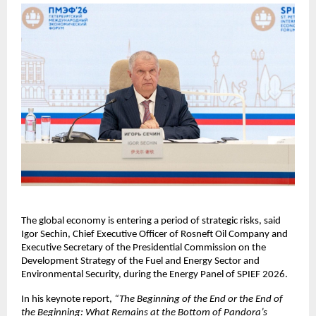
The global economy is entering a period of strategic risks, said 
Igor Sechin, Chief Executive Officer of Rosneft Oil Company and 
Executive Secretary of the Presidential Commission on the 
Development Strategy of the Fuel and Energy Sector and 
Environmental Security, during the Energy Panel of SPIEF 2026.
In his keynote report, 
“The Beginning of the End or the End of 
the Beginning: What Remains at the Bottom of Pandora’s 