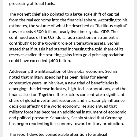
processing of fossil fuels.
The Rosneft chief also pointed to a large-scale shift of capital 
from the real economy into the financial sphere. According to his 
estimates, the volume of what he described as “fictitious capital” 
now exceeds $500 trillion, nearly five times global GDP. The 
continued use of the U.S. dollar as a sanctions instrument is 
contributing to the growing role of alternative assets. Sechin 
stated that if Russia had started increasing the gold share of its 
reserves earlier, the resulting gains from gold price appreciation 
could have exceeded $400 billion.
Addressing the militarization of the global economy, Sechin 
noted that military spending has been rising for eleven 
consecutive years. In his view, a new triad of beneficiaries is 
emerging: the defense industry, high-tech corporations, and the 
financial sector. Together, these actors concentrate a significant 
share of global investment resources and increasingly influence 
decisions affecting the world economy. He also argued that 
military force has become an additional instrument of economic 
and political pressure. Separately, Sechin stated that Germany 
has begun reorienting its economy toward military production.
The report devoted considerable attention to artificial 