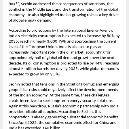
Box?”
, Sechin addressed the consequences of sanctions, the 
conflict in the Middle East, and the transformation of the global 
economy. He also highlighted India’s growing role as a key driver 
of global energy demand.
According to projections by the International Energy Agency, 
India’s electricity consumption is expected to increase by 80% by 
2035, reaching nearly 3,000 TWh and approaching the current 
level of the European Union. India is also set to play an 
increasingly important role in the oil market, accounting for 
approximately half of global oil demand growth over the next 
decade. Its oil consumption is projected to rise by 44%, reaching 
almost 8 million barrels per day by 2035, while global demand is 
expected to grow by only 5%.
Sechin noted that tensions in the Strait of Hormuz and emerging 
geopolitical risks could negatively affect the development needs 
of the Indian economy. At the same time, these challenges 
create incentives to seek long-term energy security solutions. 
Against this backdrop, Russia’s economic partnership with India 
provides reliable oil supplies. According to Sechin, this 
cooperation is already generating substantial economic benefits. 
Since April 2022, the cumulative economic effect for China and 
India has exceeded $40 billion.