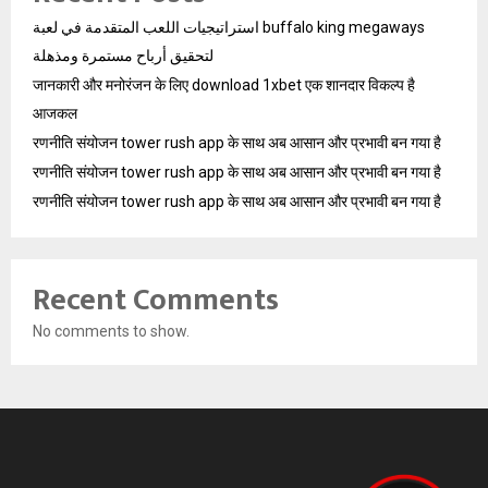
استراتيجيات اللعب المتقدمة في لعبة buffalo king megaways
لتحقيق أرباح مستمرة ومذهلة
जानकारी और मनोरंजन के लिए download 1xbet एक शानदार विकल्प है
आजकल
रणनीति संयोजन tower rush app के साथ अब आसान और प्रभावी बन गया है
रणनीति संयोजन tower rush app के साथ अब आसान और प्रभावी बन गया है
रणनीति संयोजन tower rush app के साथ अब आसान और प्रभावी बन गया है
Recent Comments
No comments to show.