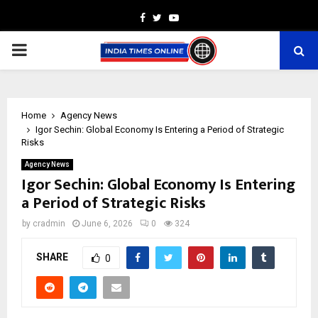
Facebook
Twitter
Youtube
PRIMARY
MENU
Home
Agency News
Igor Sechin: Global Economy Is Entering a Period of Strategic
Risks
Agency News
Igor Sechin: Global Economy Is Entering
a Period of Strategic Risks
by
cradmin
June 6, 2026
0
324
SHARE
0