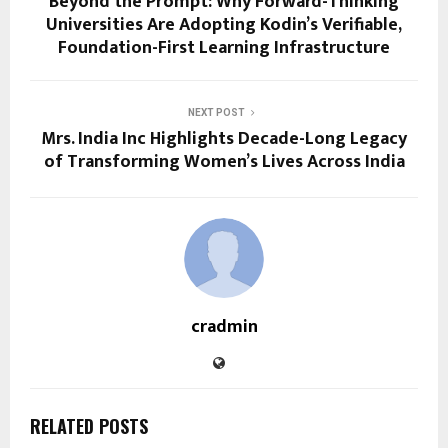
Beyond the Prompt: Why Forward-Thinking
Universities Are Adopting Kodin’s Verifiable,
Foundation-First Learning Infrastructure
NEXT POST
Mrs. India Inc Highlights Decade-Long Legacy
of Transforming Women’s Lives Across India
cradmin
RELATED POSTS