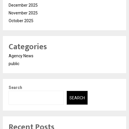
December 2025
November 2025
October 2025
Categories
Agency News
public
Search
SEARCH
Recent Posts