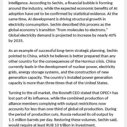
intelligence. According to Sechin, a financial bubble is forming 
around the industry, while the expected economic benefits of AI 
adoption have yet to be confirmed by statistical evidence. At the 
same time, AI development is driving structural growth in 
electricity consumption. Sechin described this process as the 
global economy’s transition “from molecules to electrons.” 
Global electricity demand is projected to increase by nearly 40% 
by 2035.
As an example of successful long-term strategic planning, Sechin 
pointed to China, which he believes is better prepared than any 
other country for the consequences of the Hormuz crisis. China 
currently leads in the development of nuclear power, electricity 
grids, energy storage systems, and the construction of new 
generation capacity. The country’s installed power generation 
capacity is more than three times that of the United States.
Turning to the oil market, the Rosneft CEO stated that OPEC+ has 
lost part of its influence, while the combined production of 
alliance members complying with output restrictions now 
accounts for less than one-third of global oil production. During 
the period of production cuts, Russia reduced its oil output by 
1.5 million barrels per day. Restoring these volumes, Sechin said, 
would require at least RUB 10 trillion in investment.