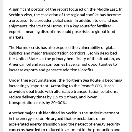
A significant portion of the report focused on the Middle East. In 
Sechin’s view, the escalation of the regional conflict has become 
a precursor to a broader global crisis. In addition to oil and gas 
shipments, the Strait of Hormuz is a key route for fertilizer 
exports, meaning disruptions could pose risks to global food 
markets.
The Hormuz crisis has also exposed the vulnerability of global 
logistics and major transportation corridors. Sechin described 
the United States as the primary beneficiary of the situation, as 
American oil and gas companies have gained opportunities to 
increase exports and generate additional profits.
Under these circumstances, the Northern Sea Route is becoming 
increasingly important. According to the Rosneft CEO, it can 
provide global trade with alternative transportation solutions, 
reduce delivery times by 1.5 to 2 times, and lower 
transportation costs by 20–30%.
Another major risk identified by Sechin is the underinvestment 
in the energy sector. He argued that expectations of an 
accelerated energy transition and the neglect of energy security 
concerns have led to reduced investment in the production and 