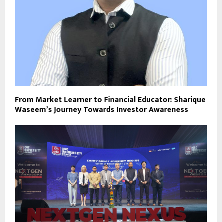
From Market Learner to Financial Educator: Sharique
Waseem’s Journey Towards Investor Awareness