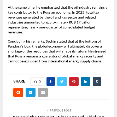
At the same time, he emphasized that the oil industry remains a 
key contributor to the Russian economy. In 2025, total tax 
revenues generated by the oil and gas sector and related 
industries amounted to approximately RUB 17 trillion, 
representing nearly one-quarter of consolidated budget 
revenues.
Concluding his remarks, Sechin stated that at the bottom of 
Pandora’s box, the global economy will ultimately discover a 
shortage of the resources that will shape its future. He stressed 
that Russia remains a guarantor of global energy security and 
cannot be excluded from international energy supply chains.
SHARE
0
PREVIOUS POST