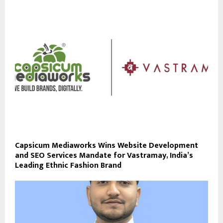
Capsicum Mediaworks Wins Website Development
and SEO Services Mandate for Vastramay, India’s
Leading Ethnic Fashion Brand