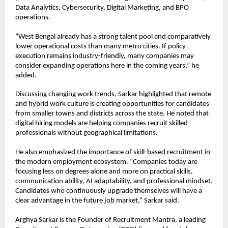
Data Analytics, Cybersecurity, Digital Marketing, and BPO 
operations.
“West Bengal already has a strong talent pool and comparatively 
lower operational costs than many metro cities. If policy 
execution remains industry-friendly, many companies may 
consider expanding operations here in the coming years,” he 
added.
Discussing changing work trends, Sarkar highlighted that remote 
and hybrid work culture is creating opportunities for candidates 
from smaller towns and districts across the state. He noted that 
digital hiring models are helping companies recruit skilled 
professionals without geographical limitations.
He also emphasized the importance of skill-based recruitment in 
the modern employment ecosystem. “Companies today are 
focusing less on degrees alone and more on practical skills, 
communication ability, AI adaptability, and professional mindset. 
Candidates who continuously upgrade themselves will have a 
clear advantage in the future job market,” Sarkar said.
Arghya Sarkar is the Founder of Recruitment Mantra, a leading 