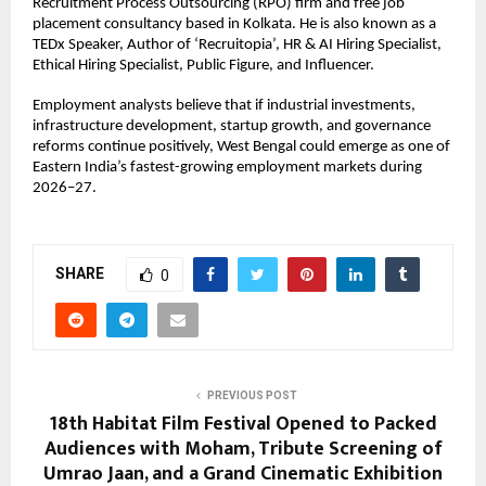
Recruitment Process Outsourcing (RPO) firm and free job 
placement consultancy based in Kolkata. He is also known as a 
TEDx Speaker, Author of ‘Recruitopia’, HR & AI Hiring Specialist, 
Ethical Hiring Specialist, Public Figure, and Influencer.
Employment analysts believe that if industrial investments, 
infrastructure development, startup growth, and governance 
reforms continue positively, West Bengal could emerge as one of 
Eastern India’s fastest-growing employment markets during 
2026–27.
SHARE
0
PREVIOUS POST
18th Habitat Film Festival Opened to Packed
Audiences with Moham, Tribute Screening of
Umrao Jaan, and a Grand Cinematic Exhibition