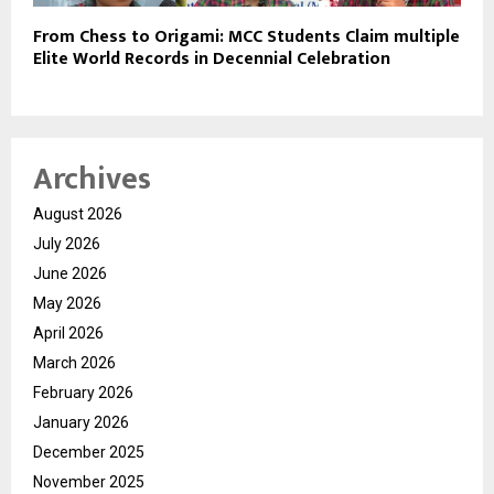
From Chess to Origami: MCC Students Claim multiple
Elite World Records in Decennial Celebration
Archives
August 2026
July 2026
June 2026
May 2026
April 2026
March 2026
February 2026
January 2026
December 2025
November 2025