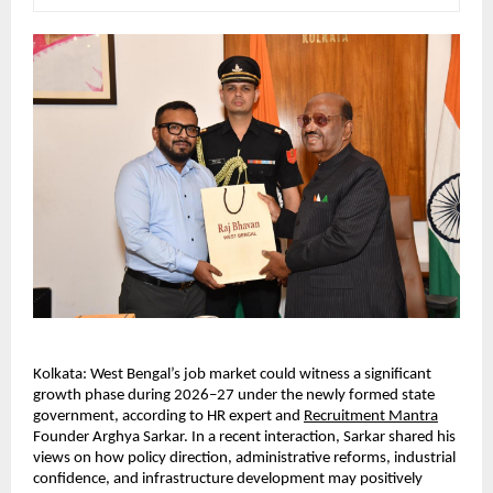
Kolkata: West Bengal’s job market could witness a significant 
growth phase during 2026–27 under the newly formed state 
government, according to HR expert and 
Recruitment Mantra
Founder Arghya Sarkar. In a recent interaction, Sarkar shared his 
views on how policy direction, administrative reforms, industrial 
confidence, and infrastructure development may positively 