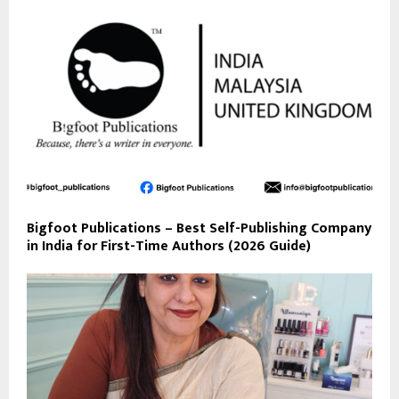
Bigfoot Publications – Best Self-Publishing Company
in India for First-Time Authors (2026 Guide)