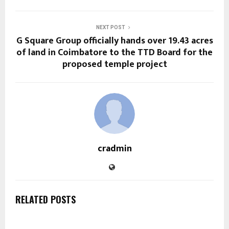
NEXT POST
G Square Group officially hands over 19.43 acres
of land in Coimbatore to the TTD Board for the
proposed temple project
cradmin
RELATED POSTS