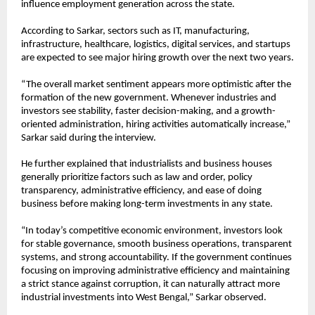
influence employment generation across the state.
According to Sarkar, sectors such as IT, manufacturing, 
infrastructure, healthcare, logistics, digital services, and startups 
are expected to see major hiring growth over the next two years.
“The overall market sentiment appears more optimistic after the 
formation of the new government. Whenever industries and 
investors see stability, faster decision-making, and a growth-
oriented administration, hiring activities automatically increase,” 
Sarkar said during the interview.
He further explained that industrialists and business houses 
generally prioritize factors such as law and order, policy 
transparency, administrative efficiency, and ease of doing 
business before making long-term investments in any state.
“In today’s competitive economic environment, investors look 
for stable governance, smooth business operations, transparent 
systems, and strong accountability. If the government continues 
focusing on improving administrative efficiency and maintaining 
a strict stance against corruption, it can naturally attract more 
industrial investments into West Bengal,” Sarkar observed.