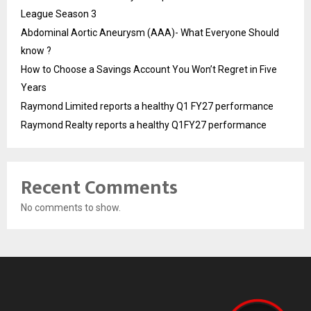
League Season 3
Abdominal Aortic Aneurysm (AAA)- What Everyone Should
know ?
How to Choose a Savings Account You Won’t Regret in Five
Years
Raymond Limited reports a healthy Q1 FY27 performance
Raymond Realty reports a healthy Q1FY27 performance
Recent Comments
No comments to show.