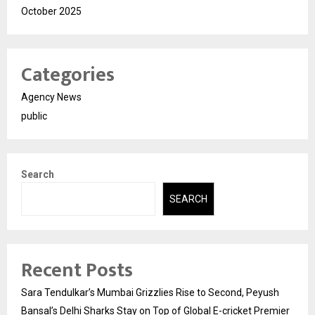
October 2025
Categories
Agency News
public
Search
SEARCH
Recent Posts
Sara Tendulkar’s Mumbai Grizzlies Rise to Second, Peyush
Bansal’s Delhi Sharks Stay on Top of Global E-cricket Premier