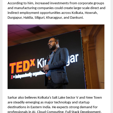
According to him, increased investments from corporate groups 
and manufacturing companies could create large-scale direct and 
indirect employment opportunities across Kolkata, Howrah, 
Durgapur, Haldia, Siliguri, Kharagpur, and Dankuni.
Sarkar also believes Kolkata’s Salt Lake Sector V and New Town 
are steadily emerging as major technology and startup 
destinations in Eastern India. He expects strong demand for 
professionals in AI, Cloud Computing, Full Stack Development, 