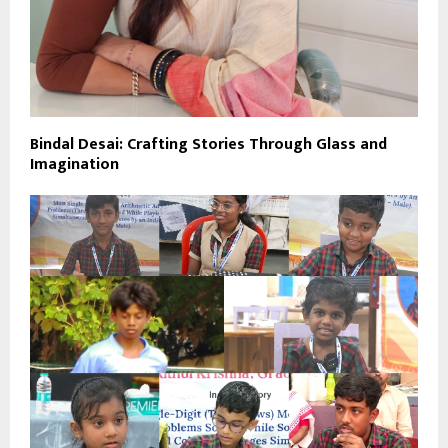
Bindal Desai: Crafting Stories Through Glass and
Imagination