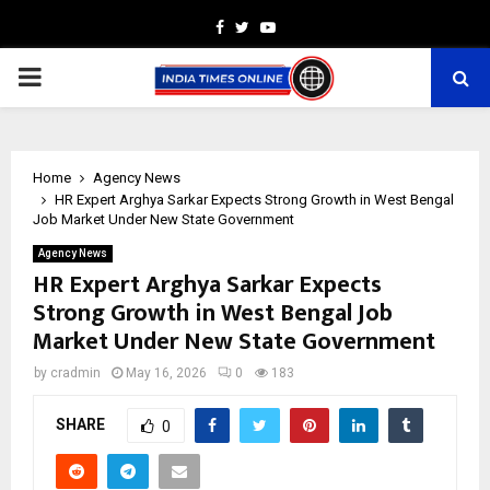
Facebook
Twitter
Youtube
PRIMARY
MENU
Home
Agency News
HR Expert Arghya Sarkar Expects Strong Growth in West Bengal
Job Market Under New State Government
Agency News
HR Expert Arghya Sarkar Expects
Strong Growth in West Bengal Job
Market Under New State Government
by
cradmin
May 16, 2026
0
183
SHARE
0