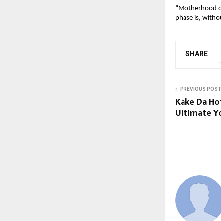
“Motherhood des
phase is, witho
SHARE
PREVIOUS POST
Kake Da Ho
Ultimate Yo