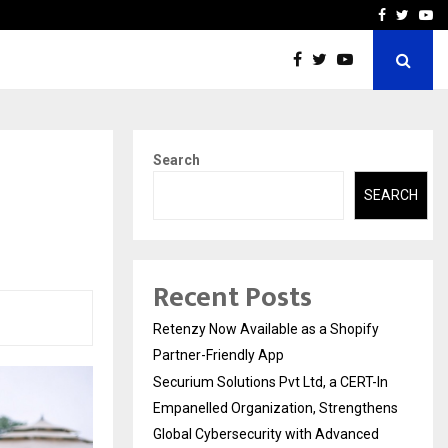
-In Empanelled…
AI Construction Platfor
Facebook
Twitte
Yo
Search
SEARCH
Recent Posts
Retenzy Now Available as a Shopify
Partner-Friendly App
Securium Solutions Pvt Ltd, a CERT-In
Empanelled Organization, Strengthens
Global Cybersecurity with Advanced