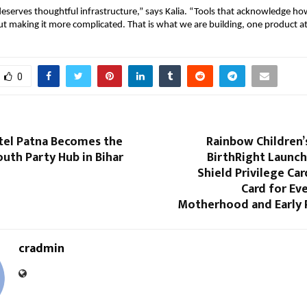
erves thoughtful infrastructure,” says Kalia. “Tools that acknowledge how
ut making it more complicated. That is what we are building, one product at
0
tel Patna Becomes the
Rainbow Children’
uth Party Hub in Bihar
BirthRight Launch
Shield Privilege Car
Card for Ev
Motherhood and Early
cradmin