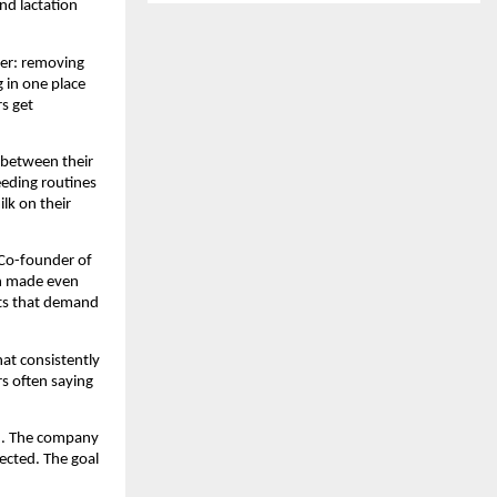
d lactation 
r: removing 
 in one place 
s get 
between their 
eding routines 
k on their 
Co-founder of 
n made even 
cts that demand 
t consistently 
 often saying 
d. The company 
cted. The goal 