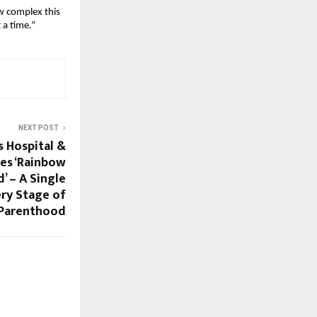
 complex this 
 a time.”
NEXT POST
s Hospital &
es ‘Rainbow
d’ – A Single
ery Stage of
 Parenthood