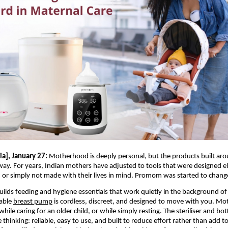
a], January 27:
 Motherhood is deeply personal, but the products built arou
t way. For years, Indian mothers have adjusted to tools that were designed e
, or simply not made with their lives in mind. Promom was started to chang
lds feeding and hygiene essentials that work quietly in the background of 
able 
breast pump
 is cordless, discreet, and designed to move with you. M
hile caring for an older child, or while simply resting. The steriliser and bo
thinking: reliable, easy to use, and built to reduce effort rather than add to 