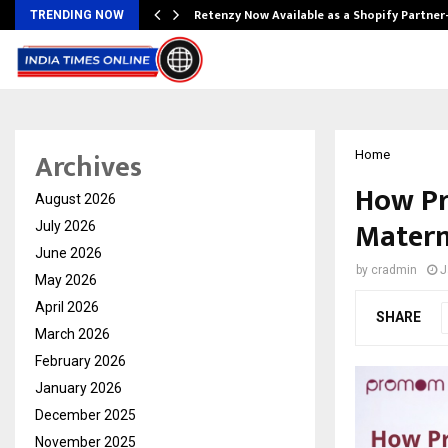
Retenzy Now Available as a Shopify Partner
TRENDING NOW
Archives
Home
How Pr
August 2026
Matern
July 2026
June 2026
by
cradmin
J
May 2026
April 2026
SHARE
March 2026
February 2026
January 2026
December 2025
November 2025