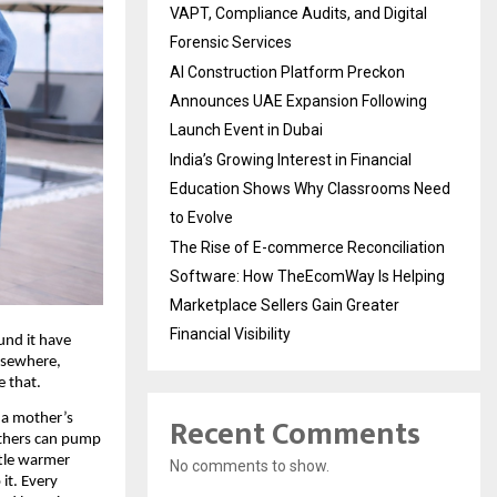
VAPT, Compliance Audits, and Digital
Forensic Services
AI Construction Platform Preckon
Announces UAE Expansion Following
Launch Event in Dubai
India’s Growing Interest in Financial
Education Shows Why Classrooms Need
to Evolve
The Rise of E-commerce Reconciliation
Software: How TheEcomWay Is Helping
Marketplace Sellers Gain Greater
Financial Visibility
nd it have 
lsewhere, 
e that.
Recent Comments
a mother’s 
others can pump 
ttle warmer 
No comments to show.
it. Every 