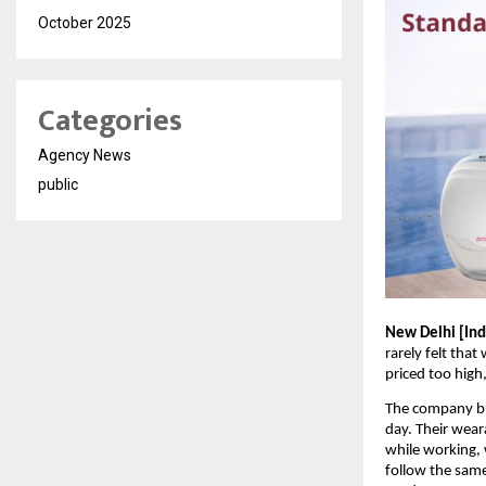
October 2025
Categories
Agency News
public
New Delhi [Indi
rarely felt tha
priced too high
The company bui
day. Their wear
while working, w
follow the same 