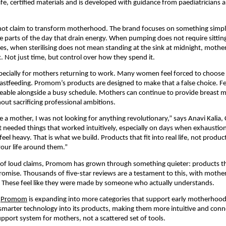
fe, certified materials and is developed with guidance from paediatricians an
t claim to transform motherhood. The brand focuses on something simple
he parts of the day that drain energy. When pumping does not require sitting
tes, when sterilising does not mean standing at the sink at midnight, mother
 Not just time, but control over how they spend it.
pecially for mothers returning to work. Many women feel forced to choose 
astfeeding. Promom’s products are designed to make that a false choice. Fe
le alongside a busy schedule. Mothers can continue to provide breast mil
ut sacrificing professional ambitions.
a mother, I was not looking for anything revolutionary,” says Anavi Kalia, 
 needed things that worked intuitively, especially on days when exhaustio
feel heavy. That is what we build. Products that fit into real life, not produ
our life around them.”
l of loud claims, Promom has grown through something quieter: products tha
omise. Thousands of five-star reviews are a testament to this, with mothers
. These feel like they were made by someone who actually understands.
 
Promom
 is expanding into more categories that support early motherhoo
g smarter technology into its products, making them more intuitive and conne
upport system for mothers, not a scattered set of tools.