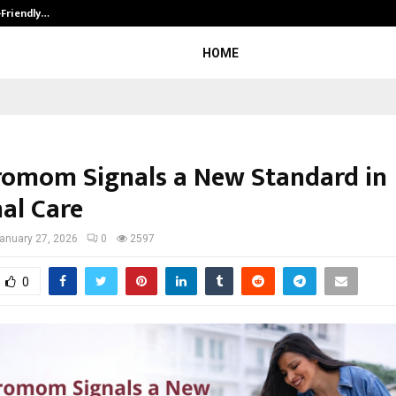
-Friendly…
Securium Solutions Pvt Ltd, a CERT
HOME
omom Signals a New Standard in
al Care
anuary 27, 2026
0
2597
0