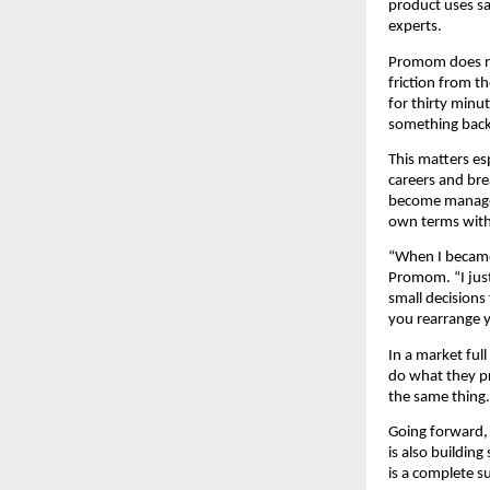
product uses sa
experts.
Promom does no
friction from t
for thirty minu
something back.
This matters es
careers and bre
become manageab
own terms witho
“When I became 
Promom. “I just
small decisions 
you rearrange y
In a market ful
do what they pr
the same thing
Going forward,
is also buildin
is a complete s