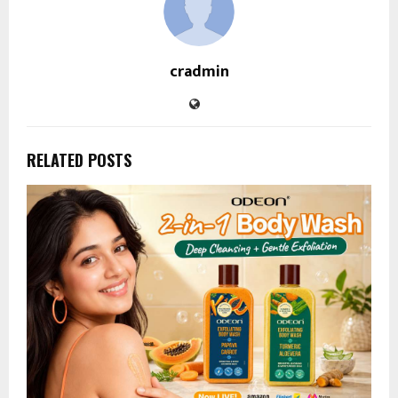
cradmin
RELATED POSTS