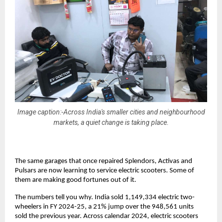
Image caption:-Across India's smaller cities and neighbourhood
markets, a quiet change is taking place.
The same garages that once repaired Splendors, Activas and 
Pulsars are now learning to service electric scooters. Some of 
them are making good fortunes out of it. 
The numbers tell you why. India sold 1,149,334 electric two-
wheelers in FY 2024-25, a 21% jump over the 948,561 units 
sold the previous year. Across calendar 2024, electric scooters 