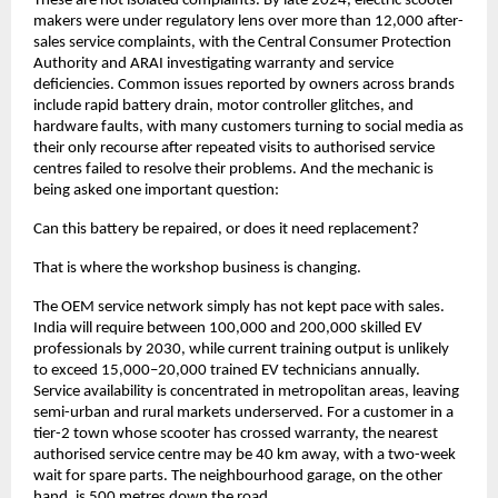
These are not isolated complaints. By late 2024, electric scooter 
makers were under regulatory lens over more than 12,000 after-
sales service complaints, with the Central Consumer Protection 
Authority and ARAI investigating warranty and service 
deficiencies. Common issues reported by owners across brands 
include rapid battery drain, motor controller glitches, and 
hardware faults, with many customers turning to social media as 
their only recourse after repeated visits to authorised service 
centres failed to resolve their problems. And the mechanic is 
being asked one important question: 
Can this battery be repaired, or does it need replacement?
That is where the workshop business is changing.
The OEM service network simply has not kept pace with sales. 
India will require between 100,000 and 200,000 skilled EV 
professionals by 2030, while current training output is unlikely 
to exceed 15,000–20,000 trained EV technicians annually. 
Service availability is concentrated in metropolitan areas, leaving 
semi-urban and rural markets underserved. For a customer in a 
tier-2 town whose scooter has crossed warranty, the nearest 
authorised service centre may be 40 km away, with a two-week 
wait for spare parts. The neighbourhood garage, on the other 
hand, is 500 metres down the road. 