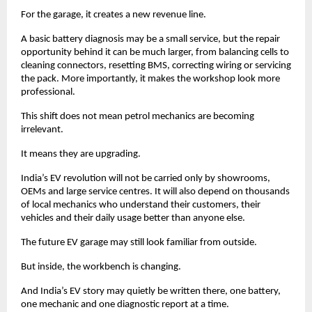
For the garage, it creates a new revenue line. 
A basic battery diagnosis may be a small service, but the repair 
opportunity behind it can be much larger, from balancing cells to 
cleaning connectors, resetting BMS, correcting wiring or servicing 
the pack. More importantly, it makes the workshop look more 
professional. 
This shift does not mean petrol mechanics are becoming 
irrelevant. 
It means they are upgrading. 
India’s EV revolution will not be carried only by showrooms, 
OEMs and large service centres. It will also depend on thousands 
of local mechanics who understand their customers, their 
vehicles and their daily usage better than anyone else.
The future EV garage may still look familiar from outside.
But inside, the workbench is changing.
And India’s EV story may quietly be written there, one battery, 
one mechanic and one diagnostic report at a time. 