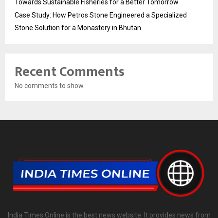
Towards Sustainable Fisheries for a Better Tomorrow
Case Study: How Petros Stone Engineered a Specialized
Stone Solution for a Monastery in Bhutan
Recent Comments
No comments to show.
India Times Online is the best news website. It provides news from