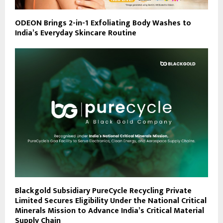
ODEON Brings 2-in-1 Exfoliating Body Washes to
India’s Everyday Skincare Routine
Blackgold Subsidiary PureCycle Recycling Private
Limited Secures Eligibility Under the National Critical
Minerals Mission to Advance India’s Critical Material
Supply Chain