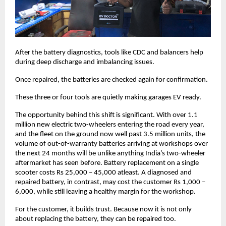
After the battery diagnostics, tools like CDC and balancers help 
during deep discharge and imbalancing issues. 
Once repaired, the batteries are checked again for confirmation. 
These three or four tools are quietly making garages EV ready. 
The opportunity behind this shift is significant. With over 1.1 
million new electric two-wheelers entering the road every year, 
and the fleet on the ground now well past 3.5 million units, the 
volume of out-of-warranty batteries arriving at workshops over 
the next 24 months will be unlike anything India’s two-wheeler 
aftermarket has seen before. Battery replacement on a single 
scooter costs Rs 25,000 – 45,000 atleast. A diagnosed and 
repaired battery, in contrast, may cost the customer Rs 1,000 – 
6,000, while still leaving a healthy margin for the workshop.
For the customer, it builds trust. Because now it is not only 
about replacing the battery, they can be repaired too. 