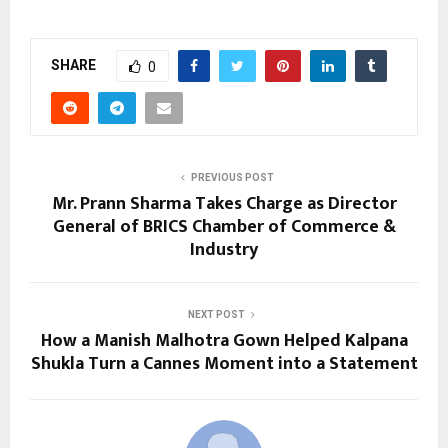
SHARE
0
PREVIOUS POST
Mr. Prann Sharma Takes Charge as Director
General of BRICS Chamber of Commerce &
Industry
NEXT POST
How a Manish Malhotra Gown Helped Kalpana
Shukla Turn a Cannes Moment into a Statement