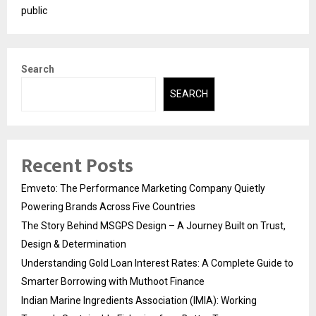
public
Search
SEARCH
Recent Posts
Emveto: The Performance Marketing Company Quietly
Powering Brands Across Five Countries
The Story Behind MSGPS Design – A Journey Built on Trust,
Design & Determination
Understanding Gold Loan Interest Rates: A Complete Guide to
Smarter Borrowing with Muthoot Finance
Indian Marine Ingredients Association (IMIA): Working