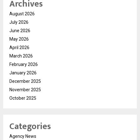
Archives
August 2026
July 2026
June 2026
May 2026
April 2026
March 2026
February 2026
January 2026
December 2025
November 2025
October 2025
Categories
Agency News