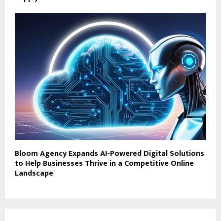
Bloom Agency Expands AI-Powered Digital Solutions
to Help Businesses Thrive in a Competitive Online
Landscape