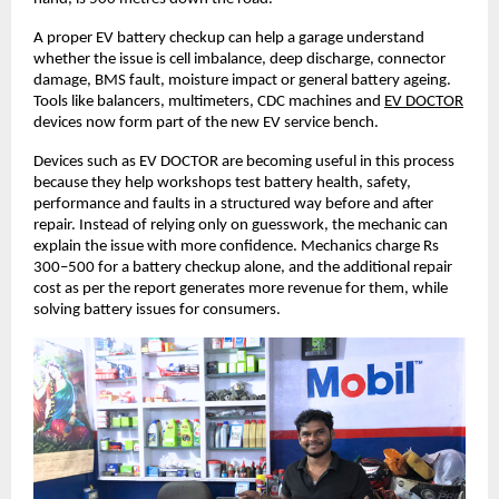
A proper EV battery checkup can help a garage understand 
whether the issue is cell imbalance, deep discharge, connector 
damage, BMS fault, moisture impact or general battery ageing. 
Tools like balancers, multimeters, CDC machines and
EV DOCTOR
devices now form part of the new EV service bench. 
Devices such as EV DOCTOR are becoming useful in this process 
because they help workshops test battery health, safety, 
performance and faults in a structured way before and after 
repair. Instead of relying only on guesswork, the mechanic can 
explain the issue with more confidence. Mechanics charge Rs 
300–500 for a battery checkup alone, and the additional repair 
cost as per the report generates more revenue for them, while 
solving battery issues for consumers. 