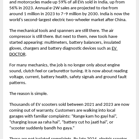
and motorcycles made up 59% of all EVs sold in India, up from 
56% in 2023. Annual e-2W sales are projected to rise from 
around 1 million in 2023 to 7–9 million by 2030. India is now the 
world’s second-largest electric two-wheeler market after China. 
The mechanical tools and spanners are still there. The air 
compressor is still there. But next to them, new tools have 
started appearing: multimeters, battery balancers, insulated 
gloves, chargers and battery diagnostic devices such as
EV 
DOCTOR
. 
For many mechanics, the job is no longer only about engine 
sound, clutch feel or carburettor tuning. It is now about reading 
voltage, current, battery health, safety signals and ground fault 
patterns. 
The reason is simple. 
Thousands of EV scooters sold between 2021 and 2023 are now 
coming out of warranty. Customers are walking into local 
garages with familiar complaints: “Range kam ho gayi hai”, 
“charging issue aa raha hai”, “battery cut ho jaati hai”, or 
“scooter suddenly bandh ho gaya.” 