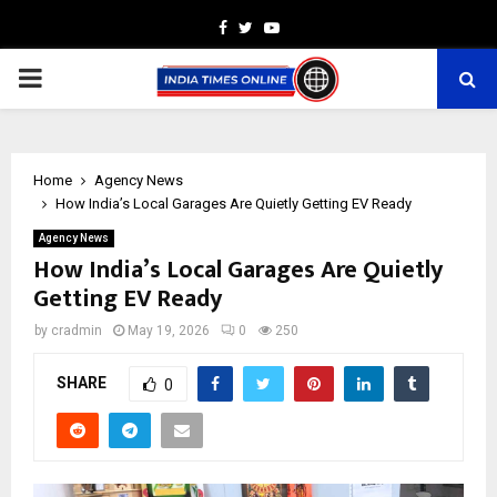
Facebook
Twitter
Youtube
PRIMARY
MENU
Home
Agency News
How India’s Local Garages Are Quietly Getting EV Ready
Agency News
How India’s Local Garages Are Quietly
Getting EV Ready
by
cradmin
May 19, 2026
0
250
SHARE
0