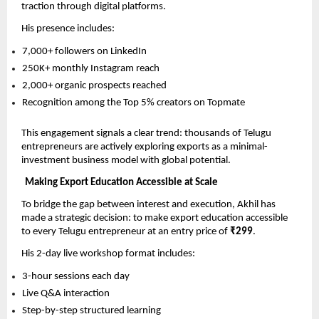
traction through digital platforms.
His presence includes:
7,000+ followers on LinkedIn
250K+ monthly Instagram reach
2,000+ organic prospects reached
Recognition among the Top 5% creators on Topmate
This engagement signals a clear trend: thousands of Telugu 
entrepreneurs are actively exploring exports as a minimal-
investment business model with global potential.
Making Export Education Accessible at Scale
To bridge the gap between interest and execution, Akhil has 
made a strategic decision: to make export education accessible 
to every Telugu entrepreneur at an entry price of 
₹299
.
His 2-day live workshop format includes:
3-hour sessions each day
Live Q&A interaction
Step-by-step structured learning