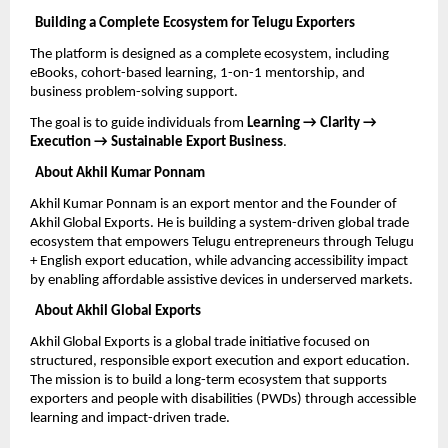
Building a Complete Ecosystem for Telugu Exporters
The platform is designed as a complete ecosystem, including 
eBooks, cohort-based learning, 1-on-1 mentorship, and 
business problem-solving support.
The goal is to guide individuals from 
Learning → Clarity → 
Execution → Sustainable Export Business
.
About Akhil Kumar Ponnam
Akhil Kumar Ponnam is an export mentor and the Founder of 
Akhil Global Exports. He is building a system-driven global trade 
ecosystem that empowers Telugu entrepreneurs through Telugu 
+ English export education, while advancing accessibility impact 
by enabling affordable assistive devices in underserved markets.
About Akhil Global Exports
Akhil Global Exports is a global trade initiative focused on 
structured, responsible export execution and export education. 
The mission is to build a long-term ecosystem that supports 
exporters and people with disabilities (PWDs) through accessible 
learning and impact-driven trade.