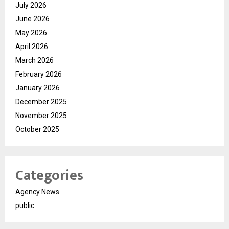
July 2026
June 2026
May 2026
April 2026
March 2026
February 2026
January 2026
December 2025
November 2025
October 2025
Categories
Agency News
public