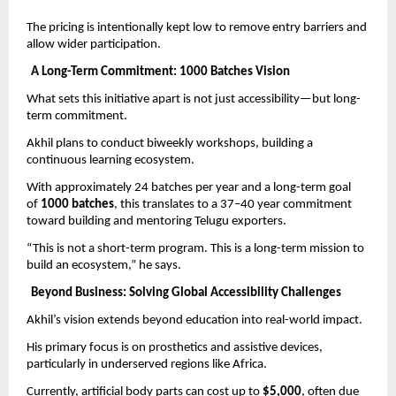
The pricing is intentionally kept low to remove entry barriers and 
allow wider participation.
A Long-Term Commitment: 1000 Batches Vision
What sets this initiative apart is not just accessibility—but long-
term commitment.
Akhil plans to conduct biweekly workshops, building a 
continuous learning ecosystem.
With approximately 24 batches per year and a long-term goal 
of 
1000 batches
, this translates to a 37–40 year commitment 
toward building and mentoring Telugu exporters.
“This is not a short-term program. This is a long-term mission to 
build an ecosystem,” he says.
Beyond Business: Solving Global Accessibility Challenges
Akhil’s vision extends beyond education into real-world impact.
His primary focus is on prosthetics and assistive devices, 
particularly in underserved regions like Africa.
Currently, artificial body parts can cost up to 
$5,000
, often due 