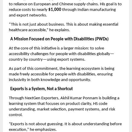
to reliance on European and Chinese supply chains. His goal is to 
reduce costs to nearly 
$1,000
 through Indian manufacturing 
and export networks.
“This is not just about business. This is about making essential 
healthcare accessible,” he explains.
A Mission Focused on People with Disabilities (PWDs)
At the core of this initiative is a larger mission: to solve 
accessibility challenges for people with disabilities globally—
country by country—using export systems.
As part of this commitment, the learning ecosystem is being 
made freely accessible for people with disabilities, ensuring 
inclusivity in both knowledge and opportunity.
Exports is a System, Not a Shortcut
Through NextGen Exporters, Akhil Kumar Ponnam is building a 
learning system that focuses on product clarity, HS code 
understanding, market selection, payment systems, and risk 
control.
“Exports is not about guessing. It is about understanding before 
execution,” he emphasizes.