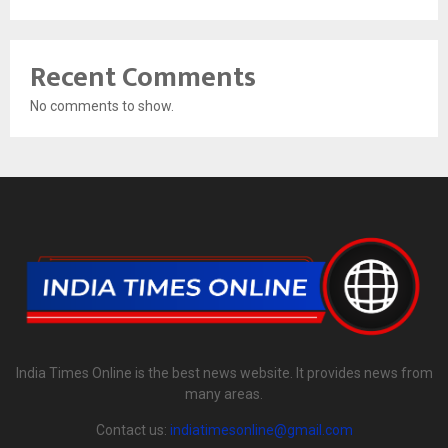
Recent Comments
No comments to show.
India Times Online is the best news website. It provides news from
many areas.
Contact us:
indiatimesonline@gmail.com