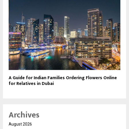
A Guide for Indian Families Ordering Flowers Online
for Relatives in Dubai
Archives
August 2026