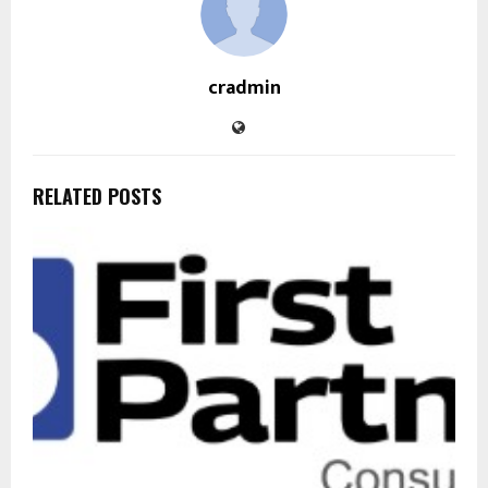
cradmin
RELATED POSTS