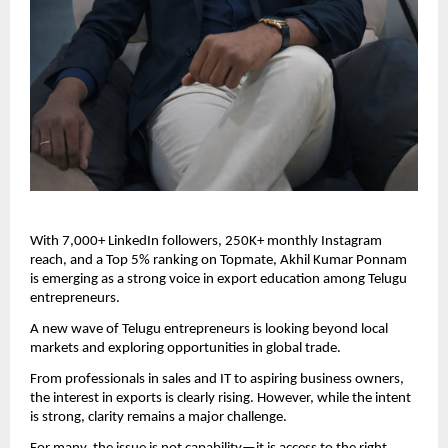
With 7,000+ LinkedIn followers, 250K+ monthly Instagram 
reach, and a Top 5% ranking on Topmate, Akhil Kumar Ponnam 
is emerging as a strong voice in export education among Telugu 
entrepreneurs.
A new wave of Telugu entrepreneurs is looking beyond local 
markets and exploring opportunities in global trade.
From professionals in sales and IT to aspiring business owners, 
the interest in exports is clearly rising. However, while the intent 
is strong, clarity remains a major challenge.