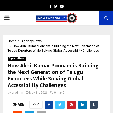
Facebook
Twitter
Youtube
PRIMARY
MENU
Home
Agency News
How Akhil Kumar Ponnam is Building the Next Generation of
Telugu Exporters While Solving Global Accessibility Challenges
Agency News
How Akhil Kumar Ponnam is Building
the Next Generation of Telugu
Exporters While Solving Global
Accessibility Challenges
by
cradmin
May 11, 2026
0
0
SHARE
0