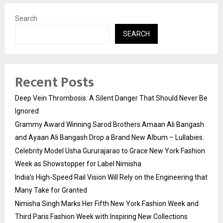
Search
SEARCH
Recent Posts
Deep Vein Thrombosis: A Silent Danger That Should Never Be
Ignored
Grammy Award Winning Sarod Brothers Amaan Ali Bangash
and Ayaan Ali Bangash Drop a Brand New Album – Lullabies.
Celebrity Model Usha Gururajarao to Grace New York Fashion
Week as Showstopper for Label Nimisha
India’s High-Speed Rail Vision Will Rely on the Engineering that
Many Take for Granted
Nimisha Singh Marks Her Fifth New York Fashion Week and
Third Paris Fashion Week with Inspiring New Collections