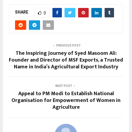
SHARE
0
PREVIOUS POST
The Inspiring Journey of Syed Masoom Ali:
Founder and Director of MSF Exports, a Trusted
Name in India’s Agricultural Export Industry
NEXT POST
Appeal to PM Modi to Establish National
Organisation for Empowerment of Women in
Agriculture