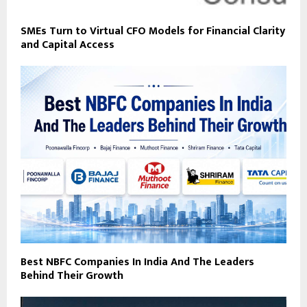
SMEs Turn to Virtual CFO Models for Financial Clarity
and Capital Access
Best NBFC Companies In India And The Leaders
Behind Their Growth