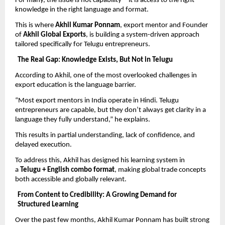
For many, the issue is not capability—it is access to the right 
knowledge in the right language and format.
This is where 
Akhil Kumar Ponnam
, export mentor and Founder 
of 
Akhil Global Exports
, is building a system-driven approach 
tailored specifically for Telugu entrepreneurs.
The Real Gap: Knowledge Exists, But Not in Telugu
According to Akhil, one of the most overlooked challenges in 
export education is the language barrier.
“Most export mentors in India operate in Hindi. Telugu 
entrepreneurs are capable, but they don’t always get clarity in a 
language they fully understand,” he explains.
This results in partial understanding, lack of confidence, and 
delayed execution.
To address this, Akhil has designed his learning system in 
a 
Telugu + English combo format
, making global trade concepts 
both accessible and globally relevant.
From Content to Credibility: A Growing Demand for 
Structured Learning
Over the past few months, Akhil Kumar Ponnam has built strong 