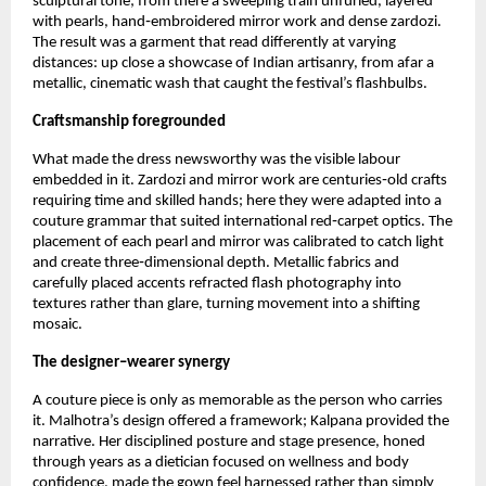
sculptural tone; from there a sweeping train unfurled, layered 
with pearls, hand‑embroidered mirror work and dense zardozi. 
The result was a garment that read differently at varying 
distances: up close a showcase of Indian artisanry, from afar a 
metallic, cinematic wash that caught the festival’s flashbulbs.
Craftsmanship foregrounded
What made the dress newsworthy was the visible labour 
embedded in it. Zardozi and mirror work are centuries‑old crafts 
requiring time and skilled hands; here they were adapted into a 
couture grammar that suited international red‑carpet optics. The 
placement of each pearl and mirror was calibrated to catch light 
and create three‑dimensional depth. Metallic fabrics and 
carefully placed accents refracted flash photography into 
textures rather than glare, turning movement into a shifting 
mosaic.
The designer–wearer synergy
A couture piece is only as memorable as the person who carries 
it. Malhotra’s design offered a framework; Kalpana provided the 
narrative. Her disciplined posture and stage presence, honed 
through years as a dietician focused on wellness and body 
confidence, made the gown feel harnessed rather than simply 