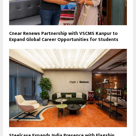
Cnear Renews Partnership with VSCMS Kanpur to
Expand Global Career Opportunities for Students
Steelcase Expands India Presence with Flagship