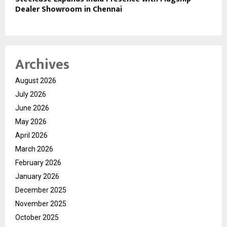
Dealer Showroom in Chennai
Archives
August 2026
July 2026
June 2026
May 2026
April 2026
March 2026
February 2026
January 2026
December 2025
November 2025
October 2025