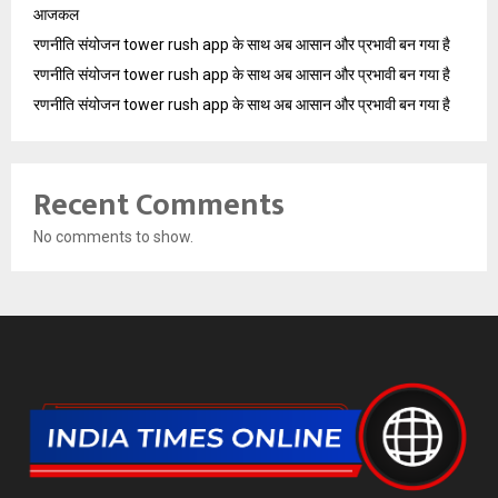
आजकल
रणनीति संयोजन tower rush app के साथ अब आसान और प्रभावी बन गया है
रणनीति संयोजन tower rush app के साथ अब आसान और प्रभावी बन गया है
रणनीति संयोजन tower rush app के साथ अब आसान और प्रभावी बन गया है
Recent Comments
No comments to show.