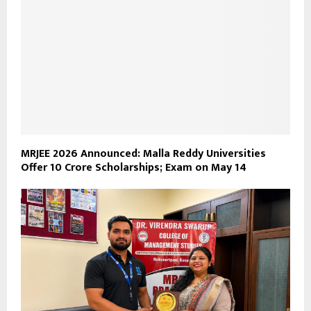
MRJEE 2026 Announced: Malla Reddy Universities
Offer ₹10 Crore Scholarships; Exam on May 14