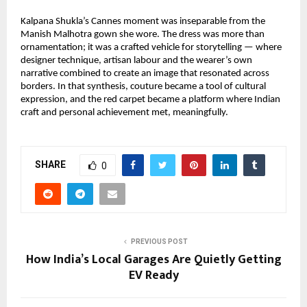
Kalpana Shukla’s Cannes moment was inseparable from the 
Manish Malhotra gown she wore. The dress was more than 
ornamentation; it was a crafted vehicle for storytelling — where 
designer technique, artisan labour and the wearer’s own 
narrative combined to create an image that resonated across 
borders. In that synthesis, couture became a tool of cultural 
expression, and the red carpet became a platform where Indian 
craft and personal achievement met, meaningfully.
SHARE
0
PREVIOUS POST
How India’s Local Garages Are Quietly Getting
EV Ready