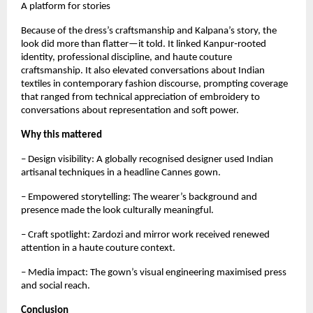
A platform for stories
Because of the dress’s craftsmanship and Kalpana’s story, the 
look did more than flatter—it told. It linked Kanpur‑rooted 
identity, professional discipline, and haute couture 
craftsmanship. It also elevated conversations about Indian 
textiles in contemporary fashion discourse, prompting coverage 
that ranged from technical appreciation of embroidery to 
conversations about representation and soft power.
Why this mattered
– Design visibility: A globally recognised designer used Indian 
artisanal techniques in a headline Cannes gown.  
– Empowered storytelling: The wearer’s background and 
presence made the look culturally meaningful.  
– Craft spotlight: Zardozi and mirror work received renewed 
attention in a haute couture context.  
– Media impact: The gown’s visual engineering maximised press 
and social reach.
Conclusion