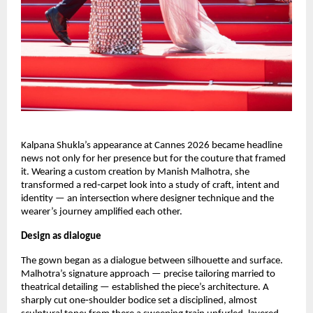
Kalpana Shukla’s appearance at Cannes 2026 became headline 
news not only for her presence but for the couture that framed 
it. Wearing a custom creation by Manish Malhotra, she 
transformed a red‑carpet look into a study of craft, intent and 
identity — an intersection where designer technique and the 
wearer’s journey amplified each other.
Design as dialogue
The gown began as a dialogue between silhouette and surface. 
Malhotra’s signature approach — precise tailoring married to 
theatrical detailing — established the piece’s architecture. A 
sharply cut one‑shoulder bodice set a disciplined, almost 