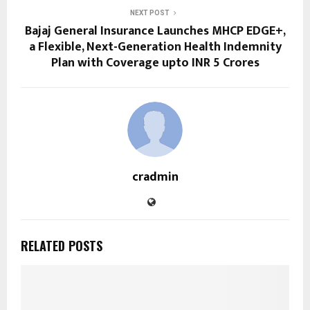
NEXT POST
Bajaj General Insurance Launches MHCP EDGE+,
a Flexible, Next-Generation Health Indemnity
Plan with Coverage upto INR 5 Crores
cradmin
RELATED POSTS