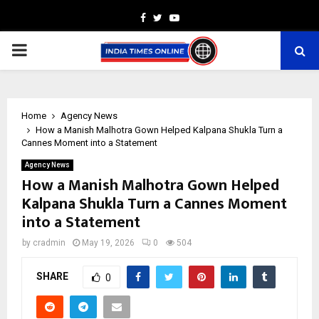
Facebook
Twitter
Youtube
PRIMARY
MENU
Home
Agency News
How a Manish Malhotra Gown Helped Kalpana Shukla Turn a
Cannes Moment into a Statement
Agency News
How a Manish Malhotra Gown Helped
Kalpana Shukla Turn a Cannes Moment
into a Statement
by
cradmin
May 19, 2026
0
504
SHARE
0