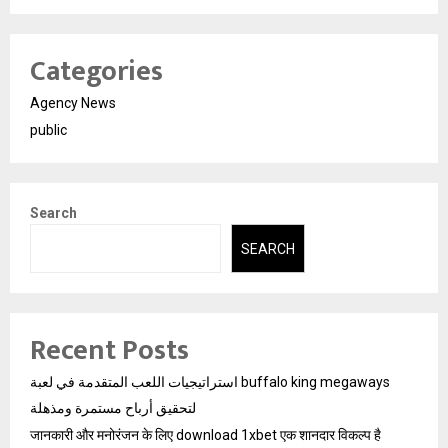
Categories
Agency News
public
Search
SEARCH
Recent Posts
استراتيجيات اللعب المتقدمة في لعبة buffalo king megaways
لتحقيق أرباح مستمرة ومذهلة
जानकारी और मनोरंजन के लिए download 1xbet एक शानदार विकल्प है