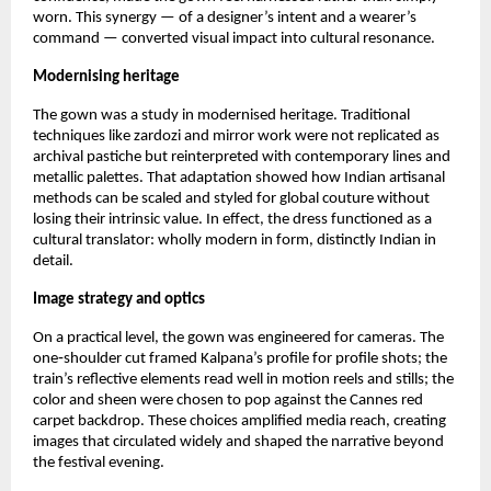
worn. This synergy — of a designer’s intent and a wearer’s 
command — converted visual impact into cultural resonance.
Modernising heritage
The gown was a study in modernised heritage. Traditional 
techniques like zardozi and mirror work were not replicated as 
archival pastiche but reinterpreted with contemporary lines and 
metallic palettes. That adaptation showed how Indian artisanal 
methods can be scaled and styled for global couture without 
losing their intrinsic value. In effect, the dress functioned as a 
cultural translator: wholly modern in form, distinctly Indian in 
detail.
Image strategy and optics
On a practical level, the gown was engineered for cameras. The 
one‑shoulder cut framed Kalpana’s profile for profile shots; the 
train’s reflective elements read well in motion reels and stills; the 
color and sheen were chosen to pop against the Cannes red 
carpet backdrop. These choices amplified media reach, creating 
images that circulated widely and shaped the narrative beyond 
the festival evening.