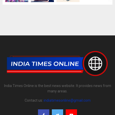
India Times Online is the best news website. It provides news from
many areas.
Contact us:
indiatimesonline@gmail.com