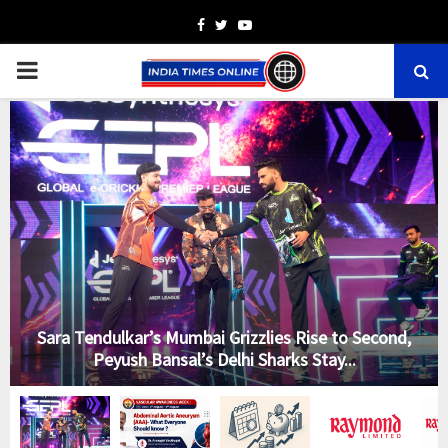
Facebook
Twitter
Youtube
PRIMARY
MENU
-
Sara Tendulkar’s Mumbai Grizzlies Rise to Second,
Peyush Bansal’s Delhi Sharks Stay...