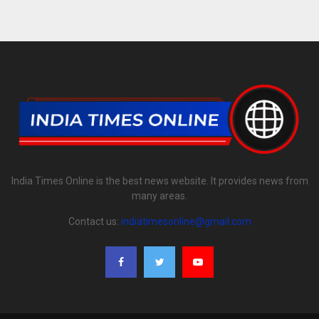
India Times Online is the best news website. It provides news from
many areas.
Contact us:
indiatimesonline@gmail.com