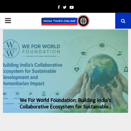
Facebook
Twitter
Youtube
PRIMARY
MENU
We For World Foundation: Building India’s
Collaborative Ecosystem for Sustainable...