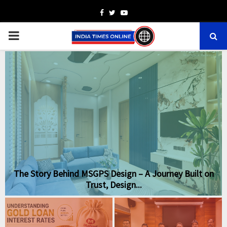
Facebook
Twitter
Youtube
PRIMARY
MENU
The Story Behind MSGPS Design – A Journey Built on
Trust, Design...