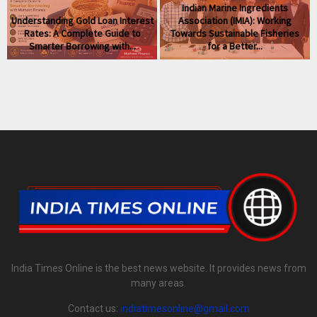
Indian Marine Ingredients
Understanding Gold Loan Interest
Association (IMIA): Working
Rates: A Complete Guide to
Towards Sustainable Fisheries
Smarter Borrowing with...
for a Better...
India Times Online is the best news website. It provides news from
many areas.
Contact us:
indiatimesonline@gmail.com