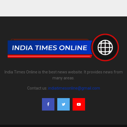
India Times Online is the best news website. It provides news from
many areas.
Contact us:
indiatimesonline@gmail.com