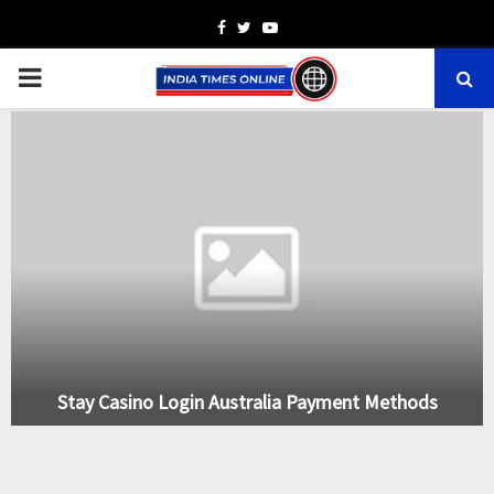
Facebook
Twitter
Youtube
PRIMARY
MENU
Stay Casino Login Australia Payment Methods