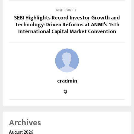
NEXT POST
SEBI Highlights Record Investor Growth and
Technology-Driven Reforms at ANMI’s 15th
International Capital Market Convention
cradmin
Archives
August 2026