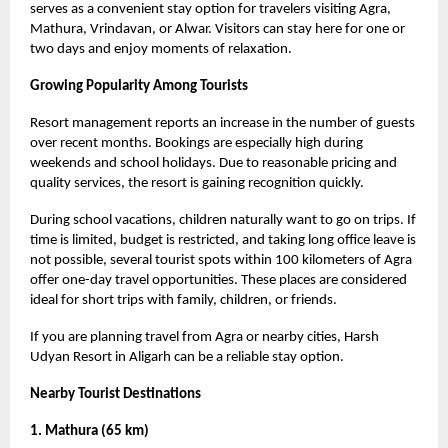
serves as a convenient stay option for travelers visiting Agra,
Mathura, Vrindavan, or Alwar. Visitors can stay here for one or
two days and enjoy moments of relaxation.
Growing Popularity Among Tourists
Resort management reports an increase in the number of guests
over recent months. Bookings are especially high during
weekends and school holidays. Due to reasonable pricing and
quality services, the resort is gaining recognition quickly.
During school vacations, children naturally want to go on trips. If
time is limited, budget is restricted, and taking long office leave is
not possible, several tourist spots within 100 kilometers of Agra
offer one-day travel opportunities. These places are considered
ideal for short trips with family, children, or friends.
If you are planning travel from Agra or nearby cities, Harsh
Udyan Resort in Aligarh can be a reliable stay option.
Nearby Tourist Destinations
1. Mathura (65 km)