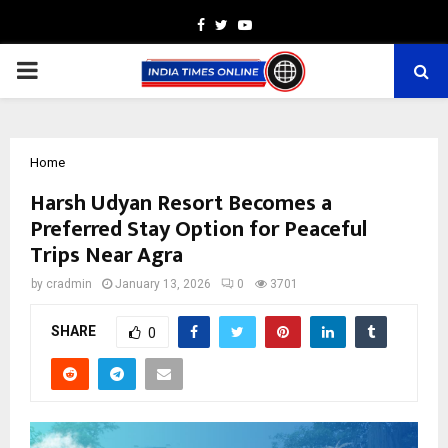
Facebook
Twitter
Youtube
PRIMARY
MENU
Home
Harsh Udyan Resort Becomes a
Preferred Stay Option for Peaceful
Trips Near Agra
by
cradmin
January 13, 2026
0
3701
SHARE
0