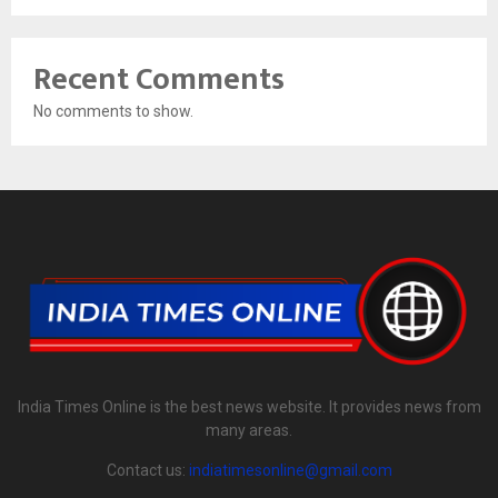
Recent Comments
No comments to show.
India Times Online is the best news website. It provides news from
many areas.
Contact us:
indiatimesonline@gmail.com