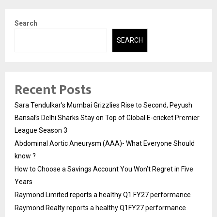
Search
SEARCH
Recent Posts
Sara Tendulkar’s Mumbai Grizzlies Rise to Second, Peyush
Bansal’s Delhi Sharks Stay on Top of Global E-cricket Premier
League Season 3
Abdominal Aortic Aneurysm (AAA)- What Everyone Should
know ?
How to Choose a Savings Account You Won’t Regret in Five
Years
Raymond Limited reports a healthy Q1 FY27 performance
Raymond Realty reports a healthy Q1FY27 performance