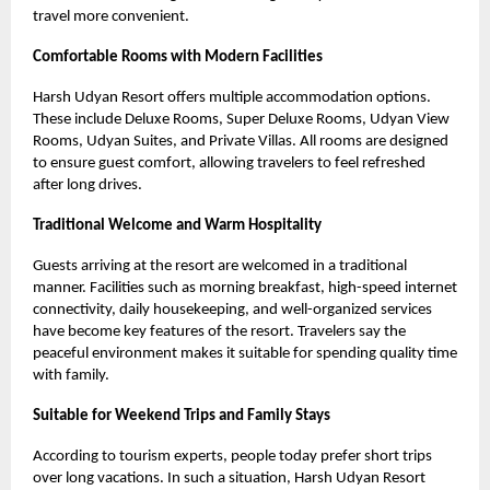
travel more convenient.
Comfortable Rooms with Modern Facilities
Harsh Udyan Resort offers multiple accommodation options.
These include Deluxe Rooms, Super Deluxe Rooms, Udyan View
Rooms, Udyan Suites, and Private Villas. All rooms are designed
to ensure guest comfort, allowing travelers to feel refreshed
after long drives.
Traditional Welcome and Warm Hospitality
Guests arriving at the resort are welcomed in a traditional
manner. Facilities such as morning breakfast, high-speed internet
connectivity, daily housekeeping, and well-organized services
have become key features of the resort. Travelers say the
peaceful environment makes it suitable for spending quality time
with family.
Suitable for Weekend Trips and Family Stays
According to tourism experts, people today prefer short trips
over long vacations. In such a situation, Harsh Udyan Resort