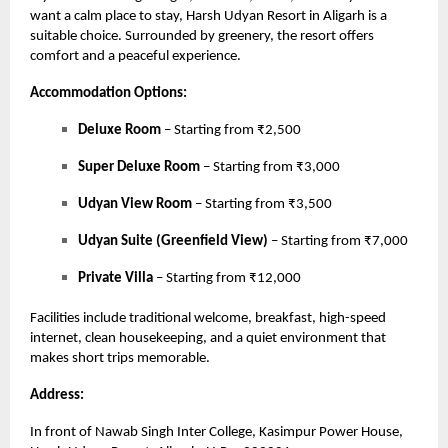
want a calm place to stay, Harsh Udyan Resort in Aligarh is a
suitable choice. Surrounded by greenery, the resort offers
comfort and a peaceful experience.
Accommodation Options:
Deluxe Room
– Starting from ₹2,500
Super Deluxe Room
– Starting from ₹3,000
Udyan View Room
– Starting from ₹3,500
Udyan Suite (Greenfield View)
– Starting from ₹7,000
Private Villa
– Starting from ₹12,000
Facilities include traditional welcome, breakfast, high-speed
internet, clean housekeeping, and a quiet environment that
makes short trips memorable.
Address:
In front of Nawab Singh Inter College, Kasimpur Power House,