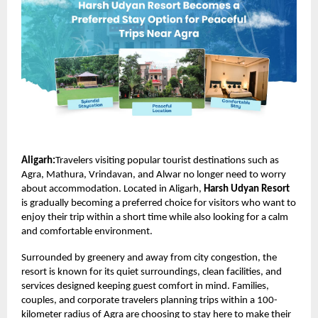
Aligarh:
Travelers visiting popular tourist destinations such as
Agra, Mathura, Vrindavan, and Alwar no longer need to worry
about accommodation. Located in Aligarh,
Harsh Udyan Resort
is gradually becoming a preferred choice for visitors who want to
enjoy their trip within a short time while also looking for a calm
and comfortable environment.
Surrounded by greenery and away from city congestion, the
resort is known for its quiet surroundings, clean facilities, and
services designed keeping guest comfort in mind. Families,
couples, and corporate travelers planning trips within a 100-
kilometer radius of Agra are choosing to stay here to make their