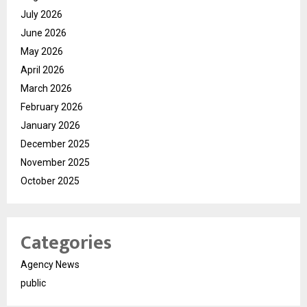
July 2026
June 2026
May 2026
April 2026
March 2026
February 2026
January 2026
December 2025
November 2025
October 2025
Categories
Agency News
public