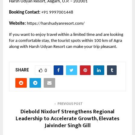
Harsh Udyan Resort, Aligarh, U.P. – 202001
Booking Contact:
+91 9997001448
Website:
https://harshudyanresort.com/
If you want to enjoy travel within a limited time and are looking
for a comfortable stay, the tourist spots within 100 km of Agra
along with Harsh Udyan Resort can make your trip pleasant.
SHARE
0
PREVIOUS POST
Diebold Nixdorf Strengthens Regional
Leadership to Accelerate Growth, Elevates
Jaivinder Singh Gill