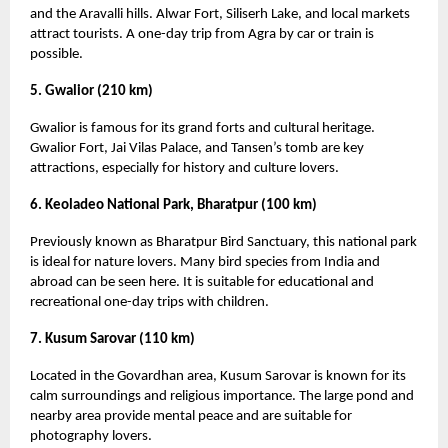
and the Aravalli hills. Alwar Fort, Siliserh Lake, and local markets
attract tourists. A one-day trip from Agra by car or train is
possible.
5. Gwalior (210 km)
Gwalior is famous for its grand forts and cultural heritage.
Gwalior Fort, Jai Vilas Palace, and Tansen’s tomb are key
attractions, especially for history and culture lovers.
6. Keoladeo National Park, Bharatpur (100 km)
Previously known as Bharatpur Bird Sanctuary, this national park
is ideal for nature lovers. Many bird species from India and
abroad can be seen here. It is suitable for educational and
recreational one-day trips with children.
7. Kusum Sarovar (110 km)
Located in the Govardhan area, Kusum Sarovar is known for its
calm surroundings and religious importance. The large pond and
nearby area provide mental peace and are suitable for
photography lovers.