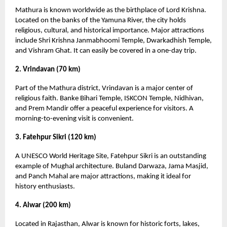
Mathura is known worldwide as the birthplace of Lord Krishna.
Located on the banks of the Yamuna River, the city holds
religious, cultural, and historical importance. Major attractions
include Shri Krishna Janmabhoomi Temple, Dwarkadhish Temple,
and Vishram Ghat. It can easily be covered in a one-day trip.
2. Vrindavan (70 km)
Part of the Mathura district, Vrindavan is a major center of
religious faith. Banke Bihari Temple, ISKCON Temple, Nidhivan,
and Prem Mandir offer a peaceful experience for visitors. A
morning-to-evening visit is convenient.
3. Fatehpur Sikri (120 km)
A UNESCO World Heritage Site, Fatehpur Sikri is an outstanding
example of Mughal architecture. Buland Darwaza, Jama Masjid,
and Panch Mahal are major attractions, making it ideal for
history enthusiasts.
4. Alwar (200 km)
Located in Rajasthan, Alwar is known for historic forts, lakes,