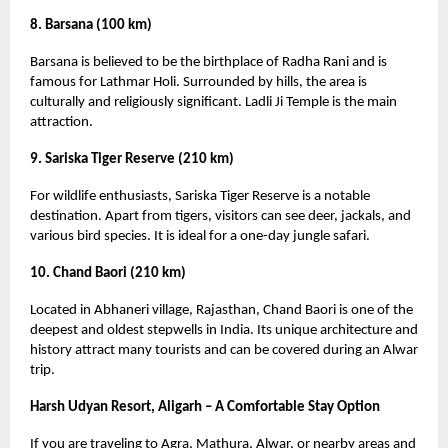
8. Barsana (100 km)
Barsana is believed to be the birthplace of Radha Rani and is
famous for Lathmar Holi. Surrounded by hills, the area is
culturally and religiously significant. Ladli Ji Temple is the main
attraction.
9. Sariska Tiger Reserve (210 km)
For wildlife enthusiasts, Sariska Tiger Reserve is a notable
destination. Apart from tigers, visitors can see deer, jackals, and
various bird species. It is ideal for a one-day jungle safari.
10. Chand Baori (210 km)
Located in Abhaneri village, Rajasthan, Chand Baori is one of the
deepest and oldest stepwells in India. Its unique architecture and
history attract many tourists and can be covered during an Alwar
trip.
Harsh Udyan Resort, Aligarh – A Comfortable Stay Option
If you are traveling to Agra, Mathura, Alwar, or nearby areas and