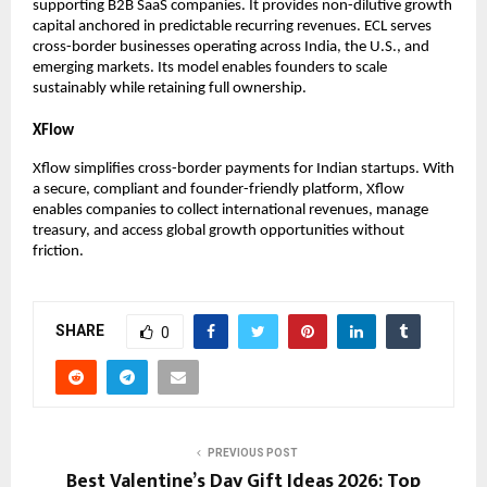
supporting B2B SaaS companies. It provides non-dilutive growth 
capital anchored in predictable recurring revenues. ECL serves 
cross-border businesses operating across India, the U.S., and 
emerging markets. Its model enables founders to scale 
sustainably while retaining full ownership.
XFlow
Xflow simplifies cross-border payments for Indian startups. With 
a secure, compliant and founder-friendly platform, Xflow 
enables companies to collect international revenues, manage 
treasury, and access global growth opportunities without 
friction.
SHARE
0
PREVIOUS POST
Best Valentine’s Day Gift Ideas 2026: Top