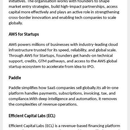
initiatives. The organisation works with founders to shape 
market entry strategies, build high-impact partnerships, access 
capital more effectively and plays an active role in strengthening 
cross-border innovation and enabling tech companies to scale 
globally.
AWS for Startups
AWS powers millions of businesses with industry-leading cloud 
infrastructure trusted for its speed, reliability, and global scale.
Through AWS for Startups, founders get hands-on technical 
support, credits, GTM pathways, and access to the AWS global 
startup ecosystem to accelerate from idea to IPO.
Paddle
Paddle simplifies how SaaS companies sell globally.Its all-in-one 
platform handles payments, subscriptions, invoicing, tax, and 
compliance.With deep intelligence and automation, it removes 
the complexities of revenue operations.
Efficient Capital Labs (ECL)
Efficient Capital Labs (ECL) is a revenue-based financing platform 