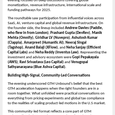
evening focused on deep discussions covering global 
monetization, revenue infrastructure, international scale and 
funding pathways for 2025.
The roundtable saw participation from influential voices across 
SaaS, AI, venture capital and global revenue infrastructure. On 
the founder side, the lineup included 
Andrew Davies (Paddle, 
who flew in from London)
, 
Prashant Gupta (DevRev)
, 
Manik 
Mehta (Omnify)
, 
Giridhar LV (Nuvepro)
, 
Ashutosh Kumar 
(Clappia)
, 
Amarpreet (Humantic AI)
, 
Neeraj Singal 
(Tagshop)
, 
Anand Balaji (XFlow)
, and 
Neha Sanjay (Efficient 
Capital Labs) 
and 
Neha Reddy (Inventus Law)
. Representing the 
investment and advisory ecosystem were 
Gopi Pepakayala 
(AWS)
, 
Ravi Srivastava (Leo Capital)
 and 
Venugopal 
Sathyanarayana (Blue Ashva Capital)
. 
Building High-Signal, Community-Led Conversations
The evening underscored GTM Unbound’s belief that the best 
GTM acceleration happens when the right founders are in a 
room together. What unfolded were practical conversations on 
everything from pricing experiments and global tax compliance 
to the realities of scaling product-led motions in the U.S market.
This community-led format reflects a core part of GTM 