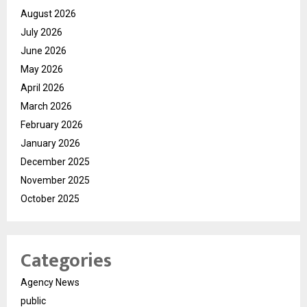
August 2026
July 2026
June 2026
May 2026
April 2026
March 2026
February 2026
January 2026
December 2025
November 2025
October 2025
Categories
Agency News
public