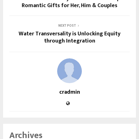
Romantic Gifts for Her, Him & Couples
NEXT POST
Water Transversality is Unlocking Equity
through Integration
cradmin
Archives