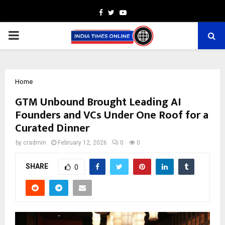
Facebook
Twitter
Youtube
PRIMARY
MENU
Home
GTM Unbound Brought Leading AI
Founders and VCs Under One Roof for a
Curated Dinner
by
cradmin
February 12, 2026
0
0
SHARE
0