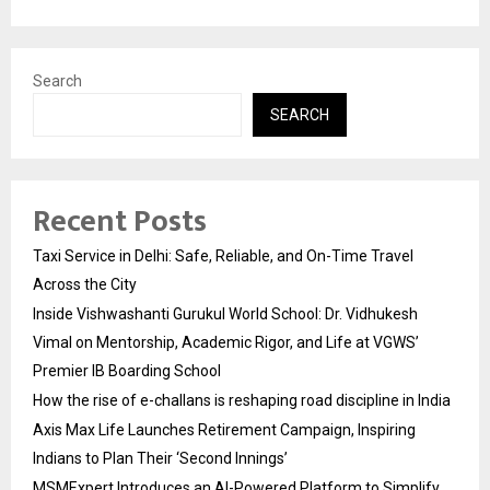
Search
SEARCH
Recent Posts
Taxi Service in Delhi: Safe, Reliable, and On-Time Travel
Across the City
Inside Vishwashanti Gurukul World School: Dr. Vidhukesh
Vimal on Mentorship, Academic Rigor, and Life at VGWS’
Premier IB Boarding School
How the rise of e-challans is reshaping road discipline in India
Axis Max Life Launches Retirement Campaign, Inspiring
Indians to Plan Their ‘Second Innings’
MSMExpert Introduces an AI-Powered Platform to Simplify