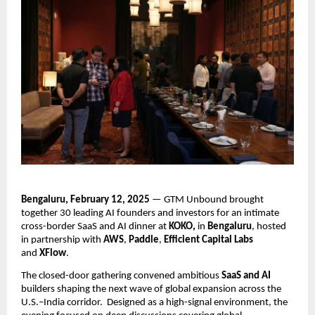
Bengaluru, February 12, 2025
 — GTM Unbound brought 
together 30 leading AI founders and investors for an intimate 
cross-border SaaS and AI dinner at 
KOKO, 
in
 Bengaluru
, hosted 
in partnership with 
AWS
, 
Paddle
, 
Efficient Capital Labs
and 
XFlow
.
The closed-door gathering convened ambitious 
SaaS and AI
builders shaping the next wave of global expansion across the 
U.S.–India corridor.  Designed as a high-signal environment, the 