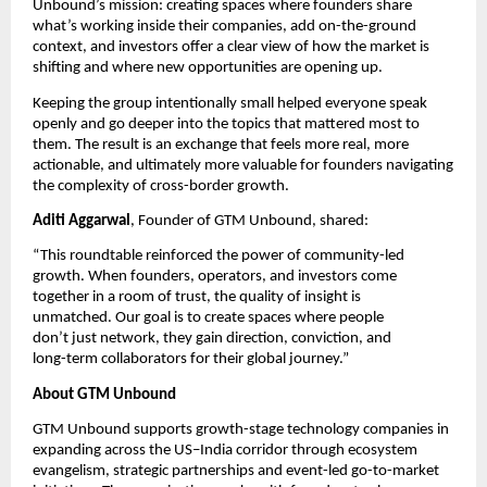
Unbound’s mission: creating spaces where founders share 
what’s working inside their companies, add on-the-ground 
context, and investors offer a clear view of how the market is 
shifting and where new opportunities are opening up.
Keeping the group intentionally small helped everyone speak 
openly and go deeper into the topics that mattered most to 
them. The result is an exchange that feels more real, more 
actionable, and ultimately more valuable for founders navigating 
the complexity of cross-border growth.
Aditi Aggarwal
, Founder of GTM Unbound, shared:
“This roundtable reinforced the power of community-led 
growth. When founders, operators, and investors come 
together in a room of trust, the quality of insight is 
unmatched. Our goal is to create spaces where people 
don’t just network, they gain direction, conviction, and 
long-term collaborators for their global journey.” 
About GTM Unbound
GTM Unbound supports growth-stage technology companies in 
expanding across the US–India corridor through ecosystem 
evangelism, strategic partnerships and event-led go-to-market 