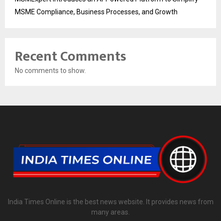
MSME Compliance, Business Processes, and Growth
Recent Comments
No comments to show.
India Times Online is the best news website. It provides news from
many areas.