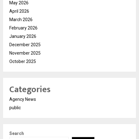
May 2026
April 2026
March 2026
February 2026
January 2026
December 2025
November 2025
October 2025
Categories
Agency News
public
Search