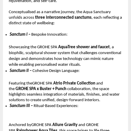
rejuvenation, and self-care.
Conceptualised as a narrative journey, the Aqua Sanctuary 
unfolds across 
three interconnected sanctums
, each reflecting a 
distinct state of wellbeing:
Sanctum I – 
Bespoke Innovation: 
Showcasing the GROHE SPA 
AquaTree shower and faucet
, a 
biophilic, sculptural shower system that challenges conventional 
design and demonstrates how technology can mimic nature 
while enabling personalised water rituals.
Sanctum II – 
Cohesive Design Language: 
Featuring theGROHE SPA 
Atrio Private Collection 
and 
the 
GROHE SPA x Buster + Punch 
collaboration, the space 
highlights seamless integration of materials, finishes, and water 
solutions to create unified, design-forward interiors.
Sanctum III – 
Ritual-Based Experiences: 
Anchored byGROHE SPA 
Allure Gravity 
and GROHE 
SPA 
Rainshower Aqua Tiles
, this space brings to life three 