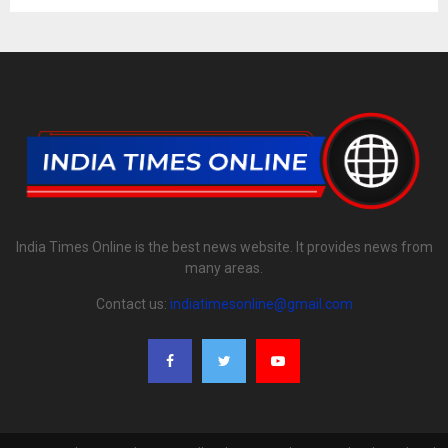
India Times Online is the best news website. It provides news from
many areas.
Contact us:
indiatimesonline@gmail.com