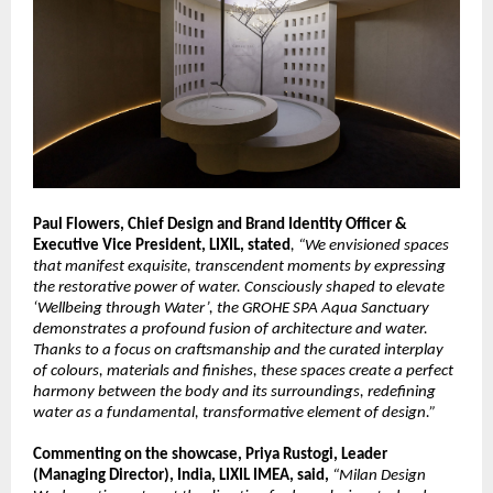
Paul Flowers, Chief Design and Brand Identity Officer & 
Executive Vice President, LIXIL, stated
, “We envisioned spaces 
that manifest exquisite, transcendent moments by expressing 
the restorative power of water. Consciously shaped to elevate 
‘Wellbeing through Water’, the GROHE SPA Aqua Sanctuary 
demonstrates a profound fusion of architecture and water. 
Thanks to a focus on craftsmanship and the curated interplay 
of colours, materials and finishes, these spaces create a perfect 
harmony between the body and its surroundings, redefining 
water as a fundamental, transformative element of design.”
Commenting on the showcase, Priya Rustogi, Leader 
(Managing Director), India, LIXIL IMEA, said, 
“Milan Design 