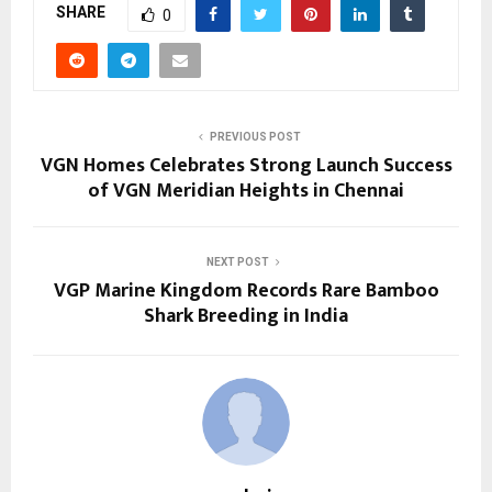
SHARE
0
PREVIOUS POST
VGN Homes Celebrates Strong Launch Success
of VGN Meridian Heights in Chennai
NEXT POST
VGP Marine Kingdom Records Rare Bamboo
Shark Breeding in India