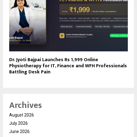
Dr. Jyoti Bajpai Launches Rs 1,999 Online
Physiotherapy for IT, Finance and WFH Professionals
Battling Desk Pain
Archives
August 2026
July 2026
June 2026