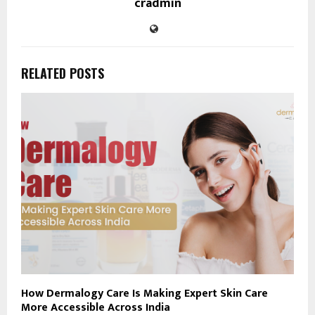
cradmin
RELATED POSTS
How Dermalogy Care Is Making Expert Skin Care
More Accessible Across India