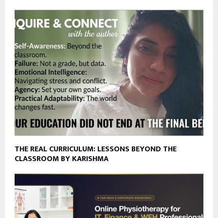
THE REAL CURRICULUM: LESSONS BEYOND THE
CLASSROOM BY KARISHMA