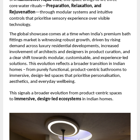
core water rituals—
Preparation, Relaxation, and 
Rejuvenation
—through modular systems and intuitive 
controls that prioritise sensory experience over visible 
technology.
The global showcase comes at a time when India’s premium bath 
fittings market is witnessing robust growth, driven by rising 
demand across luxury residential developments, increased 
involvement of architects and designers in product curation, and 
a clear shift towards modular, customisable, and experience-led 
solutions. This evolution reflects a broader transition in Indian 
homes – from purely functional, product-centric bathrooms to 
immersive, design-led spaces that prioritise personalisation, 
aesthetics, and everyday wellbeing.
This signals a broader evolution from product-centric spaces 
to 
immersive, design-led ecosystems 
in Indian homes.