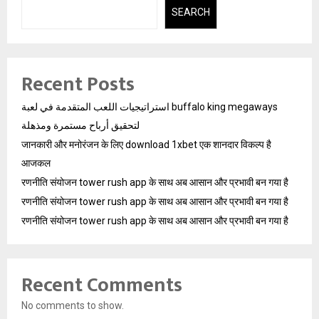
SEARCH
Recent Posts
استراتيجيات اللعب المتقدمة في لعبة buffalo king megaways
لتحقيق أرباح مستمرة ومذهلة
जानकारी और मनोरंजन के लिए download 1xbet एक शानदार विकल्प है
आजकल
रणनीति संयोजन tower rush app के साथ अब आसान और प्रभावी बन गया है
रणनीति संयोजन tower rush app के साथ अब आसान और प्रभावी बन गया है
रणनीति संयोजन tower rush app के साथ अब आसान और प्रभावी बन गया है
Recent Comments
No comments to show.