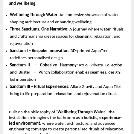
and wellbeing
.
Wellbeing Through Water: 
An immersive showcase of water 
shaping architecture and enhancing wellbeing 
Three Sanctums, One Narrative: 
A journey where water, rituals, 
and craftsmanship create spaces for cleansing, relaxation, and 
rejuvenation 
Sanctum I – Bespoke Innovation: 
3D-printed AquaTree 
redefines personalised design 
Sanctum  II     –    Cohesive   Harmony: 
Atrio   Private  Collection  
and  Buster    +   Punch collaboration enables seamless, design-
led integration 
Sanctum III – Ritual Experiences: 
Allure Gravity and Aqua Tiles 
bring to life preparation, relaxation, and rejuvenation rituals
Built on the philosophy of 
‘Wellbeing Through Water’
, the 
installation reimagines the bathroom as a 
holistic, experience-
led environment
, where water, architecture, and advanced 
engineering converge to create personalised rituals of relaxation, 