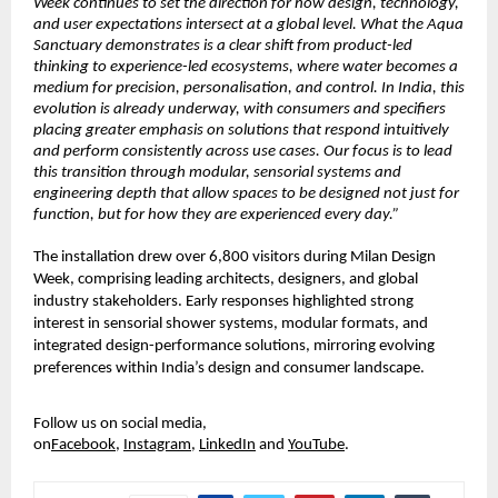
Week continues to set the direction for how design, technology, 
and user expectations intersect at a global level. What the Aqua 
Sanctuary demonstrates is a clear shift from product-led 
thinking to experience-led ecosystems, where water becomes a 
medium for precision, personalisation, and control. In India, this 
evolution is already underway, with consumers and specifiers 
placing greater emphasis on solutions that respond intuitively 
and perform consistently across use cases. Our focus is to lead 
this transition through modular, sensorial systems and 
engineering depth that allow spaces to be designed not just for 
function, but for how they are experienced every day.”
The installation drew over 6,800 visitors during Milan Design 
Week, comprising leading architects, designers, and global 
industry stakeholders. Early responses highlighted strong 
interest in sensorial shower systems, modular formats, and 
integrated design-performance solutions, mirroring evolving 
preferences within India’s design and consumer landscape.
Follow us on social media, 
on
Facebook
,
Instagram
,
LinkedIn
and
YouTube
.