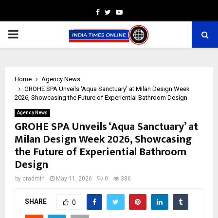
Facebook
Twitter
Youtube
PRIMARY
MENU
Home
Agency News
GROHE SPA Unveils ‘Aqua Sanctuary’ at Milan Design Week
2026, Showcasing the Future of Experiential Bathroom Design
Agency News
GROHE SPA Unveils ‘Aqua Sanctuary’ at
Milan Design Week 2026, Showcasing
the Future of Experiential Bathroom
Design
by
cradmin
May 11, 2026
0
386
SHARE
0