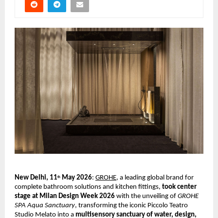
New Delhi, 11
 May 2026
:
GROHE
, a leading global brand for 
th
complete bathroom solutions and kitchen fittings, 
took center 
stage at Milan Design Week 2026 
with the unveiling of 
GROHE 
SPA Aqua Sanctuary
, transforming the iconic Piccolo Teatro 
Studio Melato into a 
multisensory sanctuary of water, design, 