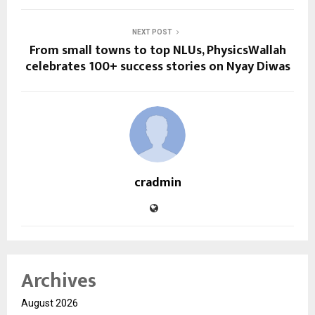
NEXT POST
From small towns to top NLUs, PhysicsWallah
celebrates 100+ success stories on Nyay Diwas
cradmin
Archives
August 2026