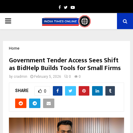
Facebook
Twitter
Youtube
PRIMARY
MENU
Home
Government Tender Access Sees Shift
as BidHelp Builds Tools for Small Firms
by
cradmin
February 5, 2026
0
0
SHARE
0