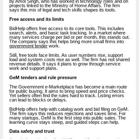
by Amol Singh, who has worked in technology roles and on
projects linked to the Ministry of Home Affairs. The firm
says this mix of legal and tech skills shapes its tools.
Free access and its limits
BidHelp offers free access to its core tools. This includes
search, alerts, and basic task tracking. In a market where
many services charge per bid or per month, this stands out.
The company says this helps bring more small firms into
government tender
work.
Still, free tools face limits. As user numbers rise, support
load and system costs rise as well. The firm has not shared
revenue details. It says it plans to grow through service
work and support plans.
GeM tenders and rule pressure
The Government e-Marketplace has become a main route
for public buying. It aims to bring speed and price checks.
Yet sellers often find the rules hard to track. Listing errors
can lead to blocks or delays.
BidHelp offers help with catalog work and bid filing on GeM.
The firm says this reduces rejections and saves time. For
many startups, GeM is the first step into public sales. The
learning curve stays steep, and guided steps can help.
Data safety and trust