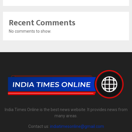
Recent Comments
No comments to show.
India Times Online is the best news website. It provides news from
many areas.
Contact us:
indiatimesonline@gmail.com