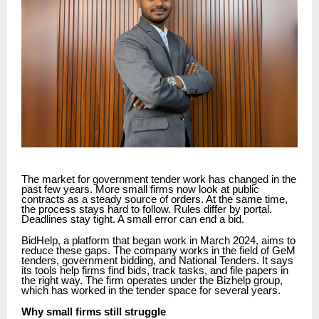
The market for government tender work has changed in the
past few years. More small firms now look at public
contracts as a steady source of orders. At the same time,
the process stays hard to follow. Rules differ by portal.
Deadlines stay tight. A small error can end a bid.
BidHelp, a platform that began work in March 2024, aims to
reduce these gaps. The company works in the field of GeM
tenders, government bidding, and National Tenders. It says
its tools help firms find bids, track tasks, and file papers in
the right way. The firm operates under the Bizhelp group,
which has worked in the tender space for several years.
Why small firms still struggle