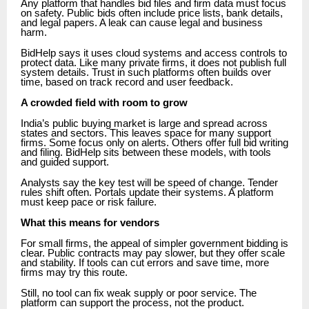
Any platform that handles bid files and firm data must focus
on safety. Public bids often include price lists, bank details,
and legal papers. A leak can cause legal and business
harm.
BidHelp says it uses cloud systems and access controls to
protect data. Like many private firms, it does not publish full
system details. Trust in such platforms often builds over
time, based on track record and user feedback.
A crowded field with room to grow
India’s public buying market is large and spread across
states and sectors. This leaves space for many support
firms. Some focus only on alerts. Others offer full bid writing
and filing. BidHelp sits between these models, with tools
and guided support.
Analysts say the key test will be speed of change. Tender
rules shift often. Portals update their systems. A platform
must keep pace or risk failure.
What this means for vendors
For small firms, the appeal of simpler government bidding is
clear. Public contracts may pay slower, but they offer scale
and stability. If tools can cut errors and save time, more
firms may try this route.
Still, no tool can fix weak supply or poor service. The
platform can support the process, not the product.