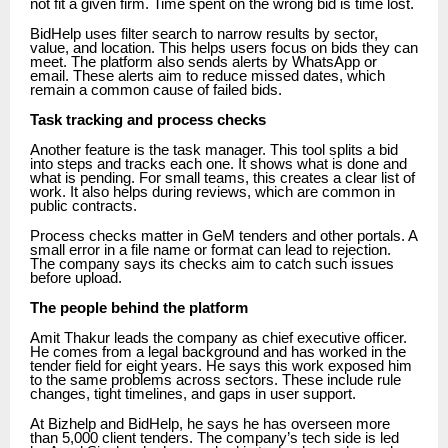
not fit a given firm. Time spent on the wrong bid is time lost.
BidHelp uses filter search to narrow results by sector,
value, and location. This helps users focus on bids they can
meet. The platform also sends alerts by WhatsApp or
email. These alerts aim to reduce missed dates, which
remain a common cause of failed bids.
Task tracking and process checks
Another feature is the task manager. This tool splits a bid
into steps and tracks each one. It shows what is done and
what is pending. For small teams, this creates a clear list of
work. It also helps during reviews, which are common in
public contracts.
Process checks matter in GeM tenders and other portals. A
small error in a file name or format can lead to rejection.
The company says its checks aim to catch such issues
before upload.
The people behind the platform
Amit Thakur leads the company as chief executive officer.
He comes from a legal background and has worked in the
tender field for eight years. He says this work exposed him
to the same problems across sectors. These include rule
changes, tight timelines, and gaps in user support.
At Bizhelp and BidHelp, he says he has overseen more
than 5,000 client tenders. The company’s tech side is led