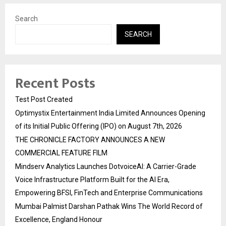
Search
SEARCH
Recent Posts
Test Post Created
Optimystix Entertainment India Limited Announces Opening
of its Initial Public Offering (IPO) on August 7th, 2026
THE CHRONICLE FACTORY ANNOUNCES A NEW
COMMERCIAL FEATURE FILM
Mindserv Analytics Launches DotvoiceAI: A Carrier-Grade
Voice Infrastructure Platform Built for the AI Era,
Empowering BFSI, FinTech and Enterprise Communications
Mumbai Palmist Darshan Pathak Wins The World Record of
Excellence, England Honour