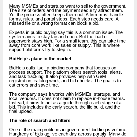
Many MSMEs and startups want to sell to the government.
The size of orders and the payment security attract them.
Yet the process often keeps them out. A firm must handle
forms, rules, and portal steps. Each step needs care. A
missed file or a wrong format can block a bid.
Experts in public buying say this is a common issue. The
system aims to stay fair and open. But the load of
paperwork stays high. For a small team, this can take time
away from core work like sales or supply. This is where
support platforms try to step in.
BidHelp’s place in the market
BidHelp calls itself a bidding company that focuses on
process support. The platform offers search tools, alerts,
and task tracking. It also provides help with GeM
registration, catalog work, and bid checks. The goal is to
cut errors and save time.
The company says it works with MSMEs, startups, and
local vendors. It does not claim to replace in-house teams.
Instead, it aims to act as a guide through each stage of a
bid. This includes the early search, the file build, and the
final upload.
The role of search and filters
One of the main problems in government bidding is volume.
Hundreds of bids go live each day across portals. Many do