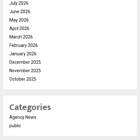
July 2026
June 2026
May 2026
April 2026
March 2026
February 2026
January 2026
December 2025
November 2025
October 2025
Categories
Agency News
public