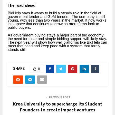
The road ahead
BidHelp says it wants to build a steady role in the field of
government tender and GeM tenders. The company is still
young, with less than two years in the market. It now works
in a space that continues to grow as more firms look to
public buyers.
As government buying stays a major part of the economy,
the need for clear and simple bidding support will likely stay.
The next year will show how well platforms like BidHelp can
meet that need and keep pace with a system that rarely
stands still.
SHARE
0
PREVIOUS POST
Krea University to supercharge its Student
Founders to create Impact ventures