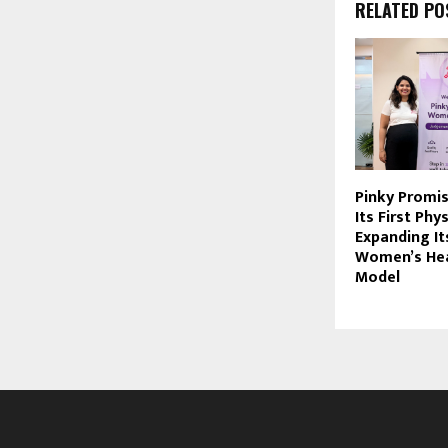
RELATED PO
Pinky Promi
Its First Phys
Expanding It
Women’s Hea
Model