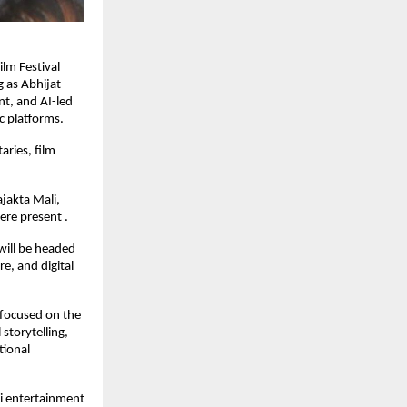
lm Festival 
 as Abhijat 
t, and AI-led 
c platforms.
ries, film 
jakta Mali, 
ere present .
will be headed 
, and digital 
 focused on the 
storytelling, 
ional 
i entertainment 