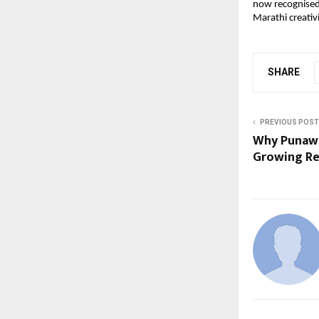
now recognised 
Marathi creativi
SHARE
PREVIOUS POST
Why Punawal
Growing Re