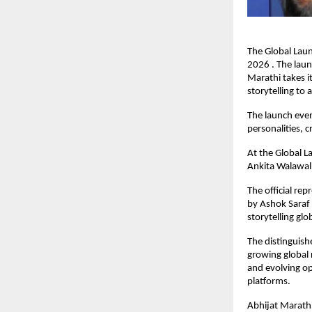
The Global Laun
2026 . The laun
Marathi takes it
storytelling to
The launch even
personalities, c
At the Global La
Ankita Walawal
The official re
by Ashok Saraf 
storytelling glob
The distinguishe
growing global r
and evolving op
platforms.
Abhijat Marathi