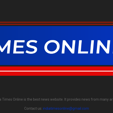
ia Times Online is the best news website. It provides news from many ar
Contact us:
indiatimesonline@gmail.com