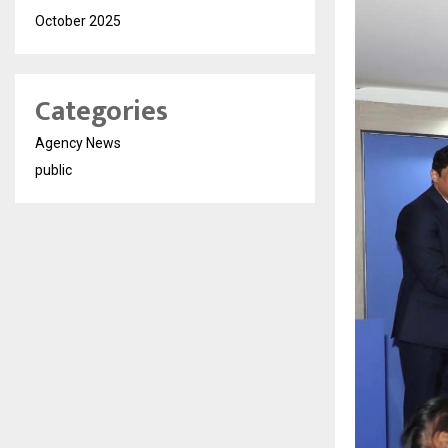
October 2025
Categories
Agency News
public