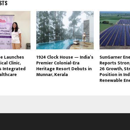
STS
se Launches
1924 Clock House — India’s
SunGarner Ene
ical Clinic,
Premier Colonial-Era
Reports Stron
s Integrated
Heritage Resort Debuts in
26 Growth, St
lthcare
Munnar, Kerala
Position in Ind
Renewable En