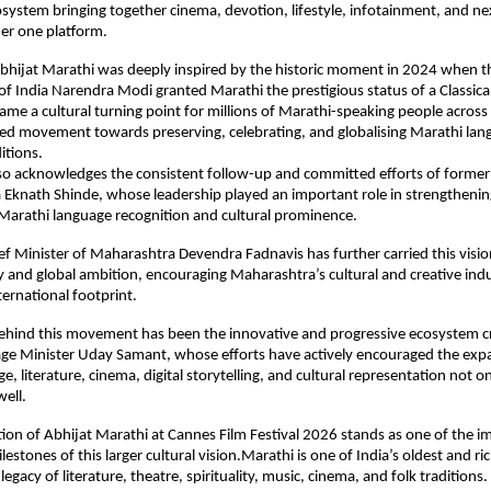
osystem bringing together cinema, devotion, lifestyle, infotainment, and ne
der one platform.
Abhijat Marathi was deeply inspired by the historic moment in 2024 when t
of India Narendra Modi granted Marathi the prestigious status of a Classical
ame a cultural turning point for millions of Marathi-speaking people across
ed movement towards preserving, celebrating, and globalising Marathi lan
ditions.
also acknowledges the consistent follow-up and committed efforts of former 
Eknath Shinde, whose leadership played an important role in strengthening
arathi language recognition and cultural prominence.
ef Minister of Maharashtra Devendra Fadnavis has further carried this visio
and global ambition, encouraging Maharashtra’s cultural and creative indus
ternational footprint.
behind this movement has been the innovative and progressive ecosystem cr
ge Minister Uday Samant, whose efforts have actively encouraged the expa
, literature, cinema, digital storytelling, and cultural representation not on
well.
ion of Abhijat Marathi at Cannes Film Festival 2026 stands as one of the im
lestones of this larger cultural vision.Marathi is one of India’s oldest and ri
legacy of literature, theatre, spirituality, music, cinema, and folk traditions