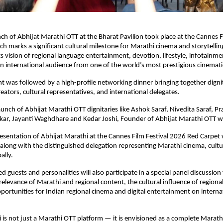
ch of Abhijat Marathi OTT at the Bharat Pavilion took place at the Cannes Fi
ch marks a significant cultural milestone for Marathi cinema and storytelling
s vision of regional language entertainment, devotion, lifestyle, infotainmen
 an international audience from one of the world’s most prestigious cinemati
t was followed by a high-profile networking dinner bringing together dignita
reators, cultural representatives, and international delegates.
unch of Abhijat Marathi OTT dignitaries like Ashok Saraf, Nivedita Saraf, Pra
kar, Jayanti Waghdhare and Kedar Joshi, Founder of Abhijat Marathi OTT w
presentation of Abhijat Marathi at the Cannes Film Festival 2026 Red Carpet 
along with the distinguished delegation representing Marathi cinema, culture
ally.
d guests and personalities will also participate in a special panel discussion
elevance of Marathi and regional content, the cultural influence of regional 
portunities for Indian regional cinema and digital entertainment on internat
 is not just a Marathi OTT platform — it is envisioned as a complete Marath