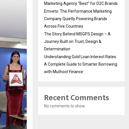
Marketing Agency “Best” for D2C Brands
Emveto: The Performance Marketing
Company Quietly Powering Brands
Across Five Countries
The Story Behind MSGPS Design – A
Journey Built on Trust, Design &
Determination
Understanding Gold Loan Interest Rates:
A Complete Guide to Smarter Borrowing
with Muthoot Finance
Recent Comments
No comments to show.