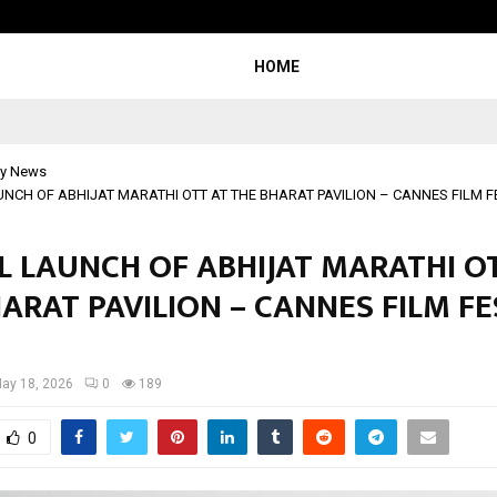
Adymize Founder Breaks Down Wha
HOME
y News
NCH OF ABHIJAT MARATHI OTT AT THE BHARAT PAVILION – CANNES FILM F
L LAUNCH OF ABHIJAT MARATHI O
ARAT PAVILION – CANNES FILM FE
ay 18, 2026
0
189
0