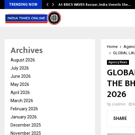
…
At BRICS WAVES Bazaar, India Unveils the…
TRENDING NOW
Archives
Home
Agenc
GLOBAL LAU
August 2026
Agency News
GLOBA
July 2026
June 2026
THE BH
May 2026
2026
April 2026
March 2026
by
cradmin
M
February 2026
January 2026
SHARE
December 2025
November 2025