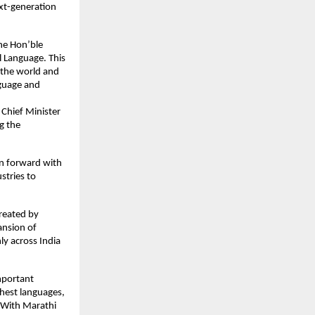
xt-generation 
he Hon’ble 
 Language. This 
 the world and 
guage and 
Chief Minister 
 the 
n forward with 
tries to 
eated by 
nsion of 
ly across India 
portant 
chest languages, 
. With Marathi 