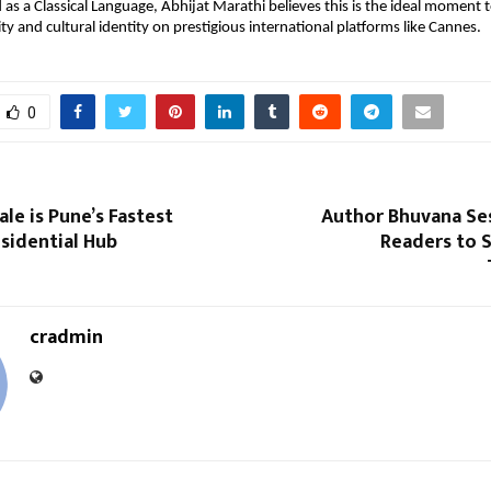
as a Classical Language, Abhijat Marathi believes this is the ideal moment 
ty and cultural identity on prestigious international platforms like Cannes.
0
e is Pune’s Fastest
Author Bhuvana Ses
sidential Hub
Readers to 
cradmin