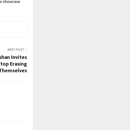
to showcase 
NEXT POST
han Invites
Stop Erasing
Themselves