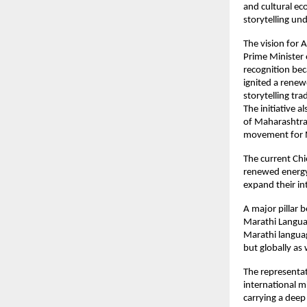
and cultural ec
storytelling un
The vision for 
Prime Minister 
recognition bec
ignited a renew
storytelling tra
The initiative 
of Maharashtra 
movement for M
The current Chi
renewed energy 
expand their in
A major pillar 
Marathi Langua
Marathi language
but globally as 
The representat
international mi
carrying a deep 