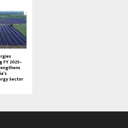
rgies
g FY 2025–
rengthens
ia’s
ergy Sector