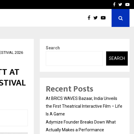
t Actually Makes…
Emveto: The Performance
Facebook
Twitte
Yo
Search
ESTIVAL 2026
SEARCH
TT AT
STIVAL
Recent Posts
At BRICS WAVES Bazaar, India Unveils
the First Theatrical Interactive Film – Life
Is A Game
Adymize Founder Breaks Down What
Actually Makes a Performance