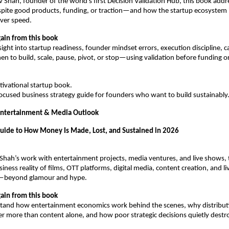
v Shah, founder of the world’s first Decision Validation Hub, this book add
espite good products, funding, or traction—and how the startup ecosystem i
over speed.
ain from this book
sight into startup readiness, founder mindset errors, execution discipline, c
en to build, scale, pause, pivot, or stop—using validation before funding o
otivational startup book.
l-focused business strategy guide for founders who want to build sustainably
Entertainment & Media Outlook
Guide to How Money Is Made, Lost, and Sustained in 2026
Shah’s work with entertainment projects, media ventures, and live shows, t
ness reality of films, OTT platforms, digital media, content creation, and liv
—beyond glamour and hype.
ain from this book
tand how entertainment economics work behind the scenes, why distributi
r more than content alone, and how poor strategic decisions quietly destroy