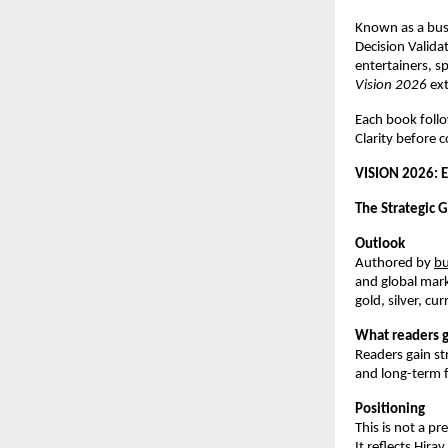
Known as a busi
Decision Valida
entertainers, s
Vision 2026
 ex
Each book foll
Clarity before c
VISION 2026: 
The Strategic G
Outlook
Authored by
bu
and global mark
gold, silver, c
What readers g
Readers gain st
and long-term fi
Positioning
This is not a pr
It reflects Hir