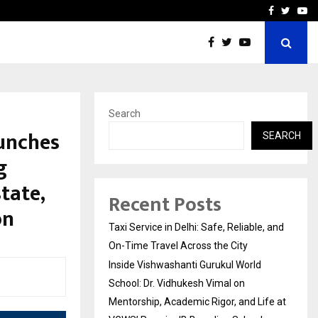
School: Dr. Vidhukesh…
How the rise of e-challan
Facebook
Twitte
Yo
Search
aunches
SEARCH
g
tate,
Recent Posts
on
Taxi Service in Delhi: Safe, Reliable, and
On-Time Travel Across the City
Inside Vishwashanti Gurukul World
School: Dr. Vidhukesh Vimal on
Mentorship, Academic Rigor, and Life at