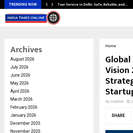
Taxi Service in Delhi: Safe, Reliable, and…
TRENDING NOW
Archives
Home
Global
August 2026
Vision
July 2026
June 2026
Strateg
May 2026
Startu
April 2026
March 2026
by
cradmin
J
February 2026
January 2026
SHARE
December 2025
November 2025