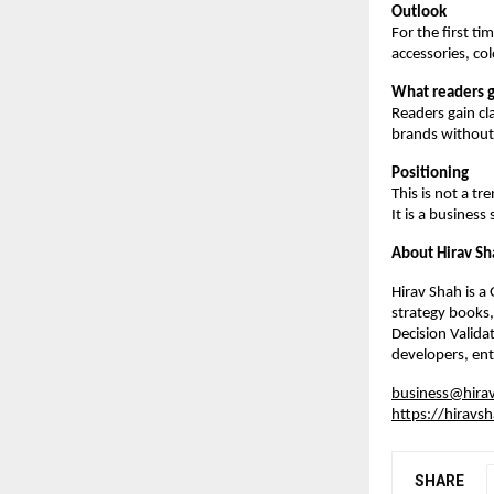
Outlook
For the first t
accessories, co
What readers g
Readers gain cla
brands without 
Positioning
This is not a tr
It is a business
About Hirav Sh
Hirav Shah is a
strategy books,
Decision Valida
developers, ent
business@hira
https://hiravs
SHARE