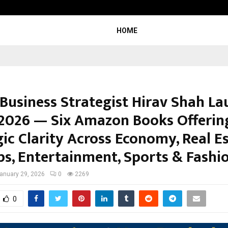
Inside Vishwashanti Gurukul World 
HOME
 Business Strategist Hirav Shah L
 2026 — Six Amazon Books Offerin
ic Clarity Across Economy, Real Es
ps, Entertainment, Sports & Fashi
anuary 29, 2026
0
2269
0