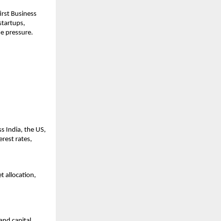
rst Business 
tartups, 
me pressure.
 India, the US, 
rest rates, 
 allocation, 
nd capital 