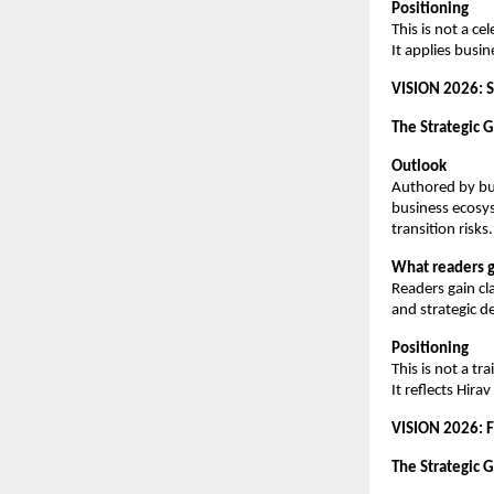
Positioning
This is not a ce
It applies busi
VISION 2026: S
The Strategic 
Outlook
Authored by bus
business ecosy
transition risks.
What readers g
Readers gain cl
and strategic de
Positioning
This is not a t
It reflects Hir
VISION 2026: 
The Strategic G