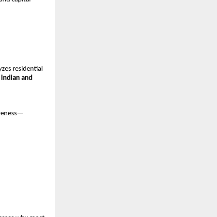
es residential 
 Indian and 
areness—