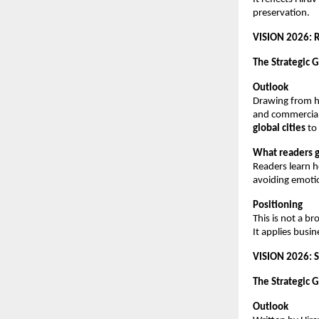
preservation.
VISION 2026: R
The Strategic G
Outlook
Drawing from hi
and commercial r
global cities
 to
What readers g
Readers learn h
avoiding emotio
Positioning
This is not a b
It applies busin
VISION 2026: S
The Strategic G
Outlook