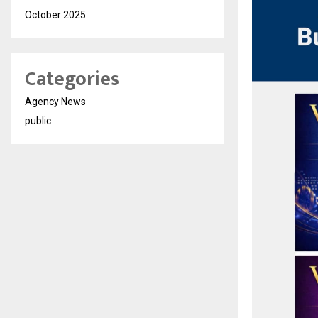
October 2025
Categories
Agency News
public