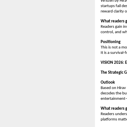
Written by Hira
startups fail d
reward clarity 
What readers g
Readers gain in
control, and wh
Positioning
This is not a m
It is a surviva
VISION 2026: 
The Strategic 
Outlook
Based on Hirav 
decodes the busi
entertainment
What readers g
Readers unders
platforms matte