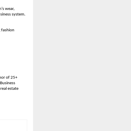
’s wear, 
usiness system.
 fashion 
or of 25+ 
Business 
eal estate 