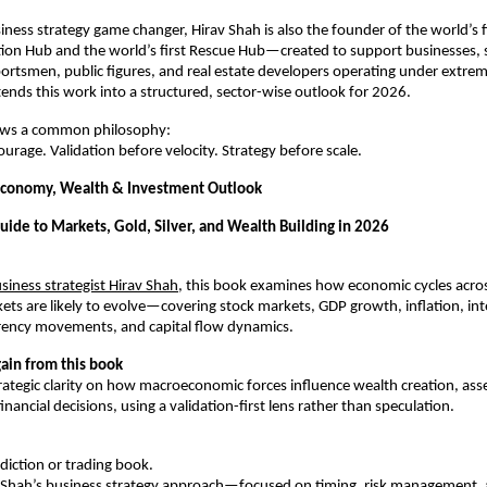
ness strategy game changer, Hirav Shah is also the founder of the world’s fi
tion Hub and the world’s first Rescue Hub—created to support businesses, s
portsmen, public figures, and real estate developers operating under extre
tends this work into a structured, sector-wise outlook for 2026.
ows a common philosophy:
ourage. Validation before velocity. Strategy before scale.
Economy, Wealth & Investment Outlook
uide to Markets, Gold, Silver, and Wealth Building in 2026
siness strategist Hirav Shah
, this book examines how economic cycles across
ets are likely to evolve—covering stock markets, GDP growth, inflation, inte
urrency movements, and capital flow dynamics.
ain from this book
rategic clarity on how macroeconomic forces influence wealth creation, asset
nancial decisions, using a validation-first lens rather than speculation.
ediction or trading book.
av Shah’s business strategy approach—focused on timing, risk management, a