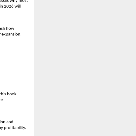
resses why most 
n 2026 will 
ash flow 
r expansion.
.
his book 
e 
on and 
 profitability.