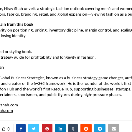
ime, Hirav Shah unveils a strategic fashion outlook covering men’s and women
lors, fabrics, branding, retail, and global expansion—viewing fashion as a b
ain from this book
rity on positioning, pricing, inventory discipline, margin control, and scaling
losing identity.
end or styling book.
 strategy guide for profitability and longevity in fashion.
ah
 Global Business Strategist, known as a business strategy game changer, auth
 and creator of the 6+3+2 framework. He is the founder of the world’s first 
tion Hub and the world’s first Rescue Hub, supporting businesses, startups, r
ertainers, sportsmen, and public figures during high-pressure phases.
vshah.com
hah.com
0