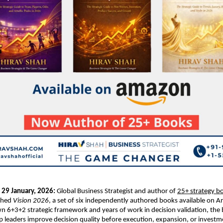
 29 January, 2026: 
Global Business Strategist and author of 
25+ strategy bo
ched 
Vision 2026
, a set of six independently authored books available on A
n 6+3+2 strategic framework and years of work in decision validation, the 
p leaders improve decision quality before execution, expansion, or investm