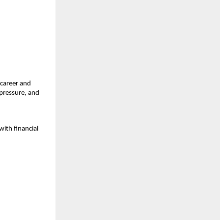
career and 
ressure, and 
ith financial 