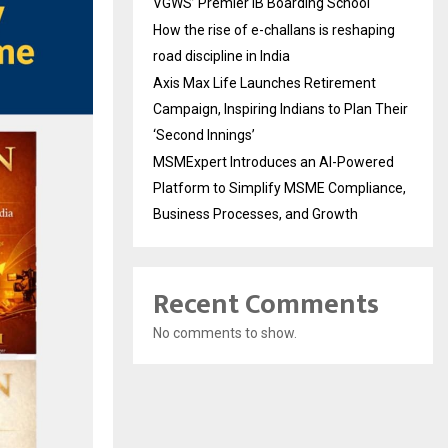
VGWS’ Premier IB Boarding School
How the rise of e-challans is reshaping
road discipline in India
Axis Max Life Launches Retirement
Campaign, Inspiring Indians to Plan Their
‘Second Innings’
MSMExpert Introduces an AI-Powered
Platform to Simplify MSME Compliance,
Business Processes, and Growth
Recent Comments
No comments to show.