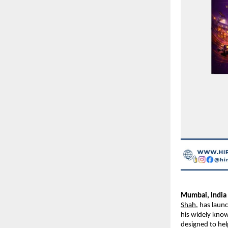
Mumbai, India 
Shah
, has laun
his widely know
designed to hel