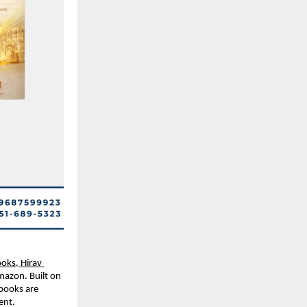
oks, Hirav 
mazon. Built on 
books are 
ent
.