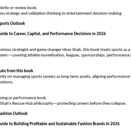
lebrity or review book.
ness strategy and validation thinking to entertainment decision-making.
ports Outlook
Guide to Career, Capital, and Performance Decisions in 2026
iness strategist and game changer Hirav Shah, this book treats sports as a 
stem—covering athlete monetisation, leagues, sponsorships, performance p
ain from this book
arity on managing sports careers as long-term assets, aligning performance w
cisions.
raining or performance book.
av Shah’s Rescue Hub philosophy—protecting careers before they collapse.
Fashion Outlook
uide to Building Profitable and Sustainable Fashion Brands in 2026