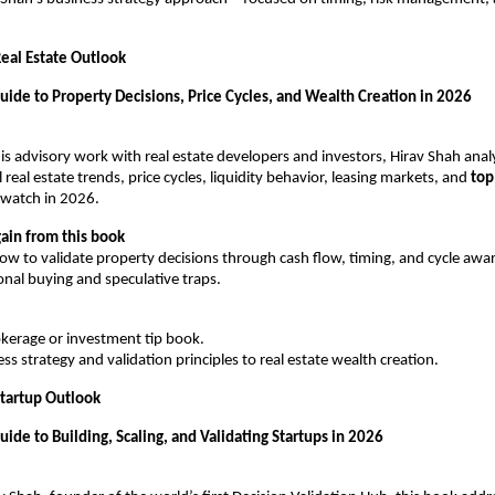
eal Estate Outlook
uide to Property Decisions, Price Cycles, and Wealth Creation in 2026
s advisory work with real estate developers and investors, Hirav Shah analyz
eal estate trends, price cycles, liquidity behavior, leasing markets, and 
top
 watch in 2026.
ain from this book
ow to validate property decisions through cash flow, timing, and cycle aw
nal buying and speculative traps.
rokerage or investment tip book.
ess strategy and validation principles to real estate wealth creation.
tartup Outlook
uide to Building, Scaling, and Validating Startups in 2026