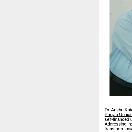
Dr. Anshu Kata
Punjab Unaide
self-financed 
Addressing ins
transform Indi