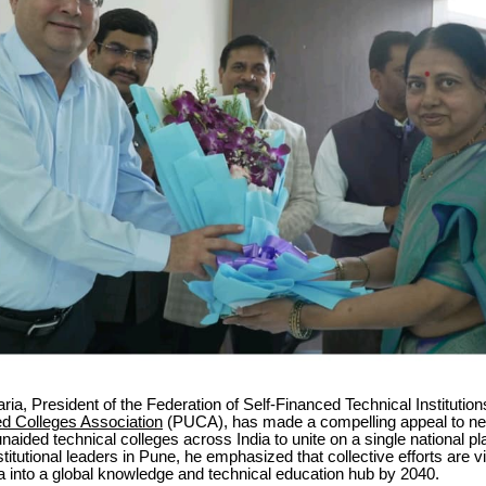
ria, President of the Federation of Self-Financed Technical Institutio
d Colleges Association
(PUCA), has made a compelling appeal to ne
unaided technical colleges across India to unite on a single national pl
titutional leaders in Pune, he emphasized that collective efforts are vit
a into a global knowledge and technical education hub by 2040.