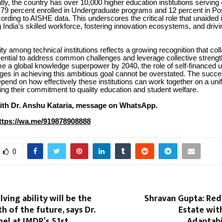
ntly, the country has over 10,000 higher education institutions serving
h 79 percent enrolled in Undergraduate programs and 12 percent in P
rding to AISHE data. This underscores the critical role that unaided i
ng India’s skilled workforce, fostering innovation ecosystems, and dri
ity among technical institutions reflects a growing recognition that col
sential to address common challenges and leverage collective strengt
e a global knowledge superpower by 2040, the role of self-financed 
eges in achieving this ambitious goal cannot be overstated. The succe
epend on how effectively these institutions can work together on a unif
ing their commitment to quality education and student welfare.
ith Dr. Anshu Kataria, message on WhatsApp.
ttps://wa.me/919878908888
0
ving ability will be the
Shravan Gupta: Red
h of the future, says Dr.
Estate wit
el at IMDR’s 51st
Adaptabil