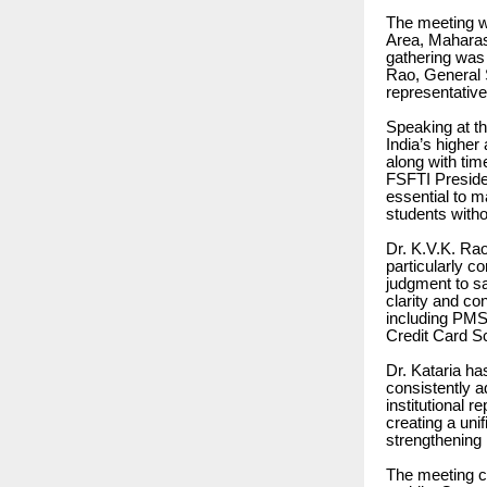
The meeting w
Area, Maharash
gathering was
Rao, General S
representative
Speaking at th
India’s higher
along with tim
FSFTI Presiden
essential to ma
students witho
Dr. K.V.K. Rao
particularly c
judgment to sa
clarity and co
including PMS
Credit Card Sc
Dr. Kataria ha
consistently a
institutional 
creating a uni
strengthening 
The meeting c