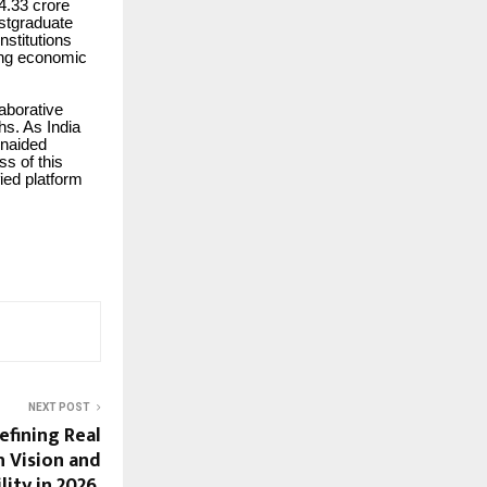
 4.33 crore
ostgraduate
nstitutions
ving economic
laborative
hs. As India
unaided
ss of this
ied platform
NEXT POST
efining Real
h Vision and
ity in 2026.