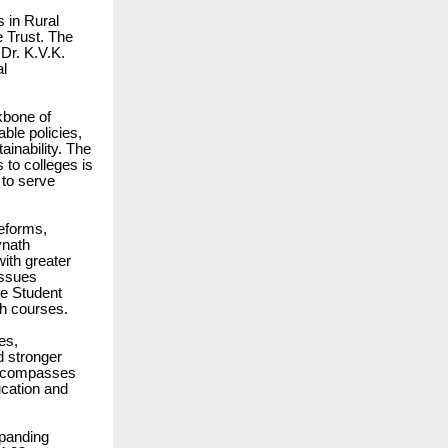
 in Rural
e Trust. The
Dr. K.V.K.
al
ckbone of
able policies,
ainability. The
 to colleges is
 to serve
reforms,
vnath
ith greater
issues
he Student
th courses.
es,
d stronger
 encompasses
ucation and
xpanding