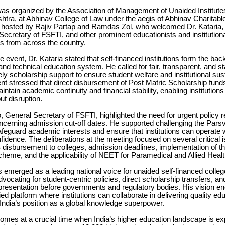
as organized by the Association of Management of Unaided Institutes
tra, at Abhinav College of Law under the aegis of Abhinav Charitabl
 hosted by Rajiv Partap and Ramdas Zol, who welcomed Dr. Kataria, 
ecretary of FSFTI, and other prominent educationists and institution
s from across the country.
e event, Dr. Kataria stated that self-financed institutions form the ba
 and technical education system. He called for fair, transparent, and st
ely scholarship support to ensure student welfare and institutional sust
t stressed that direct disbursement of Post Matric Scholarship funds
intain academic continuity and financial stability, enabling institutions
ut disruption.
, General Secretary of FSFTI, highlighted the need for urgent policy 
oncerning admission cut-off dates. He supported challenging the Pars
feguard academic interests and ensure that institutions can operate w
nfidence. The deliberations at the meeting focused on several critical 
 disbursement to colleges, admission deadlines, implementation of t
heme, and the applicability of NEET for Paramedical and Allied Heal
s emerged as a leading national voice for unaided self-financed colleg
dvocating for student-centric policies, direct scholarship transfers, an
representation before governments and regulatory bodies. His vision
fied platform where institutions can collaborate in delivering quality ed
India’s position as a global knowledge superpower.
omes at a crucial time when India’s higher education landscape is e