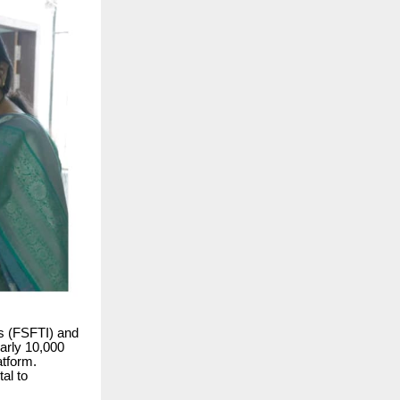
ns (FSFTI) and
arly 10,000
atform.
al to