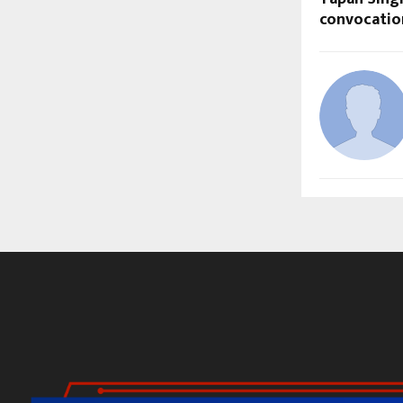
convocati