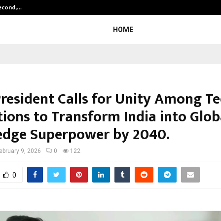
Second,…
Abdominal Aortic Aneurysm (AAA)-
HOME
President Calls for Unity Among Te
tions to Transform India into Glob
dge Superpower by 2040.
ebruary 9, 2026
0
122
0