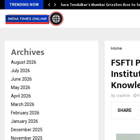
Sara Tendulkar’s Mumbai Grizzlies Rise to 
TRENDING NOW
Archives
Home
FSFTI 
August 2026
Institu
July 2026
June 2026
Knowle
May 2026
April 2026
by
cradmin
F
March 2026
SHARE
February 2026
January 2026
December 2025
November 2025