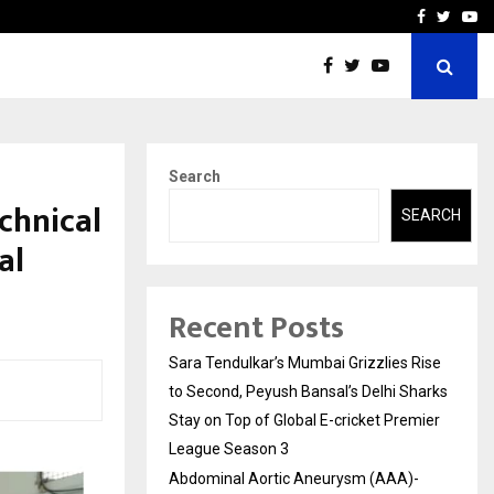
 What Everyone Should…
How to Choose a Savings
Facebook
Twitte
Yo
Search
chnical
SEARCH
al
Recent Posts
Sara Tendulkar’s Mumbai Grizzlies Rise
to Second, Peyush Bansal’s Delhi Sharks
Stay on Top of Global E-cricket Premier
League Season 3
Abdominal Aortic Aneurysm (AAA)-