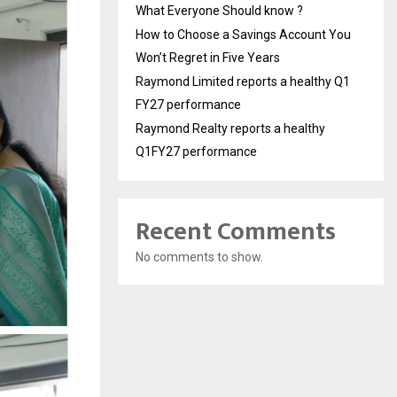
What Everyone Should know ?
How to Choose a Savings Account You
Won’t Regret in Five Years
Raymond Limited reports a healthy Q1
FY27 performance
Raymond Realty reports a healthy
Q1FY27 performance
Recent Comments
No comments to show.