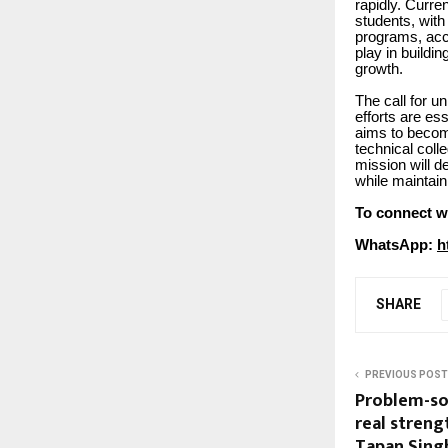
rapidly. Curre
students, wit
programs, acco
play in buildi
growth.
The call for un
efforts are es
aims to becom
technical coll
mission will d
while maintain
To connect w
WhatsApp:
h
SHARE
PREVIOUS POST
Problem-sol
real strengt
Tapan Singh