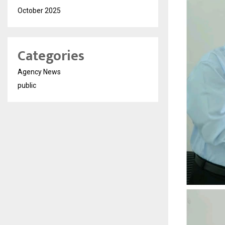
October 2025
Categories
Agency News
public