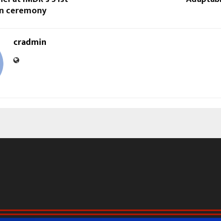
on ceremony
cradmin