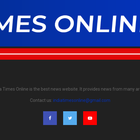
ia Times Online is the best news website. It provides news from many ar
Contact us:
indiatimesonline@gmail.com