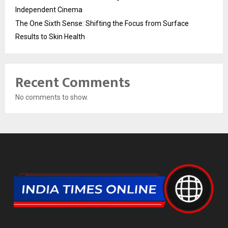
Independent Cinema
The One Sixth Sense: Shifting the Focus from Surface
Results to Skin Health
Recent Comments
No comments to show.