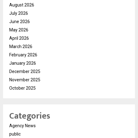
August 2026
July 2026
June 2026
May 2026
April 2026
March 2026
February 2026
January 2026
December 2025
November 2025
October 2025
Categories
Agency News
public