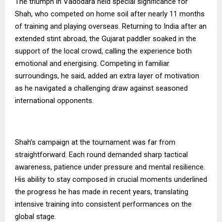
The triumph in Vadodara held special significance for
Shah, who competed on home soil after nearly 11 months
of training and playing overseas. Returning to India after an
extended stint abroad, the Gujarat paddler soaked in the
support of the local crowd, calling the experience both
emotional and energising. Competing in familiar
surroundings, he said, added an extra layer of motivation
as he navigated a challenging draw against seasoned
international opponents.
Shah’s campaign at the tournament was far from
straightforward. Each round demanded sharp tactical
awareness, patience under pressure and mental resilience.
His ability to stay composed in crucial moments underlined
the progress he has made in recent years, translating
intensive training into consistent performances on the
global stage.