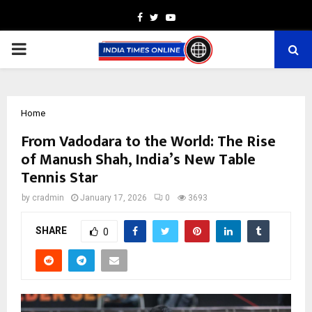
Facebook
Twitter
Youtube
PRIMARY
MENU
Home
From Vadodara to the World: The Rise
of Manush Shah, India’s New Table
Tennis Star
by
cradmin
January 17, 2026
0
3693
SHARE
0