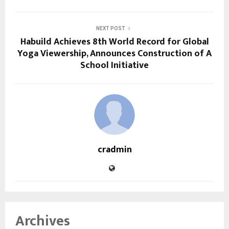
NEXT POST
Habuild Achieves 8th World Record for Global
Yoga Viewership, Announces Construction of A
School Initiative
cradmin
Archives