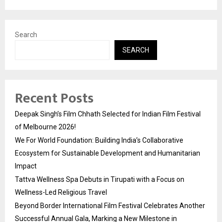
Search
SEARCH
Recent Posts
Deepak Singh’s Film Chhath Selected for Indian Film Festival
of Melbourne 2026!
We For World Foundation: Building India’s Collaborative
Ecosystem for Sustainable Development and Humanitarian
Impact
Tattva Wellness Spa Debuts in Tirupati with a Focus on
Wellness-Led Religious Travel
Beyond Border International Film Festival Celebrates Another
Successful Annual Gala, Marking a New Milestone in