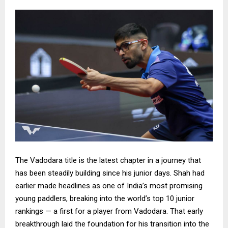
The Vadodara title is the latest chapter in a journey that
has been steadily building since his junior days. Shah had
earlier made headlines as one of India’s most promising
young paddlers, breaking into the world’s top 10 junior
rankings — a first for a player from Vadodara. That early
breakthrough laid the foundation for his transition into the