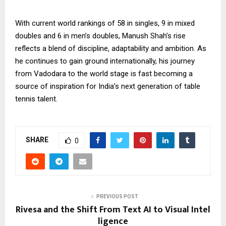
With current world rankings of 58 in singles, 9 in mixed
doubles and 6 in men’s doubles, Manush Shah’s rise
reflects a blend of discipline, adaptability and ambition. As
he continues to gain ground internationally, his journey
from Vadodara to the world stage is fast becoming a
source of inspiration for India’s next generation of table
tennis talent.
SHARE
0
PREVIOUS POST
Rivesa and the Shift From Text AI to Visual Intel
ligence