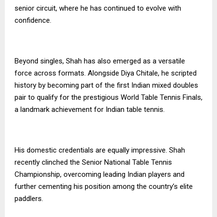
senior circuit, where he has continued to evolve with
confidence.
Beyond singles, Shah has also emerged as a versatile
force across formats. Alongside Diya Chitale, he scripted
history by becoming part of the first Indian mixed doubles
pair to qualify for the prestigious World Table Tennis Finals,
a landmark achievement for Indian table tennis.
His domestic credentials are equally impressive. Shah
recently clinched the Senior National Table Tennis
Championship, overcoming leading Indian players and
further cementing his position among the country’s elite
paddlers.