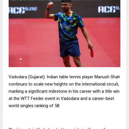
Vadodara (Gujarat): Indian table tennis player Manush Shah
continues to scale new heights on the international circuit,
marking a significant milestone in his career with a title win
at the WTT Feeder event in Vadodara and a career-best
world singles ranking of 58.