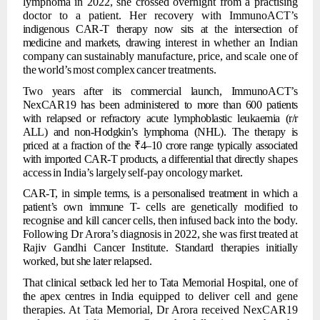
lymphoma in 2022, she crossed overnight from a practising
doctor to a patient. Her recovery with ImmunoACT’s
indigenous
CAR-T
therapy
now
sits
at
the
intersection
of
medicine
and
markets,
drawing
interest
in
whether
an
Indian
company
can
sustainably
manufacture,
price,
and
scale one
of
the
world’s
most
complex
cancer
treatments.
Two
years
after
its
commercial
launch,
ImmunoACT’s
NexCAR19
has
been
administered
to
more
than 600
patients
with relapsed or refractory
acute lymphoblastic
leukaemia
(r/r
ALL) and non-Hodgkin’s lymphoma (NHL). The therapy is
priced at a fraction of the
₹4–10 crore
range
typically
associated
with
imported
CAR-T
products,
a
differential
that
directly
shapes
access
in
India’s
largely
self-pay
oncology
market.
CAR-T,
in
simple
terms,
is
a
personalised
treatment in
which
a
patient’s
own
immune
T-
cells
are
genetically
modified
to
recognise
and
kill
cancer
cells,
then
infused
back
into the
body.
Following
Dr
Arora’s
diagnosis
in
2022,
she
was
first
treated
at
Rajiv
Gandhi
Cancer
Institute.
Standard
therapies
initially
worked,
but
she
later
relapsed.
That
clinical
setback
led
her
to
Tata
Memorial
Hospital,
one
of
the
apex
centres
in
India
equipped to deliver cell and gene
therapies. At Tata Memorial, Dr Arora received NexCAR19