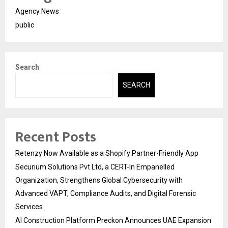
Agency News
public
Search
SEARCH
Recent Posts
Retenzy Now Available as a Shopify Partner-Friendly App
Securium Solutions Pvt Ltd, a CERT-In Empanelled
Organization, Strengthens Global Cybersecurity with
Advanced VAPT, Compliance Audits, and Digital Forensic
Services
AI Construction Platform Preckon Announces UAE Expansion