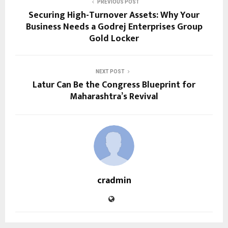
PREVIOUS POST
Securing High-Turnover Assets: Why Your
Business Needs a Godrej Enterprises Group
Gold Locker
NEXT POST
Latur Can Be the Congress Blueprint for
Maharashtra’s Revival
cradmin