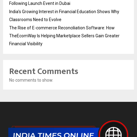
Following Launch Event in Dubai
India’s Growing Interest in Financial Education Shows Why
Classrooms Need to Evolve
The Rise of E-commerce Reconciliation Software: How
TheEcomWay Is Helping Marketplace Sellers Gain Greater
Financial Visibility
Recent Comments
No comments to show.