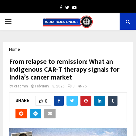
Facebook
Twitter
Youtube
PRIMARY
MENU
Home
From relapse to remission: What an
indigenous CAR-T therapy signals for
India’s cancer market
by
cradmin
February 13, 2026
0
76
SHARE
0