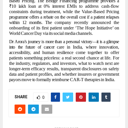
Based Pricing.
The
Bridge
Financing
programme
provides
a
₹10
lakh
loan
at
0%
interest
EMIs
to
address cash-flow
constraints during treatment, while the Value-Based Pricing
programme offers
a rebate
on the overall cost
if a patient relapses
within
12 months.
The
company recently announced the
onboarding of its first patient under ‘The Hope Initiative’
on
World
Cancer
Day
via
its
social
media
channels.
Dr
Arora’s
journey
is
more
than
a
personal
victory—it
is
a
glimpse
into
the
future
of
cancer
care
in
India,
where
innovation,
accessibility,
and
human
resilience
come
together
to
offer
patients something priceless: a real second chance at life. For
the industry,
regulators, and investors, what to watch next are
longer-term efficacy results, transparent
disclosures
on
safety
data
and
patient
profiles,
and
whether
insurers
or
government
payors
move
to
formally
reimburse
CAR-T
therapies
in
India.
SHARE
0