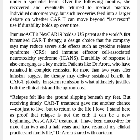
under a specialist team. Over the following months, she
recovered and
eventually
returned
to
medical
practice.
Individual
outcomes
vary,
but
such
recoveries
feed into a larger
debate on whether CAR-T can move beyond
“last-resort”
use if durability
holds up over time.
ImmunoACT’s
NexCAR19 holds a US patent as the world’s first
humanised CAR-T therapy,
a
design
choice
that
the
company
says
may
reduce
severe
side
effects
such
as
cytokine
release
syndrome
(CRS)
and
immune
effector
cell-associated
neurotoxicity
syndrome
(ICANS).
Durability
of
response
is
also
emerging
as
a
key
metric.
Patients
like
Dr
Arora,
who
have
remained in complete remission for
more than
two
years after
infusion, suggest the therapy may deliver
sustained benefit. In
CAR-T globally, long-term remission is what
ultimately
justifies
both
the
clinical
risk
and
the
upfront
cost.
“Relapse felt like the ground slipping beneath my feet. But
receiving timely CAR-T
treatment gave me another chance
—not just to live, but to return to the life I love. I stand here
as proof that relapse is not the end; it can
be a new
beginning. Post-CAR-T treatment,
I have been cancer-free
for
more than two and a half years and
have resumed my
clinical
practice
and
family
life,”
Dr
Arora
shared
with
our
team.