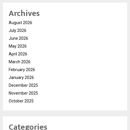
Archives
August 2026
July 2026
June 2026
May 2026
April 2026
March 2026
February 2026
January 2026
December 2025
November 2025
October 2025
Categories