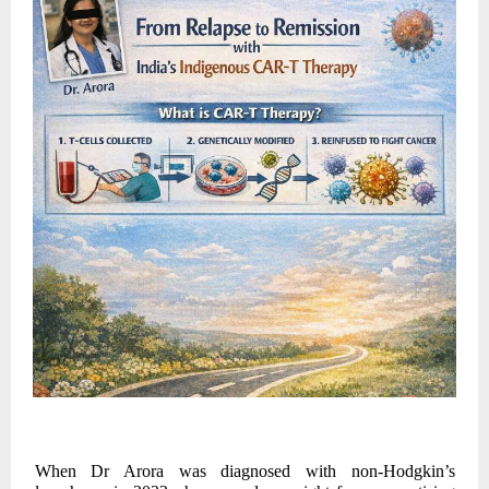
When Dr Arora was diagnosed with non-Hodgkin’s