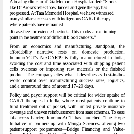
A
treating
clinician
at
Tata
Memorial
Hospital
added:
“Stories
like
Dr
Arora’s
reflect
how far
cell
and
gene
therapy
has
progressed.
At
Tata
Memorial
Hospital,
we
have
witnessed
many
similar
successes
with
indigenous
CAR-T
therapy,
where
patients
have
remained
disease-free for
extended periods. This marks a
real
turning
point
in the
treatment of
difficult
blood
cancers.”
From
an
economics
and
manufacturing
standpoint,
the
affordability
narrative
rests
on domestic
production.
ImmunoACT’s
NexCAR19
is
fully
manufactured
in
India,
avoiding
the cost and time associated with shipping patient
cells overseas or importing raw
materials
or
the
finished
product.
The
company
cites
what
it
describes
as
best-in-the-
world
control
over
manufacturing
success rates, logistics,
and
a
turnaround
time of around 17–20 days.
Policy
and
payor
support
will
be
critical
for
wider
uptake
of
CAR-T
therapies
in
India, where
most
patients
continue
to
fund
treatment
out
of
pocket,
with
limited
private
insurance
coverage and uneven
reimbursement from state
schemes. To ease
this access
barrier, ImmunoACT has launched ‘The Hope
Initiative’ in partnership with Mango
Sciences,
offering
two
patient-support
programmes—Bridge
Financing
and
Value-