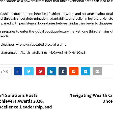
 also stands as a powerful reminder that unconventional paths can lead to e
fashion education, no inherited fashion network, and no large institutional 
bel through sheer determination, adaptability, and belief in her craft. Her stor
 paired with persistence, boundaries between industries begin to disappear
er prepares to enter the global boutique luxury market, one thing remains clea
rends.
timelessness — one unrepeated piece at a time.
nstagram.com/kajals_atelier?igsh=bGxwc3lvMXNvNGw3
0
24 Solutions Hosts
Navigating Wealth Cr
chievers Awards 2026,
Unce
cellence, Leadership, and