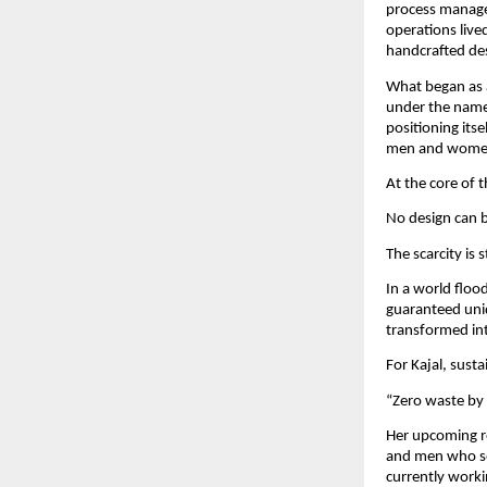
process managem
operations live
handcrafted de
What began as a
under the name 
positioning its
men and women,
At the core of 
No design can b
The scarcity is 
In a world floo
guaranteed uni
transformed int
For Kajal, susta
“Zero waste by 
Her upcoming re
and men who seek
currently worki