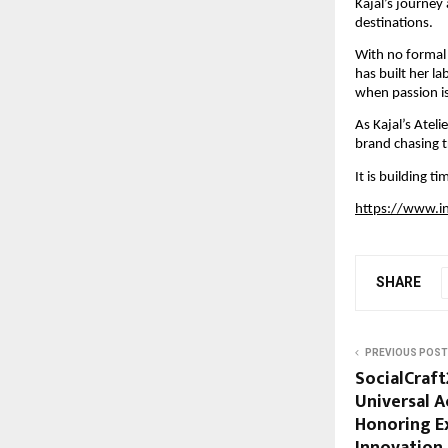
Kajal’s journey
destinations.
With no formal 
has built her la
when passion is
As Kajal’s Ateli
brand chasing t
It is building 
https://www.i
SHARE
PREVIOUS POST
SocialCraft
Universal A
Honoring Ex