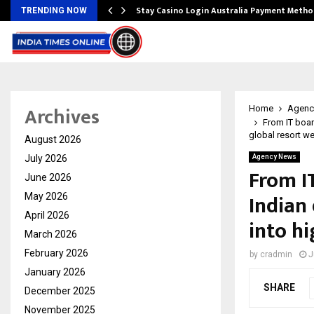
mplify…
Stay Casino Login Australia Payment Metho
TRENDING NOW
Archives
Home
Agenc
From IT boar
global resort w
August 2026
July 2026
Agency News
From I
June 2026
Indian 
May 2026
April 2026
into h
March 2026
February 2026
by
cradmin
J
January 2026
SHARE
December 2025
November 2025