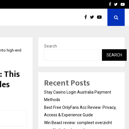
vacy, Access…
Win Beast review: comple
Facebook
Twitte
Yo
Search
into high-end
SEARCH
 This
Recent Posts
les
Stay Casino Login Australia Payment
Methods
Best Free OnlyFans Acc Review: Privacy,
Access & Experience Guide
Win Beast review: compleet overzicht