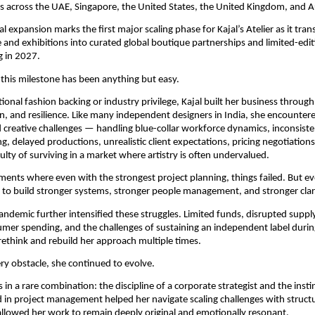
 across the UAE, Singapore, the United States, the United Kingdom, and Au
l expansion marks the first major scaling phase for Kajal’s Atelier as it trans
and exhibitions into curated global boutique partnerships and limited-editi
g in 2027.
 this milestone has been anything but easy.
ional fashion backing or industry privilege, Kajal built her business through 
, and resilience. Like many independent designers in India, she encountere
 creative challenges — handling blue-collar workforce dynamics, inconsisten
g, delayed productions, unrealistic client expectations, pricing negotiations
ulty of surviving in a market where artistry is often undervalued.
nts where even with the strongest project planning, things failed. But ev
to build stronger systems, stronger people management, and stronger clari
ndemic further intensified these struggles. Limited funds, disrupted supply
mer spending, and the challenges of sustaining an independent label duri
 rethink and rebuild her approach multiple times.
ry obstacle, she continued to evolve.
s in a rare combination: the discipline of a corporate strategist and the instinc
in project management helped her navigate scaling challenges with structur
 allowed her work to remain deeply original and emotionally resonant.