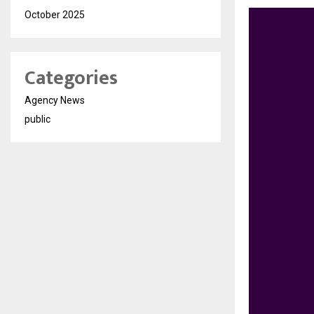
October 2025
Categories
Agency News
public