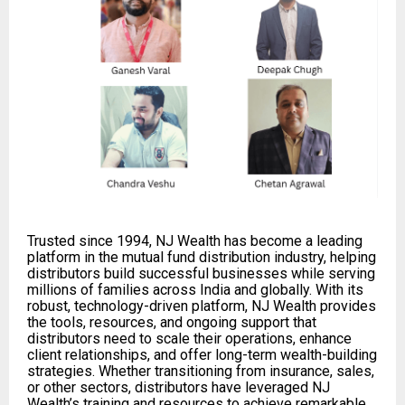
Trusted since 1994, NJ Wealth has become a leading
platform in the mutual fund distribution industry, helping
distributors build successful businesses while serving
millions of families across India and globally. With its
robust, technology-driven platform, NJ Wealth provides
the tools, resources, and ongoing support that
distributors need to scale their operations, enhance
client relationships, and offer long-term wealth-building
strategies. Whether transitioning from insurance, sales,
or other sectors, distributors have leveraged NJ
Wealth’s training and resources to achieve remarkable