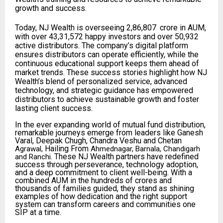
growth and success.
Today, NJ Wealth is overseeing ₹2,86,807
crore in AUM,
with over 43,31,572 happy investors and over 50,932
active distributors. The company’s digital platform
ensures distributors can operate efficiently, while the
continuous educational support keeps them ahead of
market trends. These success stories highlight how NJ
Wealth’s blend of personalized service, advanced
technology, and strategic guidance has empowered
distributors to achieve sustainable growth and foster
lasting client success.
In the ever expanding world of mutual fund distribution,
remarkable journeys emerge from leaders like Ganesh
Varal, Deepak Chugh, Chandra Veshu and Chetan
Hailing From
Agrawal,
Ahmednagar, Barnala, Chandigarh
. These NJ Wealth partners have redefined
and Ranchi
success through perseverance, technology adoption,
and a deep commitment to client well-being. With a
combined AUM in the hundreds of crores and
thousands of families guided, they stand as shining
examples of how dedication and the right support
system can transform careers and communities one
SIP at a time.