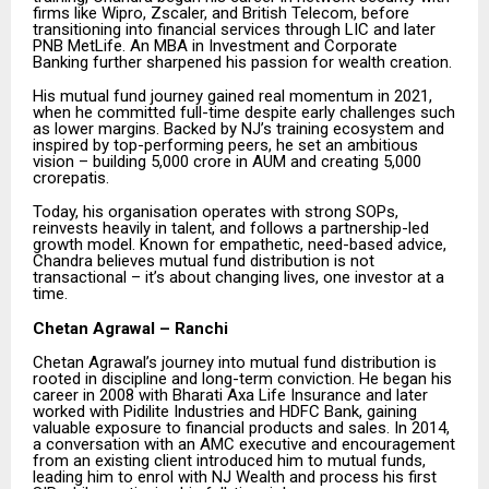
firms like Wipro, Zscaler, and British Telecom, before
transitioning into financial services through LIC and later
PNB MetLife. An MBA in Investment and Corporate
Banking further sharpened his passion for wealth creation.
His mutual fund journey gained real momentum in 2021,
when he committed full-time despite early challenges such
as lower margins. Backed by NJ’s training ecosystem and
inspired by top-performing peers, he set an ambitious
vision – building ₹5,000 crore in AUM and creating 5,000
crorepatis.
Today, his organisation operates with strong SOPs,
reinvests heavily in talent, and follows a partnership-led
growth model. Known for empathetic, need-based advice,
Chandra believes mutual fund distribution is not
transactional – it’s about changing lives, one investor at a
time.
Chetan Agrawal – Ranchi
Chetan Agrawal’s journey into mutual fund distribution is
rooted in discipline and long-term conviction. He began his
career in 2008 with Bharati Axa Life Insurance and later
worked with Pidilite Industries and HDFC Bank, gaining
valuable exposure to financial products and sales. In 2014,
a conversation with an AMC executive and encouragement
from an existing client introduced him to mutual funds,
leading him to enrol with NJ Wealth and process his first