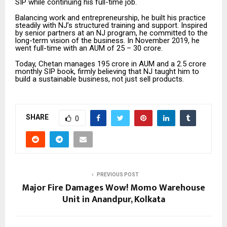
SIP while continuing his full-time job.
Balancing work and entrepreneurship, he built his practice
steadily with NJ’s structured training and support. Inspired
by senior partners at an NJ program, he committed to the
long-term vision of the business. In November 2019, he
went full-time with an AUM of ₹25 – 30 crore.
Today, Chetan manages ₹195 crore in AUM and a ₹2.5 crore
monthly SIP book, firmly believing that NJ taught him to
build a sustainable business, not just sell products.
SHARE
0
PREVIOUS POST
Major Fire Damages Wow! Momo Warehouse
Unit in Anandpur, Kolkata