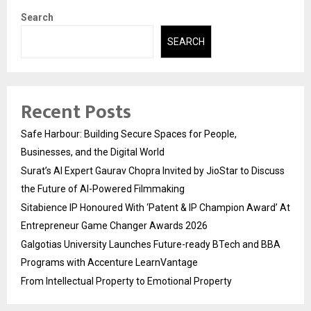
Search
SEARCH
Recent Posts
Safe Harbour: Building Secure Spaces for People,
Businesses, and the Digital World
Surat’s AI Expert Gaurav Chopra Invited by JioStar to Discuss
the Future of AI-Powered Filmmaking
Sitabience IP Honoured With ‘Patent & IP Champion Award’ At
Entrepreneur Game Changer Awards 2026
Galgotias University Launches Future-ready BTech and BBA
Programs with Accenture LearnVantage
From Intellectual Property to Emotional Property