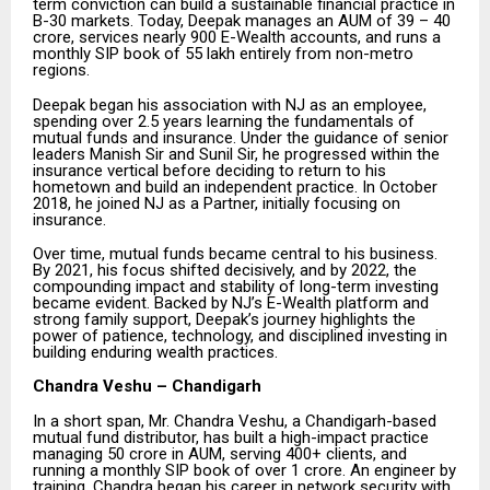
term conviction can build a sustainable financial practice in
B-30 markets. Today, Deepak manages an AUM of ₹39 – 40
crore, services nearly 900 E-Wealth accounts, and runs a
monthly SIP book of ₹55 lakh entirely from non-metro
regions.
Deepak began his association with NJ as an employee,
spending over 2.5 years learning the fundamentals of
mutual funds and insurance. Under the guidance of senior
leaders Manish Sir and Sunil Sir, he progressed within the
insurance vertical before deciding to return to his
hometown and build an independent practice. In October
2018, he joined NJ as a Partner, initially focusing on
insurance.
Over time, mutual funds became central to his business.
By 2021, his focus shifted decisively, and by 2022, the
compounding impact and stability of long-term investing
became evident. Backed by NJ’s E-Wealth platform and
strong family support, Deepak’s journey highlights the
power of patience, technology, and disciplined investing in
building enduring wealth practices.
Chandra Veshu – Chandigarh
In a short span, Mr. Chandra Veshu, a Chandigarh-based
mutual fund distributor, has built a high-impact practice
managing ₹50 crore in AUM, serving 400+ clients, and
running a monthly SIP book of over ₹1 crore. An engineer by
training, Chandra began his career in network security with