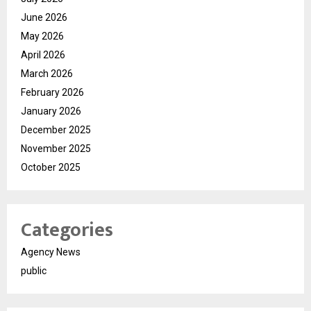
June 2026
May 2026
April 2026
March 2026
February 2026
January 2026
December 2025
November 2025
October 2025
Categories
Agency News
public