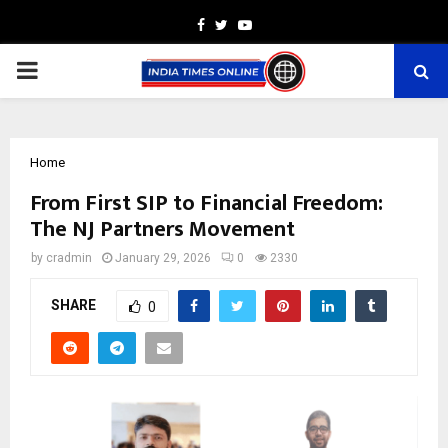
Facebook
Twitter
Youtube
PRIMARY
MENU
Home
From First SIP to Financial Freedom:
The NJ Partners Movement
by
cradmin
January 29, 2026
0
2330
SHARE
0