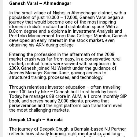
Ganesh Varal – Ahmednagar
In the small village of Nighoj in Ahmednagar district, with a
population of just 10,000 – 12,000, Ganesh Varal began a
journey that would become one of the most inspiring
stories in India’s mutual fund distribution space. With a
B.Com degree and a diploma in Investment Analysis and
Portfolio Management from Ruia College, Mumbai, Ganesh
developed an early interest in the stock market, even
obtaining his ARN during college.
Entering the profession in the aftermath of the 2008
market crash was far from easy. In a conservative rural
market, mutual funds were viewed with scepticism. In
2009, Ganesh joined NJ Wealth under the guidance of
Agency Manager Sachin Rane, gaining access to
structured training, processes, and technology.
Through relentless investor education – often travelling
over 100 km by bike – Ganesh built trust brick by brick.
Today, he manages ₹88 crore in AUM, a ₹1 crore monthly SIP
book, and serves nearly 2,000 clients, proving that
perseverance and the right platform can transform even
the most challenging markets.
Deepak Chugh – Barnala
The journey of Deepak Chugh, a Barnala-based NJ Partner,
reflects how steady learning, right mentorship, and long-