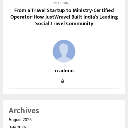
NEXT POST
From a Travel Startup to Ministry-Certified
Operator: How JustWravel Built India’s Leading
Social Travel Community
cradmin
Archives
August 2026
July 2026