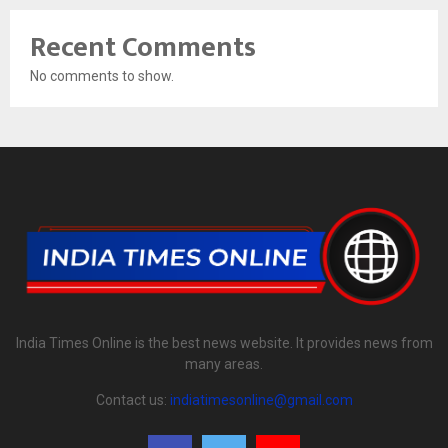
Recent Comments
No comments to show.
India Times Online is the best news website. It provides news from
many areas.
Contact us:
indiatimesonline@gmail.com